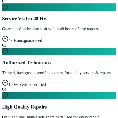
0
2
Service Visit in 48 Hrs
Guaranteed technician visit within 48 hours of any request.
48 Hours
guaranteed
0
3
Authorized Technicians
Trained, background-verified experts for quality service & repairs.
100% Verified
certified
0
4
High Quality Repairs
Only genuine, high-grade spare parts used for every repair.