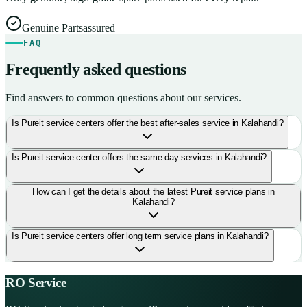
Genuine Parts
assured
FAQ
Frequently asked questions
Find answers to common questions about our services.
Is Pureit service centers offer the best after-sales service in Kalahandi?
Is Pureit service center offers the same day services in Kalahandi?
How can I get the details about the latest Pureit service plans in
Kalahandi?
Is Pureit service centers offer long term service plans in Kalahandi?
RO Service