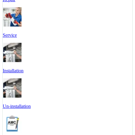
Service
Installation
Un-installation