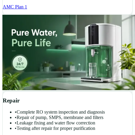
AMC Plan 1
Repair
•
Complete RO system inspection and diagnosis
•
Repair of pump, SMPS, membrane and filters
•
Leakage fixing and water flow correction
•
Testing after repair for proper purification