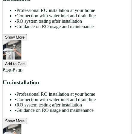
•
Professional RO installation at your home
•
Connection with water inlet and drain line
•
RO system testing after installation
•
Guidance on RO usage and maintenance
Show More
Add to Cart
₹
499
₹
700
Un-installation
•
Professional RO installation at your home
•
Connection with water inlet and drain line
•
RO system testing after installation
•
Guidance on RO usage and maintenance
Show More