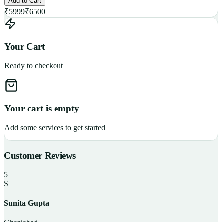
Add to Cart
₹
5999
₹
6500
Your Cart
Ready to checkout
Your cart is empty
Add some services to get started
Customer Reviews
5
S
Sunita Gupta
P