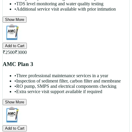
•
TDS level monitoring and water quality testing
•
Additional service visit available with prior intimation
Show More
Add to Cart
₹
2500
₹
3000
AMC Plan 3
•
Three professional maintenance services in a year
•
Inspection of sediment filter, carbon filter and membrane
•
RO pump, SMPS and electrical components checking
•
Extra service visit support available if required
Show More
Add to Cart