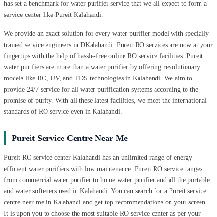
has set a benchmark for water purifier service that we all expect to form a
service center like Pureit Kalahandi.
We provide an exact solution for every water purifier model with specially
trained service engineers in DKalahandi. Pureit RO services are now at your
fingertips with the help of hassle-free online RO service facilities. Pureit
water purifiers are more than a water purifier by offering revolutionary
models like RO, UV, and TDS technologies in Kalahandi. We aim to
provide 24/7 service for all water purification systems according to the
promise of purity. With all these latest facilities, we meet the international
standards of RO service even in Kalahandi.
Pureit Service Centre Near Me
Pureit RO service center Kalahandi has an unlimited range of energy-
efficient water purifiers with low maintenance. Pureit RO service ranges
from commercial water purifier to home water purifier and all the portable
and water softeners used in Kalahandi. You can search for a Pureit service
centre near me in Kalahandi and get top recommendations on your screen.
It is upon you to choose the most suitable RO service center as per your