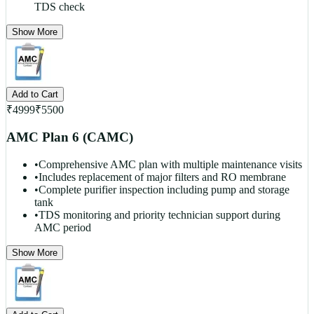
TDS check
Show More
Add to Cart
₹
4999
₹
5500
AMC Plan 6 (CAMC)
•
Comprehensive AMC plan with multiple maintenance visits
•
Includes replacement of major filters and RO membrane
•
Complete purifier inspection including pump and storage
tank
•
TDS monitoring and priority technician support during
AMC period
Show More