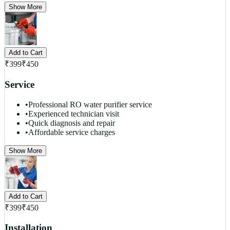
Show More
Add to Cart
₹
399
₹
450
Service
•
Professional RO water purifier service
•
Experienced technician visit
•
Quick diagnosis and repair
•
Affordable service charges
Show More
Add to Cart
₹
399
₹
450
Installation