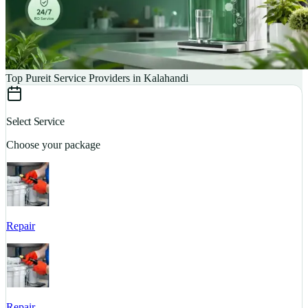
Top Pureit Service Providers in Kalahandi
Select Service
Choose your package
Repair
S
Repair