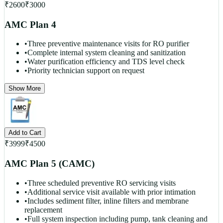
₹
2600
₹
3000
AMC Plan 4
•
Three preventive maintenance visits for RO purifier
•
Complete internal system cleaning and sanitization
•
Water purification efficiency and TDS level check
•
Priority technician support on request
Show More
Add to Cart
₹
3999
₹
4500
AMC Plan 5 (CAMC)
•
Three scheduled preventive RO servicing visits
•
Additional service visit available with prior intimation
•
Includes sediment filter, inline filters and membrane
replacement
•
Full system inspection including pump, tank cleaning and