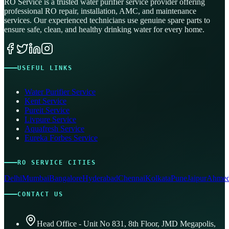
RO Service is a trusted water purifier service provider offering
professional RO repair, installation, AMC, and maintenance
services. Our experienced technicians use genuine spare parts to
ensure safe, clean, and healthy drinking water for every home.
USEFUL LINKS
Water Purifier Service
Kent Service
Pureit Service
Livpure Service
Aquafresh Service
Eureka Forbes Service
RO SERVICE CITIES
Delhi
Mumbai
Bangalore
Hyderabad
Chennai
Kolkata
Pune
Jaipur
Ahmed
CONTACT US
Head Office - Unit No 831, 8th Floor, JMD Megapolis,