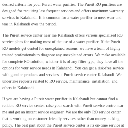
desired criteria for your Pureit water purifier. The Pureit RO purifiers are
designed for requiring less frequent services and offers maximum warranty
services in Kalahandi. It is common for a water purifier to meet wear and
tear in Kalahandi over the period.
The Pureit service center near me Kalahandi offers various specialized RO
service plans for making most of the use of a water purifier. If the Pureit
RO models get dented for unexplained reasons, we have a team of highly
trained professionals to diagnose any unexplained errors. We make available
for complete RO solution, whether it is of any filter type, they have all the
options for your service needs in Kalahandi. You can get a risk-free service
with genuine products and services at Pureit service center Kalahandi. We
undertake requests related to RO service, maintenance, installation, and
others in Kalahandi.
If you are having a Pureit water purifier in Kalahandi but cannot find a
reliable RO service center, raise your search with Pureit service centre near
me and get an instant service engineer. We are the only RO service center
that is working on customer-friendly services rather than money-making
policy. The best part about the Pureit service center is its on-time service at