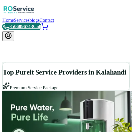
Home
Services
blogs
Contact
8506096743
Call
Top Pureit Service Providers in Kalahandi
Premium Service Package