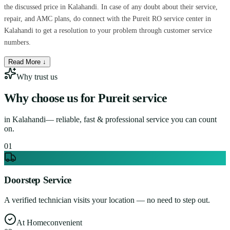
the discussed price in Kalahandi. In case of any doubt about their service,
repair, and AMC plans, do connect with the Pureit RO service center in
Kalahandi to get a resolution to your problem through customer service
numbers.
Read More ↓
Why trust us
Why choose us for
Pureit service
in
Kalahandi
— reliable, fast & professional service you can count
on.
0
1
Doorstep Service
A verified technician visits your location — no need to step out.
At Home
convenient