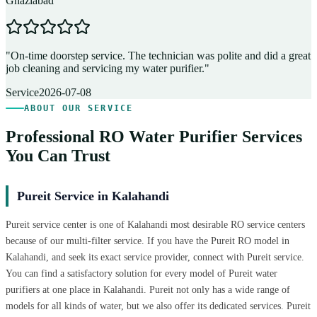
Ghaziabad
D
"
On-time doorstep service. The technician was polite and did a great
"
job cleaning and servicing my water purifier.
"
A
Service
2026-07-08
ABOUT OUR SERVICE
Professional RO Water Purifier Services
You Can Trust
Pureit Service in Kalahandi
Pureit service center is one of Kalahandi most desirable RO service centers
because of our multi-filter service. If you have the Pureit RO model in
Kalahandi, and seek its exact service provider, connect with Pureit service.
You can find a satisfactory solution for every model of Pureit water
purifiers at one place in Kalahandi. Pureit not only has a wide range of
models for all kinds of water, but we also offer its dedicated services. Pureit