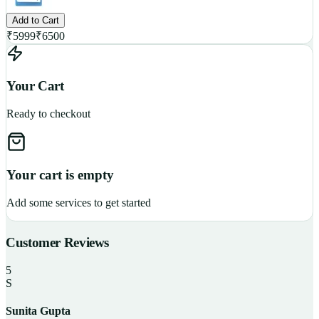
Add to Cart
₹
5999
₹
6500
Your Cart
Ready to checkout
Your cart is empty
Add some services to get started
Customer Reviews
5
S
Sunita Gupta
P