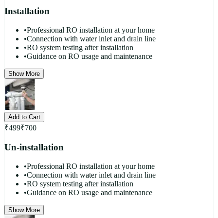
Installation
•
Professional RO installation at your home
•
Connection with water inlet and drain line
•
RO system testing after installation
•
Guidance on RO usage and maintenance
Show More
Add to Cart
₹
499
₹
700
Un-installation
•
Professional RO installation at your home
•
Connection with water inlet and drain line
•
RO system testing after installation
•
Guidance on RO usage and maintenance
Show More