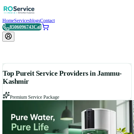
Home
Services
blogs
Contact
8506096743
Call
Top Pureit Service Providers in Jammu-
Kashmir
Premium Service Package