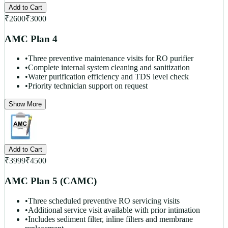
Add to Cart
₹
2600
₹
3000
AMC Plan 4
•
Three preventive maintenance visits for RO purifier
•
Complete internal system cleaning and sanitization
•
Water purification efficiency and TDS level check
•
Priority technician support on request
Show More
Add to Cart
₹
3999
₹
4500
AMC Plan 5 (CAMC)
•
Three scheduled preventive RO servicing visits
•
Additional service visit available with prior intimation
•
Includes sediment filter, inline filters and membrane