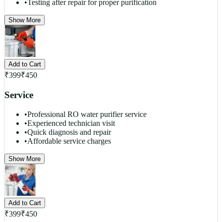
•
Testing after repair for proper purification
Show More
Add to Cart
₹
399
₹
450
Service
•
Professional RO water purifier service
•
Experienced technician visit
•
Quick diagnosis and repair
•
Affordable service charges
Show More
Add to Cart
₹
399
₹
450