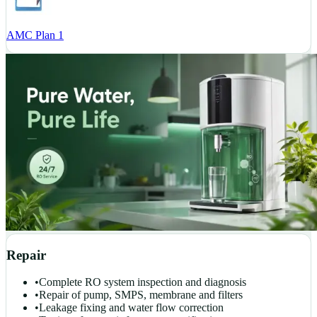
AMC Plan 1
Repair
•
Complete RO system inspection and diagnosis
•
Repair of pump, SMPS, membrane and filters
•
Leakage fixing and water flow correction