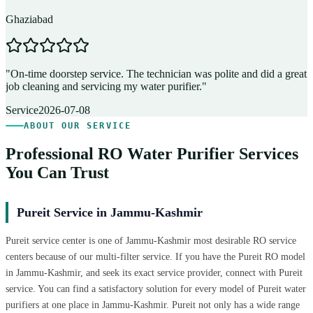
Ghaziabad
D
"
On-time doorstep service. The technician was polite and did a great
"
job cleaning and servicing my water purifier.
"
A
Service
2026-07-08
ABOUT OUR SERVICE
Professional RO Water Purifier Services
You Can Trust
Pureit Service in Jammu-Kashmir
Pureit service center is one of Jammu-Kashmir most desirable RO service
centers because of our multi-filter service. If you have the Pureit RO model
in Jammu-Kashmir, and seek its exact service provider, connect with Pureit
service. You can find a satisfactory solution for every model of Pureit water
purifiers at one place in Jammu-Kashmir. Pureit not only has a wide range