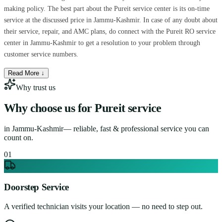
making policy. The best part about the Pureit service center is its on-time
service at the discussed price in Jammu-Kashmir. In case of any doubt about
their service, repair, and AMC plans, do connect with the Pureit RO service
center in Jammu-Kashmir to get a resolution to your problem through
customer service numbers.
Read More ↓
Why trust us
Why choose us for
Pureit service
in
Jammu-Kashmir
— reliable, fast & professional service you can
count on.
0
1
Doorstep Service
A verified technician visits your location — no need to step out.