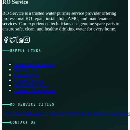
RO Service
RO Service is a trusted water purifier service provider offering
professional RO repair, installation, AMC, and maintenance
services. Our experienced technicians use genuine spare parts to
ensure safe, clean, and healthy drinking water for every home.
USEFUL LINKS
Water Purifier Service
Kent Service
Pureit Service
Livpure Service
Aquafresh Service
Eureka Forbes Service
RO SERVICE CITIES
Delhi
Mumbai
Bangalore
Hyderabad
Chennai
Kolkata
Pune
Jaipur
Ahmed
CONTACT US