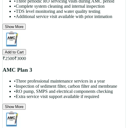
•
Three periodic RO servicing visits during AMC period
•
Complete system cleaning and internal inspection
•
TDS level monitoring and water quality testing
•
Additional service visit available with prior intimation
Show More
Add to Cart
₹
2500
₹
3000
AMC Plan 3
•
Three professional maintenance services in a year
•
Inspection of sediment filter, carbon filter and membrane
•
RO pump, SMPS and electrical components checking
•
Extra service visit support available if required
Show More