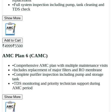
replacement
•
Full system inspection including pump, tank cleaning and
TDS check
Show More
Add to Cart
₹
4999
₹
5500
AMC Plan 6 (CAMC)
•
Comprehensive AMC plan with multiple maintenance visits
•
Includes replacement of major filters and RO membrane
•
Complete purifier inspection including pump and storage
tank
•
TDS monitoring and priority technician support during
AMC period
Show More