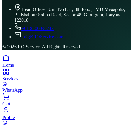
Head Office - Unit No 831, 8th Floor, JMD Megapolis,
Badshahpur Sohna Road, Sector 48, Gurugram, Haryana
122018
+91 8506096743
info@ROService.com
©
2026
RO Service. All Rights Reserved.
Home
Services
WhatsApp
Cart
Profile