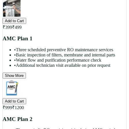
Add to Cart
₹
399
₹
499
AMC Plan 1
•
Three scheduled preventive RO maintenance services
•
Basic inspection of filters, membrane and internal parts
•
Water flow and purification performance check
•
Additional technician visit available on prior request
Show More
Add to Cart
₹
999
₹
1200
AMC Plan 2