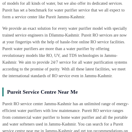
of models for all kinds of water, but we also offer its dedicated services.
Pureit has set a benchmark for water purifier service that we all expect to
form a service center like Pureit Jammu-Kashmir.
We provide an exact solution for every water purifier model with specially
trained service engineers in DJammu-Kashmir. Pureit RO services are now
at your fingertips with the help of hassle-free online RO service facilities.
Pureit water purifiers are more than a water purifier by offering
revolutionary models like RO, UV, and TDS technologies in Jammu-
Kashmir. We aim to provide 24/7 service for all water purification systems
according to the promise of purity. With all these latest facilities, we meet
the international standards of RO service even in Jammu-Kashmir.
Pureit Service Centre Near Me
Pureit RO service center Jammu-Kashmir has an unlimited range of energy-
efficient water purifiers with low maintenance. Pureit RO service ranges
from commercial water purifier to home water purifier and all the portable
and water softeners used in Jammu-Kashmir. You can search for a Pureit
service centre near me in Jammu-Kashmir and get top recommendations on