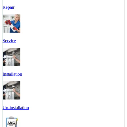
Repair
Service
Installation
Un-installation