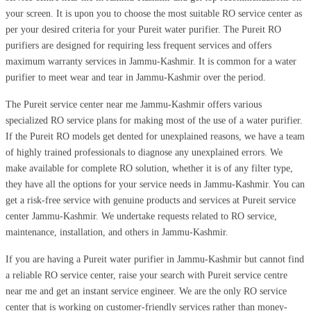
your screen. It is upon you to choose the most suitable RO service center as
per your desired criteria for your Pureit water purifier. The Pureit RO
purifiers are designed for requiring less frequent services and offers
maximum warranty services in Jammu-Kashmir. It is common for a water
purifier to meet wear and tear in Jammu-Kashmir over the period.
The Pureit service center near me Jammu-Kashmir offers various
specialized RO service plans for making most of the use of a water purifier.
If the Pureit RO models get dented for unexplained reasons, we have a team
of highly trained professionals to diagnose any unexplained errors. We
make available for complete RO solution, whether it is of any filter type,
they have all the options for your service needs in Jammu-Kashmir. You can
get a risk-free service with genuine products and services at Pureit service
center Jammu-Kashmir. We undertake requests related to RO service,
maintenance, installation, and others in Jammu-Kashmir.
If you are having a Pureit water purifier in Jammu-Kashmir but cannot find
a reliable RO service center, raise your search with Pureit service centre
near me and get an instant service engineer. We are the only RO service
center that is working on customer-friendly services rather than money-