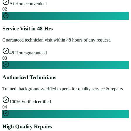
At Home
convenient
0
2
Service Visit in 48 Hrs
Guaranteed technician visit within 48 hours of any request.
48 Hours
guaranteed
0
3
Authorized Technicians
Trained, background-verified experts for quality service & repairs.
100% Verified
certified
0
4
High Quality Repairs