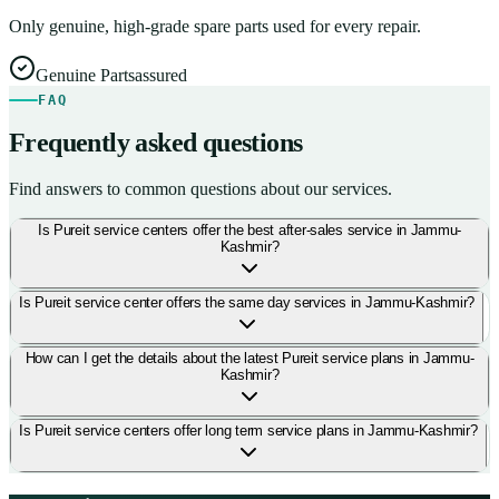
Only genuine, high-grade spare parts used for every repair.
Genuine Parts
assured
FAQ
Frequently asked questions
Find answers to common questions about our services.
Is Pureit service centers offer the best after-sales service in Jammu-
Kashmir?
Is Pureit service center offers the same day services in Jammu-Kashmir?
How can I get the details about the latest Pureit service plans in Jammu-
Kashmir?
Is Pureit service centers offer long term service plans in Jammu-Kashmir?