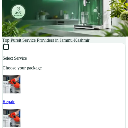
Top Pureit Service Providers in Jammu-Kashmir
Select Service
Choose your package
Repair
S