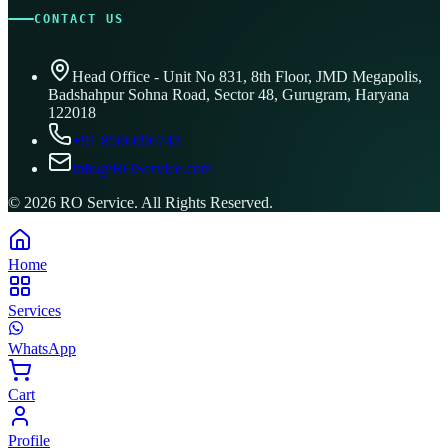
CONTACT US
Head Office - Unit No 831, 8th Floor, JMD Megapolis,
Badshahpur Sohna Road, Sector 48, Gurugram, Haryana
122018
+91 8506096743
info@ROService.com
©
2026
RO Service. All Rights Reserved.
Home
Services
WhatsApp
Cart
Profile