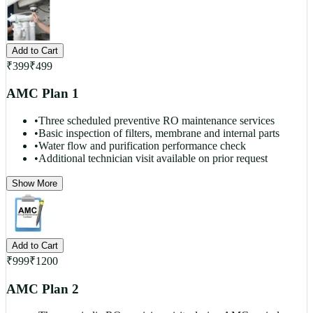
Add to Cart
₹
399
₹
499
AMC Plan 1
•
Three scheduled preventive RO maintenance services
•
Basic inspection of filters, membrane and internal parts
•
Water flow and purification performance check
•
Additional technician visit available on prior request
Show More
Add to Cart
₹
999
₹
1200
AMC Plan 2