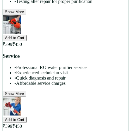
•
Testing after repair for proper purification
Show More
Add to Cart
₹
399
₹
450
Service
•
Professional RO water purifier service
•
Experienced technician visit
•
Quick diagnosis and repair
•
Affordable service charges
Show More
Add to Cart
₹
399
₹
450