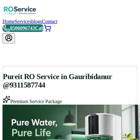
Home
Services
blogs
Contact
8506096743
Call
Pureit RO Service in Gauribidanur
@9311587744
Premium Service Package