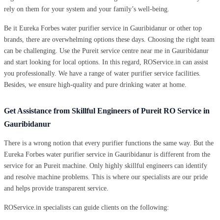
rely on them for your system and your family’s well-being.
Be it Eureka Forbes water purifier service in Gauribidanur or other top
brands, there are overwhelming options these days. Choosing the right team
can be challenging. Use the Pureit service centre near me in Gauribidanur
and start looking for local options. In this regard, ROService.in can assist
you professionally. We have a range of water purifier service facilities.
Besides, we ensure high-quality and pure drinking water at home.
Get Assistance from Skillful Engineers of Pureit RO Service in
Gauribidanur
There is a wrong notion that every purifier functions the same way. But the
Eureka Forbes water purifier service in Gauribidanur is different from the
service for an Pureit machine. Only highly skillful engineers can identify
and resolve machine problems. This is where our specialists are our pride
and helps provide transparent service.
ROService.in specialists can guide clients on the following: