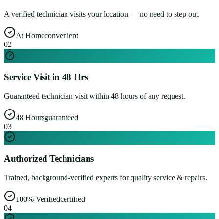
A verified technician visits your location — no need to step out.
At Home
convenient
0
2
Service Visit in 48 Hrs
Guaranteed technician visit within 48 hours of any request.
48 Hours
guaranteed
0
3
Authorized Technicians
Trained, background-verified experts for quality service & repairs.
100% Verified
certified
0
4