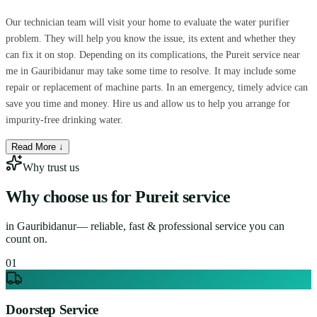
Our technician team will visit your home to evaluate the water purifier
problem. They will help you know the issue, its extent and whether they
can fix it on stop. Depending on its complications, the Pureit service near
me in Gauribidanur may take some time to resolve. It may include some
repair or replacement of machine parts. In an emergency, timely advice can
save you time and money. Hire us and allow us to help you arrange for
impurity-free drinking water.
Read More ↓
Why trust us
Why choose us for
Pureit service
in
Gauribidanur
— reliable, fast & professional service you can
count on.
0
1
Doorstep Service