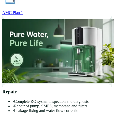
AMC Plan 1
Repair
•
Complete RO system inspection and diagnosis
•
Repair of pump, SMPS, membrane and filters
•
Leakage fixing and water flow correction