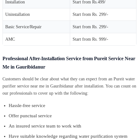
Installation
Start from Rs.499/
Uninstallation
Start from Rs. 299/-
Basic Service/Repair
Start from Rs. 299/-
AMC
Start from Rs. 999/-
Professional After-Installation Service from Pureit Service Near
Me in Gauribidanur
Customers should be clear about what they can expect from an Pureit water
purifier service near me in Gauribidanur after installation. You can count on
our professionals to cover up with the following:
Hassle-free service
Offer punctual service
An insured service team to work with
Have suitable knowledge regarding water purification system