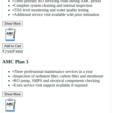
•
Three periodic RO servicing visits during AMC period
•
Complete system cleaning and internal inspection
•
TDS level monitoring and water quality testing
•
Additional service visit available with prior intimation
Show More
Add to Cart
₹
2500
₹
3000
AMC Plan 3
•
Three professional maintenance services in a year
•
Inspection of sediment filter, carbon filter and membrane
•
RO pump, SMPS and electrical components checking
•
Extra service visit support available if required
Show More