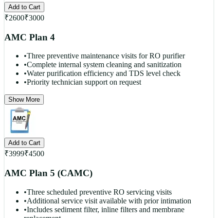
Add to Cart
₹
2600
₹
3000
AMC Plan 4
•
Three preventive maintenance visits for RO purifier
•
Complete internal system cleaning and sanitization
•
Water purification efficiency and TDS level check
•
Priority technician support on request
Show More
Add to Cart
₹
3999
₹
4500
AMC Plan 5 (CAMC)
•
Three scheduled preventive RO servicing visits
•
Additional service visit available with prior intimation
•
Includes sediment filter, inline filters and membrane