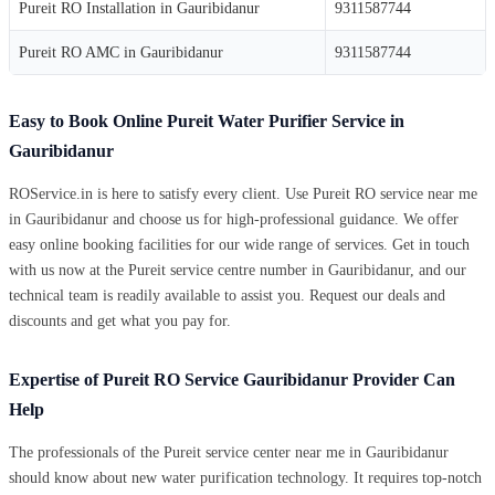
Pureit RO Installation in Gauribidanur
9311587744
Pureit RO AMC in Gauribidanur
9311587744
Easy to Book Online Pureit Water Purifier Service in
Gauribidanur
ROService.in is here to satisfy every client. Use Pureit RO service near me
in Gauribidanur and choose us for high-professional guidance. We offer
easy online booking facilities for our wide range of services. Get in touch
with us now at the Pureit service centre number in Gauribidanur, and our
technical team is readily available to assist you. Request our deals and
discounts and get what you pay for.
Expertise of Pureit RO Service Gauribidanur Provider Can
Help
The professionals of the Pureit service center near me in Gauribidanur
should know about new water purification technology. It requires top-notch