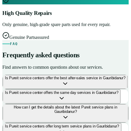
High Quality Repairs
Only genuine, high-grade spare parts used for every repair.
Genuine Parts
assured
FAQ
Frequently asked questions
Find answers to common questions about our services.
Is Pureit service centers offer the best after-sales service in Gauribidanur?
Is Pureit service center offers the same day services in Gauribidanur?
How can I get the details about the latest Pureit service plans in
Gauribidanur?
Is Pureit service centers offer long term service plans in Gauribidanur?