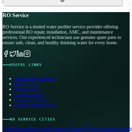
RO Service
RO Service is a trusted water purifier service provider offering
professional RO repair, installation, AMC, and maintenance
services. Our experienced technicians use genuine spare parts to
ensure safe, clean, and healthy drinking water for every home.
USEFUL LINKS
Water Purifier Service
Kent Service
Pureit Service
Livpure Service
Aquafresh Service
Eureka Forbes Service
RO SERVICE CITIES
Delhi
Mumbai
Bangalore
Hyderabad
Chennai
Kolkata
Pune
Jaipur
Ahmed