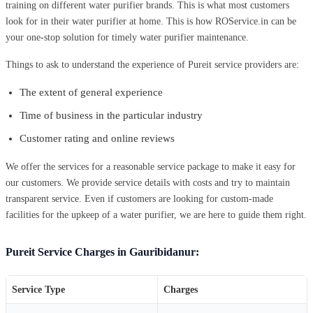
training on different water purifier brands. This is what most customers
look for in their water purifier at home. This is how ROService.in can be
your one-stop solution for timely water purifier maintenance.
Things to ask to understand the experience of Pureit service providers are:
The extent of general experience
Time of business in the particular industry
Customer rating and online reviews
We offer the services for a reasonable service package to make it easy for
our customers. We provide service details with costs and try to maintain
transparent service. Even if customers are looking for custom-made
facilities for the upkeep of a water purifier, we are here to guide them right.
Pureit Service Charges in Gauribidanur:
Service Type
Charges