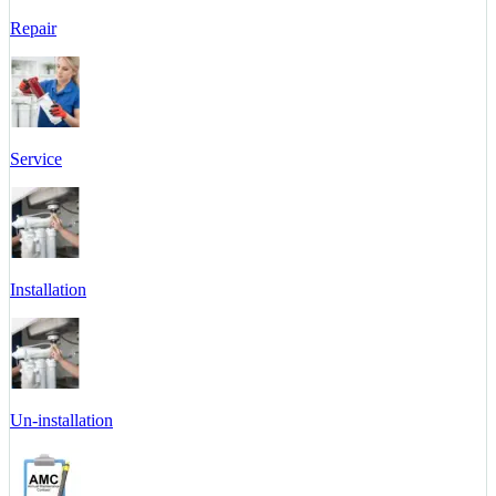
Repair
Service
Installation
Un-installation