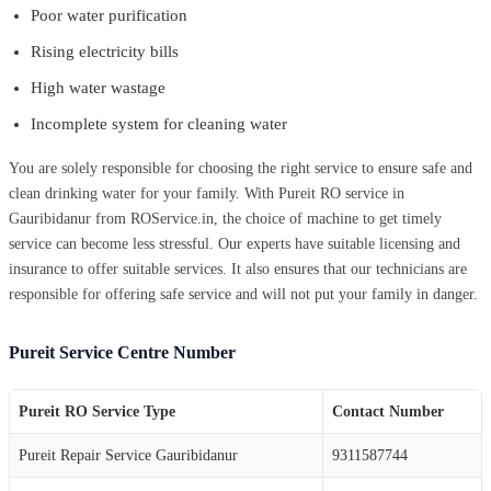
Poor water purification
Rising electricity bills
High water wastage
Incomplete system for cleaning water
You are solely responsible for choosing the right service to ensure safe and
clean drinking water for your family. With Pureit RO service in
Gauribidanur from ROService.in, the choice of machine to get timely
service can become less stressful. Our experts have suitable licensing and
insurance to offer suitable services. It also ensures that our technicians are
responsible for offering safe service and will not put your family in danger.
Pureit Service Centre Number
Pureit RO Service Type
Contact Number
Pureit Repair Service Gauribidanur
9311587744