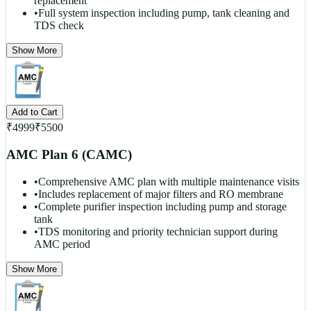
replacement
•
Full system inspection including pump, tank cleaning and
TDS check
Show More
Add to Cart
₹
4999
₹
5500
AMC Plan 6 (CAMC)
•
Comprehensive AMC plan with multiple maintenance visits
•
Includes replacement of major filters and RO membrane
•
Complete purifier inspection including pump and storage
tank
•
TDS monitoring and priority technician support during
AMC period
Show More