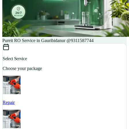
Pureit RO Service in Gauribidanur @9311587744
Select Service
Choose your package
Repair
S