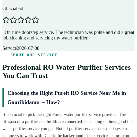
Ghaziabad
D
"
On-time doorstep service. The technician was polite and did a great
"
job cleaning and servicing my water purifier.
"
A
Service
2026-07-08
ABOUT OUR SERVICE
Professional RO Water Purifier Services
You Can Trust
Choosing the Right Pureit RO Service Near Me in
Gauribidanur – How?
It is crucial to pick the right Pureit water purifier service provider. The
lifespan of a purifier and health are connected, depending on how good the
water purifier service you get. Not all purifier service has expert system
engineers to work with. Check the background of the services before you