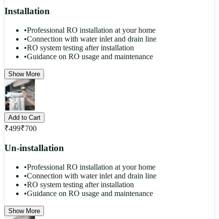
Installation
•
Professional RO installation at your home
•
Connection with water inlet and drain line
•
RO system testing after installation
•
Guidance on RO usage and maintenance
Show More
Add to Cart
₹
499
₹
700
Un-installation
•
Professional RO installation at your home
•
Connection with water inlet and drain line
•
RO system testing after installation
•
Guidance on RO usage and maintenance
Show More