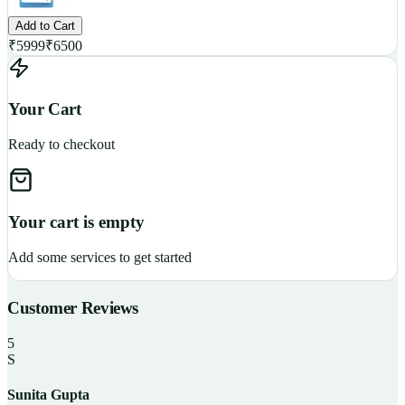
Add to Cart
₹
5999
₹
6500
Your Cart
Ready to checkout
Your cart is empty
Add some services to get started
Customer Reviews
5
S
Sunita Gupta
P