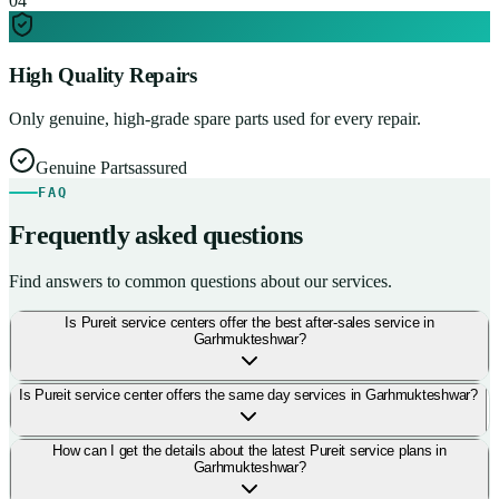
0
4
High Quality Repairs
Only genuine, high-grade spare parts used for every repair.
Genuine Parts
assured
FAQ
Frequently asked questions
Find answers to common questions about our services.
Is Pureit service centers offer the best after-sales service in
Garhmukteshwar?
Is Pureit service center offers the same day services in Garhmukteshwar?
How can I get the details about the latest Pureit service plans in
Garhmukteshwar?