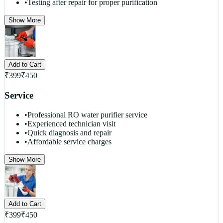
•
Testing after repair for proper purification
Show More
Add to Cart
₹
399
₹
450
Service
•
Professional RO water purifier service
•
Experienced technician visit
•
Quick diagnosis and repair
•
Affordable service charges
Show More
Add to Cart
₹
399
₹
450