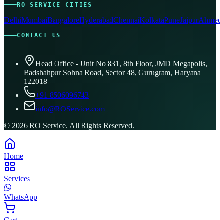
RO SERVICE CITIES
Delhi
Mumbai
Bangalore
Hyderabad
Chennai
Kolkata
Pune
Jaipur
Ahmed
CONTACT US
Head Office - Unit No 831, 8th Floor, JMD Megapolis,
Badshahpur Sohna Road, Sector 48, Gurugram, Haryana
122018
+91 8506096743
info@ROService.com
©
2026
RO Service. All Rights Reserved.
Home
Services
WhatsApp
Cart