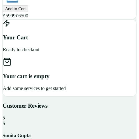
Add to Cart
₹
5999
₹
6500
Your Cart
Ready to checkout
Your cart is empty
Add some services to get started
Customer Reviews
5
S
Sunita Gupta
P