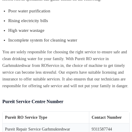
Poor water purification
Rising electricity bills
High water wastage
Incomplete system for cleaning water
You are solely responsible for choosing the right service to ensure safe and
clean drinking water for your family. With Pureit RO service in
Garhmukteshwar from ROService.in, the choice of machine to get timely
service can become less stressful. Our experts have suitable licensing and
insurance to offer suitable services. It also ensures that our technicians are
responsible for offering safe service and will not put your family in danger.
Pureit Service Centre Number
Pureit RO Service Type
Contact Number
Pureit Repair Service Garhmukteshwar
9311587744