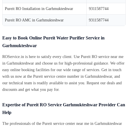
Pureit RO Installation in Garhmukteshwar
9311587744
Pureit RO AMC in Garhmukteshwar
9311587744
Easy to Book Online Pureit Water Purifier Service in
Garhmukteshwar
ROService.in is here to satisfy every client. Use Pureit RO service near me
in Garhmukteshwar and choose us for high-professional guidance. We offer
easy online booking facilities for our wide range of services. Get in touch
with us now at the Pureit service centre number in Garhmukteshwar, and
our technical team is readily available to assist you. Request our deals and
discounts and get what you pay for.
Expertise of Pureit RO Service Garhmukteshwar Provider Can
Help
The professionals of the Pureit service center near me in Garhmukteshwar