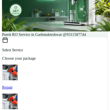
Pureit RO Service in Garhmukteshwar @9311587744
Select Service
Choose your package
Repair
S