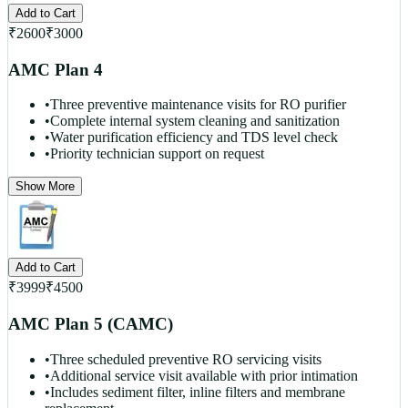
Add to Cart
₹
2600
₹
3000
AMC Plan 4
•
Three preventive maintenance visits for RO purifier
•
Complete internal system cleaning and sanitization
•
Water purification efficiency and TDS level check
•
Priority technician support on request
Show More
Add to Cart
₹
3999
₹
4500
AMC Plan 5 (CAMC)
•
Three scheduled preventive RO servicing visits
•
Additional service visit available with prior intimation
•
Includes sediment filter, inline filters and membrane