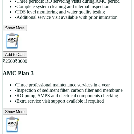
•
Three periodic RO servicing visits during AMC period
•
Complete system cleaning and internal inspection
•
TDS level monitoring and water quality testing
•
Additional service visit available with prior intimation
Show More
Add to Cart
₹
2500
₹
3000
AMC Plan 3
•
Three professional maintenance services in a year
•
Inspection of sediment filter, carbon filter and membrane
•
RO pump, SMPS and electrical components checking
•
Extra service visit support available if required
Show More