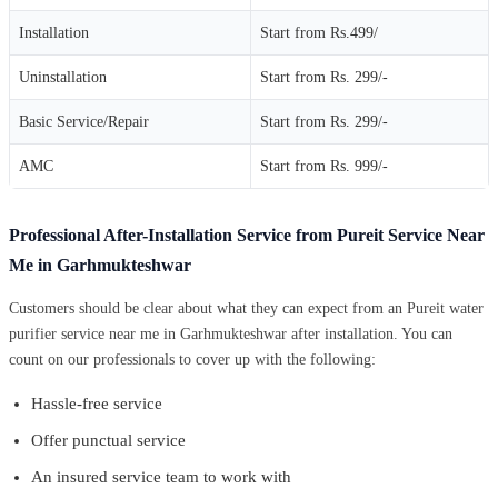
Installation
Start from Rs.499/
Uninstallation
Start from Rs. 299/-
Basic Service/Repair
Start from Rs. 299/-
AMC
Start from Rs. 999/-
Professional After-Installation Service from Pureit Service Near
Me in Garhmukteshwar
Customers should be clear about what they can expect from an Pureit water
purifier service near me in Garhmukteshwar after installation. You can
count on our professionals to cover up with the following:
Hassle-free service
Offer punctual service
An insured service team to work with