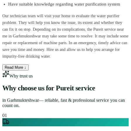
Have suitable knowledge regarding water purification system
Our technician team will visit your home to evaluate the water purifier
problem. They will help you know the issue, its extent and whether they
can fix it on stop. Depending on its complications, the Pureit service near
me in Garhmukteshwar may take some time to resolve. It may include some
repair or replacement of machine parts. In an emergency, timely advice can
save you time and money. Hire us and allow us to help you arrange for
impurity-free drinking water.
Read More ↓
Why trust us
Why choose us for
Pureit service
in
Garhmukteshwar
— reliable, fast & professional service you can
count on.
0
1