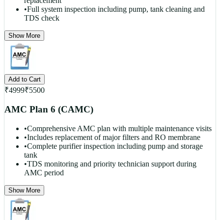
replacement
•
Full system inspection including pump, tank cleaning and
TDS check
Show More
Add to Cart
₹
4999
₹
5500
AMC Plan 6 (CAMC)
•
Comprehensive AMC plan with multiple maintenance visits
•
Includes replacement of major filters and RO membrane
•
Complete purifier inspection including pump and storage
tank
•
TDS monitoring and priority technician support during
AMC period
Show More