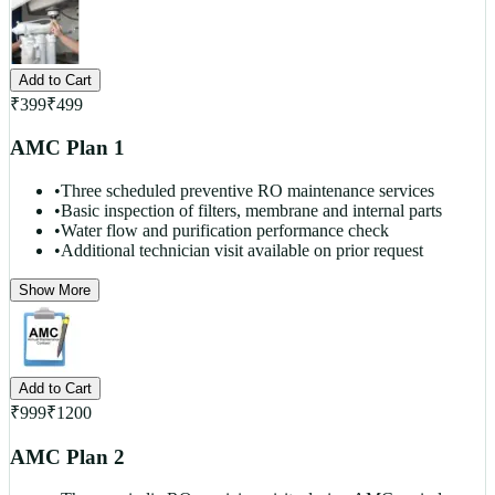
Add to Cart
₹
399
₹
499
AMC Plan 1
•
Three scheduled preventive RO maintenance services
•
Basic inspection of filters, membrane and internal parts
•
Water flow and purification performance check
•
Additional technician visit available on prior request
Show More
Add to Cart
₹
999
₹
1200
AMC Plan 2