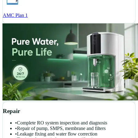
AMC Plan 1
Repair
•
Complete RO system inspection and diagnosis
•
Repair of pump, SMPS, membrane and filters
•
Leakage fixing and water flow correction