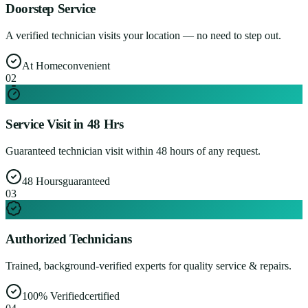
Doorstep Service
A verified technician visits your location — no need to step out.
At Home
convenient
0
2
Service Visit in 48 Hrs
Guaranteed technician visit within 48 hours of any request.
48 Hours
guaranteed
0
3
Authorized Technicians
Trained, background-verified experts for quality service & repairs.
100% Verified
certified