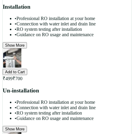
Installation
•
Professional RO installation at your home
•
Connection with water inlet and drain line
•
RO system testing after installation
•
Guidance on RO usage and maintenance
Show More
Add to Cart
₹
499
₹
700
Un-installation
•
Professional RO installation at your home
•
Connection with water inlet and drain line
•
RO system testing after installation
•
Guidance on RO usage and maintenance
Show More