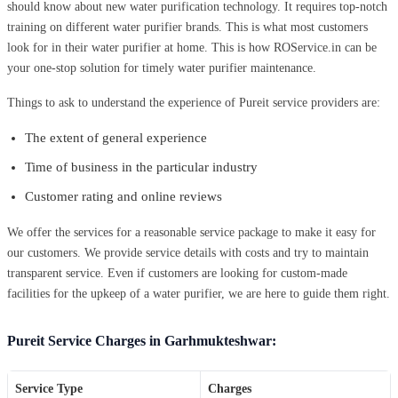
should know about new water purification technology. It requires top-notch
training on different water purifier brands. This is what most customers
look for in their water purifier at home. This is how ROService.in can be
your one-stop solution for timely water purifier maintenance.
Things to ask to understand the experience of Pureit service providers are:
The extent of general experience
Time of business in the particular industry
Customer rating and online reviews
We offer the services for a reasonable service package to make it easy for
our customers. We provide service details with costs and try to maintain
transparent service. Even if customers are looking for custom-made
facilities for the upkeep of a water purifier, we are here to guide them right.
Pureit Service Charges in Garhmukteshwar:
Service Type
Charges