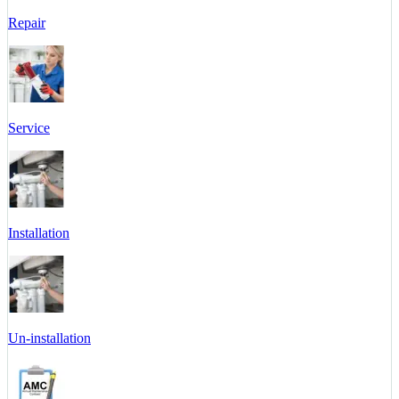
Repair
Service
Installation
Un-installation