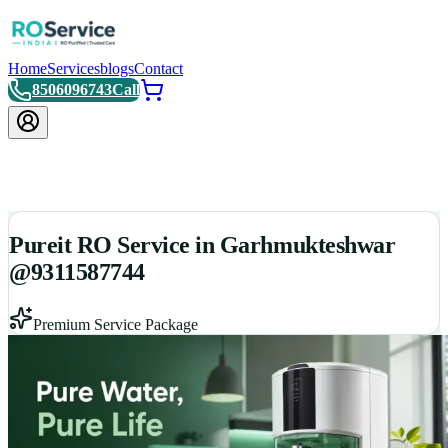
Home
Services
blogs
Contact
8506096743
Call
Pureit RO Service in Garhmukteshwar
@9311587744
Premium Service Package