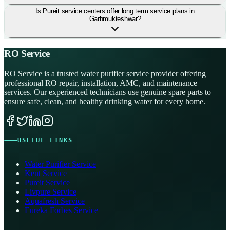
Is Pureit service centers offer long term service plans in
Garhmukteshwar?
RO Service
RO Service is a trusted water purifier service provider offering
professional RO repair, installation, AMC, and maintenance
services. Our experienced technicians use genuine spare parts to
ensure safe, clean, and healthy drinking water for every home.
USEFUL LINKS
Water Purifier Service
Kent Service
Pureit Service
Livpure Service
Aquafresh Service
Eureka Forbes Service