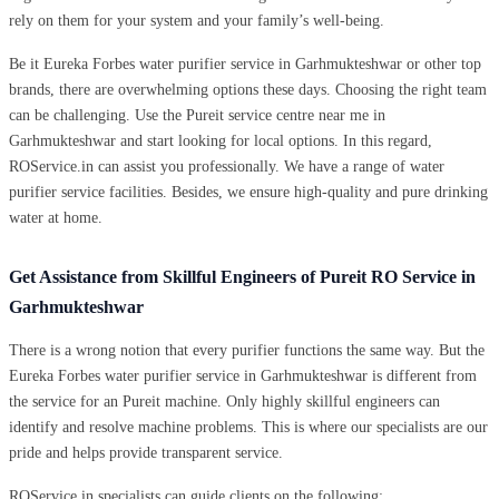
rely on them for your system and your family’s well-being.
Be it Eureka Forbes water purifier service in Garhmukteshwar or other top
brands, there are overwhelming options these days. Choosing the right team
can be challenging. Use the Pureit service centre near me in
Garhmukteshwar and start looking for local options. In this regard,
ROService.in can assist you professionally. We have a range of water
purifier service facilities. Besides, we ensure high-quality and pure drinking
water at home.
Get Assistance from Skillful Engineers of Pureit RO Service in
Garhmukteshwar
There is a wrong notion that every purifier functions the same way. But the
Eureka Forbes water purifier service in Garhmukteshwar is different from
the service for an Pureit machine. Only highly skillful engineers can
identify and resolve machine problems. This is where our specialists are our
pride and helps provide transparent service.
ROService.in specialists can guide clients on the following: