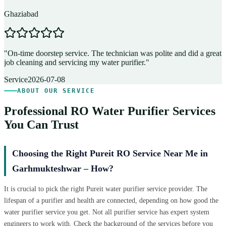
Ghaziabad
D
"
On-time doorstep service. The technician was polite and did a great
"
job cleaning and servicing my water purifier.
"
A
Service
2026-07-08
ABOUT OUR SERVICE
Professional RO Water Purifier Services
You Can Trust
Choosing the Right Pureit RO Service Near Me in
Garhmukteshwar – How?
It is crucial to pick the right Pureit water purifier service provider. The
lifespan of a purifier and health are connected, depending on how good the
water purifier service you get. Not all purifier service has expert system
engineers to work with. Check the background of the services before you