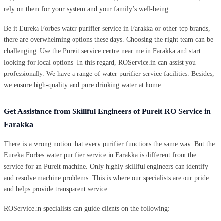
rely on them for your system and your family’s well-being.
Be it Eureka Forbes water purifier service in Farakka or other top brands,
there are overwhelming options these days. Choosing the right team can be
challenging. Use the Pureit service centre near me in Farakka and start
looking for local options. In this regard, ROService.in can assist you
professionally. We have a range of water purifier service facilities. Besides,
we ensure high-quality and pure drinking water at home.
Get Assistance from Skillful Engineers of Pureit RO Service in
Farakka
There is a wrong notion that every purifier functions the same way. But the
Eureka Forbes water purifier service in Farakka is different from the
service for an Pureit machine. Only highly skillful engineers can identify
and resolve machine problems. This is where our specialists are our pride
and helps provide transparent service.
ROService.in specialists can guide clients on the following: