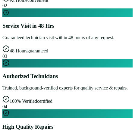
At Home
convenient
0
2
Service Visit in 48 Hrs
Guaranteed technician visit within 48 hours of any request.
48 Hours
guaranteed
0
3
Authorized Technicians
Trained, background-verified experts for quality service & repairs.
100% Verified
certified
0
4
High Quality Repairs