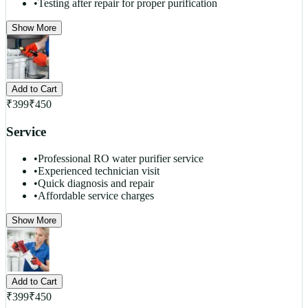
•
Testing after repair for proper purification
Show More
Add to Cart
₹
399
₹
450
Service
•
Professional RO water purifier service
•
Experienced technician visit
•
Quick diagnosis and repair
•
Affordable service charges
Show More
Add to Cart
₹
399
₹
450