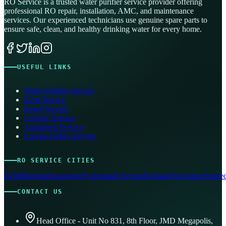
RO Service is a trusted water purifier service provider offering
professional RO repair, installation, AMC, and maintenance
services. Our experienced technicians use genuine spare parts to
ensure safe, clean, and healthy drinking water for every home.
USEFUL LINKS
Water Purifier Service
Kent Service
Pureit Service
Livpure Service
Aquafresh Service
Eureka Forbes Service
RO SERVICE CITIES
Delhi
Mumbai
Bangalore
Hyderabad
Chennai
Kolkata
Pune
Jaipur
Ahmed
CONTACT US
Head Office - Unit No 831, 8th Floor, JMD Megapolis,