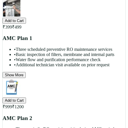
Add to Cart
₹
399
₹
499
AMC Plan 1
•
Three scheduled preventive RO maintenance services
•
Basic inspection of filters, membrane and internal parts
•
Water flow and purification performance check
•
Additional technician visit available on prior request
Show More
Add to Cart
₹
999
₹
1200
AMC Plan 2