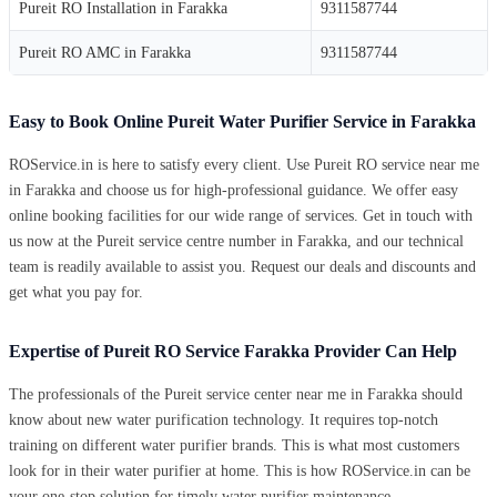
Pureit RO Installation in Farakka
9311587744
Pureit RO AMC in Farakka
9311587744
Easy to Book Online Pureit Water Purifier Service in Farakka
ROService.in is here to satisfy every client. Use Pureit RO service near me
in Farakka and choose us for high-professional guidance. We offer easy
online booking facilities for our wide range of services. Get in touch with
us now at the Pureit service centre number in Farakka, and our technical
team is readily available to assist you. Request our deals and discounts and
get what you pay for.
Expertise of Pureit RO Service Farakka Provider Can Help
The professionals of the Pureit service center near me in Farakka should
know about new water purification technology. It requires top-notch
training on different water purifier brands. This is what most customers
look for in their water purifier at home. This is how ROService.in can be
your one-stop solution for timely water purifier maintenance.