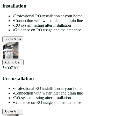
Installation
•
Professional RO installation at your home
•
Connection with water inlet and drain line
•
RO system testing after installation
•
Guidance on RO usage and maintenance
Show More
Add to Cart
₹
499
₹
700
Un-installation
•
Professional RO installation at your home
•
Connection with water inlet and drain line
•
RO system testing after installation
•
Guidance on RO usage and maintenance
Show More