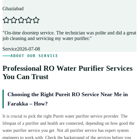
Ghaziabad
D
"
On-time doorstep service. The technician was polite and did a great
"
job cleaning and servicing my water purifier.
"
A
Service
2026-07-08
ABOUT OUR SERVICE
Professional RO Water Purifier Services
You Can Trust
Choosing the Right Pureit RO Service Near Me in
Farakka – How?
It is crucial to pick the right Pureit water purifier service provider. The
lifespan of a purifier and health are connected, depending on how good the
water purifier service you get. Not all purifier service has expert system
engineers to work with. Check the background of the services before you