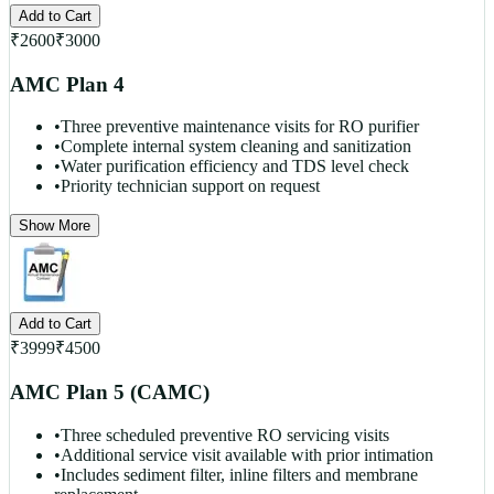
Add to Cart
₹
2600
₹
3000
AMC Plan 4
•
Three preventive maintenance visits for RO purifier
•
Complete internal system cleaning and sanitization
•
Water purification efficiency and TDS level check
•
Priority technician support on request
Show More
Add to Cart
₹
3999
₹
4500
AMC Plan 5 (CAMC)
•
Three scheduled preventive RO servicing visits
•
Additional service visit available with prior intimation
•
Includes sediment filter, inline filters and membrane