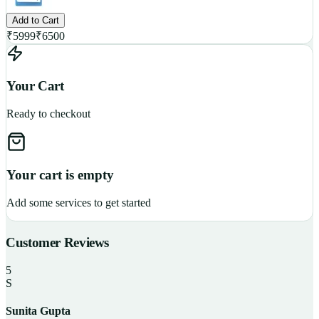
Add to Cart
₹
5999
₹
6500
Your Cart
Ready to checkout
Your cart is empty
Add some services to get started
Customer Reviews
5
S
Sunita Gupta
P