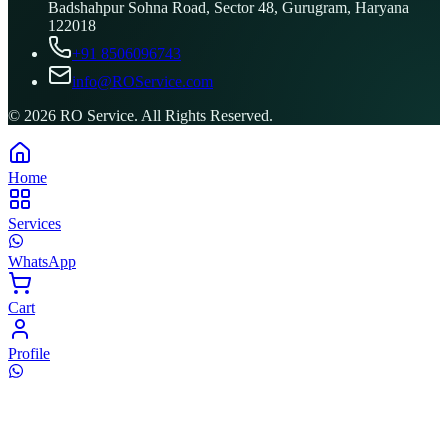
Badshahpur Sohna Road, Sector 48, Gurugram, Haryana
122018
+91 8506096743
info@ROService.com
©
2026
RO Service. All Rights Reserved.
Home
Services
WhatsApp
Cart
Profile