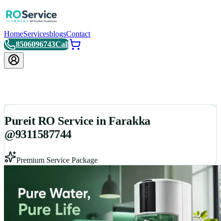
Home
Services
blogs
Contact
8506096743
Call
Pureit RO Service in Farakka
@9311587744
Premium Service Package