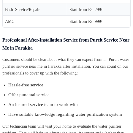
Basic Service/Repair
Start from Rs. 299/-
AMC
Start from Rs. 999/-
Professional After-Installation Service from Pureit Service Near
Me in Farakka
Customers should be clear about what they can expect from an Pureit water
purifier service near me in Farakka after installation. You can count on our
professionals to cover up with the following:
Hassle-free service
Offer punctual service
An insured service team to work with
Have suitable knowledge regarding water purification system
Our technician team will visit your home to evaluate the water purifier