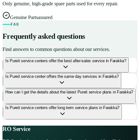
Only genuine, high-grade spare parts used for every repair.
Genuine Parts
assured
FAQ
Frequently asked questions
Find answers to common questions about our services.
Is Pureit service centers offer the best after-sales service in Farakka?
Is Pureit service center offers the same day services in Farakka?
How can I get the details about the latest Pureit service plans in Farakka?
Is Pureit service centers offer long term service plans in Farakka?
RO Service