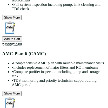
replacement
•
Full system inspection including pump, tank cleaning and
TDS check
Show More
Add to Cart
₹
4999
₹
5500
AMC Plan 6 (CAMC)
•
Comprehensive AMC plan with multiple maintenance visits
•
Includes replacement of major filters and RO membrane
•
Complete purifier inspection including pump and storage
tank
•
TDS monitoring and priority technician support during
AMC period
Show More