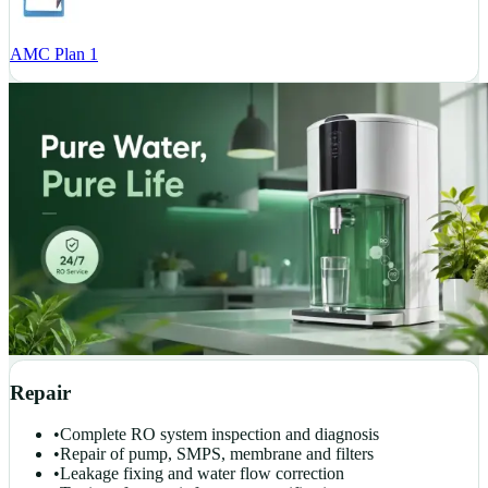
AMC Plan 1
Repair
•
Complete RO system inspection and diagnosis
•
Repair of pump, SMPS, membrane and filters
•
Leakage fixing and water flow correction