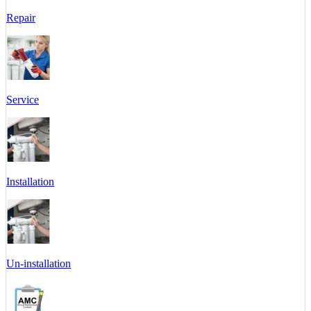
Repair
Service
Installation
Un-installation