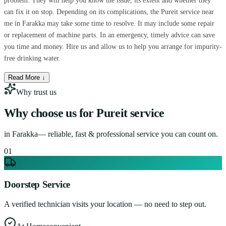
problem. They will help you know the issue, its extent and whether they
can fix it on stop. Depending on its complications, the Pureit service near
me in Farakka may take some time to resolve. It may include some repair
or replacement of machine parts. In an emergency, timely advice can save
you time and money. Hire us and allow us to help you arrange for impurity-
free drinking water.
Read More ↓
Why trust us
Why choose us for
Pureit service
in
Farakka
— reliable, fast & professional service you can count on.
0
1
Doorstep Service
A verified technician visits your location — no need to step out.