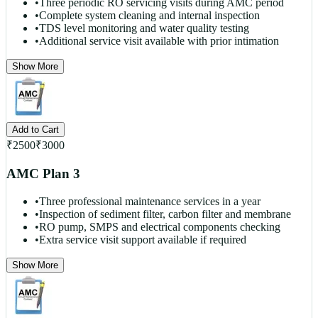
•
Three periodic RO servicing visits during AMC period
•
Complete system cleaning and internal inspection
•
TDS level monitoring and water quality testing
•
Additional service visit available with prior intimation
Show More
Add to Cart
₹
2500
₹
3000
AMC Plan 3
•
Three professional maintenance services in a year
•
Inspection of sediment filter, carbon filter and membrane
•
RO pump, SMPS and electrical components checking
•
Extra service visit support available if required
Show More