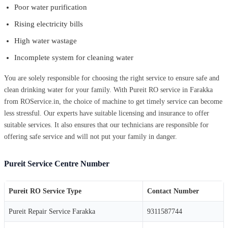
Poor water purification
Rising electricity bills
High water wastage
Incomplete system for cleaning water
You are solely responsible for choosing the right service to ensure safe and
clean drinking water for your family. With Pureit RO service in Farakka
from ROService.in, the choice of machine to get timely service can become
less stressful. Our experts have suitable licensing and insurance to offer
suitable services. It also ensures that our technicians are responsible for
offering safe service and will not put your family in danger.
Pureit Service Centre Number
Pureit RO Service Type
Contact Number
Pureit Repair Service Farakka
9311587744