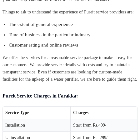
Things to ask to understand the experience of Pureit service providers are:
The extent of general experience
Time of business in the particular industry
Customer rating and online reviews
We offer the services for a reasonable service package to make it easy for
our customers. We provide service details with costs and try to maintain
transparent service. Even if customers are looking for custom-made
facilities for the upkeep of a water purifier, we are here to guide them right.
Pureit Service Charges in Farakka:
Service Type
Charges
Installation
Start from Rs.499/
Uninstallation
Start from Rs. 299/-