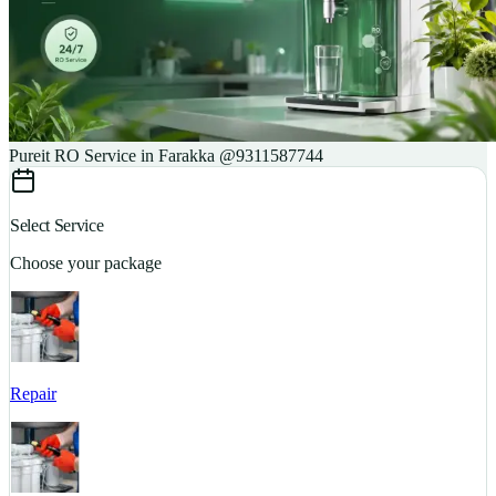
Pureit RO Service in Farakka @9311587744
Select Service
Choose your package
Repair
S