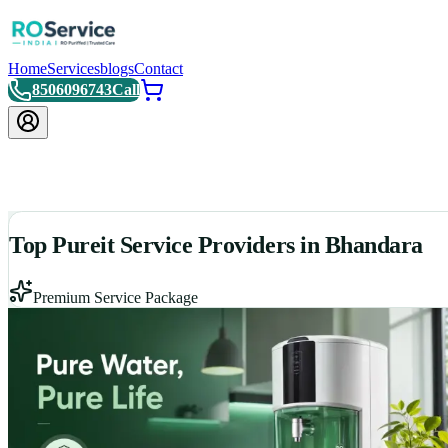
Home
Services
blogs
Contact
8506096743
Call
Top Pureit Service Providers in Bhandara
Premium Service Package