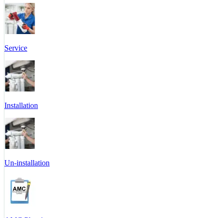
Service
Installation
Un-installation