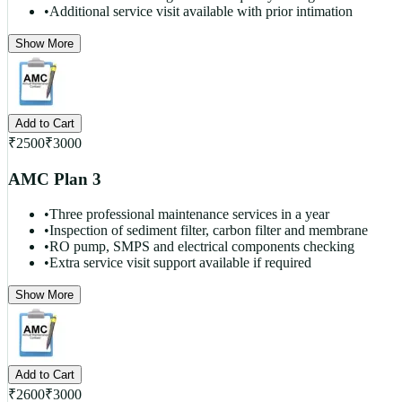
•
Additional service visit available with prior intimation
Show More
Add to Cart
₹
2500
₹
3000
AMC Plan 3
•
Three professional maintenance services in a year
•
Inspection of sediment filter, carbon filter and membrane
•
RO pump, SMPS and electrical components checking
•
Extra service visit support available if required
Show More
Add to Cart
₹
2600
₹
3000