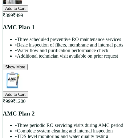
Add to Cart
₹
399
₹
499
AMC Plan 1
•
Three scheduled preventive RO maintenance services
•
Basic inspection of filters, membrane and internal parts
•
Water flow and purification performance check
•
Additional technician visit available on prior request
Show More
Add to Cart
₹
999
₹
1200
AMC Plan 2
•
Three periodic RO servicing visits during AMC period
•
Complete system cleaning and internal inspection
•
TDS level monitoring and water quality testing