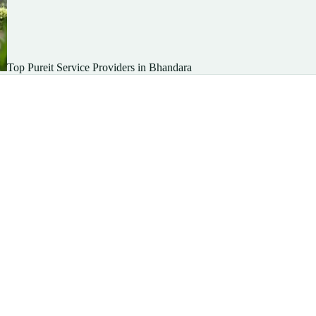
Top Pureit Service Providers in Bhandara