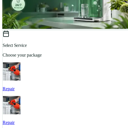
Select Service
Choose your package
Repair
Repair