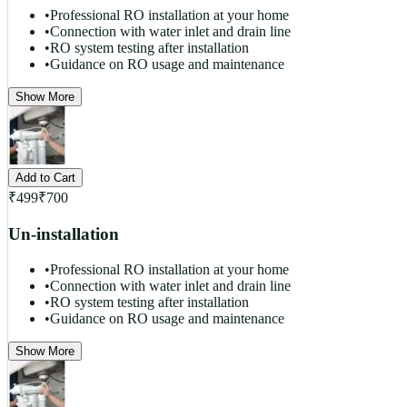
•
Professional RO installation at your home
•
Connection with water inlet and drain line
•
RO system testing after installation
•
Guidance on RO usage and maintenance
Show More
Add to Cart
₹
499
₹
700
Un-installation
•
Professional RO installation at your home
•
Connection with water inlet and drain line
•
RO system testing after installation
•
Guidance on RO usage and maintenance
Show More