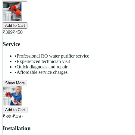
Add to Cart
₹
399
₹
450
Service
•
Professional RO water purifier service
•
Experienced technician visit
•
Quick diagnosis and repair
•
Affordable service charges
Show More
Add to Cart
₹
399
₹
450
Installation