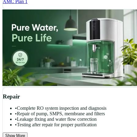
AMC Plan 1
Repair
•
Complete RO system inspection and diagnosis
•
Repair of pump, SMPS, membrane and filters
•
Leakage fixing and water flow correction
•
Testing after repair for proper purification
Show More