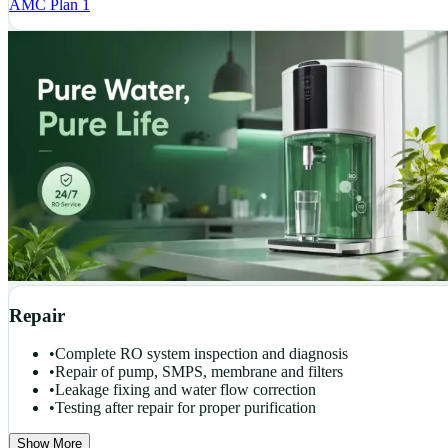
AMC Plan 1
Repair
•
Complete RO system inspection and diagnosis
•
Repair of pump, SMPS, membrane and filters
•
Leakage fixing and water flow correction
•
Testing after repair for proper purification
Show More