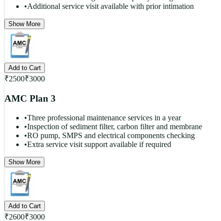
•
Additional service visit available with prior intimation
Show More
Add to Cart
₹
2500
₹
3000
AMC Plan 3
•
Three professional maintenance services in a year
•
Inspection of sediment filter, carbon filter and membrane
•
RO pump, SMPS and electrical components checking
•
Extra service visit support available if required
Show More
Add to Cart
₹
2600
₹
3000