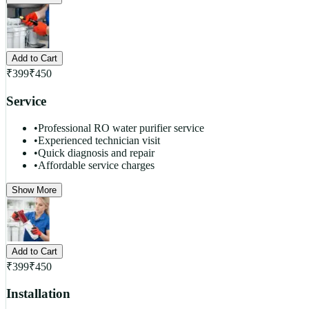
Add to Cart
₹
399
₹
450
Service
•
Professional RO water purifier service
•
Experienced technician visit
•
Quick diagnosis and repair
•
Affordable service charges
Show More
Add to Cart
₹
399
₹
450
Installation