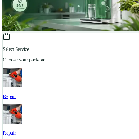
Select Service
Choose your package
Repair
Repair