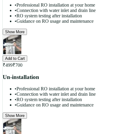
•
Professional RO installation at your home
•
Connection with water inlet and drain line
•
RO system testing after installation
•
Guidance on RO usage and maintenance
Show More
Add to Cart
₹
499
₹
700
Un-installation
•
Professional RO installation at your home
•
Connection with water inlet and drain line
•
RO system testing after installation
•
Guidance on RO usage and maintenance
Show More