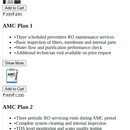
Add to Cart
₹
399
₹
499
AMC Plan 1
•
Three scheduled preventive RO maintenance services
•
Basic inspection of filters, membrane and internal parts
•
Water flow and purification performance check
•
Additional technician visit available on prior request
Show More
Add to Cart
₹
999
₹
1200
AMC Plan 2
•
Three periodic RO servicing visits during AMC period
•
Complete system cleaning and internal inspection
•
TDS level monitoring and water quality testing