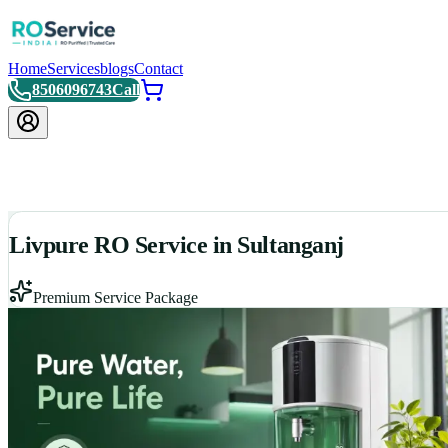
Home
Services
blogs
Contact
8506096743
Call
Livpure RO Service in Sultanganj
Premium Service Package