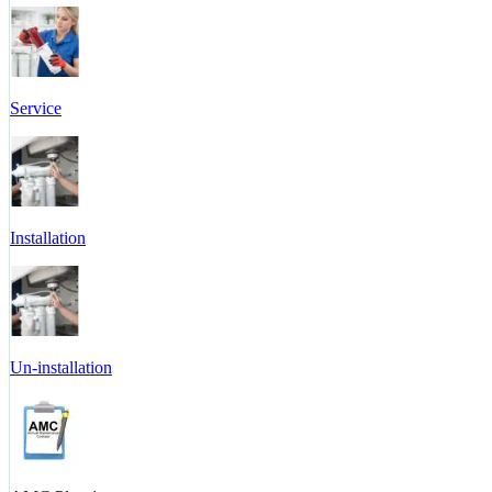
Service
Installation
Un-installation