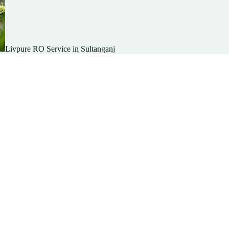
Livpure RO Service in Sultanganj