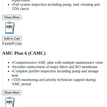
replacement
•
Full system inspection including pump, tank cleaning and
TDS check
Show More
Add to Cart
₹
4999
₹
5500
AMC Plan 6 (CAMC)
•
Comprehensive AMC plan with multiple maintenance visits
•
Includes replacement of major filters and RO membrane
•
Complete purifier inspection including pump and storage
tank
•
TDS monitoring and priority technician support during
AMC period
Show More