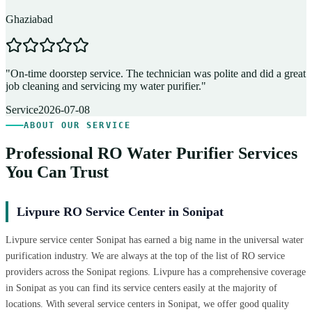
Ghaziabad
D
"
On-time doorstep service. The technician was polite and did a great
"
job cleaning and servicing my water purifier.
"
A
Service
2026-07-08
ABOUT OUR SERVICE
Professional RO Water Purifier Services
You Can Trust
Livpure RO Service Center in Sonipat
Livpure service center Sonipat has earned a big name in the universal water
purification industry. We are always at the top of the list of RO service
providers across the Sonipat regions. Livpure has a comprehensive coverage
in Sonipat as you can find its service centers easily at the majority of
locations. With several service centers in Sonipat, we offer good quality