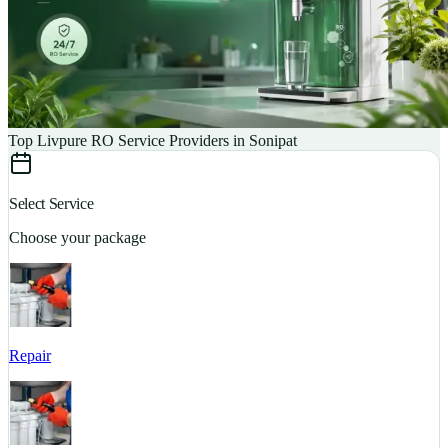
Top Livpure RO Service Providers in Sonipat
Select Service
Choose your package
Repair
S