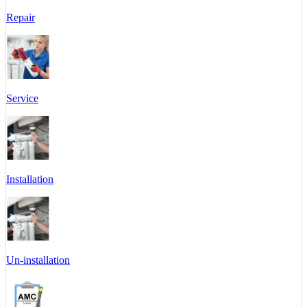
Repair
Service
Installation
Un-installation