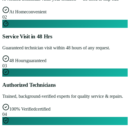
At Home
convenient
0
2
Service Visit in 48 Hrs
Guaranteed technician visit within 48 hours of any request.
48 Hours
guaranteed
0
3
Authorized Technicians
Trained, background-verified experts for quality service & repairs.
100% Verified
certified
0
4