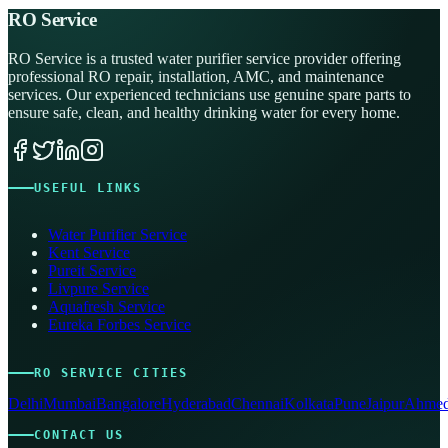
RO Service
RO Service is a trusted water purifier service provider offering
professional RO repair, installation, AMC, and maintenance
services. Our experienced technicians use genuine spare parts to
ensure safe, clean, and healthy drinking water for every home.
USEFUL LINKS
Water Purifier Service
Kent Service
Pureit Service
Livpure Service
Aquafresh Service
Eureka Forbes Service
RO SERVICE CITIES
Delhi
Mumbai
Bangalore
Hyderabad
Chennai
Kolkata
Pune
Jaipur
Ahmed
CONTACT US