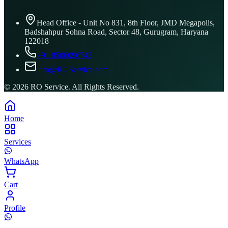
Head Office - Unit No 831, 8th Floor, JMD Megapolis,
Badshahpur Sohna Road, Sector 48, Gurugram, Haryana
122018
+91 8506096743
info@ROService.com
©
2026
RO Service. All Rights Reserved.
Home
Services
WhatsApp
Cart
Profile