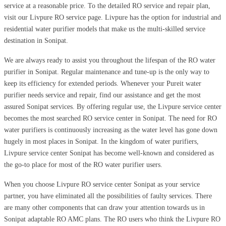
service at a reasonable price. To the detailed RO service and repair plan,
visit our Livpure RO service page. Livpure has the option for industrial and
residential water purifier models that make us the multi-skilled service
destination in Sonipat.
We are always ready to assist you throughout the lifespan of the RO water
purifier in Sonipat. Regular maintenance and tune-up is the only way to
keep its efficiency for extended periods. Whenever your Pureit water
purifier needs service and repair, find our assistance and get the most
assured Sonipat services. By offering regular use, the Livpure service center
becomes the most searched RO service center in Sonipat. The need for RO
water purifiers is continuously increasing as the water level has gone down
hugely in most places in Sonipat. In the kingdom of water purifiers,
Livpure service center Sonipat has become well-known and considered as
the go-to place for most of the RO water purifier users.
When you choose Livpure RO service center Sonipat as your service
partner, you have eliminated all the possibilities of faulty services. There
are many other components that can draw your attention towards us in
Sonipat adaptable RO AMC plans. The RO users who think the Livpure RO