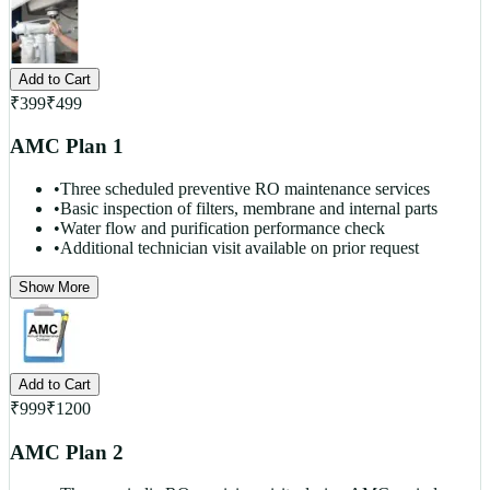
Add to Cart
₹
399
₹
499
AMC Plan 1
•
Three scheduled preventive RO maintenance services
•
Basic inspection of filters, membrane and internal parts
•
Water flow and purification performance check
•
Additional technician visit available on prior request
Show More
Add to Cart
₹
999
₹
1200
AMC Plan 2