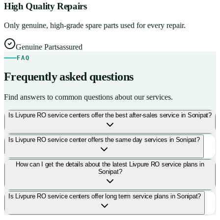
High Quality Repairs
Only genuine, high-grade spare parts used for every repair.
Genuine Parts
assured
FAQ
Frequently asked questions
Find answers to common questions about our services.
Is Livpure RO service centers offer the best after-sales service in Sonipat?
Is Livpure RO service center offers the same day services in Sonipat?
How can I get the details about the latest Livpure RO service plans in
Sonipat?
Is Livpure RO service centers offer long term service plans in Sonipat?