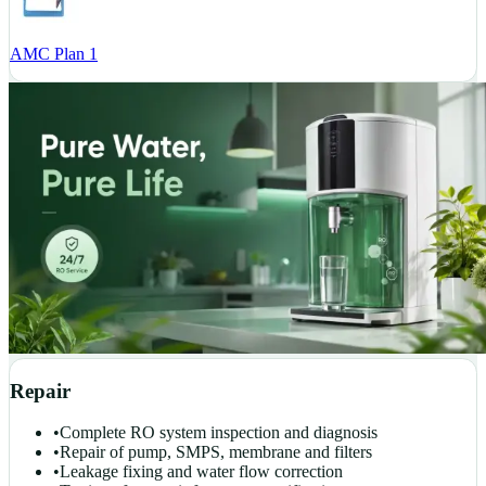
AMC Plan 1
Repair
•
Complete RO system inspection and diagnosis
•
Repair of pump, SMPS, membrane and filters
•
Leakage fixing and water flow correction