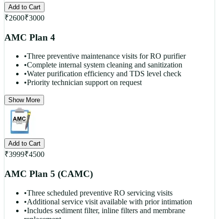
Add to Cart
₹
2600
₹
3000
AMC Plan 4
•
Three preventive maintenance visits for RO purifier
•
Complete internal system cleaning and sanitization
•
Water purification efficiency and TDS level check
•
Priority technician support on request
Show More
Add to Cart
₹
3999
₹
4500
AMC Plan 5 (CAMC)
•
Three scheduled preventive RO servicing visits
•
Additional service visit available with prior intimation
•
Includes sediment filter, inline filters and membrane