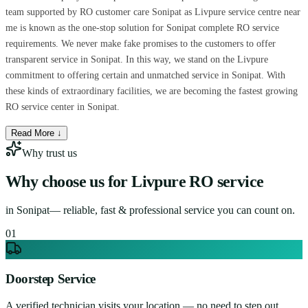
team supported by RO customer care Sonipat as Livpure service centre near
me is known as the one-stop solution for Sonipat complete RO service
requirements. We never make fake promises to the customers to offer
transparent service in Sonipat. In this way, we stand on the Livpure
commitment to offering certain and unmatched service in Sonipat. With
these kinds of extraordinary facilities, we are becoming the fastest growing
RO service center in Sonipat.
Read More ↓
Why trust us
Why choose us for
Livpure RO service
in
Sonipat
— reliable, fast & professional service you can count on.
0
1
Doorstep Service
A verified technician visits your location — no need to step out.