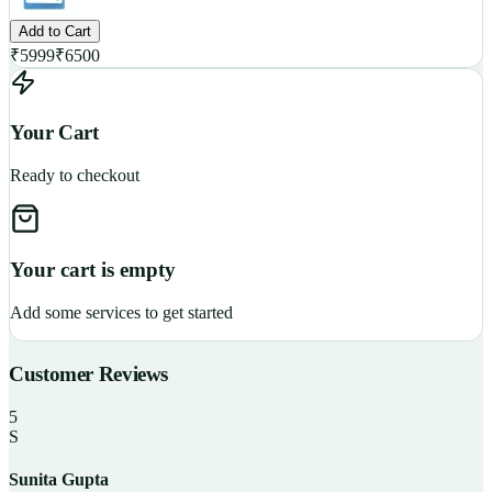
Add to Cart
₹
5999
₹
6500
Your Cart
Ready to checkout
Your cart is empty
Add some services to get started
Customer Reviews
5
S
Sunita Gupta
P