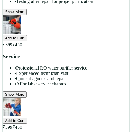
•
Testing after repair for proper purification
Show More
Add to Cart
₹
399
₹
450
Service
•
Professional RO water purifier service
•
Experienced technician visit
•
Quick diagnosis and repair
•
Affordable service charges
Show More
Add to Cart
₹
399
₹
450