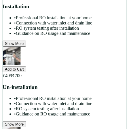
Installation
•
Professional RO installation at your home
•
Connection with water inlet and drain line
•
RO system testing after installation
•
Guidance on RO usage and maintenance
Show More
Add to Cart
₹
499
₹
700
Un-installation
•
Professional RO installation at your home
•
Connection with water inlet and drain line
•
RO system testing after installation
•
Guidance on RO usage and maintenance
Show More