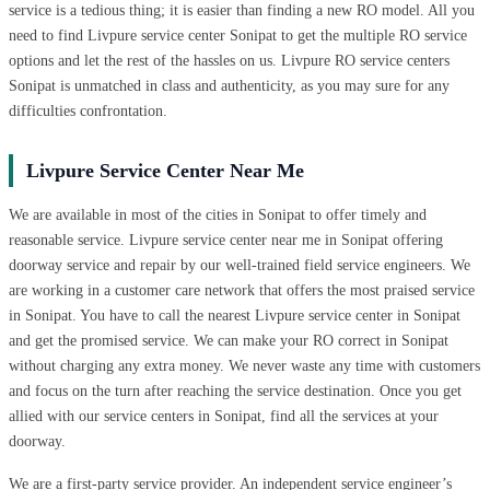
service is a tedious thing; it is easier than finding a new RO model. All you
need to find Livpure service center Sonipat to get the multiple RO service
options and let the rest of the hassles on us. Livpure RO service centers
Sonipat is unmatched in class and authenticity, as you may sure for any
difficulties confrontation.
Livpure Service Center Near Me
We are available in most of the cities in Sonipat to offer timely and
reasonable service. Livpure service center near me in Sonipat offering
doorway service and repair by our well-trained field service engineers. We
are working in a customer care network that offers the most praised service
in Sonipat. You have to call the nearest Livpure service center in Sonipat
and get the promised service. We can make your RO correct in Sonipat
without charging any extra money. We never waste any time with customers
and focus on the turn after reaching the service destination. Once you get
allied with our service centers in Sonipat, find all the services at your
doorway.
We are a first-party service provider. An independent service engineer’s