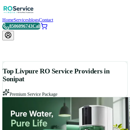
Home
Services
blogs
Contact
8506096743
Call
Top Livpure RO Service Providers in
Sonipat
Premium Service Package