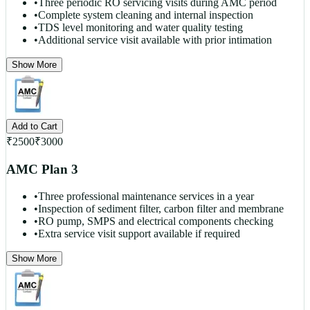
•
Three periodic RO servicing visits during AMC period
•
Complete system cleaning and internal inspection
•
TDS level monitoring and water quality testing
•
Additional service visit available with prior intimation
Show More
Add to Cart
₹
2500
₹
3000
AMC Plan 3
•
Three professional maintenance services in a year
•
Inspection of sediment filter, carbon filter and membrane
•
RO pump, SMPS and electrical components checking
•
Extra service visit support available if required
Show More