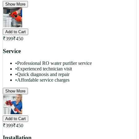
Show More
Add to Cart
₹
399
₹
450
Service
•
Professional RO water purifier service
•
Experienced technician visit
•
Quick diagnosis and repair
•
Affordable service charges
Show More
Add to Cart
₹
399
₹
450
Installation