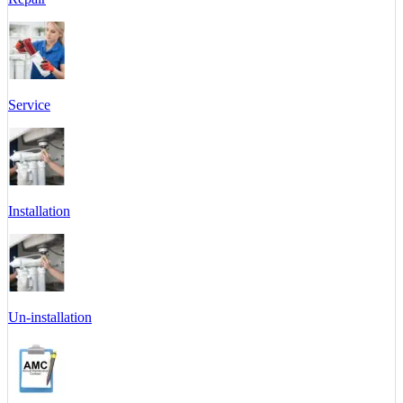
Service
Installation
Un-installation