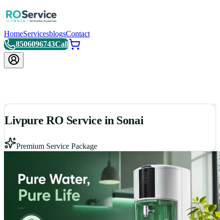
Home
Services
blogs
Contact
8506096743
Call
Livpure RO Service in Sonai
Premium Service Package