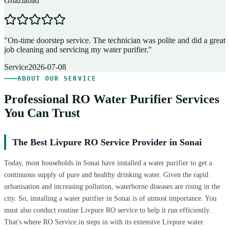
Ghaziabad
D
"
On-time doorstep service. The technician was polite and did a great
"
job cleaning and servicing my water purifier.
"
A
Service
2026-07-08
ABOUT OUR SERVICE
Professional RO Water Purifier Services
You Can Trust
The Best Livpure RO Service Provider in Sonai
Today, most households in Sonai have installed a water purifier to get a
continuous supply of pure and healthy drinking water. Given the rapid
urbanisation and increasing pollution, waterborne diseases are rising in the
city. So, installing a water purifier in Sonai is of utmost importance. You
must also conduct routine Livpure RO service to help it run efficiently.
That's where RO Service.in steps in with its extensive Livpure water