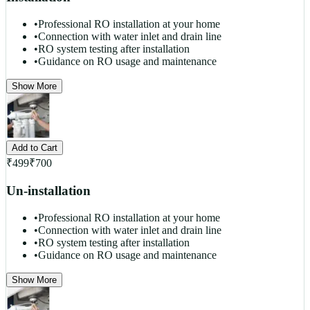
•
Professional RO installation at your home
•
Connection with water inlet and drain line
•
RO system testing after installation
•
Guidance on RO usage and maintenance
Show More
Add to Cart
₹
499
₹
700
Un-installation
•
Professional RO installation at your home
•
Connection with water inlet and drain line
•
RO system testing after installation
•
Guidance on RO usage and maintenance
Show More