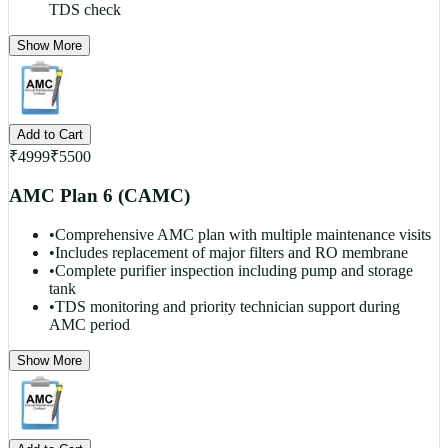
TDS check
Show More
Add to Cart
₹
4999
₹
5500
AMC Plan 6 (CAMC)
•
Comprehensive AMC plan with multiple maintenance visits
•
Includes replacement of major filters and RO membrane
•
Complete purifier inspection including pump and storage
tank
•
TDS monitoring and priority technician support during
AMC period
Show More