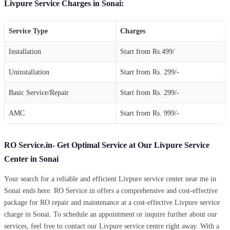
Livpure Service Charges in Sonai:
Service Type
Charges
Installation
Start from Rs.499/
Uninstallation
Start from Rs. 299/-
Basic Service/Repair
Start from Rs. 299/-
AMC
Start from Rs. 999/-
RO Service.in- Get Optimal Service at Our Livpure Service
Center in Sonai
Your search for a reliable and efficient Livpure service center near me in
Sonai ends here. RO Service.in offers a comprehensive and cost-effective
package for RO repair and maintenance at a cost-effective Livpure service
charge in Sonai. To schedule an appointment or inquire further about our
services, feel free to contact our Livpure service centre right away. With a