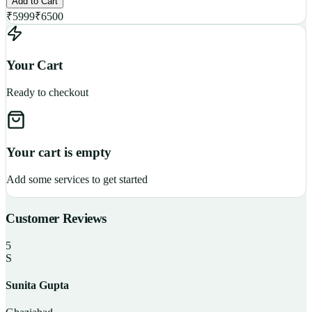
Add to Cart
₹
5999
₹
6500
Your Cart
Ready to checkout
Your cart is empty
Add some services to get started
Customer Reviews
5
S
Sunita Gupta
P