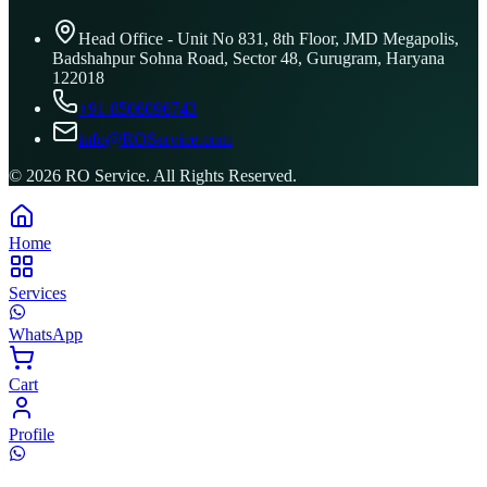
Head Office - Unit No 831, 8th Floor, JMD Megapolis,
Badshahpur Sohna Road, Sector 48, Gurugram, Haryana
122018
+91 8506096743
info@ROService.com
©
2026
RO Service. All Rights Reserved.
Home
Services
WhatsApp
Cart
Profile