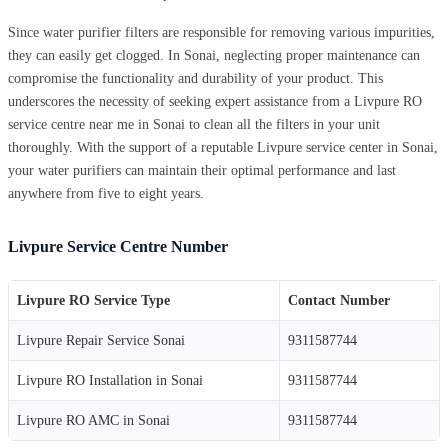
Since water purifier filters are responsible for removing various impurities,
they can easily get clogged. In Sonai, neglecting proper maintenance can
compromise the functionality and durability of your product. This
underscores the necessity of seeking expert assistance from a Livpure RO
service centre near me in Sonai to clean all the filters in your unit
thoroughly. With the support of a reputable Livpure service center in Sonai,
your water purifiers can maintain their optimal performance and last
anywhere from five to eight years.
Livpure Service Centre Number
Livpure RO Service Type
Contact Number
Livpure Repair Service Sonai
9311587744
Livpure RO Installation in Sonai
9311587744
Livpure RO AMC in Sonai
9311587744