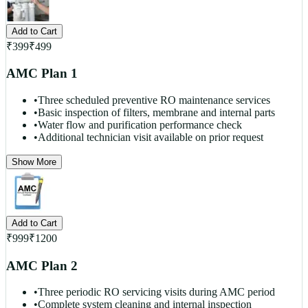
Add to Cart
₹
399
₹
499
AMC Plan 1
•
Three scheduled preventive RO maintenance services
•
Basic inspection of filters, membrane and internal parts
•
Water flow and purification performance check
•
Additional technician visit available on prior request
Show More
Add to Cart
₹
999
₹
1200
AMC Plan 2
•
Three periodic RO servicing visits during AMC period
•
Complete system cleaning and internal inspection