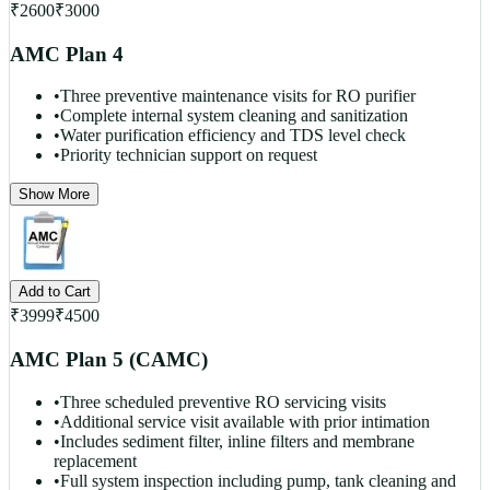
₹
2600
₹
3000
AMC Plan 4
•
Three preventive maintenance visits for RO purifier
•
Complete internal system cleaning and sanitization
•
Water purification efficiency and TDS level check
•
Priority technician support on request
Show More
Add to Cart
₹
3999
₹
4500
AMC Plan 5 (CAMC)
•
Three scheduled preventive RO servicing visits
•
Additional service visit available with prior intimation
•
Includes sediment filter, inline filters and membrane
replacement
•
Full system inspection including pump, tank cleaning and