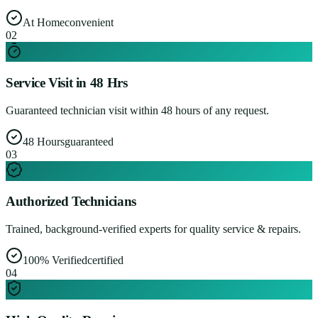
At Home
convenient
0
2
Service Visit in 48 Hrs
Guaranteed technician visit within 48 hours of any request.
48 Hours
guaranteed
0
3
Authorized Technicians
Trained, background-verified experts for quality service & repairs.
100% Verified
certified
0
4