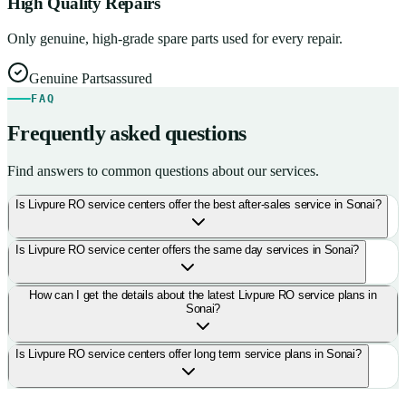
High Quality Repairs
Only genuine, high-grade spare parts used for every repair.
Genuine Parts
assured
FAQ
Frequently asked questions
Find answers to common questions about our services.
Is Livpure RO service centers offer the best after-sales service in Sonai?
Is Livpure RO service center offers the same day services in Sonai?
How can I get the details about the latest Livpure RO service plans in
Sonai?
Is Livpure RO service centers offer long term service plans in Sonai?