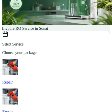
Livpure RO Service in Sonai
Select Service
Choose your package
Repair
S
Repair