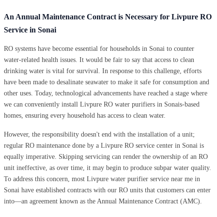
An Annual Maintenance Contract is Necessary for Livpure RO
Service in Sonai
RO systems have become essential for households in Sonai to counter
water-related health issues. It would be fair to say that access to clean
drinking water is vital for survival. In response to this challenge, efforts
have been made to desalinate seawater to make it safe for consumption and
other uses. Today, technological advancements have reached a stage where
we can conveniently install Livpure RO water purifiers in Sonais-based
homes, ensuring every household has access to clean water.
However, the responsibility doesn't end with the installation of a unit;
regular RO maintenance done by a Livpure RO service center in Sonai is
equally imperative. Skipping servicing can render the ownership of an RO
unit ineffective, as over time, it may begin to produce subpar water quality.
To address this concern, most Livpure water purifier service near me in
Sonai have established contracts with our RO units that customers can enter
into—an agreement known as the Annual Maintenance Contract (AMC).