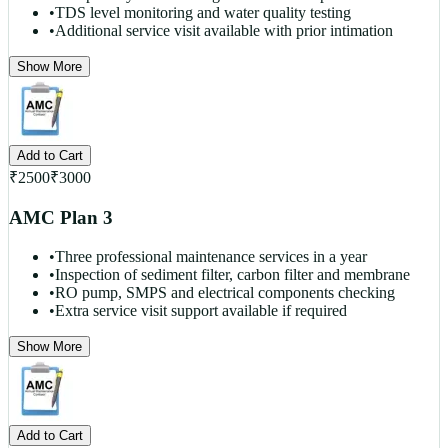
•
TDS level monitoring and water quality testing
•
Additional service visit available with prior intimation
Show More
Add to Cart
₹
2500
₹
3000
AMC Plan 3
•
Three professional maintenance services in a year
•
Inspection of sediment filter, carbon filter and membrane
•
RO pump, SMPS and electrical components checking
•
Extra service visit support available if required
Show More
Add to Cart