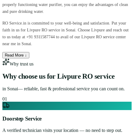
properly functioning water purifier, you can enjoy the advantages of clean
and pure drinking water.
RO Service.in is committed to your well-being and satisfaction. Put your
faith in us for Livpure RO service in Sonai. Choose Livpure and reach out
to us today at +91 9311587744 to avail of our Livpure RO service center
near me in Sonai.
Read More ↓
Why trust us
Why choose us for
Livpure RO service
in
Sonai
— reliable, fast & professional service you can count on.
0
1
Doorstep Service
A verified technician visits your location — no need to step out.