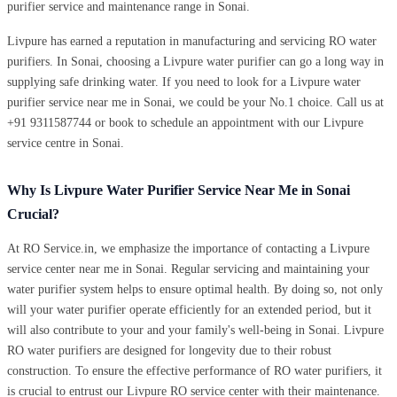
purifier service and maintenance range in Sonai.
Livpure has earned a reputation in manufacturing and servicing RO water
purifiers. In Sonai, choosing a Livpure water purifier can go a long way in
supplying safe drinking water. If you need to look for a Livpure water
purifier service near me in Sonai, we could be your No.1 choice. Call us at
+91 9311587744 or book to schedule an appointment with our Livpure
service centre in Sonai.
Why Is Livpure Water Purifier Service Near Me in Sonai
Crucial?
At RO Service.in, we emphasize the importance of contacting a Livpure
service center near me in Sonai. Regular servicing and maintaining your
water purifier system helps to ensure optimal health. By doing so, not only
will your water purifier operate efficiently for an extended period, but it
will also contribute to your and your family's well-being in Sonai. Livpure
RO water purifiers are designed for longevity due to their robust
construction. To ensure the effective performance of RO water purifiers, it
is crucial to entrust our Livpure RO service center with their maintenance.