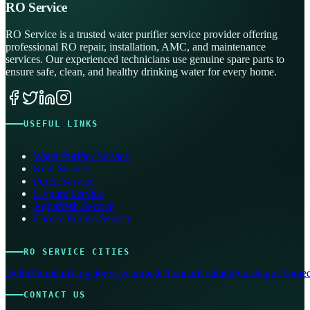
RO Service
RO Service is a trusted water purifier service provider offering
professional RO repair, installation, AMC, and maintenance
services. Our experienced technicians use genuine spare parts to
ensure safe, clean, and healthy drinking water for every home.
USEFUL LINKS
Water Purifier Service
Kent Service
Pureit Service
Livpure Service
Aquafresh Service
Eureka Forbes Service
RO SERVICE CITIES
Delhi
Mumbai
Bangalore
Hyderabad
Chennai
Kolkata
Pune
Jaipur
Ahmed
CONTACT US