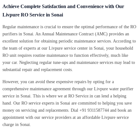
Achieve Complete Satisfaction and Convenience with Our
Livpure RO Service in Sonai
Regular maintenance is crucial to ensure the optimal performance of the RO
purifiers in Sonai. An Annual Maintenance Contract (AMC) provides an
excellent solution for obtaining periodic maintenance services. According to
the team of experts at our Livpure service center in Sonai, your household
RO unit requires routine maintenance to function effectively, much like
your car. Neglecting regular tune-ups and maintenance services may lead to
substantial repair and replacement costs.
However, you can avoid these expensive repairs by opting for a
comprehensive maintenance agreement through our Livpure water purifier
service in Sonai. This is where we at RO Service.in can lend a helping
hand. Our RO service experts in Sonai are committed to helping you save
money on servicing and replacements. Dial +91 9311587744 and book an
appointment with our service providers at an affordable Livpure service
charge in Sonai.