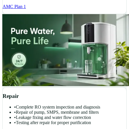
AMC Plan 1
Repair
•
Complete RO system inspection and diagnosis
•
Repair of pump, SMPS, membrane and filters
•
Leakage fixing and water flow correction
•
Testing after repair for proper purification