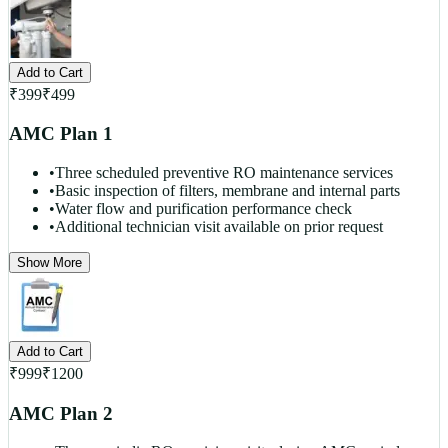
Add to Cart
₹
399
₹
499
AMC Plan 1
•
Three scheduled preventive RO maintenance services
•
Basic inspection of filters, membrane and internal parts
•
Water flow and purification performance check
•
Additional technician visit available on prior request
Show More
Add to Cart
₹
999
₹
1200
AMC Plan 2