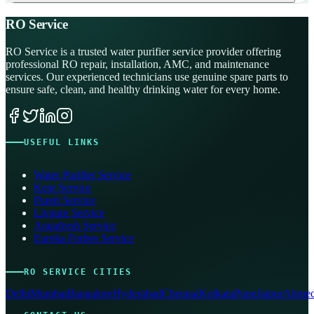
RO Service
RO Service is a trusted water purifier service provider offering
professional RO repair, installation, AMC, and maintenance
services. Our experienced technicians use genuine spare parts to
ensure safe, clean, and healthy drinking water for every home.
USEFUL LINKS
Water Purifier Service
Kent Service
Pureit Service
Livpure Service
Aquafresh Service
Eureka Forbes Service
RO SERVICE CITIES
Delhi
Mumbai
Bangalore
Hyderabad
Chennai
Kolkata
Pune
Jaipur
Ahmed