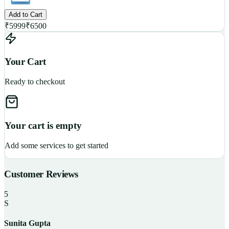
Add to Cart
₹
5999
₹
6500
Your Cart
Ready to checkout
Your cart is empty
Add some services to get started
Customer Reviews
5
S
Sunita Gupta
P