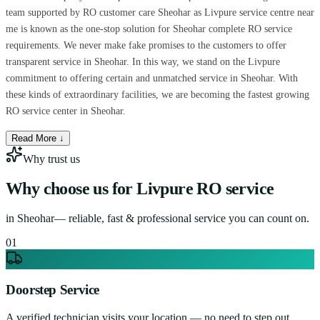
team supported by RO customer care Sheohar as Livpure service centre near
me is known as the one-stop solution for Sheohar complete RO service
requirements. We never make fake promises to the customers to offer
transparent service in Sheohar. In this way, we stand on the Livpure
commitment to offering certain and unmatched service in Sheohar. With
these kinds of extraordinary facilities, we are becoming the fastest growing
RO service center in Sheohar.
Read More ↓
Why trust us
Why choose us for
Livpure RO service
in
Sheohar
— reliable, fast & professional service you can count on.
0
1
Doorstep Service
A verified technician visits your location — no need to step out.