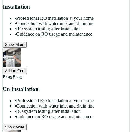
Installation
•
Professional RO installation at your home
•
Connection with water inlet and drain line
•
RO system testing after installation
•
Guidance on RO usage and maintenance
Show More
Add to Cart
₹
499
₹
700
Un-installation
•
Professional RO installation at your home
•
Connection with water inlet and drain line
•
RO system testing after installation
•
Guidance on RO usage and maintenance
Show More