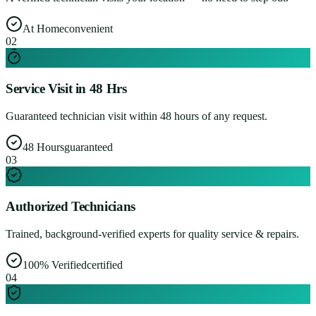
At Home
convenient
0
2
Service Visit in 48 Hrs
Guaranteed technician visit within 48 hours of any request.
48 Hours
guaranteed
0
3
Authorized Technicians
Trained, background-verified experts for quality service & repairs.
100% Verified
certified
0
4