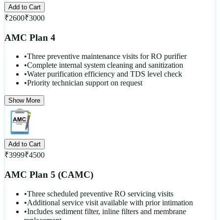
Add to Cart
₹
2600
₹
3000
AMC Plan 4
•
Three preventive maintenance visits for RO purifier
•
Complete internal system cleaning and sanitization
•
Water purification efficiency and TDS level check
•
Priority technician support on request
Show More
Add to Cart
₹
3999
₹
4500
AMC Plan 5 (CAMC)
•
Three scheduled preventive RO servicing visits
•
Additional service visit available with prior intimation
•
Includes sediment filter, inline filters and membrane