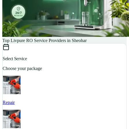
Top Livpure RO Service Providers in Sheohar
Select Service
Choose your package
Repair
S