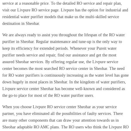
service at a reasonable price. To the detailed RO service and repair plan,
visit our Livpure RO service page. Livpure has the option for industrial and
residential water purifier models that make us the multi-skilled service
destination in Sheohar.
We are always ready to assist you throughout the lifespan of the RO water
purifier in Sheohar. Regular maintenance and tune-up is the only way to
keep its efficiency for extended periods. Whenever your Pureit water
purifier needs service and repair, find our assistance and get the most
assured Sheohar services. By offering regular use, the Livpure service
center becomes the most searched RO service center in Sheohar. The need
for RO water purifiers is continuously increasing as the water level has gone
down hugely in most places in Sheohar. In the kingdom of water purifiers,
Livpure service center Sheohar has become well-known and considered as
the go-to place for most of the RO water purifier users.
When you choose Livpure RO service center Sheohar as your service
partner, you have eliminated all the possibilities of faulty services. There
are many other components that can draw your attention towards us in
Sheohar adaptable RO AMC plans. The RO users who think the Livpure RO