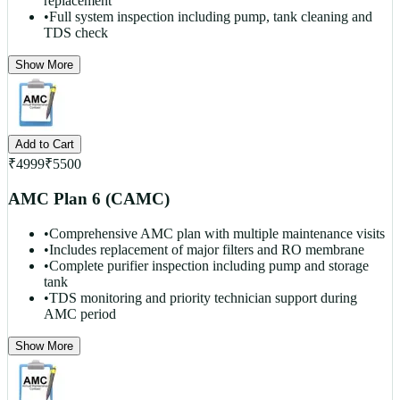
replacement
•
Full system inspection including pump, tank cleaning and
TDS check
Show More
Add to Cart
₹
4999
₹
5500
AMC Plan 6 (CAMC)
•
Comprehensive AMC plan with multiple maintenance visits
•
Includes replacement of major filters and RO membrane
•
Complete purifier inspection including pump and storage
tank
•
TDS monitoring and priority technician support during
AMC period
Show More