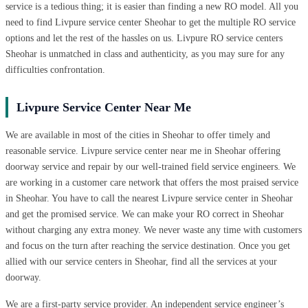
service is a tedious thing; it is easier than finding a new RO model. All you
need to find Livpure service center Sheohar to get the multiple RO service
options and let the rest of the hassles on us. Livpure RO service centers
Sheohar is unmatched in class and authenticity, as you may sure for any
difficulties confrontation.
Livpure Service Center Near Me
We are available in most of the cities in Sheohar to offer timely and
reasonable service. Livpure service center near me in Sheohar offering
doorway service and repair by our well-trained field service engineers. We
are working in a customer care network that offers the most praised service
in Sheohar. You have to call the nearest Livpure service center in Sheohar
and get the promised service. We can make your RO correct in Sheohar
without charging any extra money. We never waste any time with customers
and focus on the turn after reaching the service destination. Once you get
allied with our service centers in Sheohar, find all the services at your
doorway.
We are a first-party service provider. An independent service engineer’s