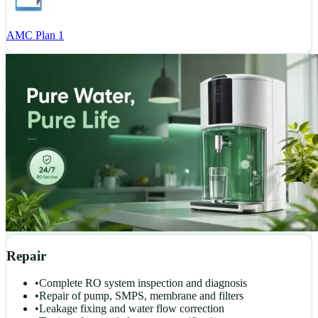
AMC Plan 1
Repair
•
Complete RO system inspection and diagnosis
•
Repair of pump, SMPS, membrane and filters
•
Leakage fixing and water flow correction