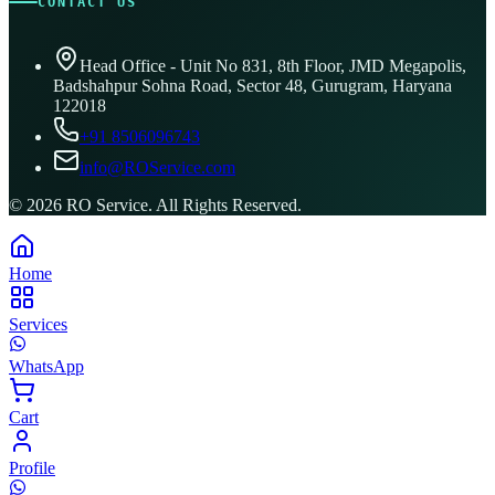
CONTACT US
Head Office - Unit No 831, 8th Floor, JMD Megapolis,
Badshahpur Sohna Road, Sector 48, Gurugram, Haryana
122018
+91 8506096743
info@ROService.com
©
2026
RO Service. All Rights Reserved.
Home
Services
WhatsApp
Cart
Profile