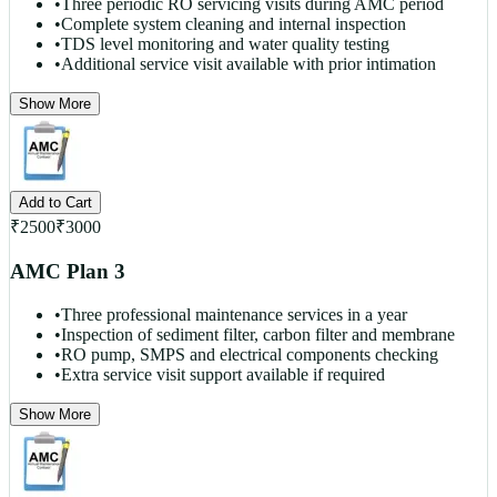
•
Three periodic RO servicing visits during AMC period
•
Complete system cleaning and internal inspection
•
TDS level monitoring and water quality testing
•
Additional service visit available with prior intimation
Show More
Add to Cart
₹
2500
₹
3000
AMC Plan 3
•
Three professional maintenance services in a year
•
Inspection of sediment filter, carbon filter and membrane
•
RO pump, SMPS and electrical components checking
•
Extra service visit support available if required
Show More