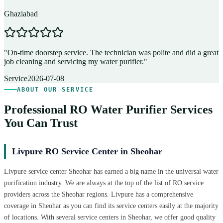
Ghaziabad
D
"
On-time doorstep service. The technician was polite and did a great
"
job cleaning and servicing my water purifier.
"
A
Service
2026-07-08
ABOUT OUR SERVICE
Professional RO Water Purifier Services
You Can Trust
Livpure RO Service Center in Sheohar
Livpure service center Sheohar has earned a big name in the universal water
purification industry. We are always at the top of the list of RO service
providers across the Sheohar regions. Livpure has a comprehensive
coverage in Sheohar as you can find its service centers easily at the majority
of locations. With several service centers in Sheohar, we offer good quality