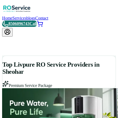
Home
Services
blogs
Contact
8506096743
Call
Top Livpure RO Service Providers in
Sheohar
Premium Service Package