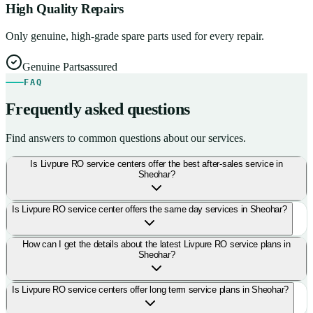
High Quality Repairs
Only genuine, high-grade spare parts used for every repair.
Genuine Parts
assured
FAQ
Frequently asked questions
Find answers to common questions about our services.
Is Livpure RO service centers offer the best after-sales service in
Sheohar?
Is Livpure RO service center offers the same day services in Sheohar?
How can I get the details about the latest Livpure RO service plans in
Sheohar?
Is Livpure RO service centers offer long term service plans in Sheohar?