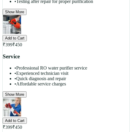
•
Testing after repair for proper purification
Show More
Add to Cart
₹
399
₹
450
Service
•
Professional RO water purifier service
•
Experienced technician visit
•
Quick diagnosis and repair
•
Affordable service charges
Show More
Add to Cart
₹
399
₹
450