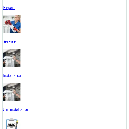
Repair
Service
Installation
Un-installation