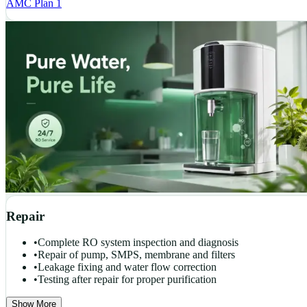
AMC Plan 1
Repair
•
Complete RO system inspection and diagnosis
•
Repair of pump, SMPS, membrane and filters
•
Leakage fixing and water flow correction
•
Testing after repair for proper purification
Show More