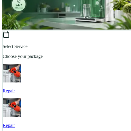
Select Service
Choose your package
Repair
Repair