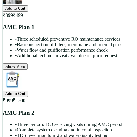
Add to Cart
₹
399
₹
499
AMC Plan 1
•
Three scheduled preventive RO maintenance services
•
Basic inspection of filters, membrane and internal parts
•
Water flow and purification performance check
•
Additional technician visit available on prior request
Show More
Add to Cart
₹
999
₹
1200
AMC Plan 2
•
Three periodic RO servicing visits during AMC period
•
Complete system cleaning and internal inspection
•
TDS level monitoring and water quality testing