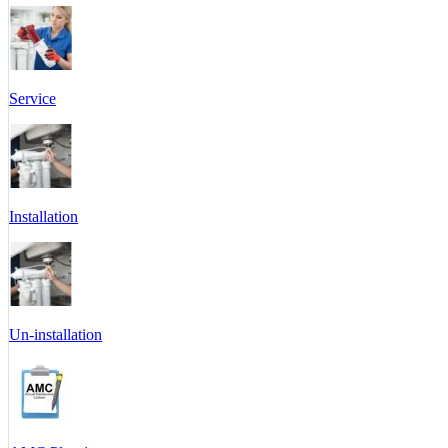
Service
Installation
Un-installation