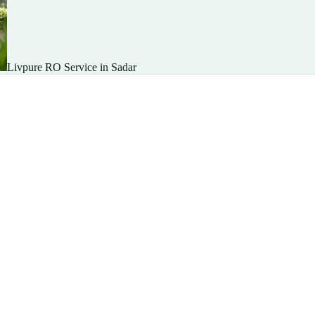
Livpure RO Service in Sadar