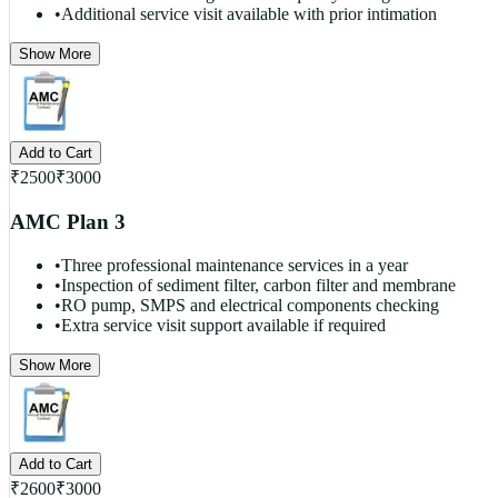
•
Additional service visit available with prior intimation
Show More
Add to Cart
₹
2500
₹
3000
AMC Plan 3
•
Three professional maintenance services in a year
•
Inspection of sediment filter, carbon filter and membrane
•
RO pump, SMPS and electrical components checking
•
Extra service visit support available if required
Show More
Add to Cart
₹
2600
₹
3000