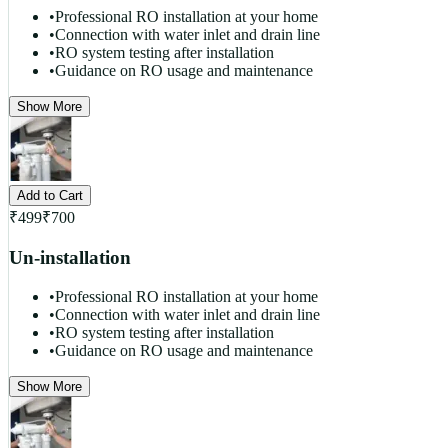
•
Professional RO installation at your home
•
Connection with water inlet and drain line
•
RO system testing after installation
•
Guidance on RO usage and maintenance
Show More
Add to Cart
₹
499
₹
700
Un-installation
•
Professional RO installation at your home
•
Connection with water inlet and drain line
•
RO system testing after installation
•
Guidance on RO usage and maintenance
Show More