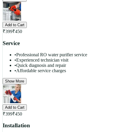
Add to Cart
₹
399
₹
450
Service
•
Professional RO water purifier service
•
Experienced technician visit
•
Quick diagnosis and repair
•
Affordable service charges
Show More
Add to Cart
₹
399
₹
450
Installation