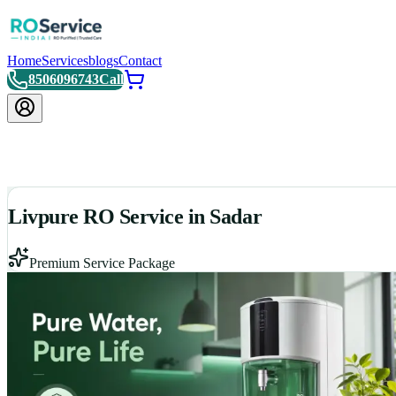
Home
Services
blogs
Contact
8506096743
Call
Livpure RO Service in Sadar
Premium Service Package