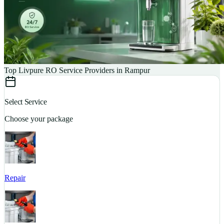
Top Livpure RO Service Providers in Rampur
Select Service
Choose your package
Repair
S