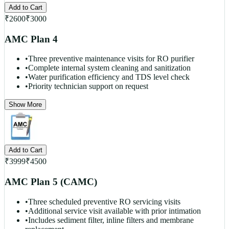
Add to Cart
₹
2600
₹
3000
AMC Plan 4
•
Three preventive maintenance visits for RO purifier
•
Complete internal system cleaning and sanitization
•
Water purification efficiency and TDS level check
•
Priority technician support on request
Show More
Add to Cart
₹
3999
₹
4500
AMC Plan 5 (CAMC)
•
Three scheduled preventive RO servicing visits
•
Additional service visit available with prior intimation
•
Includes sediment filter, inline filters and membrane