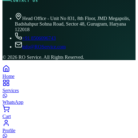
CONTACT US
Head Office - Unit No 831, 8th Floor, JMD Megapolis,
Badshahpur Sohna Road, Sector 48, Gurugram, Haryana
122018
+91 8506096743
info@ROService.com
©
2026
RO Service. All Rights Reserved.
Home
Services
WhatsApp
Cart
Profile