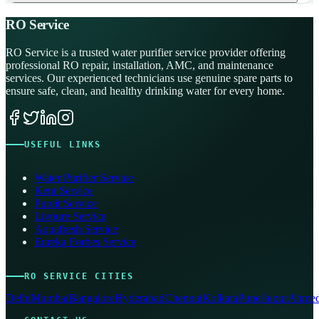
RO Service
RO Service is a trusted water purifier service provider offering
professional RO repair, installation, AMC, and maintenance
services. Our experienced technicians use genuine spare parts to
ensure safe, clean, and healthy drinking water for every home.
USEFUL LINKS
Water Purifier Service
Kent Service
Pureit Service
Livpure Service
Aquafresh Service
Eureka Forbes Service
RO SERVICE CITIES
Delhi
Mumbai
Bangalore
Hyderabad
Chennai
Kolkata
Pune
Jaipur
Ahmed