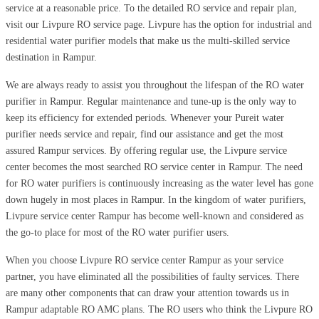
service at a reasonable price. To the detailed RO service and repair plan,
visit our Livpure RO service page. Livpure has the option for industrial and
residential water purifier models that make us the multi-skilled service
destination in Rampur.
We are always ready to assist you throughout the lifespan of the RO water
purifier in Rampur. Regular maintenance and tune-up is the only way to
keep its efficiency for extended periods. Whenever your Pureit water
purifier needs service and repair, find our assistance and get the most
assured Rampur services. By offering regular use, the Livpure service
center becomes the most searched RO service center in Rampur. The need
for RO water purifiers is continuously increasing as the water level has gone
down hugely in most places in Rampur. In the kingdom of water purifiers,
Livpure service center Rampur has become well-known and considered as
the go-to place for most of the RO water purifier users.
When you choose Livpure RO service center Rampur as your service
partner, you have eliminated all the possibilities of faulty services. There
are many other components that can draw your attention towards us in
Rampur adaptable RO AMC plans. The RO users who think the Livpure RO