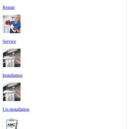
Repair
Service
Installation
Un-installation