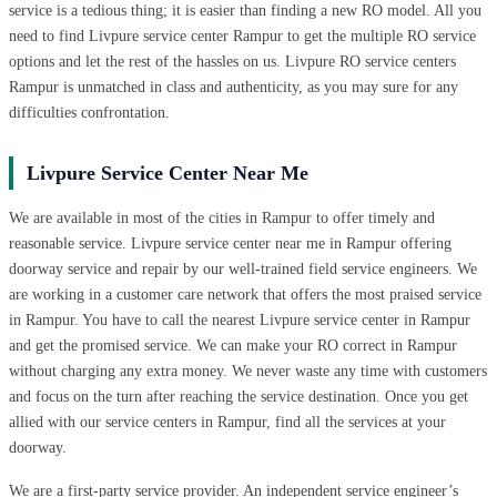
service is a tedious thing; it is easier than finding a new RO model. All you
need to find Livpure service center Rampur to get the multiple RO service
options and let the rest of the hassles on us. Livpure RO service centers
Rampur is unmatched in class and authenticity, as you may sure for any
difficulties confrontation.
Livpure Service Center Near Me
We are available in most of the cities in Rampur to offer timely and
reasonable service. Livpure service center near me in Rampur offering
doorway service and repair by our well-trained field service engineers. We
are working in a customer care network that offers the most praised service
in Rampur. You have to call the nearest Livpure service center in Rampur
and get the promised service. We can make your RO correct in Rampur
without charging any extra money. We never waste any time with customers
and focus on the turn after reaching the service destination. Once you get
allied with our service centers in Rampur, find all the services at your
doorway.
We are a first-party service provider. An independent service engineer’s