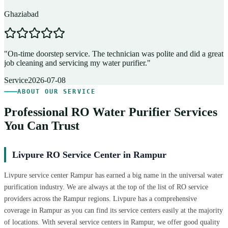
Ghaziabad
D
"
On-time doorstep service. The technician was polite and did a great
"
job cleaning and servicing my water purifier.
"
A
Service
2026-07-08
ABOUT OUR SERVICE
Professional RO Water Purifier Services
You Can Trust
Livpure RO Service Center in Rampur
Livpure service center Rampur has earned a big name in the universal water
purification industry. We are always at the top of the list of RO service
providers across the Rampur regions. Livpure has a comprehensive
coverage in Rampur as you can find its service centers easily at the majority
of locations. With several service centers in Rampur, we offer good quality