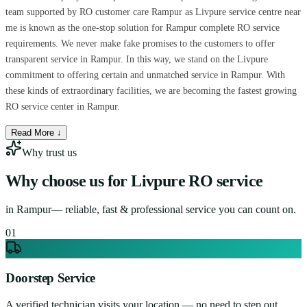
team supported by RO customer care Rampur as Livpure service centre near
me is known as the one-stop solution for Rampur complete RO service
requirements. We never make fake promises to the customers to offer
transparent service in Rampur. In this way, we stand on the Livpure
commitment to offering certain and unmatched service in Rampur. With
these kinds of extraordinary facilities, we are becoming the fastest growing
RO service center in Rampur.
Read More ↓
Why trust us
Why choose us for
Livpure RO service
in
Rampur
— reliable, fast & professional service you can count on.
0
1
Doorstep Service
A verified technician visits your location — no need to step out.