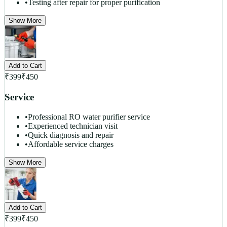
•
Testing after repair for proper purification
Show More
Add to Cart
₹
399
₹
450
Service
•
Professional RO water purifier service
•
Experienced technician visit
•
Quick diagnosis and repair
•
Affordable service charges
Show More
Add to Cart
₹
399
₹
450