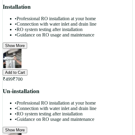
Installation
•
Professional RO installation at your home
•
Connection with water inlet and drain line
•
RO system testing after installation
•
Guidance on RO usage and maintenance
Show More
Add to Cart
₹
499
₹
700
Un-installation
•
Professional RO installation at your home
•
Connection with water inlet and drain line
•
RO system testing after installation
•
Guidance on RO usage and maintenance
Show More