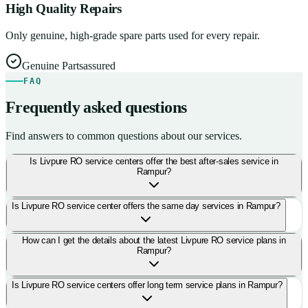
High Quality Repairs
Only genuine, high-grade spare parts used for every repair.
Genuine Parts
assured
FAQ
Frequently asked questions
Find answers to common questions about our services.
Is Livpure RO service centers offer the best after-sales service in
Rampur?
Is Livpure RO service center offers the same day services in Rampur?
How can I get the details about the latest Livpure RO service plans in
Rampur?
Is Livpure RO service centers offer long term service plans in Rampur?