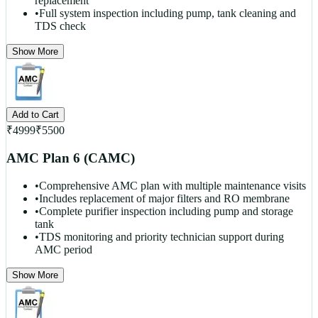
replacement
•
Full system inspection including pump, tank cleaning and
TDS check
Show More
Add to Cart
₹
4999
₹
5500
AMC Plan 6 (CAMC)
•
Comprehensive AMC plan with multiple maintenance visits
•
Includes replacement of major filters and RO membrane
•
Complete purifier inspection including pump and storage
tank
•
TDS monitoring and priority technician support during
AMC period
Show More