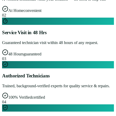
At Home
convenient
0
2
Service Visit in 48 Hrs
Guaranteed technician visit within 48 hours of any request.
48 Hours
guaranteed
0
3
Authorized Technicians
Trained, background-verified experts for quality service & repairs.
100% Verified
certified
0
4