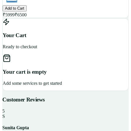
Add to Cart
₹
5999
₹
6500
Your Cart
Ready to checkout
Your cart is empty
Add some services to get started
Customer Reviews
5
S
Sunita Gupta
P