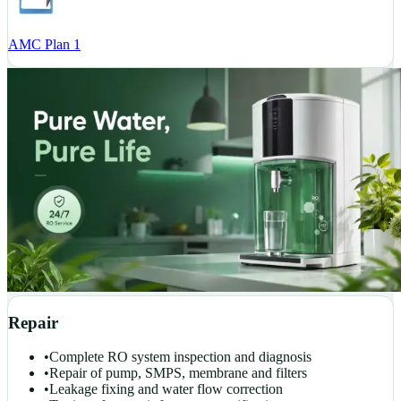
AMC Plan 1
Repair
•
Complete RO system inspection and diagnosis
•
Repair of pump, SMPS, membrane and filters
•
Leakage fixing and water flow correction