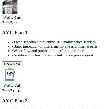
Add to Cart
₹
399
₹
499
AMC Plan 1
•
Three scheduled preventive RO maintenance services
•
Basic inspection of filters, membrane and internal parts
•
Water flow and purification performance check
•
Additional technician visit available on prior request
Show More
Add to Cart
₹
999
₹
1200
AMC Plan 2