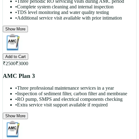
•
Three periodic RO servicing visits during AMC period
•
Complete system cleaning and internal inspection
•
TDS level monitoring and water quality testing
•
Additional service visit available with prior intimation
Show More
Add to Cart
₹
2500
₹
3000
AMC Plan 3
•
Three professional maintenance services in a year
•
Inspection of sediment filter, carbon filter and membrane
•
RO pump, SMPS and electrical components checking
•
Extra service visit support available if required
Show More