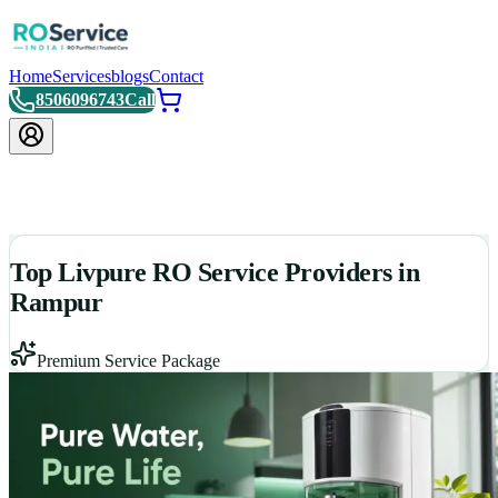
Home
Services
blogs
Contact
8506096743
Call
Top Livpure RO Service Providers in
Rampur
Premium Service Package