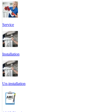
Service
Installation
Un-installation