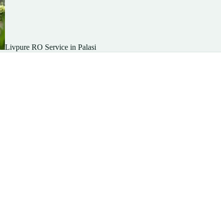
Livpure RO Service in Palasi