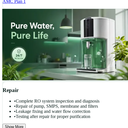
AMC Plan 1
Repair
•
Complete RO system inspection and diagnosis
•
Repair of pump, SMPS, membrane and filters
•
Leakage fixing and water flow correction
•
Testing after repair for proper purification
Show More