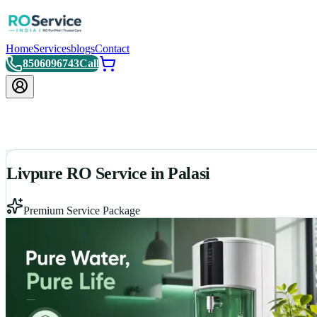
Home
Services
blogs
Contact
8506096743
Call
Livpure RO Service in Palasi
Premium Service Package