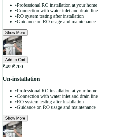
•
Professional RO installation at your home
•
Connection with water inlet and drain line
•
RO system testing after installation
•
Guidance on RO usage and maintenance
Show More
Add to Cart
₹
499
₹
700
Un-installation
•
Professional RO installation at your home
•
Connection with water inlet and drain line
•
RO system testing after installation
•
Guidance on RO usage and maintenance
Show More