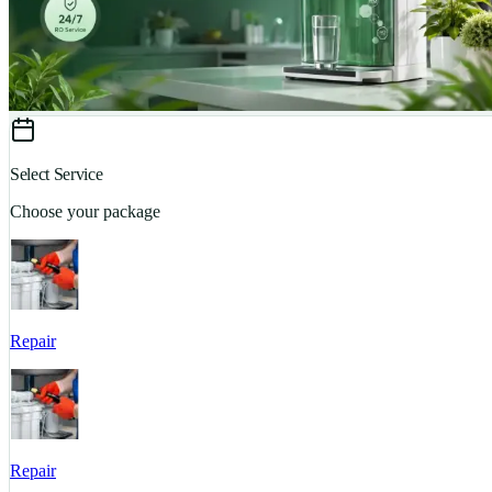
Select Service
Choose your package
Repair
Repair