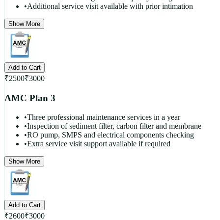
•
Additional service visit available with prior intimation
Show More
Add to Cart
₹
2500
₹
3000
AMC Plan 3
•
Three professional maintenance services in a year
•
Inspection of sediment filter, carbon filter and membrane
•
RO pump, SMPS and electrical components checking
•
Extra service visit support available if required
Show More
Add to Cart
₹
2600
₹
3000