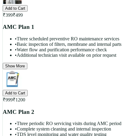
Add to Cart
₹
399
₹
499
AMC Plan 1
•
Three scheduled preventive RO maintenance services
•
Basic inspection of filters, membrane and internal parts
•
Water flow and purification performance check
•
Additional technician visit available on prior request
Show More
Add to Cart
₹
999
₹
1200
AMC Plan 2
•
Three periodic RO servicing visits during AMC period
•
Complete system cleaning and internal inspection
•
TDS level monitoring and water quality testing