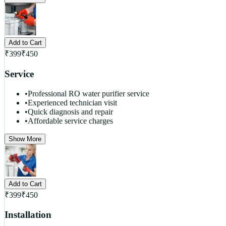
Add to Cart
₹
399
₹
450
Service
•
Professional RO water purifier service
•
Experienced technician visit
•
Quick diagnosis and repair
•
Affordable service charges
Show More
Add to Cart
₹
399
₹
450
Installation