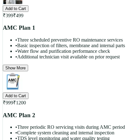
Add to Cart
₹
399
₹
499
AMC Plan 1
•
Three scheduled preventive RO maintenance services
•
Basic inspection of filters, membrane and internal parts
•
Water flow and purification performance check
•
Additional technician visit available on prior request
Show More
Add to Cart
₹
999
₹
1200
AMC Plan 2
•
Three periodic RO servicing visits during AMC period
•
Complete system cleaning and internal inspection
•
TDS level monitoring and water quality testing