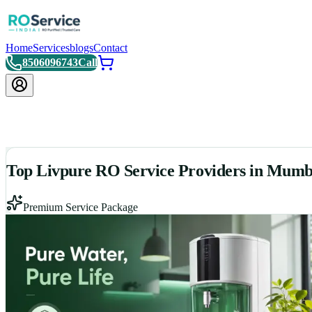
Home
Services
blogs
Contact
8506096743
Call
Top Livpure RO Service Providers in Mumb
Premium Service Package