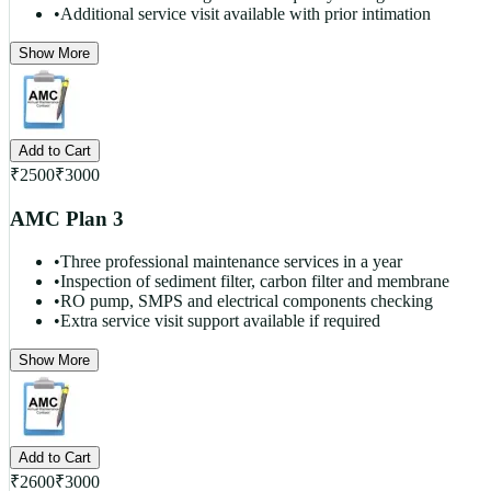
•
Additional service visit available with prior intimation
Show More
Add to Cart
₹
2500
₹
3000
AMC Plan 3
•
Three professional maintenance services in a year
•
Inspection of sediment filter, carbon filter and membrane
•
RO pump, SMPS and electrical components checking
•
Extra service visit support available if required
Show More
Add to Cart
₹
2600
₹
3000