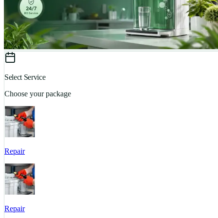
Select Service
Choose your package
Repair
Repair