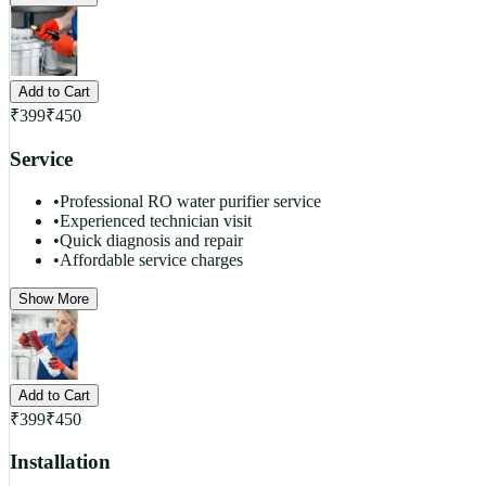
Add to Cart
₹
399
₹
450
Service
•
Professional RO water purifier service
•
Experienced technician visit
•
Quick diagnosis and repair
•
Affordable service charges
Show More
Add to Cart
₹
399
₹
450
Installation