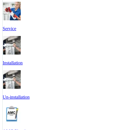
Service
Installation
Un-installation