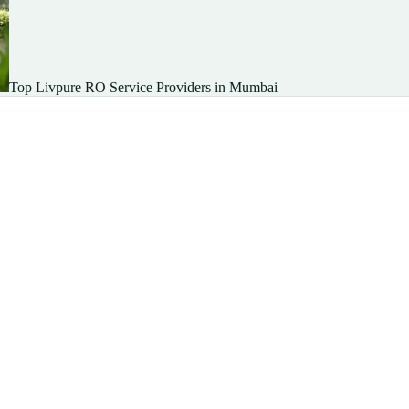
Top Livpure RO Service Providers in Mumbai