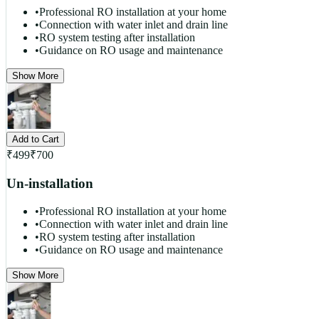
•
Professional RO installation at your home
•
Connection with water inlet and drain line
•
RO system testing after installation
•
Guidance on RO usage and maintenance
Show More
Add to Cart
₹
499
₹
700
Un-installation
•
Professional RO installation at your home
•
Connection with water inlet and drain line
•
RO system testing after installation
•
Guidance on RO usage and maintenance
Show More