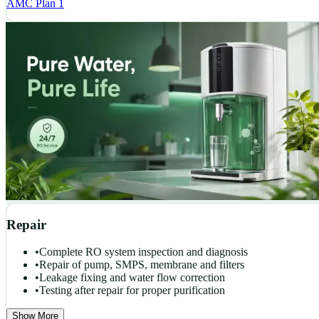
AMC Plan 1
Repair
•
Complete RO system inspection and diagnosis
•
Repair of pump, SMPS, membrane and filters
•
Leakage fixing and water flow correction
•
Testing after repair for proper purification
Show More