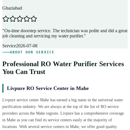
Ghaziabad
D
"
On-time doorstep service. The technician was polite and did a great
"
job cleaning and servicing my water purifier.
"
A
Service
2026-07-08
ABOUT OUR SERVICE
Professional RO Water Purifier Services
You Can Trust
Livpure RO Service Center in Mahe
Livpure service center Mahe has earned a big name in the universal water
purification industry. We are always at the top of the list of RO service
providers across the Mahe regions. Livpure has a comprehensive coverage
in Mahe as you can find its service centers easily at the majority of
locations. With several service centers in Mahe, we offer good quality