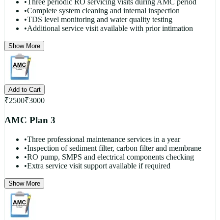
•
Three periodic RO servicing visits during AMC period
•
Complete system cleaning and internal inspection
•
TDS level monitoring and water quality testing
•
Additional service visit available with prior intimation
Show More
Add to Cart
₹
2500
₹
3000
AMC Plan 3
•
Three professional maintenance services in a year
•
Inspection of sediment filter, carbon filter and membrane
•
RO pump, SMPS and electrical components checking
•
Extra service visit support available if required
Show More