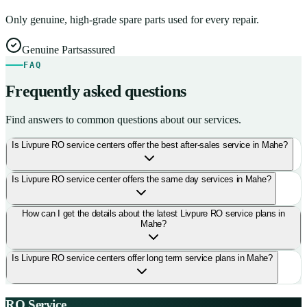
Only genuine, high-grade spare parts used for every repair.
Genuine Parts
assured
FAQ
Frequently asked questions
Find answers to common questions about our services.
Is Livpure RO service centers offer the best after-sales service in Mahe?
Is Livpure RO service center offers the same day services in Mahe?
How can I get the details about the latest Livpure RO service plans in
Mahe?
Is Livpure RO service centers offer long term service plans in Mahe?
RO Service