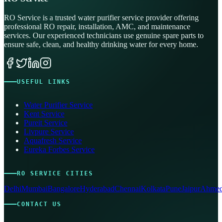
RO Service is a trusted water purifier service provider offering
professional RO repair, installation, AMC, and maintenance
services. Our experienced technicians use genuine spare parts to
ensure safe, clean, and healthy drinking water for every home.
USEFUL LINKS
Water Purifier Service
Kent Service
Pureit Service
Livpure Service
Aquafresh Service
Eureka Forbes Service
RO SERVICE CITIES
Delhi
Mumbai
Bangalore
Hyderabad
Chennai
Kolkata
Pune
Jaipur
Ahmed
CONTACT US