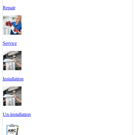
Repair
Service
Installation
Un-installation