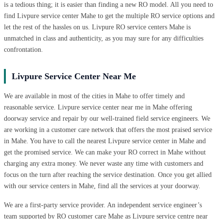
is a tedious thing; it is easier than finding a new RO model. All you need to
find Livpure service center Mahe to get the multiple RO service options and
let the rest of the hassles on us. Livpure RO service centers Mahe is
unmatched in class and authenticity, as you may sure for any difficulties
confrontation.
Livpure Service Center Near Me
We are available in most of the cities in Mahe to offer timely and
reasonable service. Livpure service center near me in Mahe offering
doorway service and repair by our well-trained field service engineers. We
are working in a customer care network that offers the most praised service
in Mahe. You have to call the nearest Livpure service center in Mahe and
get the promised service. We can make your RO correct in Mahe without
charging any extra money. We never waste any time with customers and
focus on the turn after reaching the service destination. Once you get allied
with our service centers in Mahe, find all the services at your doorway.
We are a first-party service provider. An independent service engineer’s
team supported by RO customer care Mahe as Livpure service centre near