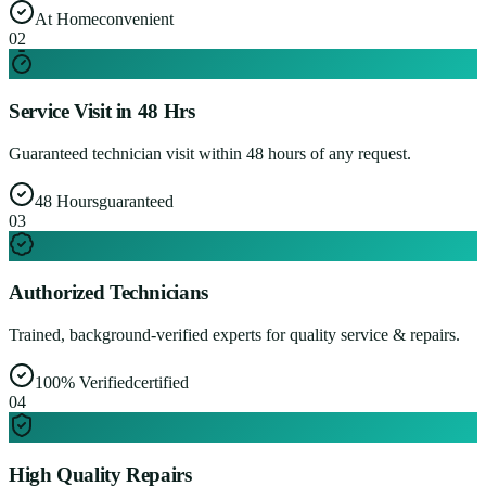
At Home
convenient
0
2
Service Visit in 48 Hrs
Guaranteed technician visit within 48 hours of any request.
48 Hours
guaranteed
0
3
Authorized Technicians
Trained, background-verified experts for quality service & repairs.
100% Verified
certified
0
4
High Quality Repairs