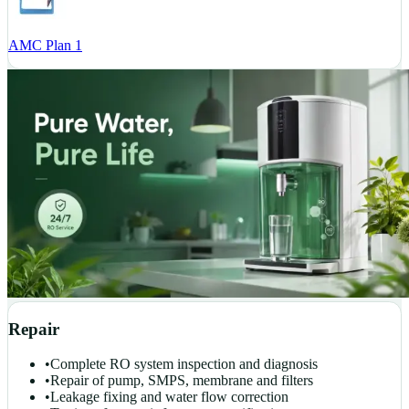
AMC Plan 1
Repair
•
Complete RO system inspection and diagnosis
•
Repair of pump, SMPS, membrane and filters
•
Leakage fixing and water flow correction