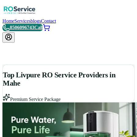
Home
Services
blogs
Contact
8506096743
Call
Top Livpure RO Service Providers in
Mahe
Premium Service Package