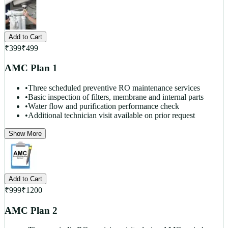
Add to Cart
₹
399
₹
499
AMC Plan 1
•
Three scheduled preventive RO maintenance services
•
Basic inspection of filters, membrane and internal parts
•
Water flow and purification performance check
•
Additional technician visit available on prior request
Show More
Add to Cart
₹
999
₹
1200
AMC Plan 2