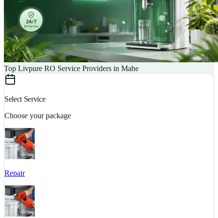
Top Livpure RO Service Providers in Mahe
Select Service
Choose your package
Repair
S