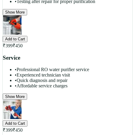
•
Testing after repair for proper purification
Show More
Add to Cart
₹
399
₹
450
Service
•
Professional RO water purifier service
•
Experienced technician visit
•
Quick diagnosis and repair
•
Affordable service charges
Show More
Add to Cart
₹
399
₹
450