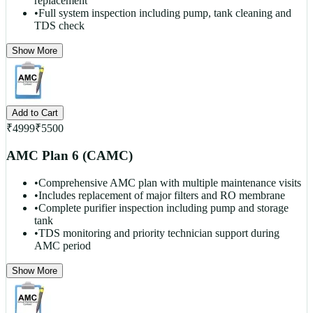
replacement
•
Full system inspection including pump, tank cleaning and
TDS check
Show More
Add to Cart
₹
4999
₹
5500
AMC Plan 6 (CAMC)
•
Comprehensive AMC plan with multiple maintenance visits
•
Includes replacement of major filters and RO membrane
•
Complete purifier inspection including pump and storage
tank
•
TDS monitoring and priority technician support during
AMC period
Show More