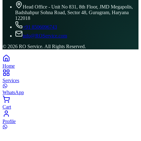
Head Office - Unit No 831, 8th Floor, JMD Megapolis,
Badshahpur Sohna Road, Sector 48, Gurugram, Haryana
122018
+91 8506096743
info@ROService.com
©
2026
RO Service. All Rights Reserved.
Home
Services
WhatsApp
Cart
Profile