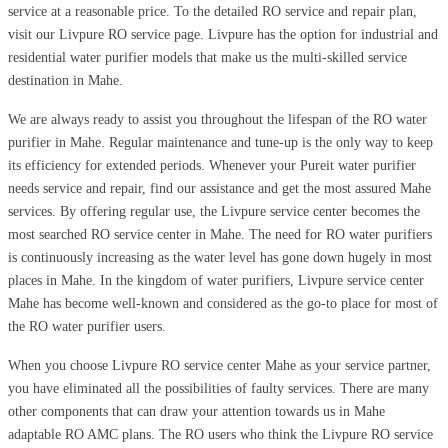
service at a reasonable price. To the detailed RO service and repair plan,
visit our Livpure RO service page. Livpure has the option for industrial and
residential water purifier models that make us the multi-skilled service
destination in Mahe.
We are always ready to assist you throughout the lifespan of the RO water
purifier in Mahe. Regular maintenance and tune-up is the only way to keep
its efficiency for extended periods. Whenever your Pureit water purifier
needs service and repair, find our assistance and get the most assured Mahe
services. By offering regular use, the Livpure service center becomes the
most searched RO service center in Mahe. The need for RO water purifiers
is continuously increasing as the water level has gone down hugely in most
places in Mahe. In the kingdom of water purifiers, Livpure service center
Mahe has become well-known and considered as the go-to place for most of
the RO water purifier users.
When you choose Livpure RO service center Mahe as your service partner,
you have eliminated all the possibilities of faulty services. There are many
other components that can draw your attention towards us in Mahe
adaptable RO AMC plans. The RO users who think the Livpure RO service