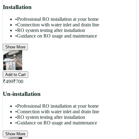
Installation
•
Professional RO installation at your home
•
Connection with water inlet and drain line
•
RO system testing after installation
•
Guidance on RO usage and maintenance
Show More
Add to Cart
₹
499
₹
700
Un-installation
•
Professional RO installation at your home
•
Connection with water inlet and drain line
•
RO system testing after installation
•
Guidance on RO usage and maintenance
Show More