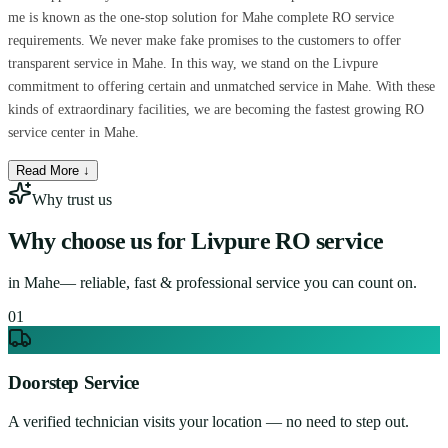
me is known as the one-stop solution for Mahe complete RO service
requirements. We never make fake promises to the customers to offer
transparent service in Mahe. In this way, we stand on the Livpure
commitment to offering certain and unmatched service in Mahe. With these
kinds of extraordinary facilities, we are becoming the fastest growing RO
service center in Mahe.
Read More ↓
Why trust us
Why choose us for
Livpure RO service
in
Mahe
— reliable, fast & professional service you can count on.
0
1
Doorstep Service
A verified technician visits your location — no need to step out.