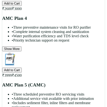
Add to Cart
₹
2600
₹
3000
AMC Plan 4
•
Three preventive maintenance visits for RO purifier
•
Complete internal system cleaning and sanitization
•
Water purification efficiency and TDS level check
•
Priority technician support on request
Show More
Add to Cart
₹
3999
₹
4500
AMC Plan 5 (CAMC)
•
Three scheduled preventive RO servicing visits
•
Additional service visit available with prior intimation
•
Includes sediment filter, inline filters and membrane