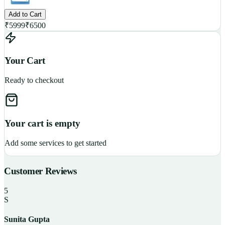
Add to Cart
₹
5999
₹
6500
Your Cart
Ready to checkout
Your cart is empty
Add some services to get started
Customer Reviews
5
S
Sunita Gupta
P