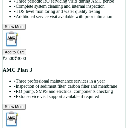
•
Three periodic RO servicing visits during AMC period
•
Complete system cleaning and internal inspection
•
TDS level monitoring and water quality testing
•
Additional service visit available with prior intimation
Show More
Add to Cart
₹
2500
₹
3000
AMC Plan 3
•
Three professional maintenance services in a year
•
Inspection of sediment filter, carbon filter and membrane
•
RO pump, SMPS and electrical components checking
•
Extra service visit support available if required
Show More