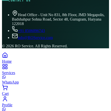
CONTACT US
Head Office - Unit No 831, 8th Floor, JMD Megapolis,
Badshahpur Sohna Road, Sector 48, Gurugram, Haryana
122018
+91 8506096743
info@ROService.com
©
2026
RO Service. All Rights Reserved.
Home
Services
WhatsApp
Cart
Profile