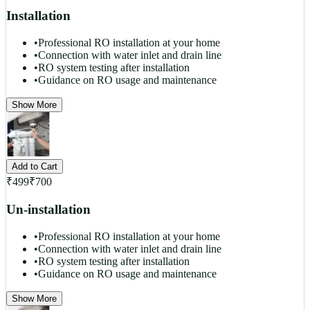
Installation
•
Professional RO installation at your home
•
Connection with water inlet and drain line
•
RO system testing after installation
•
Guidance on RO usage and maintenance
Show More
Add to Cart
₹
499
₹
700
Un-installation
•
Professional RO installation at your home
•
Connection with water inlet and drain line
•
RO system testing after installation
•
Guidance on RO usage and maintenance
Show More