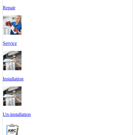
Repair
Service
Installation
Un-installation