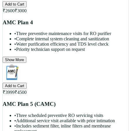
Add to Cart
₹
2600
₹
3000
AMC Plan 4
•
Three preventive maintenance visits for RO purifier
•
Complete internal system cleaning and sanitization
•
Water purification efficiency and TDS level check
•
Priority technician support on request
Show More
Add to Cart
₹
3999
₹
4500
AMC Plan 5 (CAMC)
•
Three scheduled preventive RO servicing visits
•
Additional service visit available with prior intimation
•
Includes sediment filter, inline filters and membrane