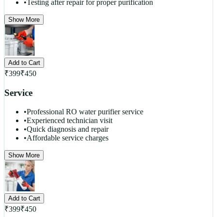
•
Testing after repair for proper purification
Show More
Add to Cart
₹
399
₹
450
Service
•
Professional RO water purifier service
•
Experienced technician visit
•
Quick diagnosis and repair
•
Affordable service charges
Show More
Add to Cart
₹
399
₹
450