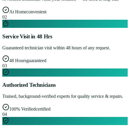
At Home
convenient
0
2
Service Visit in 48 Hrs
Guaranteed technician visit within 48 hours of any request.
48 Hours
guaranteed
0
3
Authorized Technicians
Trained, background-verified experts for quality service & repairs.
100% Verified
certified
0
4