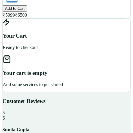
Add to Cart
₹
5999
₹
6500
Your Cart
Ready to checkout
Your cart is empty
Add some services to get started
Customer Reviews
5
S
Sunita Gupta
P