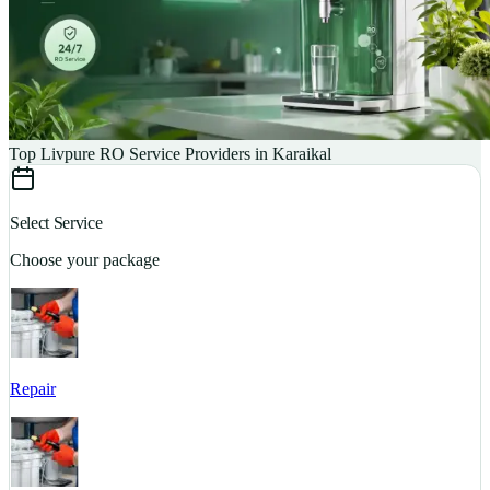
Top Livpure RO Service Providers in Karaikal
Select Service
Choose your package
Repair
S