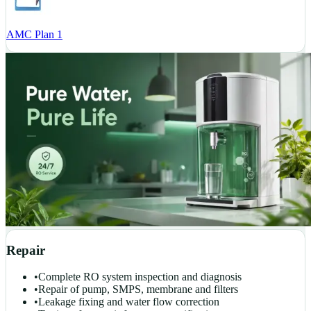
AMC Plan 1
Repair
•
Complete RO system inspection and diagnosis
•
Repair of pump, SMPS, membrane and filters
•
Leakage fixing and water flow correction