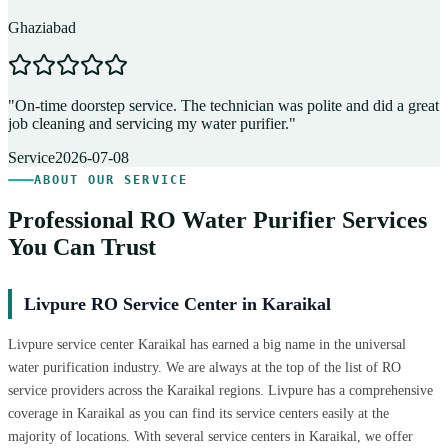
Ghaziabad
D
"
On-time doorstep service. The technician was polite and did a great
"
job cleaning and servicing my water purifier.
"
A
Service
2026-07-08
ABOUT OUR SERVICE
Professional RO Water Purifier Services
You Can Trust
Livpure RO Service Center in Karaikal
Livpure service center Karaikal has earned a big name in the universal
water purification industry. We are always at the top of the list of RO
service providers across the Karaikal regions. Livpure has a comprehensive
coverage in Karaikal as you can find its service centers easily at the
majority of locations. With several service centers in Karaikal, we offer