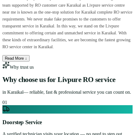
team supported by RO customer care Karaikal as Livpure service centre
near me is known as the one-stop solution for Karaikal complete RO service
requirements. We never make fake promises to the customers to offer
transparent service in Karaikal. In this way, we stand on the Livpure
commitment to offering certain and unmatched service in Karaikal. With
these kinds of extraordinary facilities, we are becoming the fastest growing
RO service center in Karaikal.
Read More ↓
Why trust us
Why choose us for
Livpure RO service
in
Karaikal
— reliable, fast & professional service you can count on.
0
1
Doorstep Service
A verified technician visits your location — no need to step out.