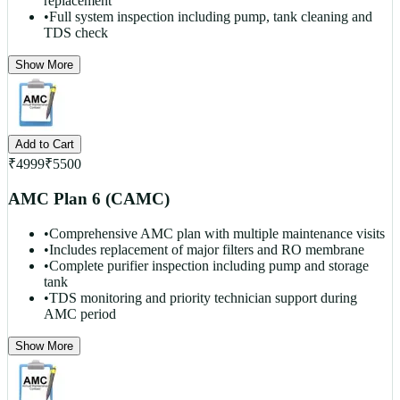
replacement
•
Full system inspection including pump, tank cleaning and
TDS check
Show More
Add to Cart
₹
4999
₹
5500
AMC Plan 6 (CAMC)
•
Comprehensive AMC plan with multiple maintenance visits
•
Includes replacement of major filters and RO membrane
•
Complete purifier inspection including pump and storage
tank
•
TDS monitoring and priority technician support during
AMC period
Show More