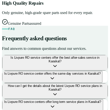
High Quality Repairs
Only genuine, high-grade spare parts used for every repair.
Genuine Parts
assured
FAQ
Frequently asked questions
Find answers to common questions about our services.
Is Livpure RO service centers offer the best after-sales service in
Karaikal?
Is Livpure RO service center offers the same day services in Karaikal?
How can I get the details about the latest Livpure RO service plans in
Karaikal?
Is Livpure RO service centers offer long term service plans in Karaikal?