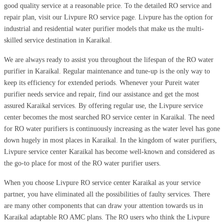
good quality service at a reasonable price. To the detailed RO service and
repair plan, visit our Livpure RO service page. Livpure has the option for
industrial and residential water purifier models that make us the multi-
skilled service destination in Karaikal.
We are always ready to assist you throughout the lifespan of the RO water
purifier in Karaikal. Regular maintenance and tune-up is the only way to
keep its efficiency for extended periods. Whenever your Pureit water
purifier needs service and repair, find our assistance and get the most
assured Karaikal services. By offering regular use, the Livpure service
center becomes the most searched RO service center in Karaikal. The need
for RO water purifiers is continuously increasing as the water level has gone
down hugely in most places in Karaikal. In the kingdom of water purifiers,
Livpure service center Karaikal has become well-known and considered as
the go-to place for most of the RO water purifier users.
When you choose Livpure RO service center Karaikal as your service
partner, you have eliminated all the possibilities of faulty services. There
are many other components that can draw your attention towards us in
Karaikal adaptable RO AMC plans. The RO users who think the Livpure