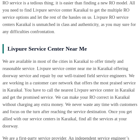
RO service is a tedious thing; it is easier than finding a new RO model. All
you need to find Livpure service center Karaikal to get the multiple RO
service options and let the rest of the hassles on us. Livpure RO service
centers Karaikal is unmatched in class and authenticity, as you may sure for
any difficulties confrontation.
Livpure Service Center Near Me
We are available in most of the cities in Karaikal to offer timely and
reasonable service. Livpure service center near me in Karaikal offering
doorway service and repair by our well-trained field service engineers. We
are working in a customer care network that offers the most praised service
in Karaikal. You have to call the nearest Livpure service center in Karaikal
and get the promised service. We can make your RO correct in Karaikal
without charging any extra money. We never waste any time with customers
and focus on the turn after reaching the service destination. Once you get
allied with our service centers in Karaikal, find all the services at your
doorway.
We are a first-party service provider. An independent service engineer’s