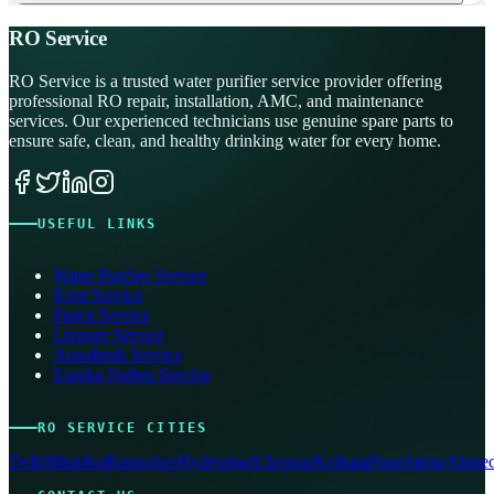
RO Service
RO Service is a trusted water purifier service provider offering
professional RO repair, installation, AMC, and maintenance
services. Our experienced technicians use genuine spare parts to
ensure safe, clean, and healthy drinking water for every home.
USEFUL LINKS
Water Purifier Service
Kent Service
Pureit Service
Livpure Service
Aquafresh Service
Eureka Forbes Service
RO SERVICE CITIES
Delhi
Mumbai
Bangalore
Hyderabad
Chennai
Kolkata
Pune
Jaipur
Ahmed