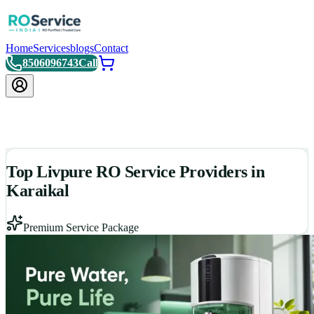
Home
Services
blogs
Contact
8506096743
Call
Top Livpure RO Service Providers in
Karaikal
Premium Service Package