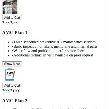
Add to Cart
₹
399
₹
499
AMC Plan 1
•
Three scheduled preventive RO maintenance services
•
Basic inspection of filters, membrane and internal parts
•
Water flow and purification performance check
•
Additional technician visit available on prior request
Show More
Add to Cart
₹
999
₹
1200
AMC Plan 2