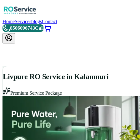
Home
Services
blogs
Contact
8506096743
Call
Livpure RO Service in Kalamnuri
Premium Service Package