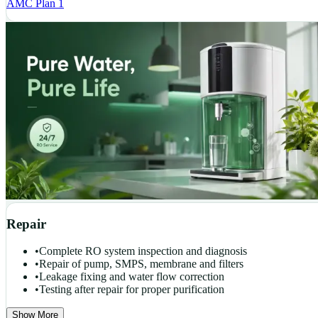
AMC Plan 1
Repair
•
Complete RO system inspection and diagnosis
•
Repair of pump, SMPS, membrane and filters
•
Leakage fixing and water flow correction
•
Testing after repair for proper purification
Show More