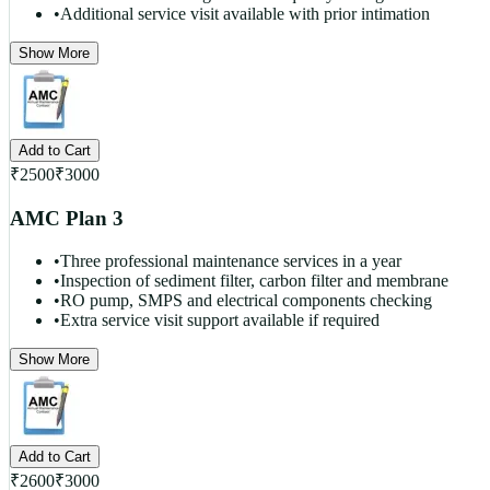
•
Additional service visit available with prior intimation
Show More
Add to Cart
₹
2500
₹
3000
AMC Plan 3
•
Three professional maintenance services in a year
•
Inspection of sediment filter, carbon filter and membrane
•
RO pump, SMPS and electrical components checking
•
Extra service visit support available if required
Show More
Add to Cart
₹
2600
₹
3000