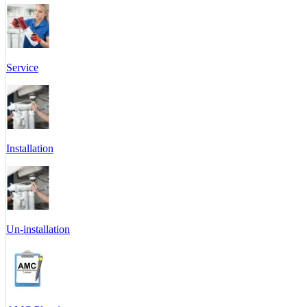
Service
Installation
Un-installation