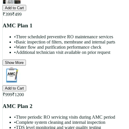
Add to Cart
₹
399
₹
499
AMC Plan 1
•
Three scheduled preventive RO maintenance services
•
Basic inspection of filters, membrane and internal parts
•
Water flow and purification performance check
•
Additional technician visit available on prior request
Show More
Add to Cart
₹
999
₹
1200
AMC Plan 2
•
Three periodic RO servicing visits during AMC period
•
Complete system cleaning and internal inspection
•
TDS level monitoring and water quality testing