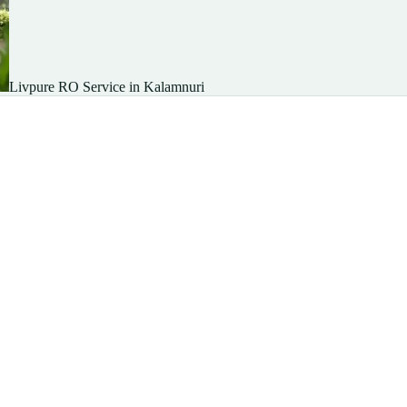
Livpure RO Service in Kalamnuri