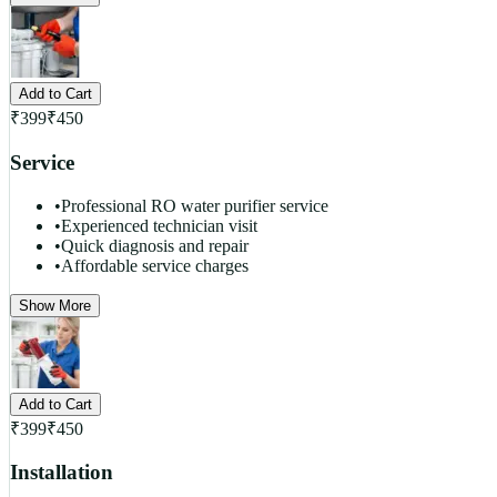
Add to Cart
₹
399
₹
450
Service
•
Professional RO water purifier service
•
Experienced technician visit
•
Quick diagnosis and repair
•
Affordable service charges
Show More
Add to Cart
₹
399
₹
450
Installation