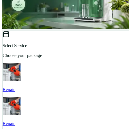
Select Service
Choose your package
Repair
Repair