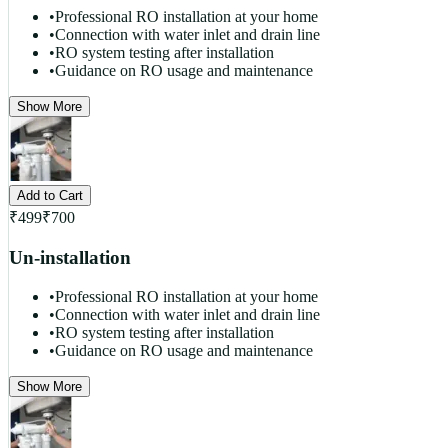
•
Professional RO installation at your home
•
Connection with water inlet and drain line
•
RO system testing after installation
•
Guidance on RO usage and maintenance
Show More
Add to Cart
₹
499
₹
700
Un-installation
•
Professional RO installation at your home
•
Connection with water inlet and drain line
•
RO system testing after installation
•
Guidance on RO usage and maintenance
Show More