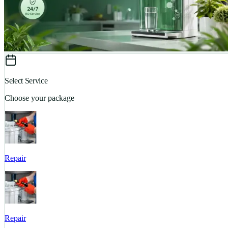
Select Service
Choose your package
Repair
Repair