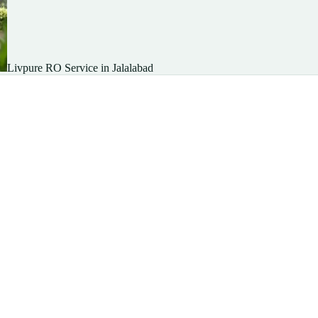
Livpure RO Service in Jalalabad