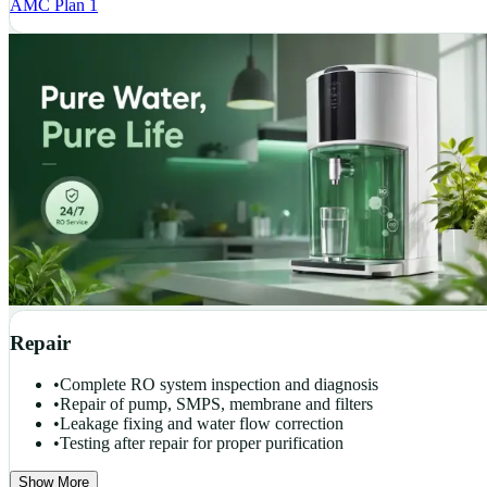
AMC Plan 1
Repair
•
Complete RO system inspection and diagnosis
•
Repair of pump, SMPS, membrane and filters
•
Leakage fixing and water flow correction
•
Testing after repair for proper purification
Show More