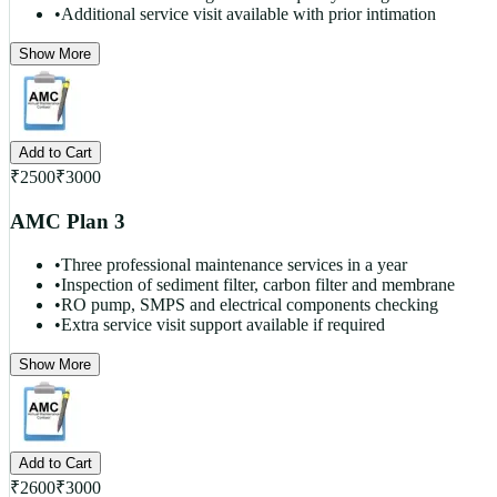
•
Additional service visit available with prior intimation
Show More
Add to Cart
₹
2500
₹
3000
AMC Plan 3
•
Three professional maintenance services in a year
•
Inspection of sediment filter, carbon filter and membrane
•
RO pump, SMPS and electrical components checking
•
Extra service visit support available if required
Show More
Add to Cart
₹
2600
₹
3000