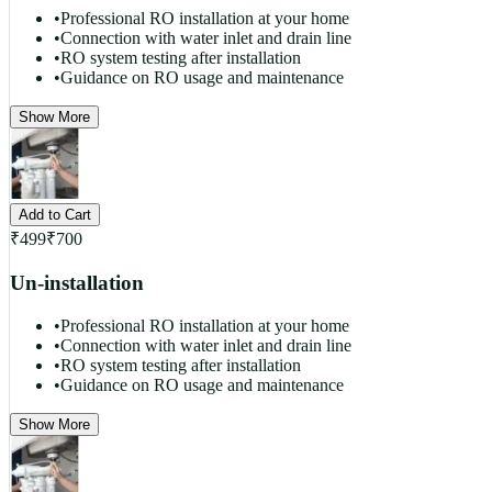
•
Professional RO installation at your home
•
Connection with water inlet and drain line
•
RO system testing after installation
•
Guidance on RO usage and maintenance
Show More
Add to Cart
₹
499
₹
700
Un-installation
•
Professional RO installation at your home
•
Connection with water inlet and drain line
•
RO system testing after installation
•
Guidance on RO usage and maintenance
Show More