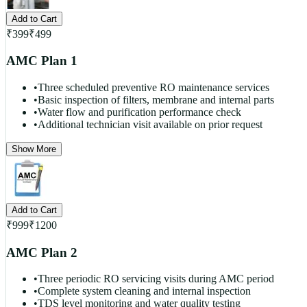
Add to Cart
₹
399
₹
499
AMC Plan 1
•
Three scheduled preventive RO maintenance services
•
Basic inspection of filters, membrane and internal parts
•
Water flow and purification performance check
•
Additional technician visit available on prior request
Show More
Add to Cart
₹
999
₹
1200
AMC Plan 2
•
Three periodic RO servicing visits during AMC period
•
Complete system cleaning and internal inspection
•
TDS level monitoring and water quality testing