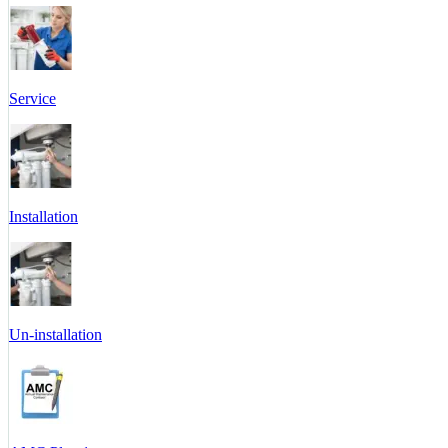
Service
Installation
Un-installation