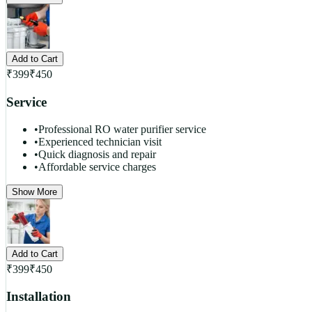
Add to Cart
₹
399
₹
450
Service
•
Professional RO water purifier service
•
Experienced technician visit
•
Quick diagnosis and repair
•
Affordable service charges
Show More
Add to Cart
₹
399
₹
450
Installation