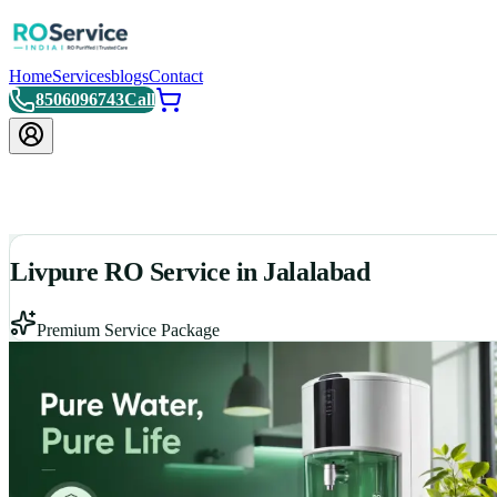
Home
Services
blogs
Contact
8506096743
Call
Livpure RO Service in Jalalabad
Premium Service Package