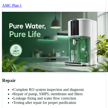
AMC Plan 1
Repair
•
Complete RO system inspection and diagnosis
•
Repair of pump, SMPS, membrane and filters
•
Leakage fixing and water flow correction
•
Testing after repair for proper purification