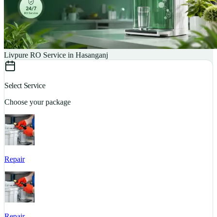
Livpure RO Service in Hasanganj
Select Service
Choose your package
Repair
S
Repair