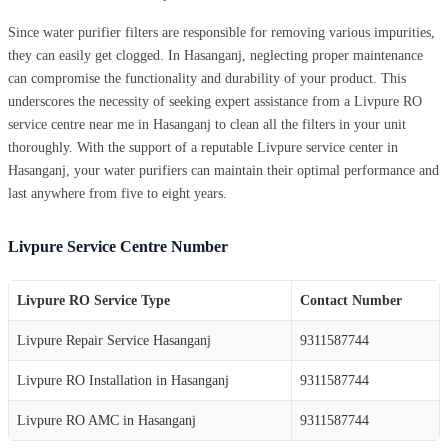
Since water purifier filters are responsible for removing various impurities,
they can easily get clogged. In Hasanganj, neglecting proper maintenance
can compromise the functionality and durability of your product. This
underscores the necessity of seeking expert assistance from a Livpure RO
service centre near me in Hasanganj to clean all the filters in your unit
thoroughly. With the support of a reputable Livpure service center in
Hasanganj, your water purifiers can maintain their optimal performance and
last anywhere from five to eight years.
Livpure Service Centre Number
Livpure RO Service Type
Contact Number
Livpure Repair Service Hasanganj
9311587744
Livpure RO Installation in Hasanganj
9311587744
Livpure RO AMC in Hasanganj
9311587744