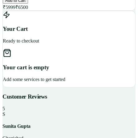
Add to Cart
₹
5999
₹
6500
Your Cart
Ready to checkout
Your cart is empty
Add some services to get started
Customer Reviews
5
S
Sunita Gupta
P