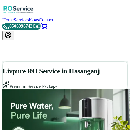
Home
Services
blogs
Contact
8506096743
Call
Livpure RO Service in Hasanganj
Premium Service Package