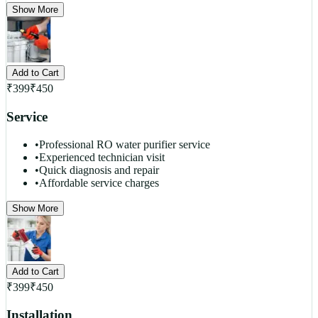
Show More
Add to Cart
₹
399
₹
450
Service
•
Professional RO water purifier service
•
Experienced technician visit
•
Quick diagnosis and repair
•
Affordable service charges
Show More
Add to Cart
₹
399
₹
450
Installation