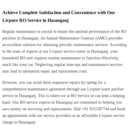
Achieve Complete Satisfaction and Convenience with Our
Livpure RO Service in Hasanganj
Regular maintenance is crucial to ensure the optimal performance of the RO
purifiers in Hasanganj. An Annual Maintenance Contract (AMC) provides
an excellent solution for obtaining periodic maintenance services. According
to the team of experts at our Livpure service center in Hasanganj, your
household RO unit requires routine maintenance to function effectively,
much like your car. Neglecting regular tune-ups and maintenance services
may lead to substantial repair and replacement costs.
However, you can avoid these expensive repairs by opting for a
comprehensive maintenance agreement through our Livpure water purifier
service in Hasanganj. This is where we at RO Service.in can lend a helping
hand. Our RO service experts in Hasanganj are committed to helping you
save money on servicing and replacements. Dial +91 9311587744 and book
an appointment with our service providers at an affordable Livpure service
charge in Hasanganj.