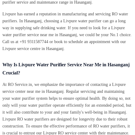
purifier service and maintenance range in Hasanganj.
Livpure has earned a reputation in manufacturing and servicing RO water
purifiers. In Hasanganj, choosing a Livpure water purifier can go a long
way in supplying safe drinking water. If you need to look for a Livpure
water purifier service near me in Hasanganj, we could be your No.1 choice.
Call us at +91 9311587744 or book to schedule an appointment with our
Livpure service centre in Hasanganj.
Why Is Livpure Water Purifier Service Near Me in Hasanganj
Crucial?
At RO Service.in, we emphasize the importance of contacting a Livpure
service center near me in Hasanganj. Regular servicing and maintaining
your water purifier system helps to ensure optimal health. By doing so, not
only will your water purifier operate efficiently for an extended period, but
it will also contribute to your and your family's well-being in Hasanganj.
Livpure RO water purifiers are designed for longevity due to their robust
construction. To ensure the effective performance of RO water purifiers, it
is crucial to entrust our Livpure RO service center with their maintenance.