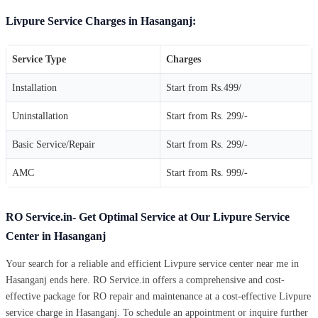
Livpure Service Charges in Hasanganj:
Service Type
Charges
Installation
Start from Rs.499/
Uninstallation
Start from Rs. 299/-
Basic Service/Repair
Start from Rs. 299/-
AMC
Start from Rs. 999/-
RO Service.in- Get Optimal Service at Our Livpure Service
Center in Hasanganj
Your search for a reliable and efficient Livpure service center near me in
Hasanganj ends here. RO Service.in offers a comprehensive and cost-
effective package for RO repair and maintenance at a cost-effective Livpure
service charge in Hasanganj. To schedule an appointment or inquire further