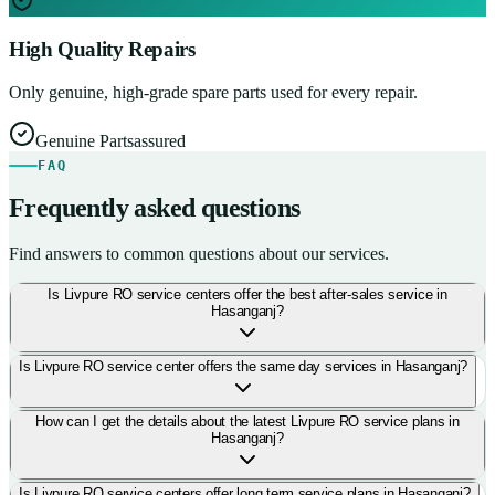
High Quality Repairs
Only genuine, high-grade spare parts used for every repair.
Genuine Parts
assured
FAQ
Frequently asked questions
Find answers to common questions about our services.
Is Livpure RO service centers offer the best after-sales service in
Hasanganj?
Is Livpure RO service center offers the same day services in Hasanganj?
How can I get the details about the latest Livpure RO service plans in
Hasanganj?
Is Livpure RO service centers offer long term service plans in Hasanganj?