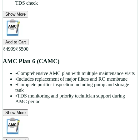
TDS check
Show More
Add to Cart
₹
4999
₹
5500
AMC Plan 6 (CAMC)
•
Comprehensive AMC plan with multiple maintenance visits
•
Includes replacement of major filters and RO membrane
•
Complete purifier inspection including pump and storage
tank
•
TDS monitoring and priority technician support during
AMC period
Show More