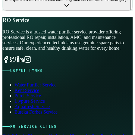
RO Service
RO Service is a trusted water purifier service provider offering
professional RO repair, installation, AMC, and maintenance
services. Our experienced technicians use genuine spare parts to
ensure safe, clean, and healthy drinking water for every home.
USEFUL LINKS
Water Purifier Service
Kent Service
Pureit Service
Livpure Service
Aquafresh Service
Eureka Forbes Service
RO SERVICE CITIES