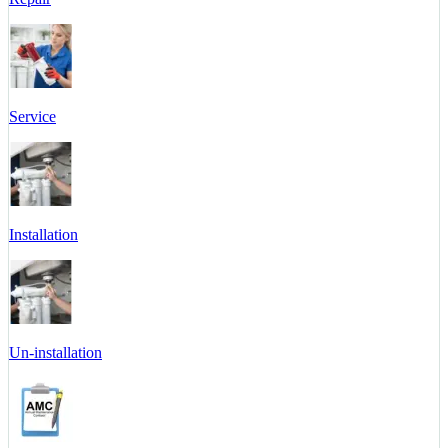
Service
Installation
Un-installation