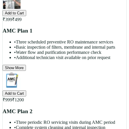
Add to Cart
₹
399
₹
499
AMC Plan 1
•
Three scheduled preventive RO maintenance services
•
Basic inspection of filters, membrane and internal parts
•
Water flow and purification performance check
•
Additional technician visit available on prior request
Show More
Add to Cart
₹
999
₹
1200
AMC Plan 2
•
Three periodic RO servicing visits during AMC period
•
Complete system cleaning and internal inspection