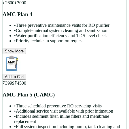
₹
2600
₹
3000
AMC Plan 4
•
Three preventive maintenance visits for RO purifier
•
Complete internal system cleaning and sanitization
•
Water purification efficiency and TDS level check
•
Priority technician support on request
Show More
Add to Cart
₹
3999
₹
4500
AMC Plan 5 (CAMC)
•
Three scheduled preventive RO servicing visits
•
Additional service visit available with prior intimation
•
Includes sediment filter, inline filters and membrane
replacement
•
Full system inspection including pump, tank cleaning and