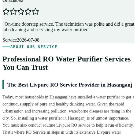
Ghaziabad
D
"
On-time doorstep service. The technician was polite and did a great
"
job cleaning and servicing my water purifier.
"
A
Service
2026-07-08
ABOUT OUR SERVICE
Professional RO Water Purifier Services
You Can Trust
The Best Livpure RO Service Provider in Hasanganj
Today, most households in Hasanganj have installed a water purifier to get a
continuous supply of pure and healthy drinking water. Given the rapid
urbanisation and increasing pollution, waterborne diseases are rising in the
city. So, installing a water purifier in Hasanganj is of utmost importance.
You must also conduct routine Livpure RO service to help it run efficiently.
That's where RO Service.in steps in with its extensive Livpure water