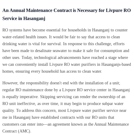
An Annual Maintenance Contract is Necessary for Livpure RO
Service in Hasanganj
RO systems have become essential for households in Hasanganj to counter
water-related health issues. It would be fair to say that access to clean
drinking water is vital for survival. In response to this challenge, efforts
have been made to desalinate seawater to make it safe for consumption and
other uses. Today, technological advancements have reached a stage where
we can conveniently install Livpure RO water purifiers in Hasanganjs-based
homes, ensuring every household has access to clean water.
However, the responsibility doesn't end with the installation of a unit;
regular RO maintenance done by a Livpure RO service center in Hasanganj
is equally imperative. Skipping servicing can render the ownership of an
RO unit ineffective, as over time, it may begin to produce subpar water
quality. To address this concern, most Livpure water purifier service near
me in Hasanganj have established contracts with our RO units that
customers can enter into—an agreement known as the Annual Maintenance
Contract (AMC).