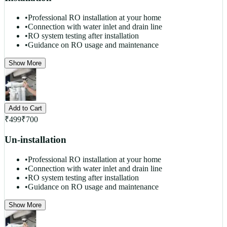
•
Professional RO installation at your home
•
Connection with water inlet and drain line
•
RO system testing after installation
•
Guidance on RO usage and maintenance
Show More
Add to Cart
₹
499
₹
700
Un-installation
•
Professional RO installation at your home
•
Connection with water inlet and drain line
•
RO system testing after installation
•
Guidance on RO usage and maintenance
Show More