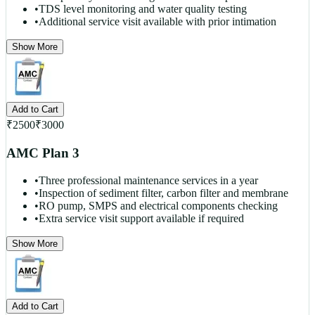
•
TDS level monitoring and water quality testing
•
Additional service visit available with prior intimation
Show More
Add to Cart
₹
2500
₹
3000
AMC Plan 3
•
Three professional maintenance services in a year
•
Inspection of sediment filter, carbon filter and membrane
•
RO pump, SMPS and electrical components checking
•
Extra service visit support available if required
Show More
Add to Cart