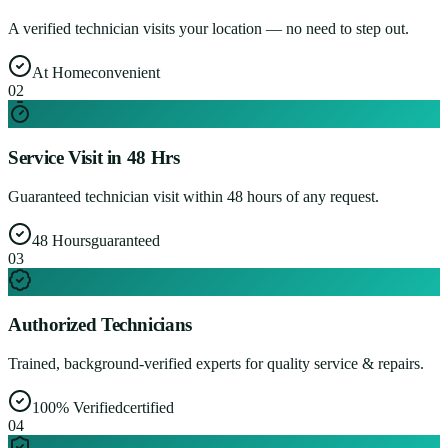
A verified technician visits your location — no need to step out.
At Home
convenient
0
2
Service Visit in 48 Hrs
Guaranteed technician visit within 48 hours of any request.
48 Hours
guaranteed
0
3
Authorized Technicians
Trained, background-verified experts for quality service & repairs.
100% Verified
certified
0
4