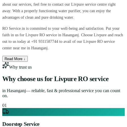
about our services, feel free to contact our Livpure service centre right
away. With a properly functioning water purifier, you can enjoy the
advantages of clean and pure drinking water.
RO Service.in is committed to your well-being and satisfaction. Put your
faith in us for Livpure RO service in Hasanganj. Choose Livpure and reach
out to us today at +91 9311587744 to avail of our Livpure RO service
center near me in Hasanganj.
Read More ↓
Why trust us
Why choose us for
Livpure RO service
in
Hasanganj
— reliable, fast & professional service you can count
on.
0
1
Doorstep Service