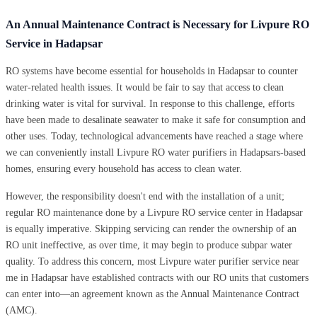
An Annual Maintenance Contract is Necessary for Livpure RO
Service in Hadapsar
RO systems have become essential for households in Hadapsar to counter
water-related health issues. It would be fair to say that access to clean
drinking water is vital for survival. In response to this challenge, efforts
have been made to desalinate seawater to make it safe for consumption and
other uses. Today, technological advancements have reached a stage where
we can conveniently install Livpure RO water purifiers in Hadapsars-based
homes, ensuring every household has access to clean water.
However, the responsibility doesn't end with the installation of a unit;
regular RO maintenance done by a Livpure RO service center in Hadapsar
is equally imperative. Skipping servicing can render the ownership of an
RO unit ineffective, as over time, it may begin to produce subpar water
quality. To address this concern, most Livpure water purifier service near
me in Hadapsar have established contracts with our RO units that customers
can enter into—an agreement known as the Annual Maintenance Contract
(AMC).