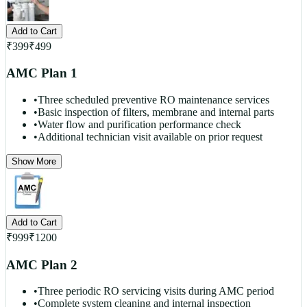
Add to Cart
₹
399
₹
499
AMC Plan 1
•
Three scheduled preventive RO maintenance services
•
Basic inspection of filters, membrane and internal parts
•
Water flow and purification performance check
•
Additional technician visit available on prior request
Show More
Add to Cart
₹
999
₹
1200
AMC Plan 2
•
Three periodic RO servicing visits during AMC period
•
Complete system cleaning and internal inspection