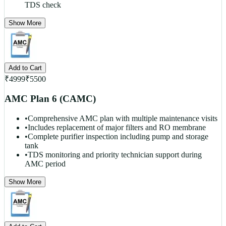
TDS check
Show More
Add to Cart
₹
4999
₹
5500
AMC Plan 6 (CAMC)
•
Comprehensive AMC plan with multiple maintenance visits
•
Includes replacement of major filters and RO membrane
•
Complete purifier inspection including pump and storage
tank
•
TDS monitoring and priority technician support during
AMC period
Show More