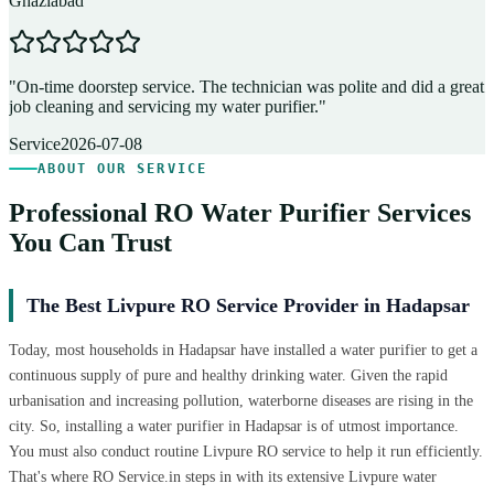
Ghaziabad
D
"
On-time doorstep service. The technician was polite and did a great
"
job cleaning and servicing my water purifier.
"
A
Service
2026-07-08
ABOUT OUR SERVICE
Professional RO Water Purifier Services
You Can Trust
The Best Livpure RO Service Provider in Hadapsar
Today, most households in Hadapsar have installed a water purifier to get a
continuous supply of pure and healthy drinking water. Given the rapid
urbanisation and increasing pollution, waterborne diseases are rising in the
city. So, installing a water purifier in Hadapsar is of utmost importance.
You must also conduct routine Livpure RO service to help it run efficiently.
That's where RO Service.in steps in with its extensive Livpure water