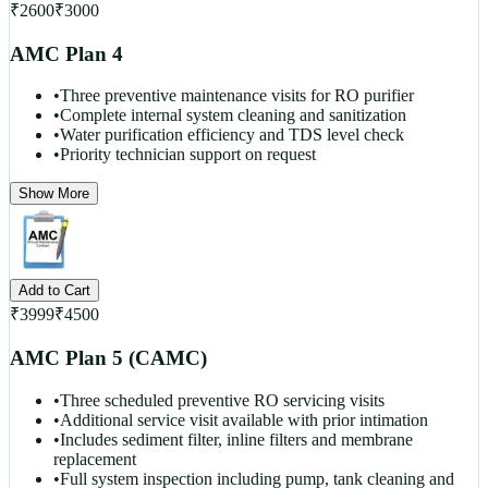
₹
2600
₹
3000
AMC Plan 4
•
Three preventive maintenance visits for RO purifier
•
Complete internal system cleaning and sanitization
•
Water purification efficiency and TDS level check
•
Priority technician support on request
Show More
Add to Cart
₹
3999
₹
4500
AMC Plan 5 (CAMC)
•
Three scheduled preventive RO servicing visits
•
Additional service visit available with prior intimation
•
Includes sediment filter, inline filters and membrane
replacement
•
Full system inspection including pump, tank cleaning and