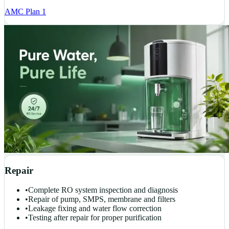
AMC Plan 1
Repair
•
Complete RO system inspection and diagnosis
•
Repair of pump, SMPS, membrane and filters
•
Leakage fixing and water flow correction
•
Testing after repair for proper purification