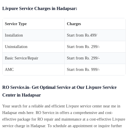
Livpure Service Charges in Hadapsar:
Service Type
Charges
Installation
Start from Rs.499/
Uninstallation
Start from Rs. 299/-
Basic Service/Repair
Start from Rs. 299/-
AMC
Start from Rs. 999/-
RO Service.in- Get Optimal Service at Our Livpure Service
Center in Hadapsar
Your search for a reliable and efficient Livpure service center near me in
Hadapsar ends here. RO Service.in offers a comprehensive and cost-
effective package for RO repair and maintenance at a cost-effective Livpure
service charge in Hadapsar. To schedule an appointment or inquire further