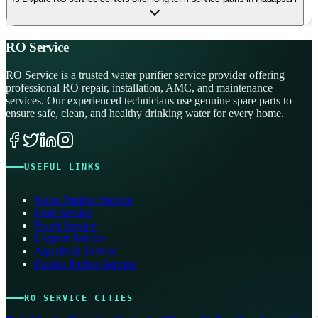
RO Service
RO Service is a trusted water purifier service provider offering
professional RO repair, installation, AMC, and maintenance
services. Our experienced technicians use genuine spare parts to
ensure safe, clean, and healthy drinking water for every home.
USEFUL LINKS
Water Purifier Service
Kent Service
Pureit Service
Livpure Service
Aquafresh Service
Eureka Forbes Service
RO SERVICE CITIES