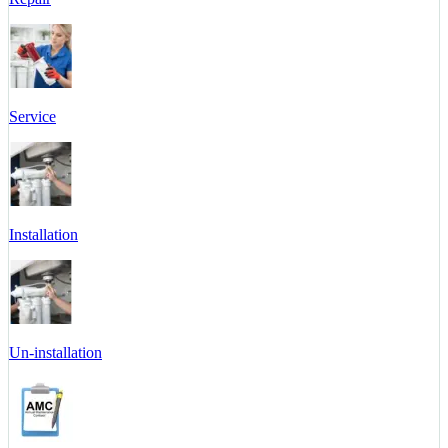
Service
Installation
Un-installation