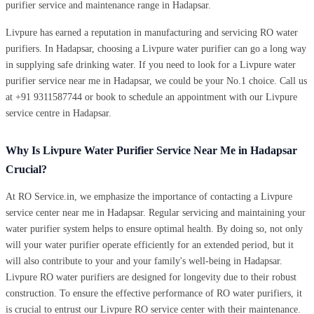
purifier service and maintenance range in Hadapsar.
Livpure has earned a reputation in manufacturing and servicing RO water
purifiers. In Hadapsar, choosing a Livpure water purifier can go a long way
in supplying safe drinking water. If you need to look for a Livpure water
purifier service near me in Hadapsar, we could be your No.1 choice. Call us
at +91 9311587744 or book to schedule an appointment with our Livpure
service centre in Hadapsar.
Why Is Livpure Water Purifier Service Near Me in Hadapsar
Crucial?
At RO Service.in, we emphasize the importance of contacting a Livpure
service center near me in Hadapsar. Regular servicing and maintaining your
water purifier system helps to ensure optimal health. By doing so, not only
will your water purifier operate efficiently for an extended period, but it
will also contribute to your and your family's well-being in Hadapsar.
Livpure RO water purifiers are designed for longevity due to their robust
construction. To ensure the effective performance of RO water purifiers, it
is crucial to entrust our Livpure RO service center with their maintenance.