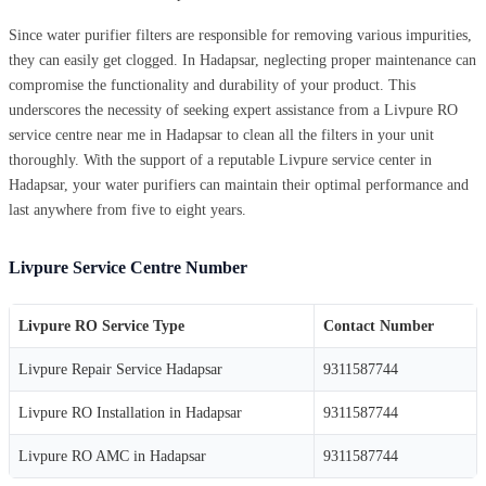
Since water purifier filters are responsible for removing various impurities,
they can easily get clogged. In Hadapsar, neglecting proper maintenance can
compromise the functionality and durability of your product. This
underscores the necessity of seeking expert assistance from a Livpure RO
service centre near me in Hadapsar to clean all the filters in your unit
thoroughly. With the support of a reputable Livpure service center in
Hadapsar, your water purifiers can maintain their optimal performance and
last anywhere from five to eight years.
Livpure Service Centre Number
Livpure RO Service Type
Contact Number
Livpure Repair Service Hadapsar
9311587744
Livpure RO Installation in Hadapsar
9311587744
Livpure RO AMC in Hadapsar
9311587744