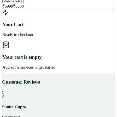
Add to Cart
₹
5999
₹
6500
Your Cart
Ready to checkout
Your cart is empty
Add some services to get started
Customer Reviews
5
S
Sunita Gupta
P