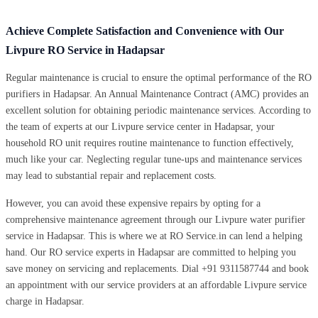
Achieve Complete Satisfaction and Convenience with Our
Livpure RO Service in Hadapsar
Regular maintenance is crucial to ensure the optimal performance of the RO
purifiers in Hadapsar. An Annual Maintenance Contract (AMC) provides an
excellent solution for obtaining periodic maintenance services. According to
the team of experts at our Livpure service center in Hadapsar, your
household RO unit requires routine maintenance to function effectively,
much like your car. Neglecting regular tune-ups and maintenance services
may lead to substantial repair and replacement costs.
However, you can avoid these expensive repairs by opting for a
comprehensive maintenance agreement through our Livpure water purifier
service in Hadapsar. This is where we at RO Service.in can lend a helping
hand. Our RO service experts in Hadapsar are committed to helping you
save money on servicing and replacements. Dial +91 9311587744 and book
an appointment with our service providers at an affordable Livpure service
charge in Hadapsar.