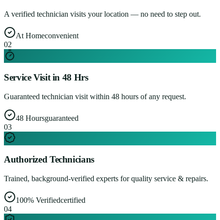
A verified technician visits your location — no need to step out.
At Home
convenient
0
2
Service Visit in 48 Hrs
Guaranteed technician visit within 48 hours of any request.
48 Hours
guaranteed
0
3
Authorized Technicians
Trained, background-verified experts for quality service & repairs.
100% Verified
certified
0
4