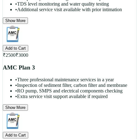
•
TDS level monitoring and water quality testing
•
Additional service visit available with prior intimation
Show More
Add to Cart
₹
2500
₹
3000
AMC Plan 3
•
Three professional maintenance services in a year
•
Inspection of sediment filter, carbon filter and membrane
•
RO pump, SMPS and electrical components checking
•
Extra service visit support available if required
Show More
Add to Cart