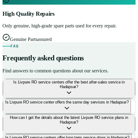
High Quality Repairs
Only genuine, high-grade spare parts used for every repair.
Genuine Parts
assured
FAQ
Frequently asked questions
Find answers to common questions about our services.
Is Livpure RO service centers offer the best after-sales service in
Hadapsar?
Is Livpure RO service center offers the same day services in Hadapsar?
How can I get the details about the latest Livpure RO service plans in
Hadapsar?
Is Livpure RO service centers offer long term service plans in Hadapsar?