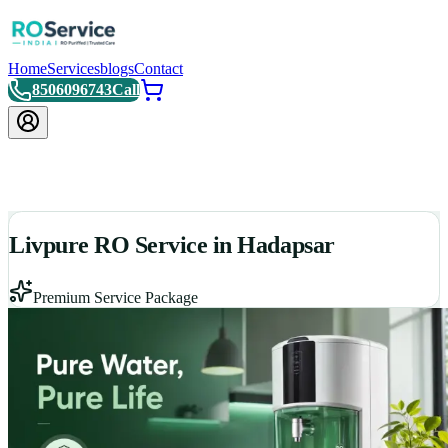
Home
Services
blogs
Contact
8506096743
Call
Livpure RO Service in Hadapsar
Premium Service Package