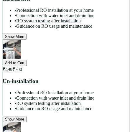
•
Professional RO installation at your home
•
Connection with water inlet and drain line
•
RO system testing after installation
•
Guidance on RO usage and maintenance
Show More
Add to Cart
₹
499
₹
700
Un-installation
•
Professional RO installation at your home
•
Connection with water inlet and drain line
•
RO system testing after installation
•
Guidance on RO usage and maintenance
Show More