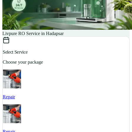
Livpure RO Service in Hadapsar
Select Service
Choose your package
Repair
S
Repair