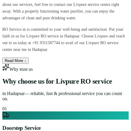
about our services, feel free to contact our Livpure service centre right
away. With a properly functioning water purifier, you can enjoy the
advantages of clean and pure drinking water.
RO Service.in is committed to your well-being and satisfaction. Put your
faith in us for Livpure RO service in Hadapsar. Choose Livpure and reach
out to us today at +91 9311587744 to avail of our Livpure RO service
center near me in Hadapsar.
Read More ↓
Why trust us
Why choose us for
Livpure RO service
in
Hadapsar
— reliable, fast & professional service you can count
on.
0
1
Doorstep Service