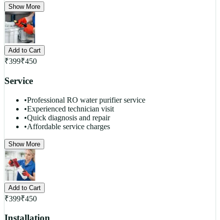
Show More
Add to Cart
₹
399
₹
450
Service
•
Professional RO water purifier service
•
Experienced technician visit
•
Quick diagnosis and repair
•
Affordable service charges
Show More
Add to Cart
₹
399
₹
450
Installation