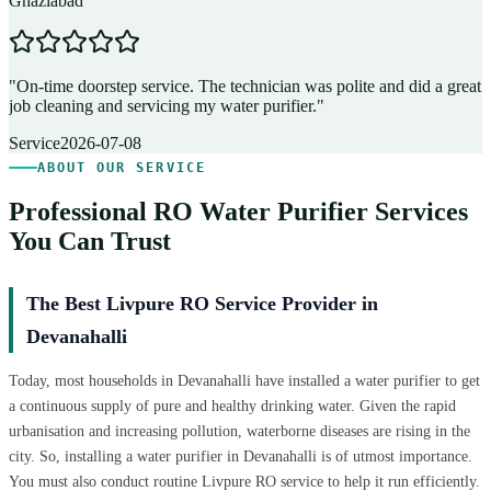
Ghaziabad
D
"
On-time doorstep service. The technician was polite and did a great
"
job cleaning and servicing my water purifier.
"
A
Service
2026-07-08
ABOUT OUR SERVICE
Professional RO Water Purifier Services
You Can Trust
The Best Livpure RO Service Provider in
Devanahalli
Today, most households in Devanahalli have installed a water purifier to get
a continuous supply of pure and healthy drinking water. Given the rapid
urbanisation and increasing pollution, waterborne diseases are rising in the
city. So, installing a water purifier in Devanahalli is of utmost importance.
You must also conduct routine Livpure RO service to help it run efficiently.