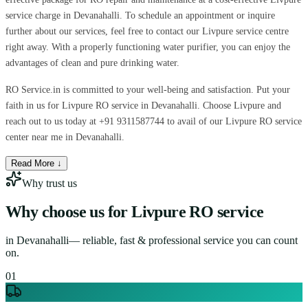
service charge in Devanahalli. To schedule an appointment or inquire
further about our services, feel free to contact our Livpure service centre
right away. With a properly functioning water purifier, you can enjoy the
advantages of clean and pure drinking water.
RO Service.in is committed to your well-being and satisfaction. Put your
faith in us for Livpure RO service in Devanahalli. Choose Livpure and
reach out to us today at +91 9311587744 to avail of our Livpure RO service
center near me in Devanahalli.
Read More ↓
Why trust us
Why choose us for
Livpure RO service
in
Devanahalli
— reliable, fast & professional service you can count
on.
0
1