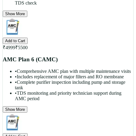
TDS check
Show More
Add to Cart
₹
4999
₹
5500
AMC Plan 6 (CAMC)
•
Comprehensive AMC plan with multiple maintenance visits
•
Includes replacement of major filters and RO membrane
•
Complete purifier inspection including pump and storage
tank
•
TDS monitoring and priority technician support during
AMC period
Show More