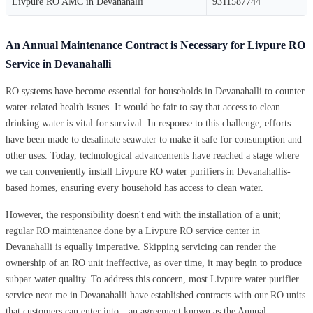
Livpure RO AMC in Devanahalli
9311587744
An Annual Maintenance Contract is Necessary for Livpure RO
Service in Devanahalli
RO systems have become essential for households in Devanahalli to counter
water-related health issues. It would be fair to say that access to clean
drinking water is vital for survival. In response to this challenge, efforts
have been made to desalinate seawater to make it safe for consumption and
other uses. Today, technological advancements have reached a stage where
we can conveniently install Livpure RO water purifiers in Devanahallis-
based homes, ensuring every household has access to clean water.
However, the responsibility doesn't end with the installation of a unit;
regular RO maintenance done by a Livpure RO service center in
Devanahalli is equally imperative. Skipping servicing can render the
ownership of an RO unit ineffective, as over time, it may begin to produce
subpar water quality. To address this concern, most Livpure water purifier
service near me in Devanahalli have established contracts with our RO units
that customers can enter into—an agreement known as the Annual