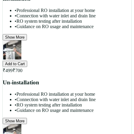
•
Professional RO installation at your home
•
Connection with water inlet and drain line
•
RO system testing after installation
•
Guidance on RO usage and maintenance
Show More
Add to Cart
₹
499
₹
700
Un-installation
•
Professional RO installation at your home
•
Connection with water inlet and drain line
•
RO system testing after installation
•
Guidance on RO usage and maintenance
Show More