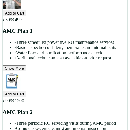
Add to Cart
₹
399
₹
499
AMC Plan 1
•
Three scheduled preventive RO maintenance services
•
Basic inspection of filters, membrane and internal parts
•
Water flow and purification performance check
•
Additional technician visit available on prior request
Show More
Add to Cart
₹
999
₹
1200
AMC Plan 2
•
Three periodic RO servicing visits during AMC period
•
Complete system cleaning and internal inspection