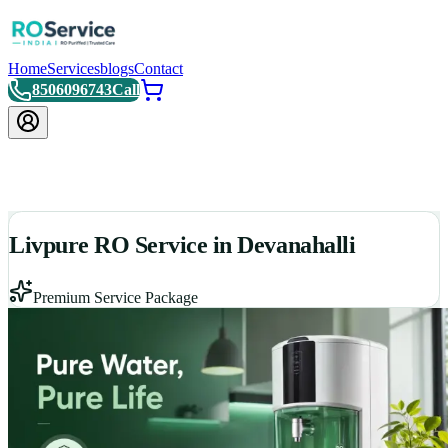
Home
Services
blogs
Contact
8506096743
Call
Livpure RO Service in Devanahalli
Premium Service Package