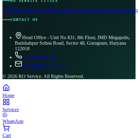
RO SERVICE CITIES
Delhi
Mumbai
Bangalore
Hyderabad
Chennai
Kolkata
Pune
Jaipur
Ahmed
CONTACT US
Head Office - Unit No 831, 8th Floor, JMD Megapolis,
Badshahpur Sohna Road, Sector 48, Gurugram, Haryana
122018
+91 8506096743
info@ROService.com
©
2026
RO Service. All Rights Reserved.
Home
Services
WhatsApp
Cart