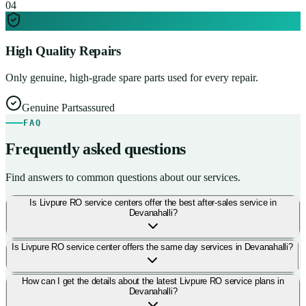
0
4
High Quality Repairs
Only genuine, high-grade spare parts used for every repair.
Genuine Parts
assured
FAQ
Frequently asked questions
Find answers to common questions about our services.
Is Livpure RO service centers offer the best after-sales service in
Devanahalli?
Is Livpure RO service center offers the same day services in Devanahalli?
How can I get the details about the latest Livpure RO service plans in
Devanahalli?