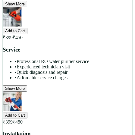
Show More
Add to Cart
₹
399
₹
450
Service
•
Professional RO water purifier service
•
Experienced technician visit
•
Quick diagnosis and repair
•
Affordable service charges
Show More
Add to Cart
₹
399
₹
450
Installation