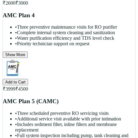
₹
2600
₹
3000
AMC Plan 4
•
Three preventive maintenance visits for RO purifier
•
Complete internal system cleaning and sanitization
•
Water purification efficiency and TDS level check
•
Priority technician support on request
Show More
Add to Cart
₹
3999
₹
4500
AMC Plan 5 (CAMC)
•
Three scheduled preventive RO servicing visits
•
Additional service visit available with prior intimation
•
Includes sediment filter, inline filters and membrane
replacement
•
Full system inspection including pump, tank cleaning and