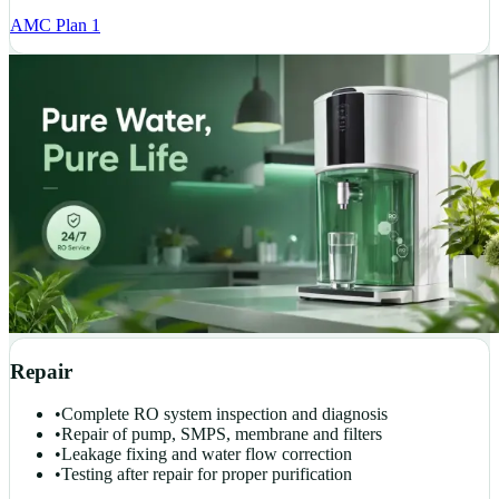
AMC Plan 1
Repair
•
Complete RO system inspection and diagnosis
•
Repair of pump, SMPS, membrane and filters
•
Leakage fixing and water flow correction
•
Testing after repair for proper purification