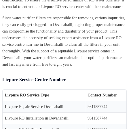
construction. To ensure the effective performance of RO water purifiers, it
is crucial to entrust our Livpure RO service center with their maintenance.
Since water purifier filters are responsible for removing various impurities,
they can easily get clogged. In Devanahalli, neglecting proper maintenance
can compromise the functionality and durability of your product. This
underscores the necessity of seeking expert assistance from a Livpure RO
service centre near me in Devanahalli to clean all the filters in your unit
thoroughly. With the support of a reputable Livpure service center in
Devanahalli, your water purifiers can maintain their optimal performance
and last anywhere from five to eight years.
Livpure Service Centre Number
Livpure RO Service Type
Contact Number
Livpure Repair Service Devanahalli
9311587744
Livpure RO Installation in Devanahalli
9311587744