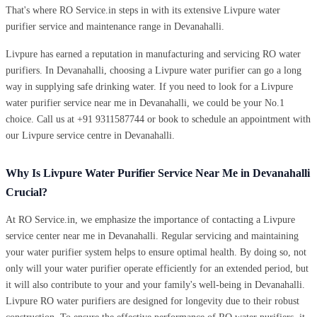
That's where RO Service.in steps in with its extensive Livpure water
purifier service and maintenance range in Devanahalli.
Livpure has earned a reputation in manufacturing and servicing RO water
purifiers. In Devanahalli, choosing a Livpure water purifier can go a long
way in supplying safe drinking water. If you need to look for a Livpure
water purifier service near me in Devanahalli, we could be your No.1
choice. Call us at +91 9311587744 or book to schedule an appointment with
our Livpure service centre in Devanahalli.
Why Is Livpure Water Purifier Service Near Me in Devanahalli
Crucial?
At RO Service.in, we emphasize the importance of contacting a Livpure
service center near me in Devanahalli. Regular servicing and maintaining
your water purifier system helps to ensure optimal health. By doing so, not
only will your water purifier operate efficiently for an extended period, but
it will also contribute to your and your family's well-being in Devanahalli.
Livpure RO water purifiers are designed for longevity due to their robust