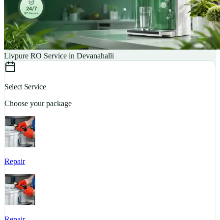
Livpure RO Service in Devanahalli
Select Service
Choose your package
Repair
S
Repair