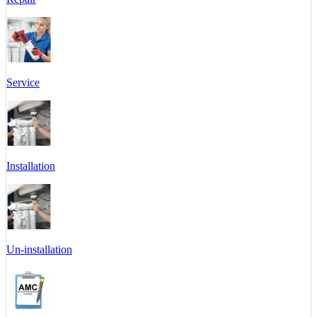
Service
Installation
Un-installation