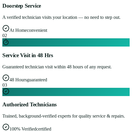
Doorstep Service
A verified technician visits your location — no need to step out.
At Home
convenient
0
2
Service Visit in 48 Hrs
Guaranteed technician visit within 48 hours of any request.
48 Hours
guaranteed
0
3
Authorized Technicians
Trained, background-verified experts for quality service & repairs.
100% Verified
certified