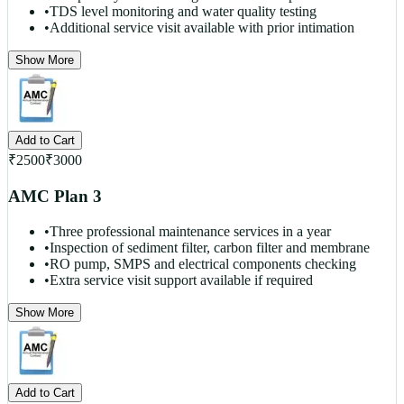
•
TDS level monitoring and water quality testing
•
Additional service visit available with prior intimation
Show More
Add to Cart
₹
2500
₹
3000
AMC Plan 3
•
Three professional maintenance services in a year
•
Inspection of sediment filter, carbon filter and membrane
•
RO pump, SMPS and electrical components checking
•
Extra service visit support available if required
Show More
Add to Cart