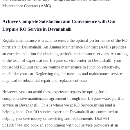
Maintenance Contract (AMC).
Achieve Complete Satisfaction and Convenience with Our
Livpure RO Service in Devanahalli
Regular maintenance is crucial to ensure the optimal performance of the RO
purifiers in Devanahalli. An Annual Maintenance Contract (AMC) provides
an excellent solution for obtaining periodic maintenance services. According
to the team of experts at our Livpure service center in Devanahalli, your
household RO unit requires routine maintenance to function effectively,
much like your car. Neglecting regular tune-ups and maintenance services
may lead to substantial repair and replacement costs.
However, you can avoid these expensive repairs by opting for a
comprehensive maintenance agreement through our Livpure water purifier
service in Devanahalli. This is where we at RO Service.in can lend a
helping hand. Our RO service experts in Devanahalli are committed to
helping you save money on servicing and replacements. Dial +91
9311587744 and book an appointment with our service providers at an