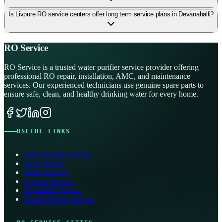
Is Livpure RO service centers offer long term service plans in Devanahalli?
RO Service
RO Service is a trusted water purifier service provider offering
professional RO repair, installation, AMC, and maintenance
services. Our experienced technicians use genuine spare parts to
ensure safe, clean, and healthy drinking water for every home.
USEFUL LINKS
Water Purifier Service
Kent Service
Pureit Service
Livpure Service
Aquafresh Service
Eureka Forbes Service