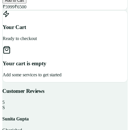
Add to Cart
₹
5999
₹
6500
Your Cart
Ready to checkout
Your cart is empty
Add some services to get started
Customer Reviews
5
S
Sunita Gupta
P