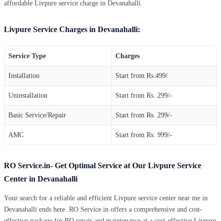
affordable Livpure service charge in Devanahalli.
Livpure Service Charges in Devanahalli:
Service Type
Charges
Installation
Start from Rs.499/
Uninstallation
Start from Rs. 299/-
Basic Service/Repair
Start from Rs. 299/-
AMC
Start from Rs. 999/-
RO Service.in- Get Optimal Service at Our Livpure Service
Center in Devanahalli
Your search for a reliable and efficient Livpure service center near me in
Devanahalli ends here. RO Service.in offers a comprehensive and cost-
effective package for RO repair and maintenance at a cost-effective Livpure