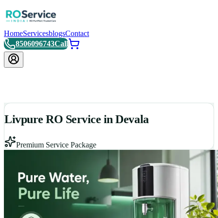
Home
Services
blogs
Contact
8506096743
Call
Livpure RO Service in Devala
Premium Service Package