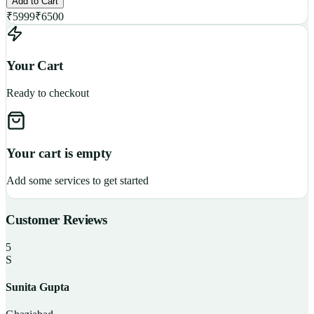
Add to Cart
₹
5999
₹
6500
Your Cart
Ready to checkout
Your cart is empty
Add some services to get started
Customer Reviews
5
S
Sunita Gupta
P