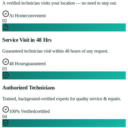
A verified technician visits your location — no need to step out.
At Home
convenient
0
2
Service Visit in 48 Hrs
Guaranteed technician visit within 48 hours of any request.
48 Hours
guaranteed
0
3
Authorized Technicians
Trained, background-verified experts for quality service & repairs.
100% Verified
certified
0
4