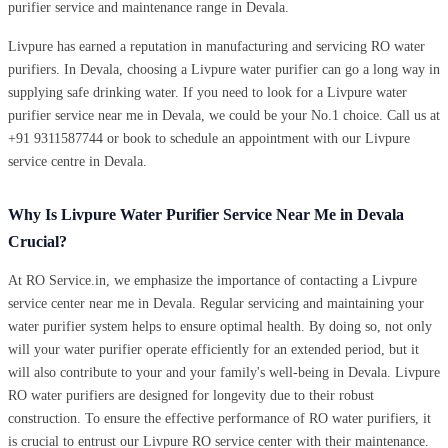
purifier service and maintenance range in Devala.
Livpure has earned a reputation in manufacturing and servicing RO water
purifiers. In Devala, choosing a Livpure water purifier can go a long way in
supplying safe drinking water. If you need to look for a Livpure water
purifier service near me in Devala, we could be your No.1 choice. Call us at
+91 9311587744 or book to schedule an appointment with our Livpure
service centre in Devala.
Why Is Livpure Water Purifier Service Near Me in Devala
Crucial?
At RO Service.in, we emphasize the importance of contacting a Livpure
service center near me in Devala. Regular servicing and maintaining your
water purifier system helps to ensure optimal health. By doing so, not only
will your water purifier operate efficiently for an extended period, but it
will also contribute to your and your family's well-being in Devala. Livpure
RO water purifiers are designed for longevity due to their robust
construction. To ensure the effective performance of RO water purifiers, it
is crucial to entrust our Livpure RO service center with their maintenance.