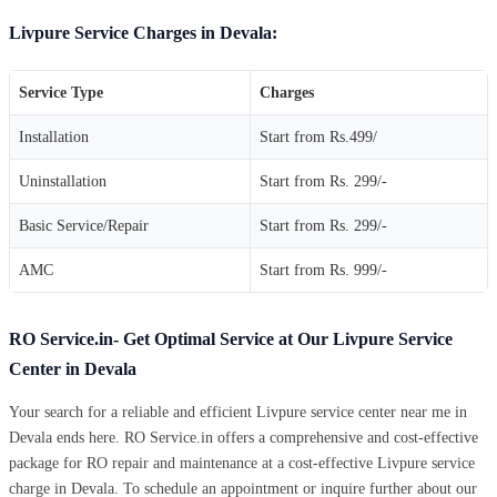
Livpure Service Charges in Devala:
Service Type
Charges
Installation
Start from Rs.499/
Uninstallation
Start from Rs. 299/-
Basic Service/Repair
Start from Rs. 299/-
AMC
Start from Rs. 999/-
RO Service.in- Get Optimal Service at Our Livpure Service
Center in Devala
Your search for a reliable and efficient Livpure service center near me in
Devala ends here. RO Service.in offers a comprehensive and cost-effective
package for RO repair and maintenance at a cost-effective Livpure service
charge in Devala. To schedule an appointment or inquire further about our