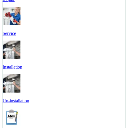
Service
Installation
Un-installation