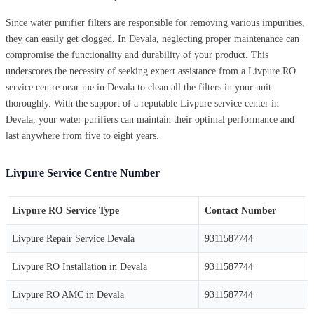
Since water purifier filters are responsible for removing various impurities,
they can easily get clogged. In Devala, neglecting proper maintenance can
compromise the functionality and durability of your product. This
underscores the necessity of seeking expert assistance from a Livpure RO
service centre near me in Devala to clean all the filters in your unit
thoroughly. With the support of a reputable Livpure service center in
Devala, your water purifiers can maintain their optimal performance and
last anywhere from five to eight years.
Livpure Service Centre Number
Livpure RO Service Type
Contact Number
Livpure Repair Service Devala
9311587744
Livpure RO Installation in Devala
9311587744
Livpure RO AMC in Devala
9311587744