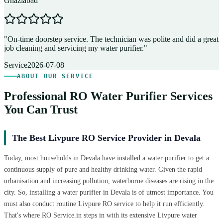
Ghaziabad
D
"
On-time doorstep service. The technician was polite and did a great
"
job cleaning and servicing my water purifier.
"
A
Service
2026-07-08
ABOUT OUR SERVICE
Professional RO Water Purifier Services
You Can Trust
The Best Livpure RO Service Provider in Devala
Today, most households in Devala have installed a water purifier to get a
continuous supply of pure and healthy drinking water. Given the rapid
urbanisation and increasing pollution, waterborne diseases are rising in the
city. So, installing a water purifier in Devala is of utmost importance. You
must also conduct routine Livpure RO service to help it run efficiently.
That's where RO Service.in steps in with its extensive Livpure water