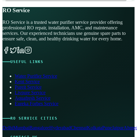
RO Service
RO Service is a trusted water purifier service provider offering
professional RO repair, installation, AMC, and maintenance
services. Our experienced technicians use genuine spare parts to
ensure safe, clean, and healthy drinking water for every home.
USEFUL LINKS
Water Purifier Service
Kent Service
Pureit Service
Livpure Service
Aquafresh Service
Eureka Forbes Service
RO SERVICE CITIES
Delhi
Mumbai
Bangalore
Hyderabad
Chennai
Kolkata
Pune
Jaipur
Ahmed