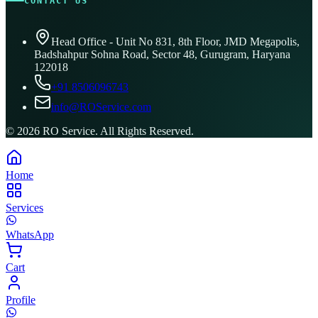
CONTACT US
Head Office - Unit No 831, 8th Floor, JMD Megapolis,
Badshahpur Sohna Road, Sector 48, Gurugram, Haryana
122018
+91 8506096743
info@ROService.com
©
2026
RO Service. All Rights Reserved.
Home
Services
WhatsApp
Cart
Profile