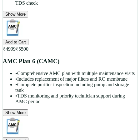
TDS check
Show More
Add to Cart
₹
4999
₹
5500
AMC Plan 6 (CAMC)
•
Comprehensive AMC plan with multiple maintenance visits
•
Includes replacement of major filters and RO membrane
•
Complete purifier inspection including pump and storage
tank
•
TDS monitoring and priority technician support during
AMC period
Show More