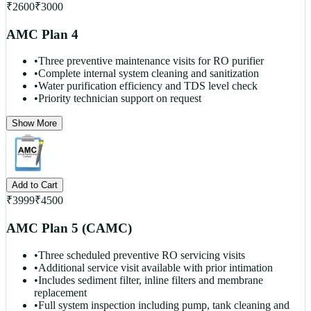
₹
2600
₹
3000
AMC Plan 4
•
Three preventive maintenance visits for RO purifier
•
Complete internal system cleaning and sanitization
•
Water purification efficiency and TDS level check
•
Priority technician support on request
Show More
Add to Cart
₹
3999
₹
4500
AMC Plan 5 (CAMC)
•
Three scheduled preventive RO servicing visits
•
Additional service visit available with prior intimation
•
Includes sediment filter, inline filters and membrane
replacement
•
Full system inspection including pump, tank cleaning and