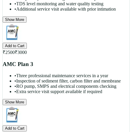
•
TDS level monitoring and water quality testing
•
Additional service visit available with prior intimation
Show More
Add to Cart
₹
2500
₹
3000
AMC Plan 3
•
Three professional maintenance services in a year
•
Inspection of sediment filter, carbon filter and membrane
•
RO pump, SMPS and electrical components checking
•
Extra service visit support available if required
Show More
Add to Cart