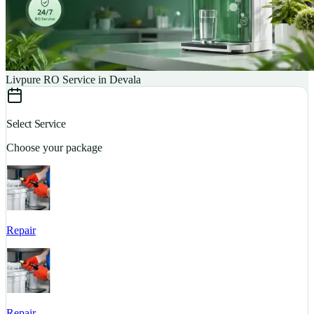
Livpure RO Service in Devala
Select Service
Choose your package
Repair
S
Repair