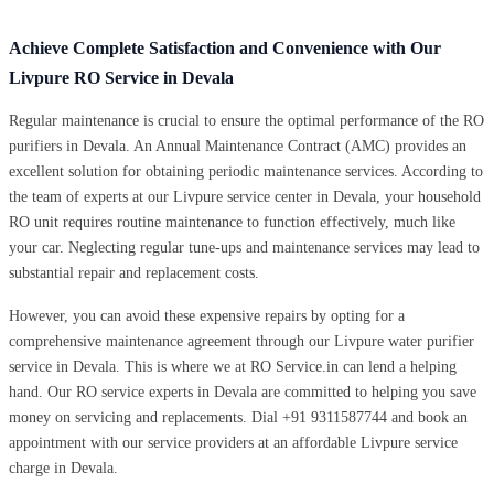
Achieve Complete Satisfaction and Convenience with Our
Livpure RO Service in Devala
Regular maintenance is crucial to ensure the optimal performance of the RO
purifiers in Devala. An Annual Maintenance Contract (AMC) provides an
excellent solution for obtaining periodic maintenance services. According to
the team of experts at our Livpure service center in Devala, your household
RO unit requires routine maintenance to function effectively, much like
your car. Neglecting regular tune-ups and maintenance services may lead to
substantial repair and replacement costs.
However, you can avoid these expensive repairs by opting for a
comprehensive maintenance agreement through our Livpure water purifier
service in Devala. This is where we at RO Service.in can lend a helping
hand. Our RO service experts in Devala are committed to helping you save
money on servicing and replacements. Dial +91 9311587744 and book an
appointment with our service providers at an affordable Livpure service
charge in Devala.