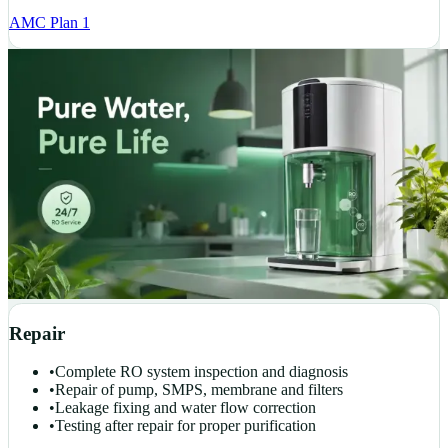
AMC Plan 1
Repair
•
Complete RO system inspection and diagnosis
•
Repair of pump, SMPS, membrane and filters
•
Leakage fixing and water flow correction
•
Testing after repair for proper purification