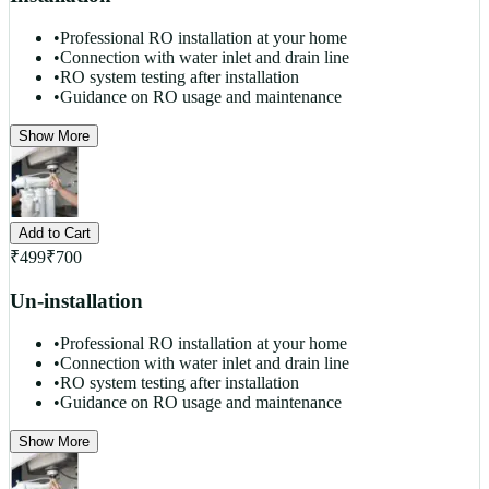
•
Professional RO installation at your home
•
Connection with water inlet and drain line
•
RO system testing after installation
•
Guidance on RO usage and maintenance
Show More
Add to Cart
₹
499
₹
700
Un-installation
•
Professional RO installation at your home
•
Connection with water inlet and drain line
•
RO system testing after installation
•
Guidance on RO usage and maintenance
Show More