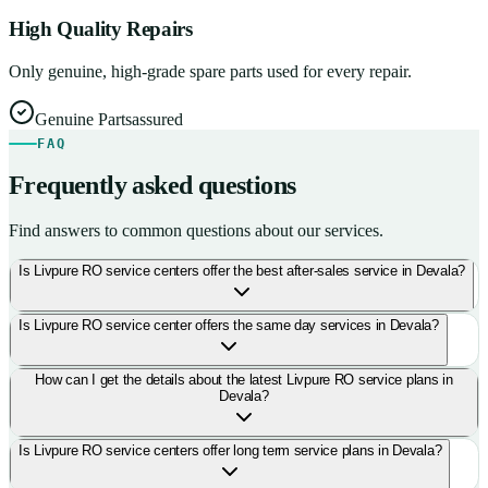
High Quality Repairs
Only genuine, high-grade spare parts used for every repair.
Genuine Parts
assured
FAQ
Frequently asked questions
Find answers to common questions about our services.
Is Livpure RO service centers offer the best after-sales service in Devala?
Is Livpure RO service center offers the same day services in Devala?
How can I get the details about the latest Livpure RO service plans in
Devala?
Is Livpure RO service centers offer long term service plans in Devala?