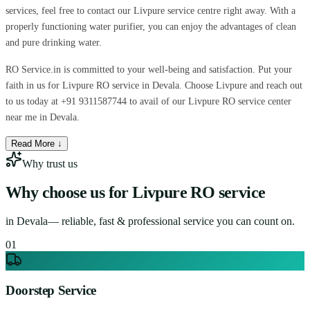
services, feel free to contact our Livpure service centre right away. With a
properly functioning water purifier, you can enjoy the advantages of clean
and pure drinking water.
RO Service.in is committed to your well-being and satisfaction. Put your
faith in us for Livpure RO service in Devala. Choose Livpure and reach out
to us today at +91 9311587744 to avail of our Livpure RO service center
near me in Devala.
Read More ↓
Why trust us
Why choose us for
Livpure RO service
in
Devala
— reliable, fast & professional service you can count on.
0
1
Doorstep Service