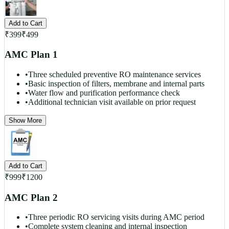
Add to Cart
₹
399
₹
499
AMC Plan 1
•
Three scheduled preventive RO maintenance services
•
Basic inspection of filters, membrane and internal parts
•
Water flow and purification performance check
•
Additional technician visit available on prior request
Show More
Add to Cart
₹
999
₹
1200
AMC Plan 2
•
Three periodic RO servicing visits during AMC period
•
Complete system cleaning and internal inspection