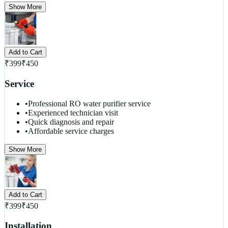
Show More
Add to Cart
₹
399
₹
450
Service
•
Professional RO water purifier service
•
Experienced technician visit
•
Quick diagnosis and repair
•
Affordable service charges
Show More
Add to Cart
₹
399
₹
450
Installation