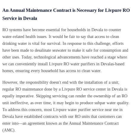
An Annual Maintenance Contract is Necessary for Livpure RO
Service in Devala
RO systems have become essential for households in Devala to counter
water-related health issues. It would be fair to say that access to clean
drinking water is vital for survival. In response to this challenge, efforts
have been made to desalinate seawater to make it safe for consumption and
other uses. Today, technological advancements have reached a stage where
we can conveniently install Livpure RO water purifiers in Devalas-based
homes, ensuring every household has access to clean water.
However, the responsibility doesn't end with the installation of a unit;
regular RO maintenance done by a Livpure RO service center in Devala is
equally imperative. Skipping servicing can render the ownership of an RO
unit ineffective, as over time, it may begin to produce subpar water quality.
To address this concern, most Livpure water purifier service near me in
Devala have established contracts with our RO units that customers can
enter into—an agreement known as the Annual Maintenance Contract
(AMC).