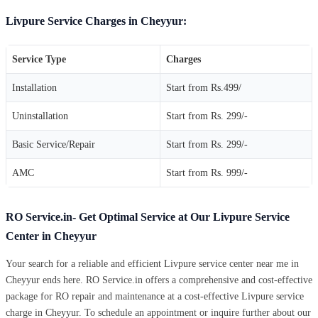
Livpure Service Charges in Cheyyur:
Service Type
Charges
Installation
Start from Rs.499/
Uninstallation
Start from Rs. 299/-
Basic Service/Repair
Start from Rs. 299/-
AMC
Start from Rs. 999/-
RO Service.in- Get Optimal Service at Our Livpure Service
Center in Cheyyur
Your search for a reliable and efficient Livpure service center near me in
Cheyyur ends here. RO Service.in offers a comprehensive and cost-effective
package for RO repair and maintenance at a cost-effective Livpure service
charge in Cheyyur. To schedule an appointment or inquire further about our