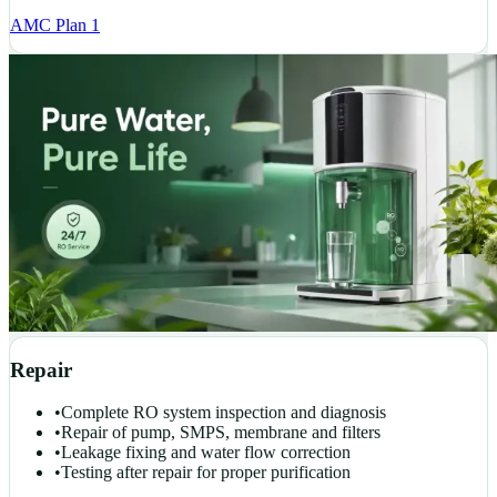
AMC Plan 1
Repair
•
Complete RO system inspection and diagnosis
•
Repair of pump, SMPS, membrane and filters
•
Leakage fixing and water flow correction
•
Testing after repair for proper purification