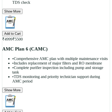
TDS check
Show More
Add to Cart
₹
4999
₹
5500
AMC Plan 6 (CAMC)
•
Comprehensive AMC plan with multiple maintenance visits
•
Includes replacement of major filters and RO membrane
•
Complete purifier inspection including pump and storage
tank
•
TDS monitoring and priority technician support during
AMC period
Show More