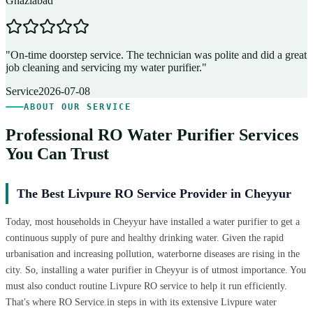
Ghaziabad
D
"
On-time doorstep service. The technician was polite and did a great
"
job cleaning and servicing my water purifier.
"
A
Service
2026-07-08
ABOUT OUR SERVICE
Professional RO Water Purifier Services
You Can Trust
The Best Livpure RO Service Provider in Cheyyur
Today, most households in Cheyyur have installed a water purifier to get a
continuous supply of pure and healthy drinking water. Given the rapid
urbanisation and increasing pollution, waterborne diseases are rising in the
city. So, installing a water purifier in Cheyyur is of utmost importance. You
must also conduct routine Livpure RO service to help it run efficiently.
That's where RO Service.in steps in with its extensive Livpure water