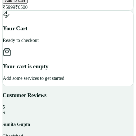
Add to Cart
₹
5999
₹
6500
Your Cart
Ready to checkout
Your cart is empty
Add some services to get started
Customer Reviews
5
S
Sunita Gupta
P