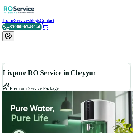
Home
Services
blogs
Contact
8506096743
Call
Livpure RO Service in Cheyyur
Premium Service Package