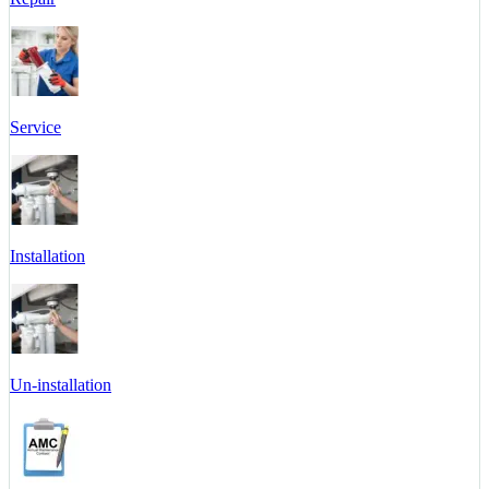
Service
Installation
Un-installation