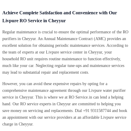
Achieve Complete Satisfaction and Convenience with Our
Livpure RO Service in Cheyyur
Regular maintenance is crucial to ensure the optimal performance of the RO
purifiers in Cheyyur. An Annual Maintenance Contract (AMC) provides an
excellent solution for obtaining periodic maintenance services. According to
the team of experts at our Livpure service center in Cheyyur, your
household RO unit requires routine maintenance to function effectively,
much like your car. Neglecting regular tune-ups and maintenance services
may lead to substantial repair and replacement costs.
However, you can avoid these expensive repairs by opting for a
comprehensive maintenance agreement through our Livpure water purifier
service in Cheyyur. This is where we at RO Service.in can lend a helping
hand. Our RO service experts in Cheyyur are committed to helping you
save money on servicing and replacements. Dial +91 9311587744 and book
an appointment with our service providers at an affordable Livpure service
charge in Cheyyur.