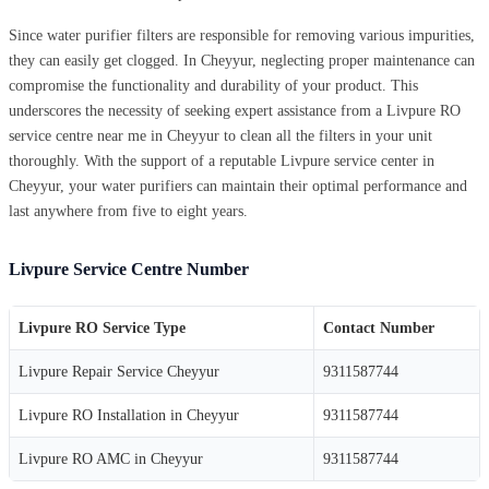
Since water purifier filters are responsible for removing various impurities,
they can easily get clogged. In Cheyyur, neglecting proper maintenance can
compromise the functionality and durability of your product. This
underscores the necessity of seeking expert assistance from a Livpure RO
service centre near me in Cheyyur to clean all the filters in your unit
thoroughly. With the support of a reputable Livpure service center in
Cheyyur, your water purifiers can maintain their optimal performance and
last anywhere from five to eight years.
Livpure Service Centre Number
Livpure RO Service Type
Contact Number
Livpure Repair Service Cheyyur
9311587744
Livpure RO Installation in Cheyyur
9311587744
Livpure RO AMC in Cheyyur
9311587744