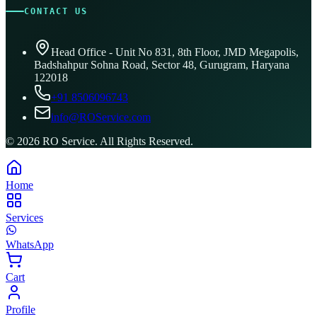
CONTACT US
Head Office - Unit No 831, 8th Floor, JMD Megapolis,
Badshahpur Sohna Road, Sector 48, Gurugram, Haryana
122018
+91 8506096743
info@ROService.com
©
2026
RO Service. All Rights Reserved.
Home
Services
WhatsApp
Cart
Profile