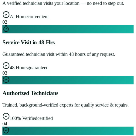
A verified technician visits your location — no need to step out.
At Home
convenient
0
2
Service Visit in 48 Hrs
Guaranteed technician visit within 48 hours of any request.
48 Hours
guaranteed
0
3
Authorized Technicians
Trained, background-verified experts for quality service & repairs.
100% Verified
certified
0
4