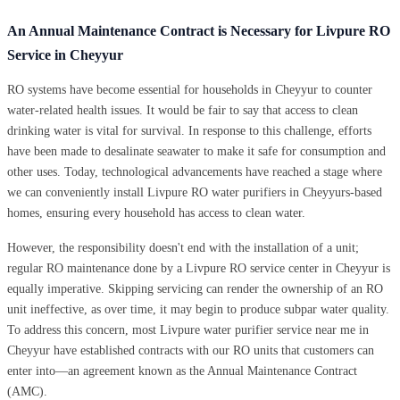
An Annual Maintenance Contract is Necessary for Livpure RO
Service in Cheyyur
RO systems have become essential for households in Cheyyur to counter
water-related health issues. It would be fair to say that access to clean
drinking water is vital for survival. In response to this challenge, efforts
have been made to desalinate seawater to make it safe for consumption and
other uses. Today, technological advancements have reached a stage where
we can conveniently install Livpure RO water purifiers in Cheyyurs-based
homes, ensuring every household has access to clean water.
However, the responsibility doesn't end with the installation of a unit;
regular RO maintenance done by a Livpure RO service center in Cheyyur is
equally imperative. Skipping servicing can render the ownership of an RO
unit ineffective, as over time, it may begin to produce subpar water quality.
To address this concern, most Livpure water purifier service near me in
Cheyyur have established contracts with our RO units that customers can
enter into—an agreement known as the Annual Maintenance Contract
(AMC).