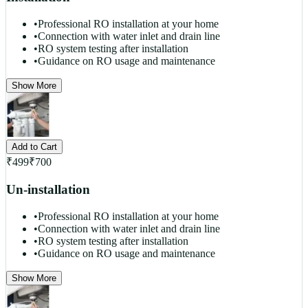
•
Professional RO installation at your home
•
Connection with water inlet and drain line
•
RO system testing after installation
•
Guidance on RO usage and maintenance
Show More
Add to Cart
₹
499
₹
700
Un-installation
•
Professional RO installation at your home
•
Connection with water inlet and drain line
•
RO system testing after installation
•
Guidance on RO usage and maintenance
Show More