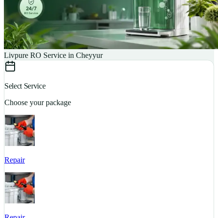
Livpure RO Service in Cheyyur
Select Service
Choose your package
Repair
S
Repair