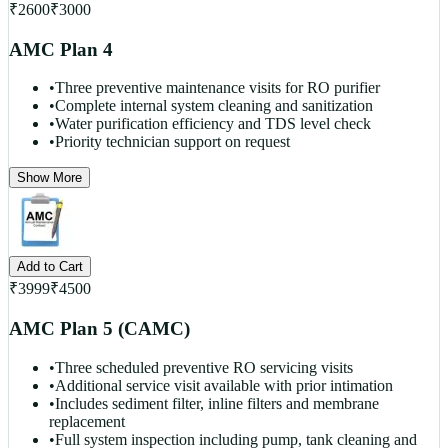
₹
2600
₹
3000
AMC Plan 4
•
Three preventive maintenance visits for RO purifier
•
Complete internal system cleaning and sanitization
•
Water purification efficiency and TDS level check
•
Priority technician support on request
Show More
Add to Cart
₹
3999
₹
4500
AMC Plan 5 (CAMC)
•
Three scheduled preventive RO servicing visits
•
Additional service visit available with prior intimation
•
Includes sediment filter, inline filters and membrane
replacement
•
Full system inspection including pump, tank cleaning and