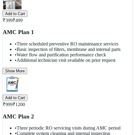
Add to Cart
₹
399
₹
499
AMC Plan 1
•
Three scheduled preventive RO maintenance services
•
Basic inspection of filters, membrane and internal parts
•
Water flow and purification performance check
•
Additional technician visit available on prior request
Show More
Add to Cart
₹
999
₹
1200
AMC Plan 2
•
Three periodic RO servicing visits during AMC period
•
Complete system cleaning and internal inspection