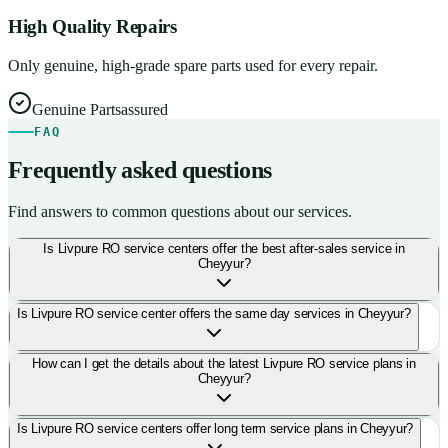
High Quality Repairs
Only genuine, high-grade spare parts used for every repair.
Genuine Parts
assured
FAQ
Frequently asked questions
Find answers to common questions about our services.
Is Livpure RO service centers offer the best after-sales service in
Cheyyur?
Is Livpure RO service center offers the same day services in Cheyyur?
How can I get the details about the latest Livpure RO service plans in
Cheyyur?
Is Livpure RO service centers offer long term service plans in Cheyyur?