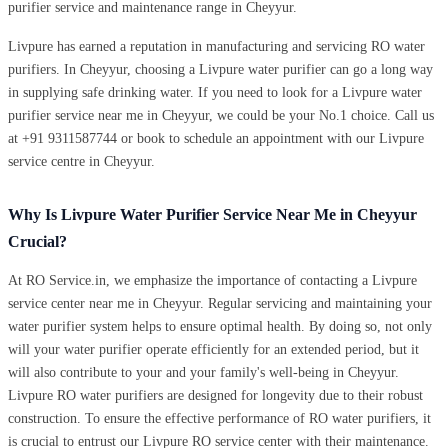
purifier service and maintenance range in Cheyyur.
Livpure has earned a reputation in manufacturing and servicing RO water
purifiers. In Cheyyur, choosing a Livpure water purifier can go a long way
in supplying safe drinking water. If you need to look for a Livpure water
purifier service near me in Cheyyur, we could be your No.1 choice. Call us
at +91 9311587744 or book to schedule an appointment with our Livpure
service centre in Cheyyur.
Why Is Livpure Water Purifier Service Near Me in Cheyyur
Crucial?
At RO Service.in, we emphasize the importance of contacting a Livpure
service center near me in Cheyyur. Regular servicing and maintaining your
water purifier system helps to ensure optimal health. By doing so, not only
will your water purifier operate efficiently for an extended period, but it
will also contribute to your and your family's well-being in Cheyyur.
Livpure RO water purifiers are designed for longevity due to their robust
construction. To ensure the effective performance of RO water purifiers, it
is crucial to entrust our Livpure RO service center with their maintenance.