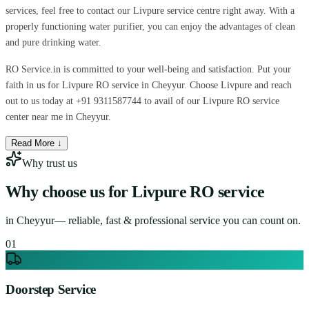
services, feel free to contact our Livpure service centre right away. With a
properly functioning water purifier, you can enjoy the advantages of clean
and pure drinking water.
RO Service.in is committed to your well-being and satisfaction. Put your
faith in us for Livpure RO service in Cheyyur. Choose Livpure and reach
out to us today at +91 9311587744 to avail of our Livpure RO service
center near me in Cheyyur.
Read More ↓
Why trust us
Why choose us for
Livpure RO service
in
Cheyyur
— reliable, fast & professional service you can count on.
0
1
Doorstep Service