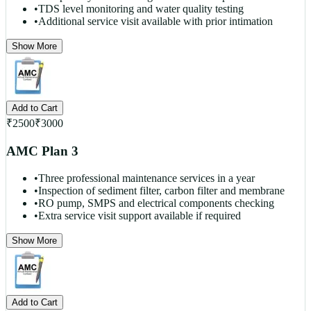
•
TDS level monitoring and water quality testing
•
Additional service visit available with prior intimation
Show More
Add to Cart
₹
2500
₹
3000
AMC Plan 3
•
Three professional maintenance services in a year
•
Inspection of sediment filter, carbon filter and membrane
•
RO pump, SMPS and electrical components checking
•
Extra service visit support available if required
Show More
Add to Cart