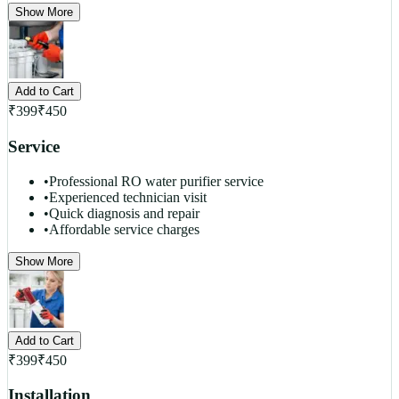
Show More
Add to Cart
₹
399
₹
450
Service
•
Professional RO water purifier service
•
Experienced technician visit
•
Quick diagnosis and repair
•
Affordable service charges
Show More
Add to Cart
₹
399
₹
450
Installation