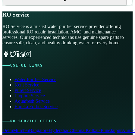
RO Service
RO Service is a trusted water purifier service provider offering
professional RO repair, installation, AMC, and maintenance
services. Our experienced technicians use genuine spare parts to
ensure safe, clean, and healthy drinking water for every home.
USEFUL LINKS
Water Purifier Service
Kent Service
Pureit Service
Livpure Service
Aquafresh Service
Eureka Forbes Service
RO SERVICE CITIES
Delhi
Mumbai
Bangalore
Hyderabad
Chennai
Kolkata
Pune
Jaipur
Ahmed