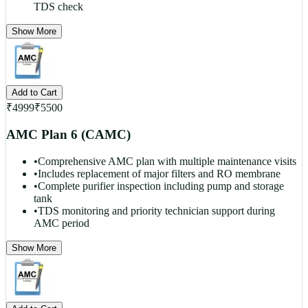
TDS check
Show More
Add to Cart
₹
4999
₹
5500
AMC Plan 6 (CAMC)
•
Comprehensive AMC plan with multiple maintenance visits
•
Includes replacement of major filters and RO membrane
•
Complete purifier inspection including pump and storage
tank
•
TDS monitoring and priority technician support during
AMC period
Show More