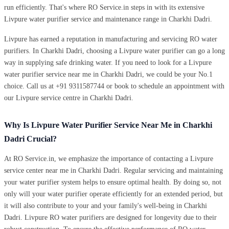
run efficiently. That's where RO Service.in steps in with its extensive
Livpure water purifier service and maintenance range in Charkhi Dadri.
Livpure has earned a reputation in manufacturing and servicing RO water
purifiers. In Charkhi Dadri, choosing a Livpure water purifier can go a long
way in supplying safe drinking water. If you need to look for a Livpure
water purifier service near me in Charkhi Dadri, we could be your No.1
choice. Call us at +91 9311587744 or book to schedule an appointment with
our Livpure service centre in Charkhi Dadri.
Why Is Livpure Water Purifier Service Near Me in Charkhi
Dadri Crucial?
At RO Service.in, we emphasize the importance of contacting a Livpure
service center near me in Charkhi Dadri. Regular servicing and maintaining
your water purifier system helps to ensure optimal health. By doing so, not
only will your water purifier operate efficiently for an extended period, but
it will also contribute to your and your family's well-being in Charkhi
Dadri. Livpure RO water purifiers are designed for longevity due to their