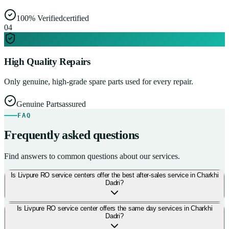
100% Verified
certified
0
4
High Quality Repairs
Only genuine, high-grade spare parts used for every repair.
Genuine Parts
assured
FAQ
Frequently asked questions
Find answers to common questions about our services.
Is Livpure RO service centers offer the best after-sales service in Charkhi
Dadri?
Is Livpure RO service center offers the same day services in Charkhi
Dadri?