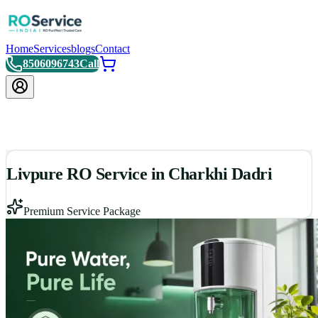
Home
Services
blogs
Contact
8506096743
Call
Livpure RO Service in Charkhi Dadri
Premium Service Package