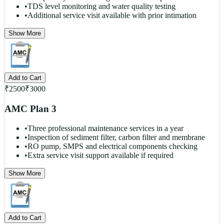
•
TDS level monitoring and water quality testing
•
Additional service visit available with prior intimation
Show More
Add to Cart
₹
2500
₹
3000
AMC Plan 3
•
Three professional maintenance services in a year
•
Inspection of sediment filter, carbon filter and membrane
•
RO pump, SMPS and electrical components checking
•
Extra service visit support available if required
Show More
Add to Cart