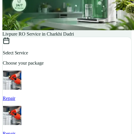
Livpure RO Service in Charkhi Dadri
Select Service
Choose your package
Repair
S
Repair