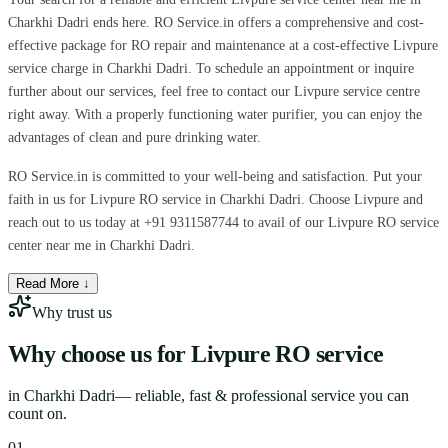
Charkhi Dadri ends here. RO Service.in offers a comprehensive and cost-
effective package for RO repair and maintenance at a cost-effective Livpure
service charge in Charkhi Dadri. To schedule an appointment or inquire
further about our services, feel free to contact our Livpure service centre
right away. With a properly functioning water purifier, you can enjoy the
advantages of clean and pure drinking water.
RO Service.in is committed to your well-being and satisfaction. Put your
faith in us for Livpure RO service in Charkhi Dadri. Choose Livpure and
reach out to us today at +91 9311587744 to avail of our Livpure RO service
center near me in Charkhi Dadri.
Read More ↓
Why trust us
Why choose us for
Livpure RO service
in
Charkhi Dadri
— reliable, fast & professional service you can
count on.
0
1