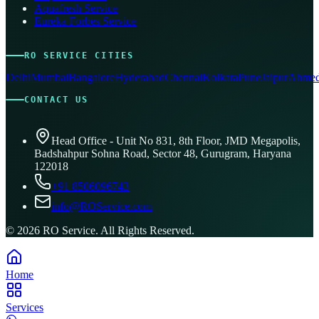
Aquafresh Service
Eureka Forbes Service
RO SERVICE CITIES
Delhi
Mumbai
Bangalore
Hyderabad
Chennai
Kolkata
Pune
Jaipur
Ahmed
CONTACT US
Head Office - Unit No 831, 8th Floor, JMD Megapolis,
Badshahpur Sohna Road, Sector 48, Gurugram, Haryana
122018
+91 8506096743
info@ROService.com
©
2026
RO Service. All Rights Reserved.
Home
Services