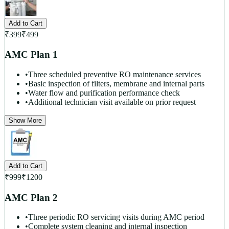
Add to Cart
₹
399
₹
499
AMC Plan 1
•
Three scheduled preventive RO maintenance services
•
Basic inspection of filters, membrane and internal parts
•
Water flow and purification performance check
•
Additional technician visit available on prior request
Show More
Add to Cart
₹
999
₹
1200
AMC Plan 2
•
Three periodic RO servicing visits during AMC period
•
Complete system cleaning and internal inspection