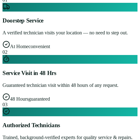
Doorstep Service
A verified technician visits your location — no need to step out.
At Home
convenient
0
2
Service Visit in 48 Hrs
Guaranteed technician visit within 48 hours of any request.
48 Hours
guaranteed
0
3
Authorized Technicians
Trained, background-verified experts for quality service & repairs.