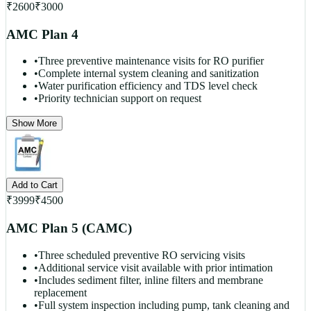
₹
2600
₹
3000
AMC Plan 4
•
Three preventive maintenance visits for RO purifier
•
Complete internal system cleaning and sanitization
•
Water purification efficiency and TDS level check
•
Priority technician support on request
Show More
Add to Cart
₹
3999
₹
4500
AMC Plan 5 (CAMC)
•
Three scheduled preventive RO servicing visits
•
Additional service visit available with prior intimation
•
Includes sediment filter, inline filters and membrane
replacement
•
Full system inspection including pump, tank cleaning and