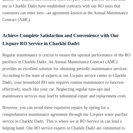
me in Charkhi Dadri have established contracts with our RO units that
customers can enter into—an agreement known as the Annual Maintenance
Contract (AMC).
Achieve Complete Satisfaction and Convenience with Our
Livpure RO Service in Charkhi Dadri
Regular maintenance is crucial to ensure the optimal performance of the RO
purifiers in Charkhi Dadri. An Annual Maintenance Contract (AMC)
provides an excellent solution for obtaining periodic maintenance services.
According to the team of experts at our Livpure service center in Charkhi
Dadri, your household RO unit requires routine maintenance to function
effectively, much like your car. Neglecting regular tune-ups and
maintenance services may lead to substantial repair and replacement costs.
However, you can avoid these expensive repairs by opting for a
comprehensive maintenance agreement through our Livpure water purifier
service in Charkhi Dadri. This is where we at RO Service.in can lend a
helping hand. Our RO service experts in Charkhi Dadri are committed to