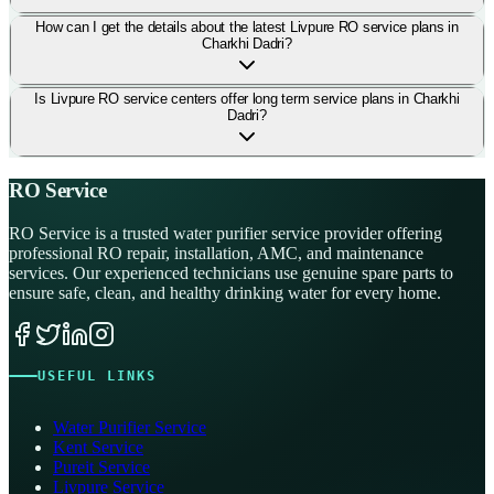
How can I get the details about the latest Livpure RO service plans in
Charkhi Dadri?
Is Livpure RO service centers offer long term service plans in Charkhi
Dadri?
RO Service
RO Service is a trusted water purifier service provider offering
professional RO repair, installation, AMC, and maintenance
services. Our experienced technicians use genuine spare parts to
ensure safe, clean, and healthy drinking water for every home.
USEFUL LINKS
Water Purifier Service
Kent Service
Pureit Service
Livpure Service