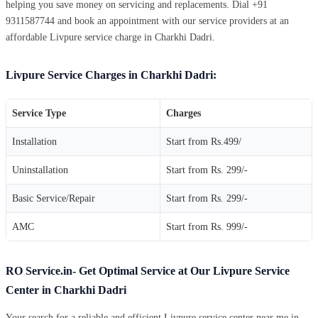
helping you save money on servicing and replacements. Dial +91
9311587744 and book an appointment with our service providers at an
affordable Livpure service charge in Charkhi Dadri.
Livpure Service Charges in Charkhi Dadri:
Service Type
Charges
Installation
Start from Rs.499/
Uninstallation
Start from Rs. 299/-
Basic Service/Repair
Start from Rs. 299/-
AMC
Start from Rs. 999/-
RO Service.in- Get Optimal Service at Our Livpure Service
Center in Charkhi Dadri
Your search for a reliable and efficient Livpure service center near me in