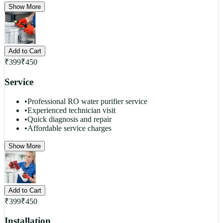
Show More
Add to Cart
₹
399
₹
450
Service
•
Professional RO water purifier service
•
Experienced technician visit
•
Quick diagnosis and repair
•
Affordable service charges
Show More
Add to Cart
₹
399
₹
450
Installation