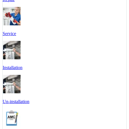
Service
Installation
Un-installation