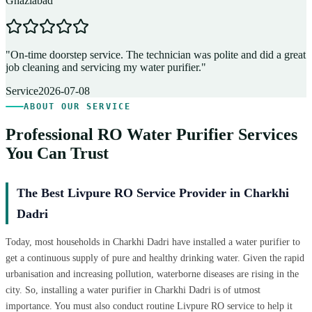
Ghaziabad
D
"
On-time doorstep service. The technician was polite and did a great
"
job cleaning and servicing my water purifier.
"
A
Service
2026-07-08
ABOUT OUR SERVICE
Professional RO Water Purifier Services
You Can Trust
The Best Livpure RO Service Provider in Charkhi
Dadri
Today, most households in Charkhi Dadri have installed a water purifier to
get a continuous supply of pure and healthy drinking water. Given the rapid
urbanisation and increasing pollution, waterborne diseases are rising in the
city. So, installing a water purifier in Charkhi Dadri is of utmost
importance. You must also conduct routine Livpure RO service to help it