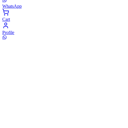
WhatsApp
Cart
Profile