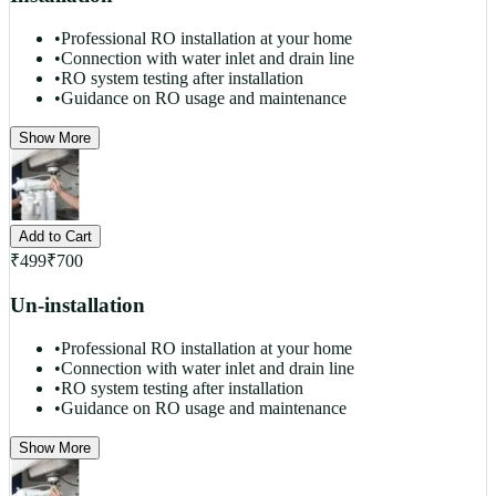
•
Professional RO installation at your home
•
Connection with water inlet and drain line
•
RO system testing after installation
•
Guidance on RO usage and maintenance
Show More
Add to Cart
₹
499
₹
700
Un-installation
•
Professional RO installation at your home
•
Connection with water inlet and drain line
•
RO system testing after installation
•
Guidance on RO usage and maintenance
Show More