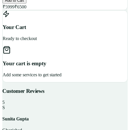
Add to Cart
₹
5999
₹
6500
Your Cart
Ready to checkout
Your cart is empty
Add some services to get started
Customer Reviews
5
S
Sunita Gupta
P