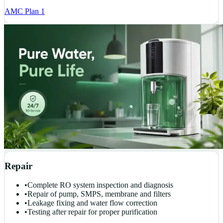
AMC Plan 1
Repair
•
Complete RO system inspection and diagnosis
•
Repair of pump, SMPS, membrane and filters
•
Leakage fixing and water flow correction
•
Testing after repair for proper purification