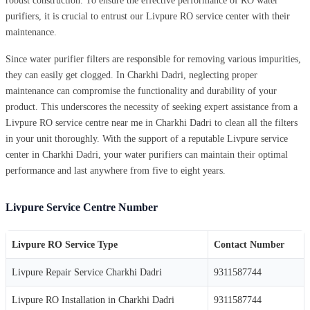
robust construction. To ensure the effective performance of RO water
purifiers, it is crucial to entrust our Livpure RO service center with their
maintenance.
Since water purifier filters are responsible for removing various impurities,
they can easily get clogged. In Charkhi Dadri, neglecting proper
maintenance can compromise the functionality and durability of your
product. This underscores the necessity of seeking expert assistance from a
Livpure RO service centre near me in Charkhi Dadri to clean all the filters
in your unit thoroughly. With the support of a reputable Livpure service
center in Charkhi Dadri, your water purifiers can maintain their optimal
performance and last anywhere from five to eight years.
Livpure Service Centre Number
Livpure RO Service Type
Contact Number
Livpure Repair Service Charkhi Dadri
9311587744
Livpure RO Installation in Charkhi Dadri
9311587744