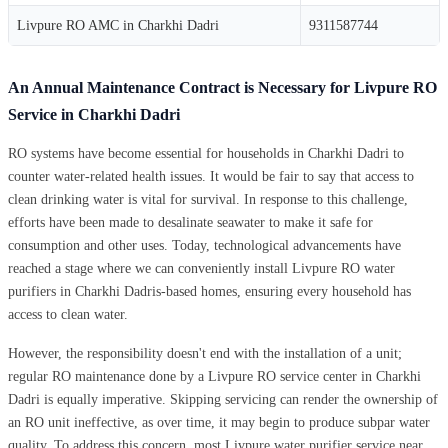
Livpure RO AMC in Charkhi Dadri
9311587744
An Annual Maintenance Contract is Necessary for Livpure RO
Service in Charkhi Dadri
RO systems have become essential for households in Charkhi Dadri to
counter water-related health issues. It would be fair to say that access to
clean drinking water is vital for survival. In response to this challenge,
efforts have been made to desalinate seawater to make it safe for
consumption and other uses. Today, technological advancements have
reached a stage where we can conveniently install Livpure RO water
purifiers in Charkhi Dadris-based homes, ensuring every household has
access to clean water.
However, the responsibility doesn't end with the installation of a unit;
regular RO maintenance done by a Livpure RO service center in Charkhi
Dadri is equally imperative. Skipping servicing can render the ownership of
an RO unit ineffective, as over time, it may begin to produce subpar water
quality. To address this concern, most Livpure water purifier service near