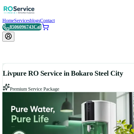
Home
Services
blogs
Contact
8506096743
Call
Livpure RO Service in Bokaro Steel City
Premium Service Package