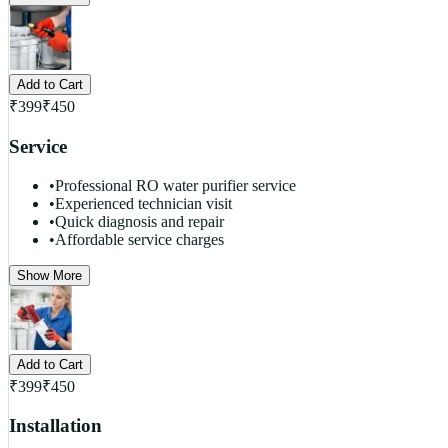
Add to Cart
₹
399
₹
450
Service
•
Professional RO water purifier service
•
Experienced technician visit
•
Quick diagnosis and repair
•
Affordable service charges
Show More
Add to Cart
₹
399
₹
450
Installation