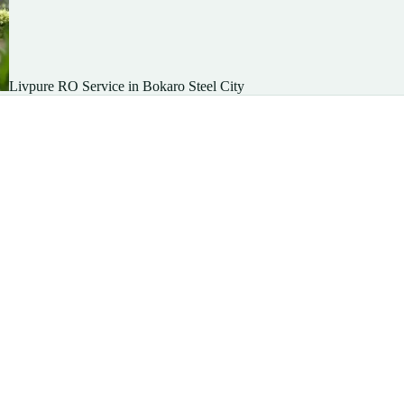
Livpure RO Service in Bokaro Steel City