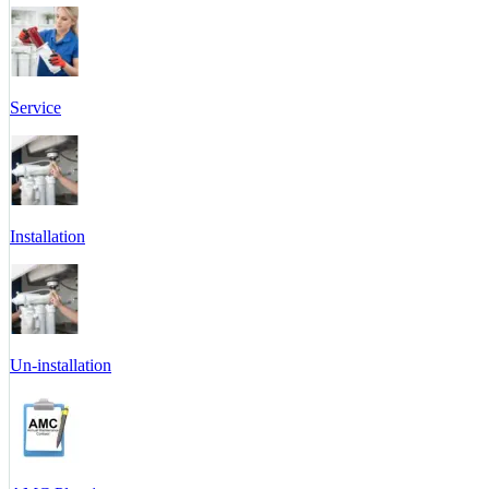
Service
Installation
Un-installation