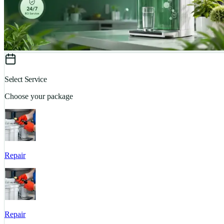
Select Service
Choose your package
Repair
Repair