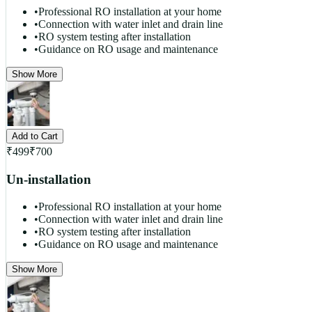
•
Professional RO installation at your home
•
Connection with water inlet and drain line
•
RO system testing after installation
•
Guidance on RO usage and maintenance
Show More
Add to Cart
₹
499
₹
700
Un-installation
•
Professional RO installation at your home
•
Connection with water inlet and drain line
•
RO system testing after installation
•
Guidance on RO usage and maintenance
Show More