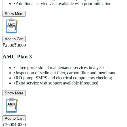
•
Additional service visit available with prior intimation
Show More
Add to Cart
₹
2500
₹
3000
AMC Plan 3
•
Three professional maintenance services in a year
•
Inspection of sediment filter, carbon filter and membrane
•
RO pump, SMPS and electrical components checking
•
Extra service visit support available if required
Show More
Add to Cart
₹
2600
₹
3000