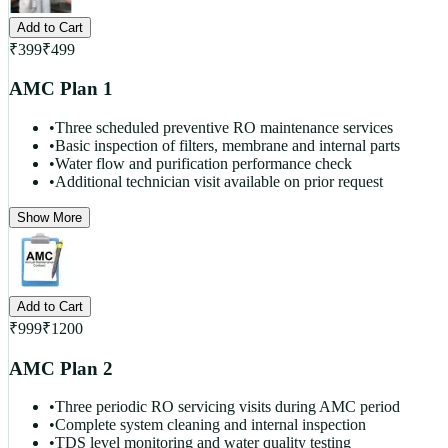
Add to Cart
₹
399
₹
499
AMC Plan 1
•
Three scheduled preventive RO maintenance services
•
Basic inspection of filters, membrane and internal parts
•
Water flow and purification performance check
•
Additional technician visit available on prior request
Show More
Add to Cart
₹
999
₹
1200
AMC Plan 2
•
Three periodic RO servicing visits during AMC period
•
Complete system cleaning and internal inspection
•
TDS level monitoring and water quality testing