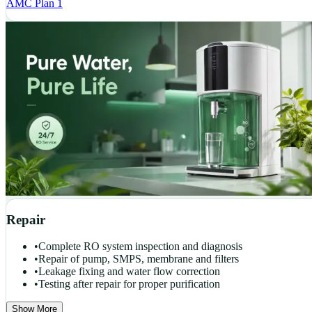
AMC Plan 1
Repair
•
Complete RO system inspection and diagnosis
•
Repair of pump, SMPS, membrane and filters
•
Leakage fixing and water flow correction
•
Testing after repair for proper purification
Show More