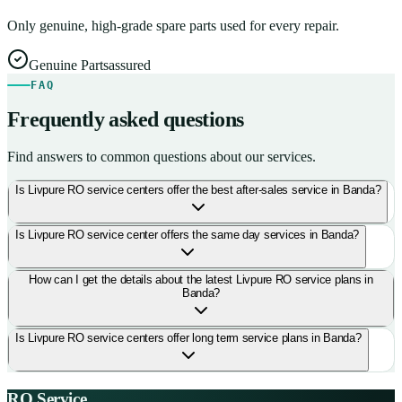
Only genuine, high-grade spare parts used for every repair.
Genuine Parts
assured
FAQ
Frequently asked questions
Find answers to common questions about our services.
Is Livpure RO service centers offer the best after-sales service in Banda?
Is Livpure RO service center offers the same day services in Banda?
How can I get the details about the latest Livpure RO service plans in
Banda?
Is Livpure RO service centers offer long term service plans in Banda?
RO Service