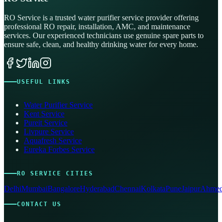
RO Service is a trusted water purifier service provider offering
professional RO repair, installation, AMC, and maintenance
services. Our experienced technicians use genuine spare parts to
ensure safe, clean, and healthy drinking water for every home.
USEFUL LINKS
Water Purifier Service
Kent Service
Pureit Service
Livpure Service
Aquafresh Service
Eureka Forbes Service
RO SERVICE CITIES
Delhi
Mumbai
Bangalore
Hyderabad
Chennai
Kolkata
Pune
Jaipur
Ahmed
CONTACT US