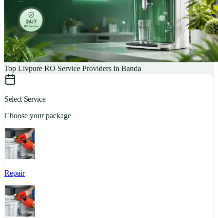
Top Livpure RO Service Providers in Banda
Select Service
Choose your package
Repair
S