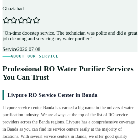
Ghaziabad
D
"
On-time doorstep service. The technician was polite and did a great
"
job cleaning and servicing my water purifier.
"
A
Service
2026-07-08
ABOUT OUR SERVICE
Professional RO Water Purifier Services
You Can Trust
Livpure RO Service Center in Banda
Livpure service center Banda has earned a big name in the universal water
purification industry. We are always at the top of the list of RO service
providers across the Banda regions. Livpure has a comprehensive coverage
in Banda as you can find its service centers easily at the majority of
locations. With several service centers in Banda, we offer good quality