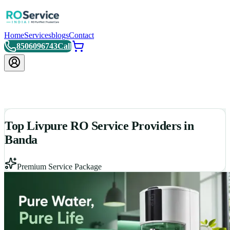
Home
Services
blogs
Contact
8506096743
Call
Top Livpure RO Service Providers in
Banda
Premium Service Package