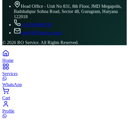
Head Office - Unit No 831, 8th Floor, JMD Megapolis,
Badshahpur Sohna Road, Sector 48, Gurugram, Haryana
122018
+91 8506096743
info@ROService.com
©
2026
RO Service. All Rights Reserved.
Home
Services
WhatsApp
Cart
Profile