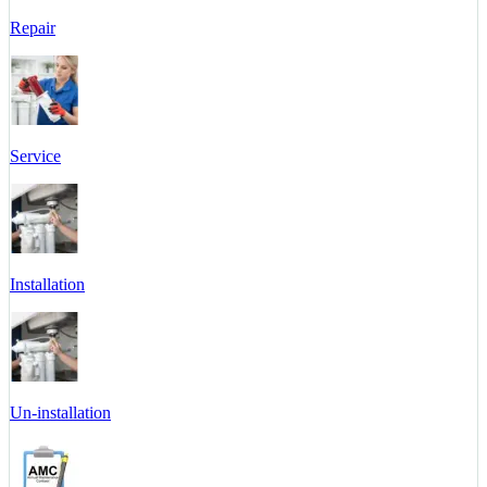
Repair
Service
Installation
Un-installation