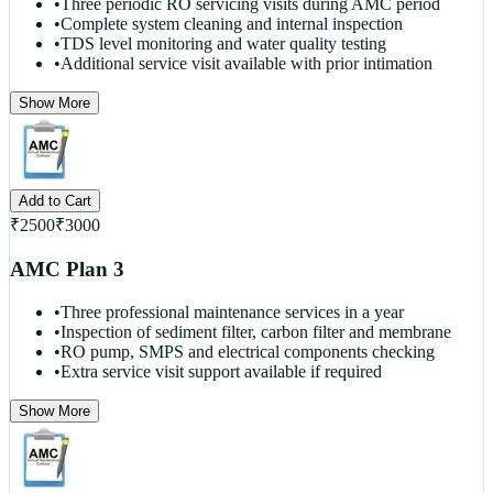
•
Three periodic RO servicing visits during AMC period
•
Complete system cleaning and internal inspection
•
TDS level monitoring and water quality testing
•
Additional service visit available with prior intimation
Show More
Add to Cart
₹
2500
₹
3000
AMC Plan 3
•
Three professional maintenance services in a year
•
Inspection of sediment filter, carbon filter and membrane
•
RO pump, SMPS and electrical components checking
•
Extra service visit support available if required
Show More