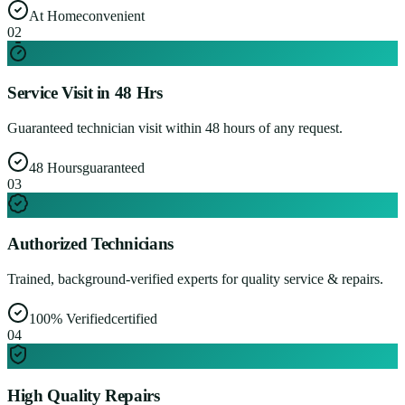
At Home
convenient
0
2
Service Visit in 48 Hrs
Guaranteed technician visit within 48 hours of any request.
48 Hours
guaranteed
0
3
Authorized Technicians
Trained, background-verified experts for quality service & repairs.
100% Verified
certified
0
4
High Quality Repairs