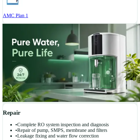
AMC Plan 1
Repair
•
Complete RO system inspection and diagnosis
•
Repair of pump, SMPS, membrane and filters
•
Leakage fixing and water flow correction