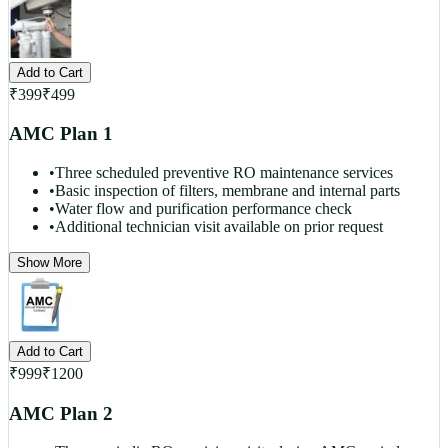
Add to Cart
₹
399
₹
499
AMC Plan 1
•
Three scheduled preventive RO maintenance services
•
Basic inspection of filters, membrane and internal parts
•
Water flow and purification performance check
•
Additional technician visit available on prior request
Show More
Add to Cart
₹
999
₹
1200
AMC Plan 2