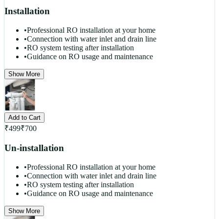
Installation
•
Professional RO installation at your home
•
Connection with water inlet and drain line
•
RO system testing after installation
•
Guidance on RO usage and maintenance
Show More
Add to Cart
₹
499
₹
700
Un-installation
•
Professional RO installation at your home
•
Connection with water inlet and drain line
•
RO system testing after installation
•
Guidance on RO usage and maintenance
Show More