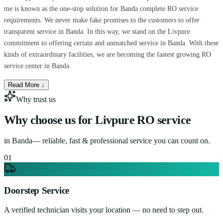
me is known as the one-stop solution for Banda complete RO service
requirements. We never make fake promises to the customers to offer
transparent service in Banda. In this way, we stand on the Livpure
commitment to offering certain and unmatched service in Banda. With these
kinds of extraordinary facilities, we are becoming the fastest growing RO
service center in Banda.
Read More ↓
Why trust us
Why choose us for
Livpure RO service
in
Banda
— reliable, fast & professional service you can count on.
0
1
Doorstep Service
A verified technician visits your location — no need to step out.