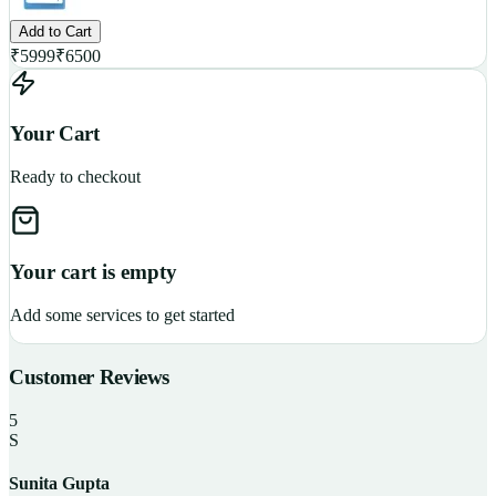
Add to Cart
₹
5999
₹
6500
Your Cart
Ready to checkout
Your cart is empty
Add some services to get started
Customer Reviews
5
S
Sunita Gupta
P