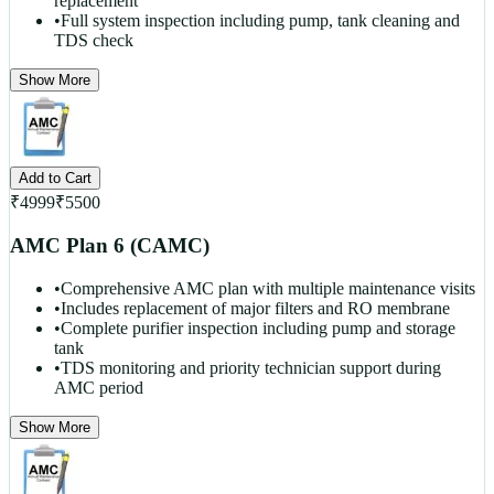
replacement
•
Full system inspection including pump, tank cleaning and
TDS check
Show More
Add to Cart
₹
4999
₹
5500
AMC Plan 6 (CAMC)
•
Comprehensive AMC plan with multiple maintenance visits
•
Includes replacement of major filters and RO membrane
•
Complete purifier inspection including pump and storage
tank
•
TDS monitoring and priority technician support during
AMC period
Show More