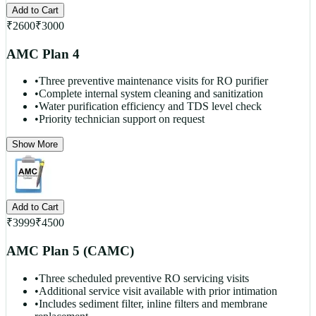
Add to Cart
₹
2600
₹
3000
AMC Plan 4
•
Three preventive maintenance visits for RO purifier
•
Complete internal system cleaning and sanitization
•
Water purification efficiency and TDS level check
•
Priority technician support on request
Show More
Add to Cart
₹
3999
₹
4500
AMC Plan 5 (CAMC)
•
Three scheduled preventive RO servicing visits
•
Additional service visit available with prior intimation
•
Includes sediment filter, inline filters and membrane