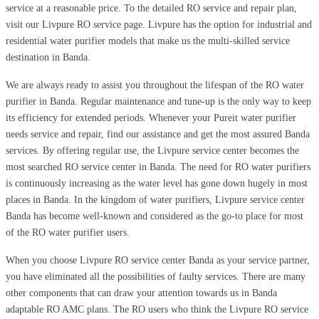
service at a reasonable price. To the detailed RO service and repair plan,
visit our Livpure RO service page. Livpure has the option for industrial and
residential water purifier models that make us the multi-skilled service
destination in Banda.
We are always ready to assist you throughout the lifespan of the RO water
purifier in Banda. Regular maintenance and tune-up is the only way to keep
its efficiency for extended periods. Whenever your Pureit water purifier
needs service and repair, find our assistance and get the most assured Banda
services. By offering regular use, the Livpure service center becomes the
most searched RO service center in Banda. The need for RO water purifiers
is continuously increasing as the water level has gone down hugely in most
places in Banda. In the kingdom of water purifiers, Livpure service center
Banda has become well-known and considered as the go-to place for most
of the RO water purifier users.
When you choose Livpure RO service center Banda as your service partner,
you have eliminated all the possibilities of faulty services. There are many
other components that can draw your attention towards us in Banda
adaptable RO AMC plans. The RO users who think the Livpure RO service