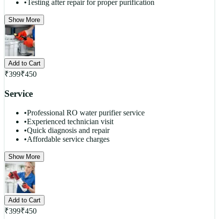
•
Testing after repair for proper purification
Show More
Add to Cart
₹
399
₹
450
Service
•
Professional RO water purifier service
•
Experienced technician visit
•
Quick diagnosis and repair
•
Affordable service charges
Show More
Add to Cart
₹
399
₹
450