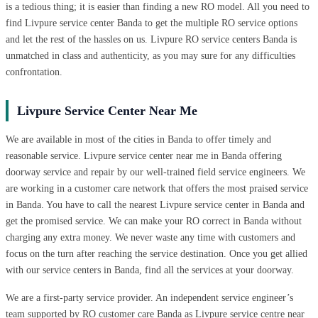
is a tedious thing; it is easier than finding a new RO model. All you need to
find Livpure service center Banda to get the multiple RO service options
and let the rest of the hassles on us. Livpure RO service centers Banda is
unmatched in class and authenticity, as you may sure for any difficulties
confrontation.
Livpure Service Center Near Me
We are available in most of the cities in Banda to offer timely and
reasonable service. Livpure service center near me in Banda offering
doorway service and repair by our well-trained field service engineers. We
are working in a customer care network that offers the most praised service
in Banda. You have to call the nearest Livpure service center in Banda and
get the promised service. We can make your RO correct in Banda without
charging any extra money. We never waste any time with customers and
focus on the turn after reaching the service destination. Once you get allied
with our service centers in Banda, find all the services at your doorway.
We are a first-party service provider. An independent service engineer’s
team supported by RO customer care Banda as Livpure service centre near