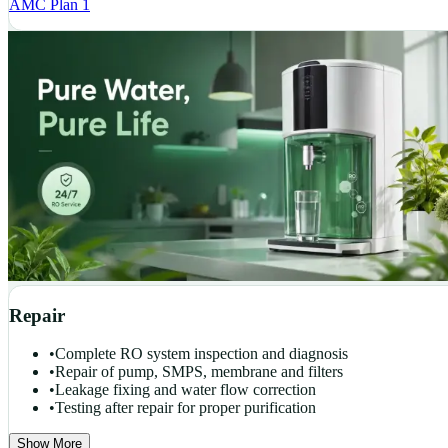
AMC Plan 1
Repair
•
Complete RO system inspection and diagnosis
•
Repair of pump, SMPS, membrane and filters
•
Leakage fixing and water flow correction
•
Testing after repair for proper purification
Show More