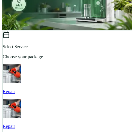
Select Service
Choose your package
Repair
Repair