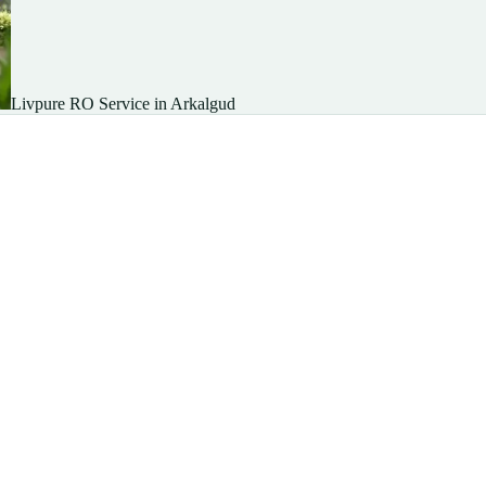
Livpure RO Service in Arkalgud