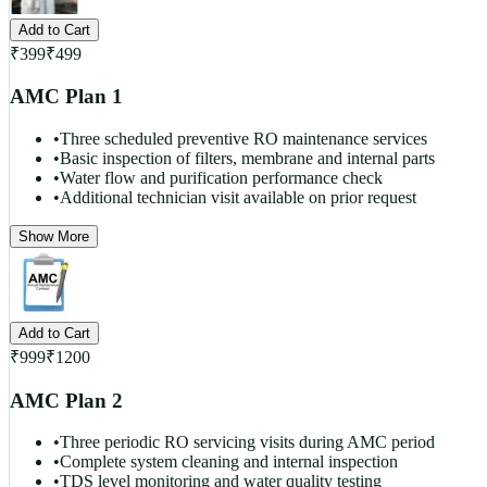
Add to Cart
₹
399
₹
499
AMC Plan 1
•
Three scheduled preventive RO maintenance services
•
Basic inspection of filters, membrane and internal parts
•
Water flow and purification performance check
•
Additional technician visit available on prior request
Show More
Add to Cart
₹
999
₹
1200
AMC Plan 2
•
Three periodic RO servicing visits during AMC period
•
Complete system cleaning and internal inspection
•
TDS level monitoring and water quality testing