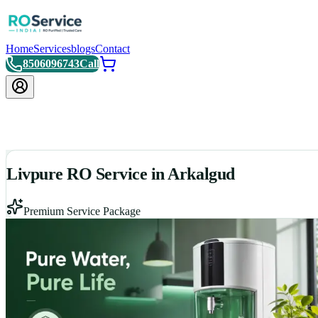
Home
Services
blogs
Contact
8506096743
Call
Livpure RO Service in Arkalgud
Premium Service Package