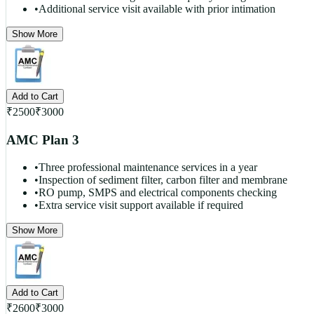
•
Additional service visit available with prior intimation
Show More
Add to Cart
₹
2500
₹
3000
AMC Plan 3
•
Three professional maintenance services in a year
•
Inspection of sediment filter, carbon filter and membrane
•
RO pump, SMPS and electrical components checking
•
Extra service visit support available if required
Show More
Add to Cart
₹
2600
₹
3000