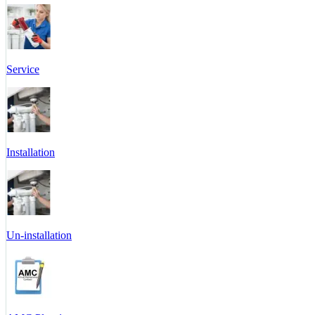
Service
Installation
Un-installation