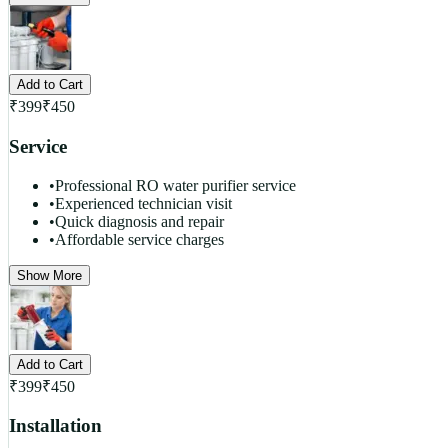
Add to Cart
₹
399
₹
450
Service
•
Professional RO water purifier service
•
Experienced technician visit
•
Quick diagnosis and repair
•
Affordable service charges
Show More
Add to Cart
₹
399
₹
450
Installation