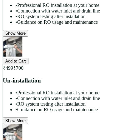
•
Professional RO installation at your home
•
Connection with water inlet and drain line
•
RO system testing after installation
•
Guidance on RO usage and maintenance
Show More
Add to Cart
₹
499
₹
700
Un-installation
•
Professional RO installation at your home
•
Connection with water inlet and drain line
•
RO system testing after installation
•
Guidance on RO usage and maintenance
Show More