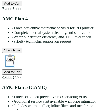
Add to Cart
₹
2600
₹
3000
AMC Plan 4
•
Three preventive maintenance visits for RO purifier
•
Complete internal system cleaning and sanitization
•
Water purification efficiency and TDS level check
•
Priority technician support on request
Show More
Add to Cart
₹
3999
₹
4500
AMC Plan 5 (CAMC)
•
Three scheduled preventive RO servicing visits
•
Additional service visit available with prior intimation
•
Includes sediment filter, inline filters and membrane