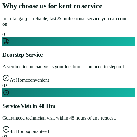
Why choose us for
kent ro service
in
Tufanganj
— reliable, fast & professional service you can count
on.
0
1
Doorstep Service
A verified technician visits your location — no need to step out.
At Home
convenient
0
2
Service Visit in 48 Hrs
Guaranteed technician visit within 48 hours of any request.
48 Hours
guaranteed
0
3