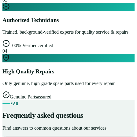
Authorized Technicians
Trained, background-verified experts for quality service & repairs.
100% Verified
certified
0
4
High Quality Repairs
Only genuine, high-grade spare parts used for every repair.
Genuine Parts
assured
FAQ
Frequently asked questions
Find answers to common questions about our services.