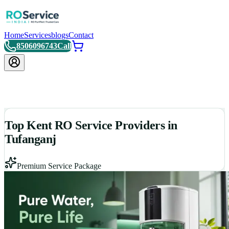
Home
Services
blogs
Contact
8506096743
Call
Top Kent RO Service Providers in
Tufanganj
Premium Service Package