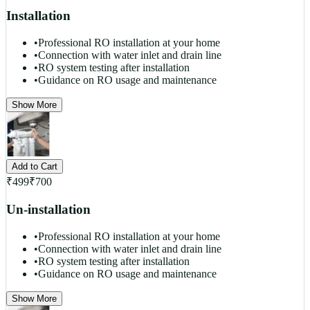
Installation
•
Professional RO installation at your home
•
Connection with water inlet and drain line
•
RO system testing after installation
•
Guidance on RO usage and maintenance
Show More
Add to Cart
₹
499
₹
700
Un-installation
•
Professional RO installation at your home
•
Connection with water inlet and drain line
•
RO system testing after installation
•
Guidance on RO usage and maintenance
Show More