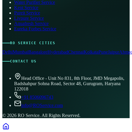
Water Purifier Service
Kent Service
Pureit Service
Livpure Service
Aquafresh Service
Eureka Forbes Service
RO SERVICE CITIES
Delhi
Mumbai
Bangalore
Hyderabad
Chennai
Kolkata
Pune
Jaipur
Ahmed
CONTACT US
Head Office - Unit No 831, 8th Floor, JMD Megapolis,
Badshahpur Sohna Road, Sector 48, Gurugram, Haryana
122018
+91 8506096743
info@ROService.com
©
2026
RO Service. All Rights Reserved.