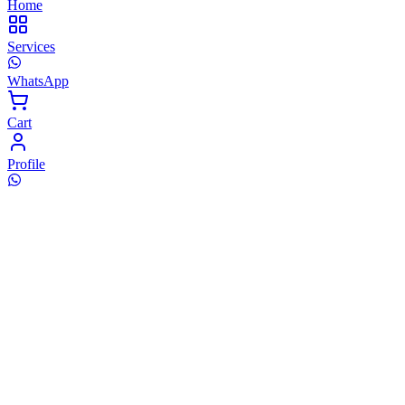
Home
Services
WhatsApp
Cart
Profile