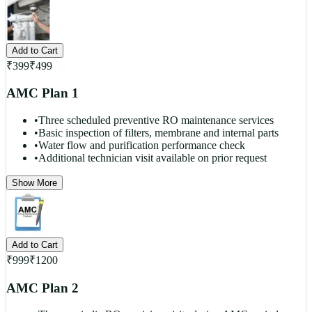
Add to Cart
₹
399
₹
499
AMC Plan 1
•
Three scheduled preventive RO maintenance services
•
Basic inspection of filters, membrane and internal parts
•
Water flow and purification performance check
•
Additional technician visit available on prior request
Show More
Add to Cart
₹
999
₹
1200
AMC Plan 2