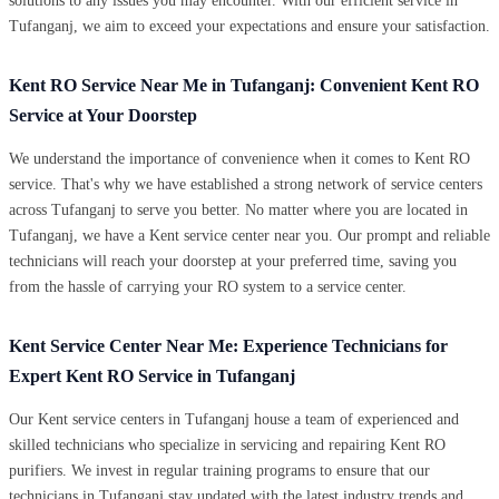
solutions to any issues you may encounter. With our efficient service in
Tufanganj, we aim to exceed your expectations and ensure your satisfaction.
Kent RO Service Near Me in Tufanganj: Convenient Kent RO
Service at Your Doorstep
We understand the importance of convenience when it comes to Kent RO
service. That's why we have established a strong network of service centers
across Tufanganj to serve you better. No matter where you are located in
Tufanganj, we have a Kent service center near you. Our prompt and reliable
technicians will reach your doorstep at your preferred time, saving you
from the hassle of carrying your RO system to a service center.
Kent Service Center Near Me: Experience Technicians for
Expert Kent RO Service in Tufanganj
Our Kent service centers in Tufanganj house a team of experienced and
skilled technicians who specialize in servicing and repairing Kent RO
purifiers. We invest in regular training programs to ensure that our
technicians in Tufanganj stay updated with the latest industry trends and