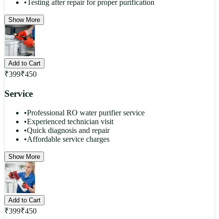
•
Testing after repair for proper purification
Show More
Add to Cart
₹
399
₹
450
Service
•
Professional RO water purifier service
•
Experienced technician visit
•
Quick diagnosis and repair
•
Affordable service charges
Show More
Add to Cart
₹
399
₹
450