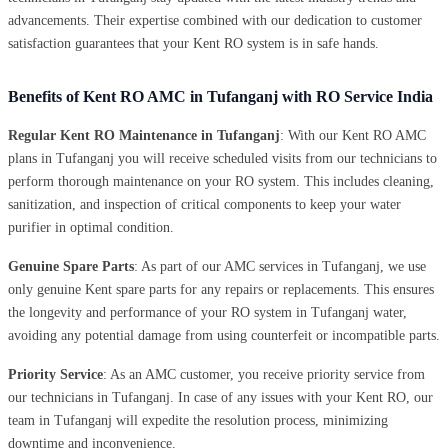
advancements. Their expertise combined with our dedication to customer
satisfaction guarantees that your Kent RO system is in safe hands.
Benefits of Kent RO AMC in Tufanganj with RO Service India
Regular Kent RO Maintenance in Tufanganj
: With our Kent RO AMC
plans in Tufanganj you will receive scheduled visits from our technicians to
perform thorough maintenance on your RO system. This includes cleaning,
sanitization, and inspection of critical components to keep your water
purifier in optimal condition.
Genuine Spare Parts
: As part of our AMC services in Tufanganj, we use
only genuine Kent spare parts for any repairs or replacements. This ensures
the longevity and performance of your RO system in Tufanganj water,
avoiding any potential damage from using counterfeit or incompatible parts.
Priority Service
: As an AMC customer, you receive priority service from
our technicians in Tufanganj. In case of any issues with your Kent RO, our
team in Tufanganj will expedite the resolution process, minimizing
downtime and inconvenience.