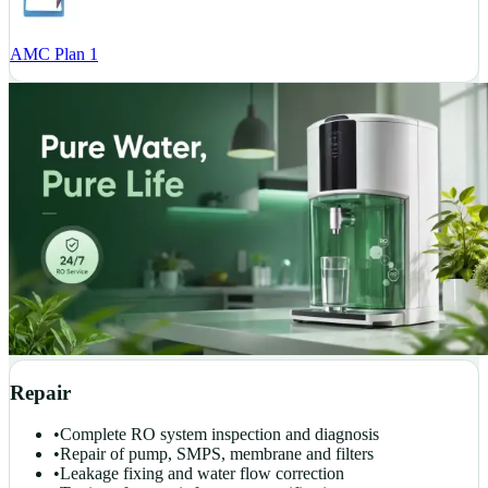
AMC Plan 1
Repair
•
Complete RO system inspection and diagnosis
•
Repair of pump, SMPS, membrane and filters
•
Leakage fixing and water flow correction