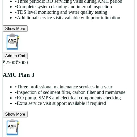
•
Three periodic RO servicing visits during AMC period
•
Complete system cleaning and internal inspection
•
TDS level monitoring and water quality testing
•
Additional service visit available with prior intimation
Show More
Add to Cart
₹
2500
₹
3000
AMC Plan 3
•
Three professional maintenance services in a year
•
Inspection of sediment filter, carbon filter and membrane
•
RO pump, SMPS and electrical components checking
•
Extra service visit support available if required
Show More