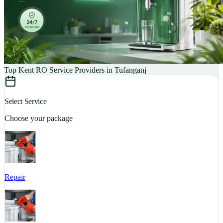
Top Kent RO Service Providers in Tufanganj
Select Service
Choose your package
Repair
S