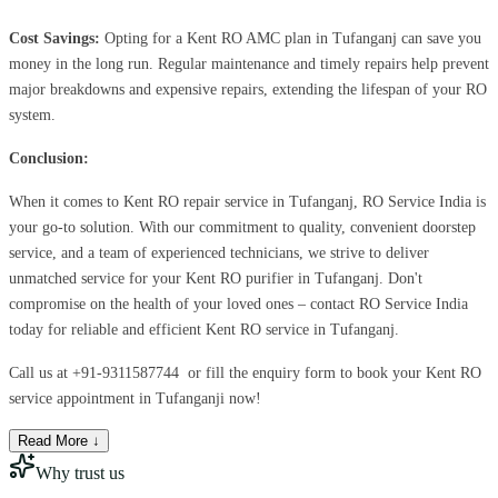
Cost Savings:
Opting for a Kent RO AMC plan in Tufanganj can save you
money in the long run. Regular maintenance and timely repairs help prevent
major breakdowns and expensive repairs, extending the lifespan of your RO
system.
Conclusion:
When it comes to Kent RO repair service in Tufanganj, RO Service India is
your go-to solution. With our commitment to quality, convenient doorstep
service, and a team of experienced technicians, we strive to deliver
unmatched service for your Kent RO purifier in Tufanganj. Don't
compromise on the health of your loved ones – contact RO Service India
today for reliable and efficient Kent RO service in Tufanganj.
Call us at
+91-9311587744
or fill the enquiry form to book your Kent RO
service appointment in Tufanganji now!
Read More ↓
Why trust us