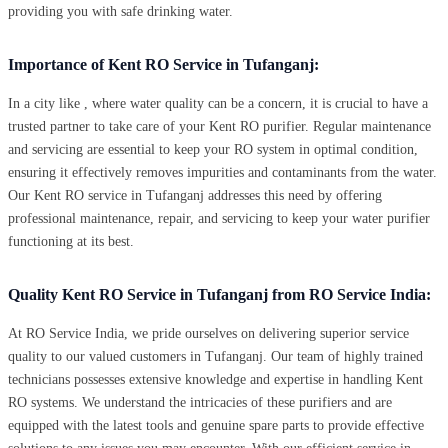
providing you with safe drinking water.
Importance of Kent RO Service in Tufanganj:
In a city like , where water quality can be a concern, it is crucial to have a
trusted partner to take care of your Kent RO purifier. Regular maintenance
and servicing are essential to keep your RO system in optimal condition,
ensuring it effectively removes impurities and contaminants from the water.
Our Kent RO service in Tufanganj addresses this need by offering
professional maintenance, repair, and servicing to keep your water purifier
functioning at its best.
Quality Kent RO Service in Tufanganj from RO Service India:
At RO Service India, we pride ourselves on delivering superior service
quality to our valued customers in Tufanganj. Our team of highly trained
technicians possesses extensive knowledge and expertise in handling Kent
RO systems. We understand the intricacies of these purifiers and are
equipped with the latest tools and genuine spare parts to provide effective