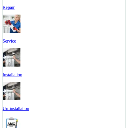
Repair
Service
Installation
Un-installation