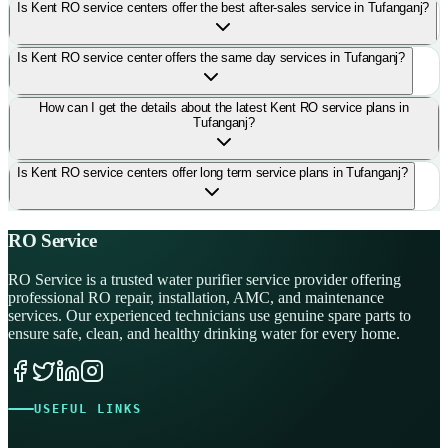
Is Kent RO service centers offer the best after-sales service in Tufanganj?
Is Kent RO service center offers the same day services in Tufanganj?
How can I get the details about the latest Kent RO service plans in
Tufanganj?
Is Kent RO service centers offer long term service plans in Tufanganj?
RO Service
RO Service is a trusted water purifier service provider offering
professional RO repair, installation, AMC, and maintenance
services. Our experienced technicians use genuine spare parts to
ensure safe, clean, and healthy drinking water for every home.
USEFUL LINKS