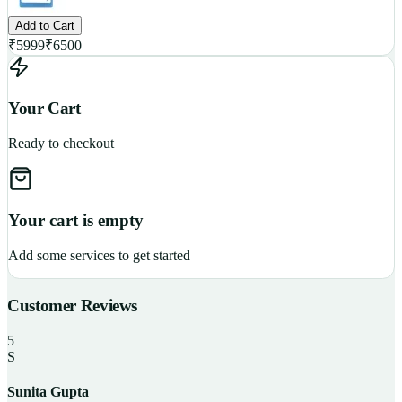
Add to Cart
₹
5999
₹
6500
Your Cart
Ready to checkout
Your cart is empty
Add some services to get started
Customer Reviews
5
S
Sunita Gupta
P