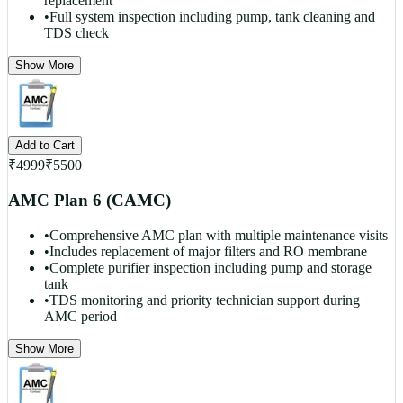
replacement
•
Full system inspection including pump, tank cleaning and
TDS check
Show More
Add to Cart
₹
4999
₹
5500
AMC Plan 6 (CAMC)
•
Comprehensive AMC plan with multiple maintenance visits
•
Includes replacement of major filters and RO membrane
•
Complete purifier inspection including pump and storage
tank
•
TDS monitoring and priority technician support during
AMC period
Show More