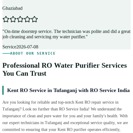
Ghaziabad
D
"
On-time doorstep service. The technician was polite and did a great
"
job cleaning and servicing my water purifier.
"
A
Service
2026-07-08
ABOUT OUR SERVICE
Professional RO Water Purifier Services
You Can Trust
Kent RO Service in Tufanganj with RO Service India
Are you looking for reliable and top-notch Kent RO repair service in
Tufanganj? Look no further than RO Service India! We understand the
importance of clean and pure water for you and your family's health. With
our expert technicians in Tufanganj and exceptional service quality, we are
committed to ensuring that your Kent RO purifier operates efficiently,