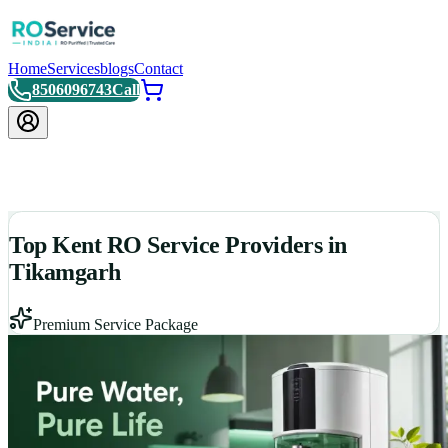
Home
Services
blogs
Contact
8506096743
Call
Top Kent RO Service Providers in
Tikamgarh
Premium Service Package