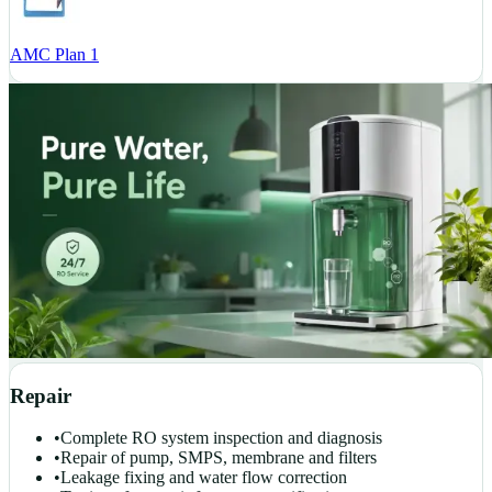
AMC Plan 1
Repair
•
Complete RO system inspection and diagnosis
•
Repair of pump, SMPS, membrane and filters
•
Leakage fixing and water flow correction