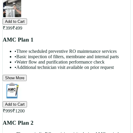
Add to Cart
₹
399
₹
499
AMC Plan 1
•
Three scheduled preventive RO maintenance services
•
Basic inspection of filters, membrane and internal parts
•
Water flow and purification performance check
•
Additional technician visit available on prior request
Show More
Add to Cart
₹
999
₹
1200
AMC Plan 2