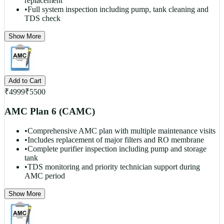
replacement
•
Full system inspection including pump, tank cleaning and
TDS check
Show More
Add to Cart
₹
4999
₹
5500
AMC Plan 6 (CAMC)
•
Comprehensive AMC plan with multiple maintenance visits
•
Includes replacement of major filters and RO membrane
•
Complete purifier inspection including pump and storage
tank
•
TDS monitoring and priority technician support during
AMC period
Show More