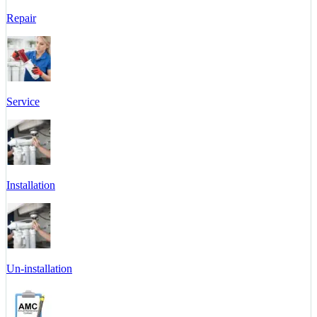
Repair
Service
Installation
Un-installation