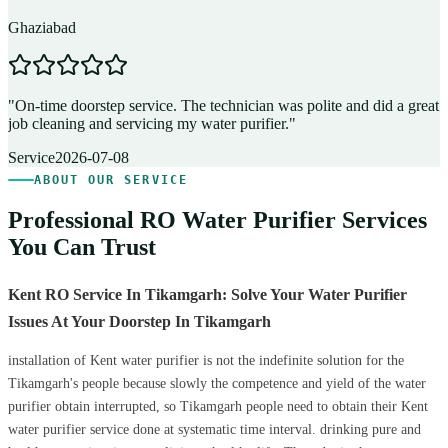
Ghaziabad
D
"
On-time doorstep service. The technician was polite and did a great
"
job cleaning and servicing my water purifier.
"
A
Service
2026-07-08
ABOUT OUR SERVICE
Professional RO Water Purifier Services
You Can Trust
Kent RO Service In Tikamgarh: Solve Your Water Purifier
Issues At Your Doorstep In Tikamgarh
installation of Kent water purifier is not the indefinite solution for the
Tikamgarh's people because slowly the competence and yield of the water
purifier obtain interrupted, so Tikamgarh people need to obtain their Kent
water purifier service done at systematic time interval. drinking pure and