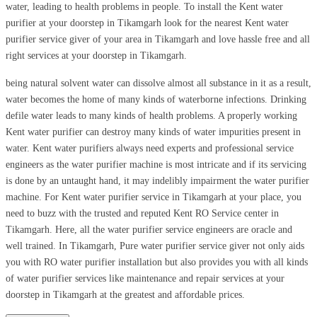
water, leading to health problems in people. To install the Kent water
purifier at your doorstep in Tikamgarh look for the nearest Kent water
purifier service giver of your area in Tikamgarh and love hassle free and all
right services at your doorstep in Tikamgarh.
being natural solvent water can dissolve almost all substance in it as a result,
water becomes the home of many kinds of waterborne infections. Drinking
defile water leads to many kinds of health problems. A properly working
Kent water purifier can destroy many kinds of water impurities present in
water. Kent water purifiers always need experts and professional service
engineers as the water purifier machine is most intricate and if its servicing
is done by an untaught hand, it may indelibly impairment the water purifier
machine. For Kent water purifier service in Tikamgarh at your place, you
need to buzz with the trusted and reputed Kent RO Service center in
Tikamgarh. Here, all the water purifier service engineers are oracle and
well trained. In Tikamgarh, Pure water purifier service giver not only aids
you with RO water purifier installation but also provides you with all kinds
of water purifier services like maintenance and repair services at your
doorstep in Tikamgarh at the greatest and affordable prices.