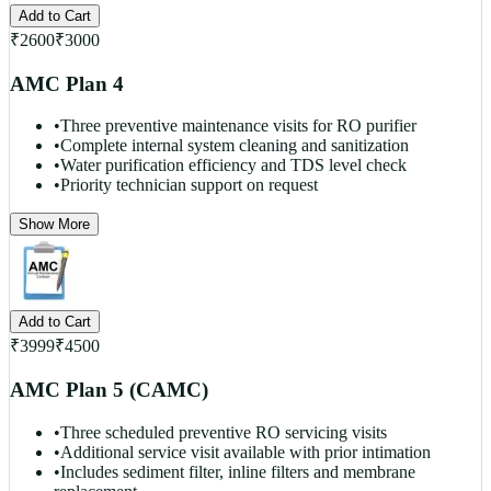
Add to Cart
₹
2600
₹
3000
AMC Plan 4
•
Three preventive maintenance visits for RO purifier
•
Complete internal system cleaning and sanitization
•
Water purification efficiency and TDS level check
•
Priority technician support on request
Show More
Add to Cart
₹
3999
₹
4500
AMC Plan 5 (CAMC)
•
Three scheduled preventive RO servicing visits
•
Additional service visit available with prior intimation
•
Includes sediment filter, inline filters and membrane