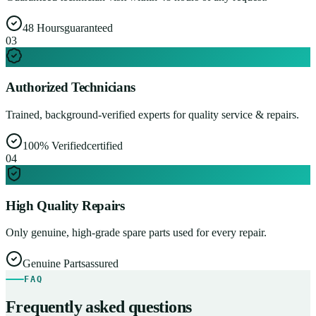
48 Hours
guaranteed
0
3
Authorized Technicians
Trained, background-verified experts for quality service & repairs.
100% Verified
certified
0
4
High Quality Repairs
Only genuine, high-grade spare parts used for every repair.
Genuine Parts
assured
FAQ
Frequently asked questions