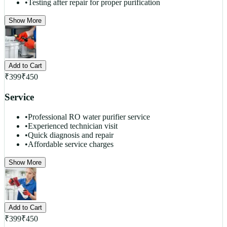
•
Testing after repair for proper purification
Show More
Add to Cart
₹
399
₹
450
Service
•
Professional RO water purifier service
•
Experienced technician visit
•
Quick diagnosis and repair
•
Affordable service charges
Show More
Add to Cart
₹
399
₹
450