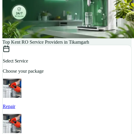
Top Kent RO Service Providers in Tikamgarh
Select Service
Choose your package
Repair
S