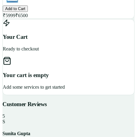
Add to Cart
₹
5999
₹
6500
Your Cart
Ready to checkout
Your cart is empty
Add some services to get started
Customer Reviews
5
S
Sunita Gupta
P