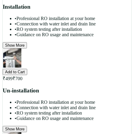
Installation
•
Professional RO installation at your home
•
Connection with water inlet and drain line
•
RO system testing after installation
•
Guidance on RO usage and maintenance
Show More
Add to Cart
₹
499
₹
700
Un-installation
•
Professional RO installation at your home
•
Connection with water inlet and drain line
•
RO system testing after installation
•
Guidance on RO usage and maintenance
Show More