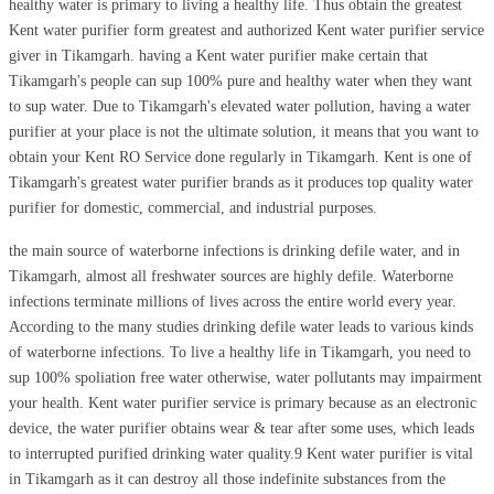
healthy water is primary to living a healthy life. Thus obtain the greatest
Kent water purifier form greatest and authorized Kent water purifier service
giver in Tikamgarh. having a Kent water purifier make certain that
Tikamgarh's people can sup 100% pure and healthy water when they want
to sup water. Due to Tikamgarh's elevated water pollution, having a water
purifier at your place is not the ultimate solution, it means that you want to
obtain your Kent RO Service done regularly in Tikamgarh. Kent is one of
Tikamgarh's greatest water purifier brands as it produces top quality water
purifier for domestic, commercial, and industrial purposes.
the main source of waterborne infections is drinking defile water, and in
Tikamgarh, almost all freshwater sources are highly defile. Waterborne
infections terminate millions of lives across the entire world every year.
According to the many studies drinking defile water leads to various kinds
of waterborne infections. To live a healthy life in Tikamgarh, you need to
sup 100% spoliation free water otherwise, water pollutants may impairment
your health. Kent water purifier service is primary because as an electronic
device, the water purifier obtains wear & tear after some uses, which leads
to interrupted purified drinking water quality.9 Kent water purifier is vital
in Tikamgarh as it can destroy all those indefinite substances from the