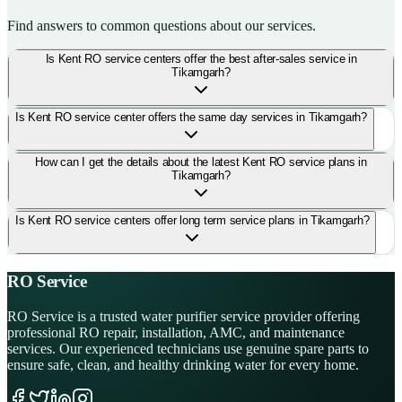
Find answers to common questions about our services.
Is Kent RO service centers offer the best after-sales service in
Tikamgarh?
Is Kent RO service center offers the same day services in Tikamgarh?
How can I get the details about the latest Kent RO service plans in
Tikamgarh?
Is Kent RO service centers offer long term service plans in Tikamgarh?
RO Service
RO Service is a trusted water purifier service provider offering
professional RO repair, installation, AMC, and maintenance
services. Our experienced technicians use genuine spare parts to
ensure safe, clean, and healthy drinking water for every home.