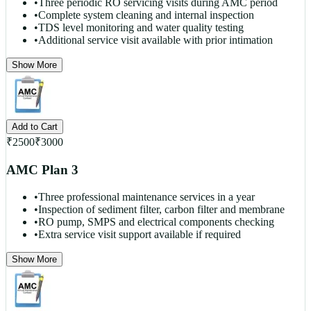
•
Three periodic RO servicing visits during AMC period
•
Complete system cleaning and internal inspection
•
TDS level monitoring and water quality testing
•
Additional service visit available with prior intimation
Show More
Add to Cart
₹
2500
₹
3000
AMC Plan 3
•
Three professional maintenance services in a year
•
Inspection of sediment filter, carbon filter and membrane
•
RO pump, SMPS and electrical components checking
•
Extra service visit support available if required
Show More