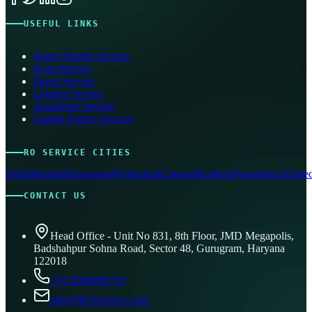
USEFUL LINKS
Water Purifier Service
Kent Service
Pureit Service
Livpure Service
Aquafresh Service
Eureka Forbes Service
RO SERVICE CITIES
Delhi
Mumbai
Bangalore
Hyderabad
Chennai
Kolkata
Pune
Jaipur
Ahmed
CONTACT US
Head Office - Unit No 831, 8th Floor, JMD Megapolis,
Badshahpur Sohna Road, Sector 48, Gurugram, Haryana
122018
+91 8506096743
info@ROService.com