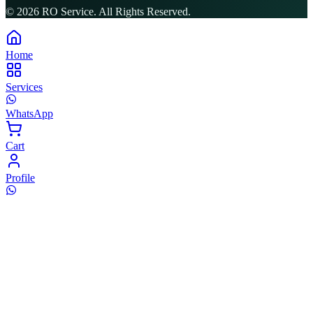
©
2026
RO Service. All Rights Reserved.
Home
Services
WhatsApp
Cart
Profile