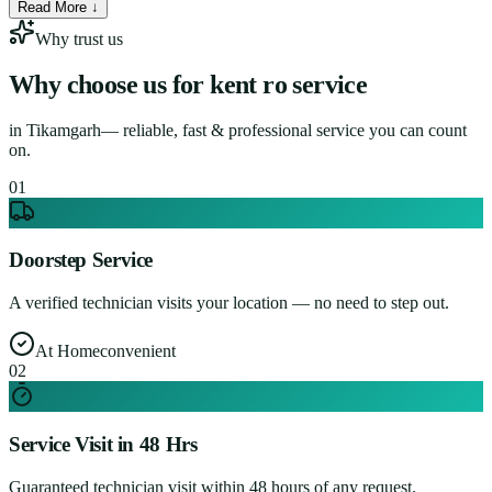
Read More ↓
Why trust us
Why choose us for
kent ro service
in
Tikamgarh
— reliable, fast & professional service you can count
on.
0
1
Doorstep Service
A verified technician visits your location — no need to step out.
At Home
convenient
0
2
Service Visit in 48 Hrs
Guaranteed technician visit within 48 hours of any request.