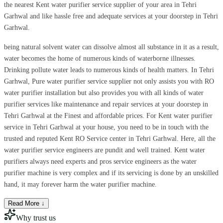
the nearest Kent water purifier service supplier of your area in Tehri
Garhwal and like hassle free and adequate services at your doorstep in Tehri
Garhwal.
being natural solvent water can dissolve almost all substance in it as a result,
water becomes the home of numerous kinds of waterborne illnesses.
Drinking pollute water leads to numerous kinds of health matters. In Tehri
Garhwal, Pure water purifier service supplier not only assists you with RO
water purifier installation but also provides you with all kinds of water
purifier services like maintenance and repair services at your doorstep in
Tehri Garhwal at the Finest and affordable prices. For Kent water purifier
service in Tehri Garhwal at your house, you need to be in touch with the
trusted and reputed Kent RO Service center in Tehri Garhwal. Here, all the
water purifier service engineers are pundit and well trained. Kent water
purifiers always need experts and pros service engineers as the water
purifier machine is very complex and if its servicing is done by an unskilled
hand, it may forever harm the water purifier machine.
Read More ↓
Why trust us