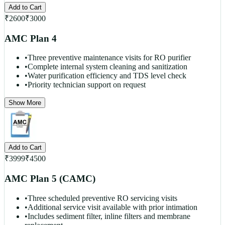
Add to Cart
₹
2600
₹
3000
AMC Plan 4
•
Three preventive maintenance visits for RO purifier
•
Complete internal system cleaning and sanitization
•
Water purification efficiency and TDS level check
•
Priority technician support on request
Show More
Add to Cart
₹
3999
₹
4500
AMC Plan 5 (CAMC)
•
Three scheduled preventive RO servicing visits
•
Additional service visit available with prior intimation
•
Includes sediment filter, inline filters and membrane