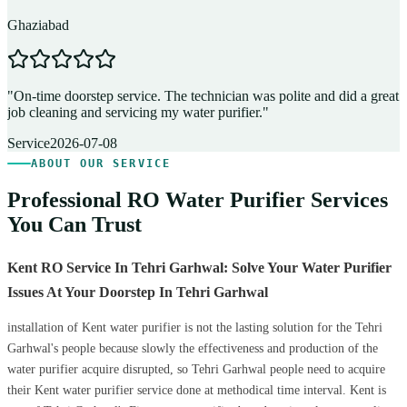
Ghaziabad
D
"
On-time doorstep service. The technician was polite and did a great
"
job cleaning and servicing my water purifier.
"
A
Service
2026-07-08
ABOUT OUR SERVICE
Professional RO Water Purifier Services
You Can Trust
Kent RO Service In Tehri Garhwal: Solve Your Water Purifier
Issues At Your Doorstep In Tehri Garhwal
installation of Kent water purifier is not the lasting solution for the Tehri
Garhwal's people because slowly the effectiveness and production of the
water purifier acquire disrupted, so Tehri Garhwal people need to acquire
their Kent water purifier service done at methodical time interval. Kent is