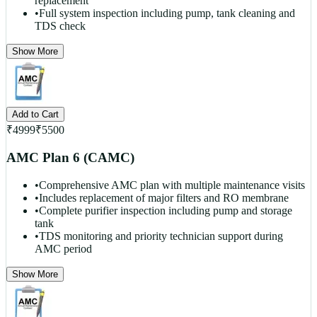
replacement
•
Full system inspection including pump, tank cleaning and
TDS check
Show More
Add to Cart
₹
4999
₹
5500
AMC Plan 6 (CAMC)
•
Comprehensive AMC plan with multiple maintenance visits
•
Includes replacement of major filters and RO membrane
•
Complete purifier inspection including pump and storage
tank
•
TDS monitoring and priority technician support during
AMC period
Show More