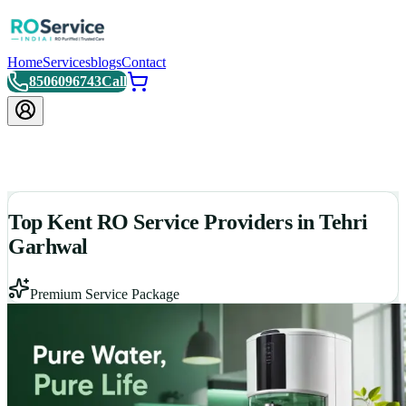
Home
Services
blogs
Contact
8506096743
Call
Top Kent RO Service Providers in Tehri
Garhwal
Premium Service Package