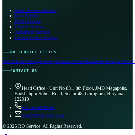
Water Purifier Service
Kent Service
Pureit Service
Livpure Service
Aquafresh Service
Eureka Forbes Service
RO SERVICE CITIES
Delhi
Mumbai
Bangalore
Hyderabad
Chennai
Kolkata
Pune
Jaipur
Ahmed
CONTACT US
Head Office - Unit No 831, 8th Floor, JMD Megapolis,
Badshahpur Sohna Road, Sector 48, Gurugram, Haryana
122018
+91 8506096743
info@ROService.com
©
2026
RO Service. All Rights Reserved.