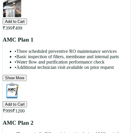
Add to Cart
₹
399
₹
499
AMC Plan 1
•
Three scheduled preventive RO maintenance services
•
Basic inspection of filters, membrane and internal parts
•
Water flow and purification performance check
•
Additional technician visit available on prior request
Show More
Add to Cart
₹
999
₹
1200
AMC Plan 2