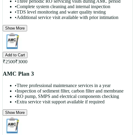
•
Three periodic RO servicing visits during AMC period
•
Complete system cleaning and internal inspection
•
TDS level monitoring and water quality testing
•
Additional service visit available with prior intimation
Show More
Add to Cart
₹
2500
₹
3000
AMC Plan 3
•
Three professional maintenance services in a year
•
Inspection of sediment filter, carbon filter and membrane
•
RO pump, SMPS and electrical components checking
•
Extra service visit support available if required
Show More