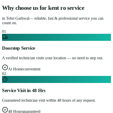
Why choose us for
kent ro service
in
Tehri Garhwal
— reliable, fast & professional service you can
count on.
0
1
Doorstep Service
A verified technician visits your location — no need to step out.
At Home
convenient
0
2
Service Visit in 48 Hrs
Guaranteed technician visit within 48 hours of any request.
48 Hours
guaranteed