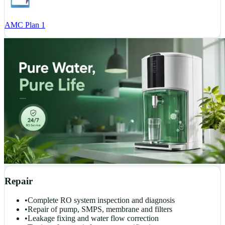
AMC Plan 1
Repair
•
Complete RO system inspection and diagnosis
•
Repair of pump, SMPS, membrane and filters
•
Leakage fixing and water flow correction