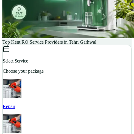
Top Kent RO Service Providers in Tehri Garhwal
Select Service
Choose your package
Repair
S