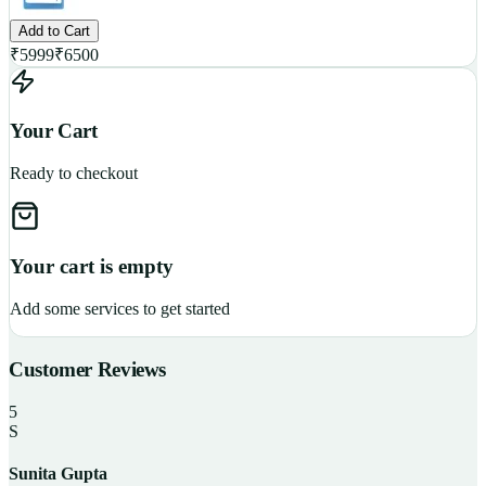
Add to Cart
₹
5999
₹
6500
Your Cart
Ready to checkout
Your cart is empty
Add some services to get started
Customer Reviews
5
S
Sunita Gupta
P