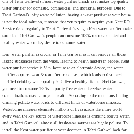
one of Tehri Garhwal's Finest water purifier brands as it makes top quality
water purifier for domestic, commercial, and industrial purposes. Due to
Tehri Garhwal's lofty water pollution, having a water purifier at your house
is not the ideal solution, it means that you require to acquire your Kent RO
Service done regularly in Tehri Garhwal. having a Kent water purifier make
sure that Tehri Garhwal's people can consume 100% uncontamainted and
healthy water when they desire to consume water.
Kent water purifier is crucial in Tehri Garhwal as it can remove all those
lasting substances from the water, leading to health matters in people. Kent
water purifier service is Vital because as an electronic device, the water
purifier acquires wear & tear after some uses, which leads to disrupted
purified drinking water quality.9 To live a healthy life in Tehri Garhwal,
you need to consume 100% impurity free water otherwise, water
contaminations may harm your health. According to the numerous finding
drinking pollute water leads to different kinds of waterborne illnesses.
Waterborne illnesses eleminate millions of lives across the entire world
every year. the key source of waterborne illnesses is drinking pollute water,
and in Tehri Garhwal, almost all freshwater sources are highly pollute. To
install the Kent water purifier at your doorstep in Tehri Garhwal look for