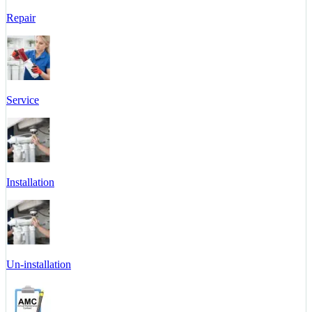
Repair
Service
Installation
Un-installation