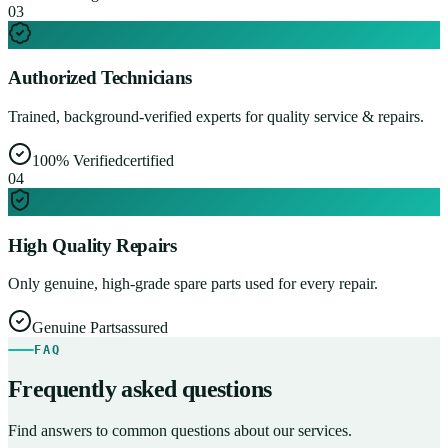
0
3
Authorized Technicians
Trained, background-verified experts for quality service & repairs.
100% Verified
certified
0
4
High Quality Repairs
Only genuine, high-grade spare parts used for every repair.
Genuine Parts
assured
FAQ
Frequently asked questions
Find answers to common questions about our services.