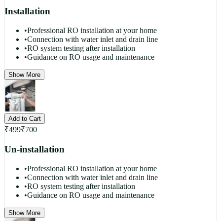
Installation
•
Professional RO installation at your home
•
Connection with water inlet and drain line
•
RO system testing after installation
•
Guidance on RO usage and maintenance
Show More
Add to Cart
₹
499
₹
700
Un-installation
•
Professional RO installation at your home
•
Connection with water inlet and drain line
•
RO system testing after installation
•
Guidance on RO usage and maintenance
Show More