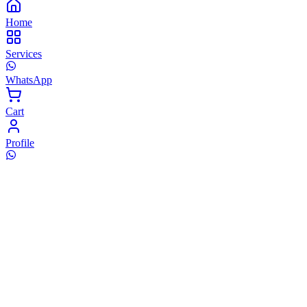
Home
Services
WhatsApp
Cart
Profile