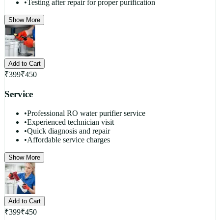
•
Testing after repair for proper purification
Show More
Add to Cart
₹
399
₹
450
Service
•
Professional RO water purifier service
•
Experienced technician visit
•
Quick diagnosis and repair
•
Affordable service charges
Show More
Add to Cart
₹
399
₹
450