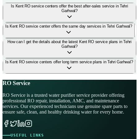
Is Kent RO service centers offer the best after-sales service in Tehri
Garhwal?
Is Kent RO service center offers the same day services in Tehri Garhwal?
How can I get the details about the latest Kent RO service plans in Tehri
Garhwal?
Is Kent RO service centers offer long term service plans in Tehri Garhwal?
RO Service
RO Service is a trusted water purifier service provider offering
professional RO repair, installation, AMC, and maintenance
services. Our experienced technicians use genuine spare parts to
ensure safe, clean, and healthy drinking water for every home.
USEFUL LINKS