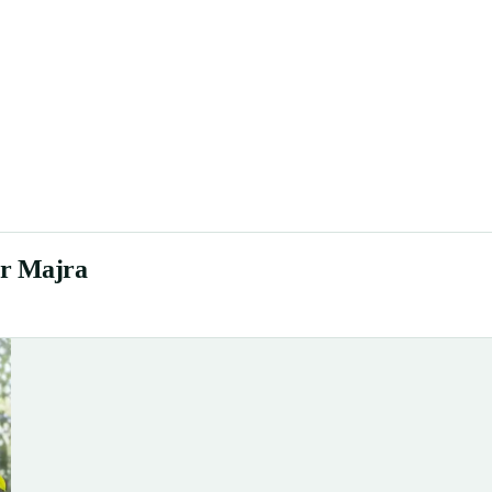
ur Majra