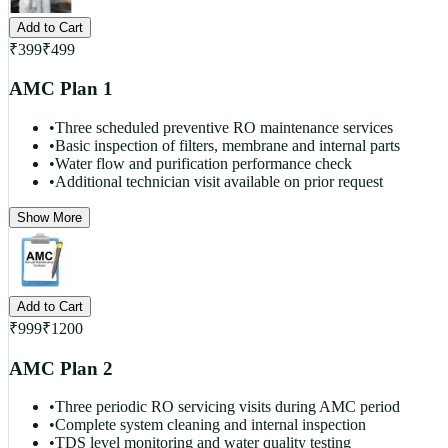
Add to Cart
₹
399
₹
499
AMC Plan 1
•
Three scheduled preventive RO maintenance services
•
Basic inspection of filters, membrane and internal parts
•
Water flow and purification performance check
•
Additional technician visit available on prior request
Show More
Add to Cart
₹
999
₹
1200
AMC Plan 2
•
Three periodic RO servicing visits during AMC period
•
Complete system cleaning and internal inspection
•
TDS level monitoring and water quality testing