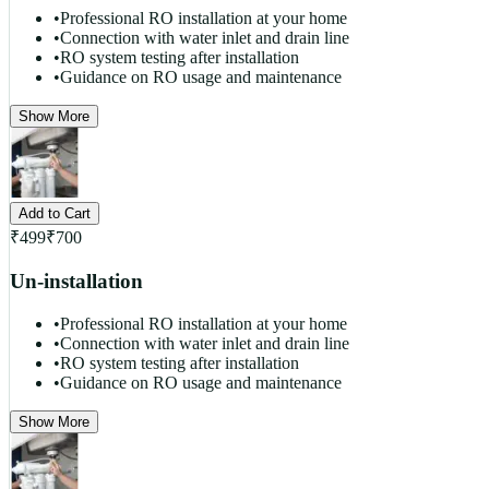
•
Professional RO installation at your home
•
Connection with water inlet and drain line
•
RO system testing after installation
•
Guidance on RO usage and maintenance
Show More
Add to Cart
₹
499
₹
700
Un-installation
•
Professional RO installation at your home
•
Connection with water inlet and drain line
•
RO system testing after installation
•
Guidance on RO usage and maintenance
Show More