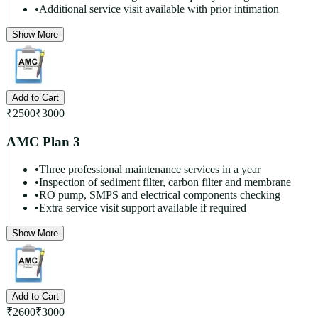
•
Additional service visit available with prior intimation
Show More
Add to Cart
₹
2500
₹
3000
AMC Plan 3
•
Three professional maintenance services in a year
•
Inspection of sediment filter, carbon filter and membrane
•
RO pump, SMPS and electrical components checking
•
Extra service visit support available if required
Show More
Add to Cart
₹
2600
₹
3000