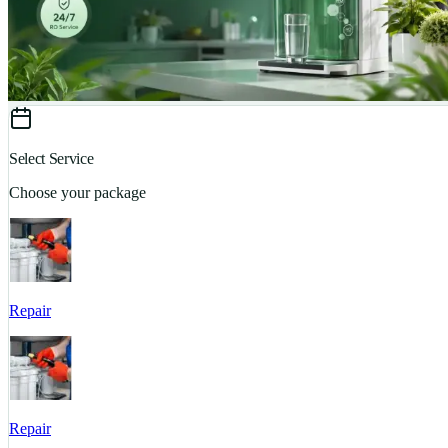
Select Service
Choose your package
Repair
Repair