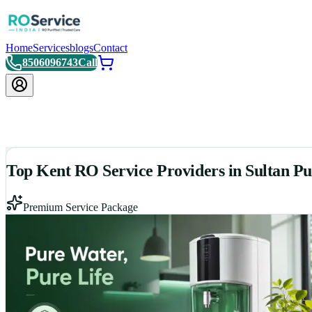
Home
Services
blogs
Contact
8506096743
Call
Top Kent RO Service Providers in Sultan P
Premium Service Package