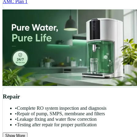
AMC Plan 1
Repair
•
Complete RO system inspection and diagnosis
•
Repair of pump, SMPS, membrane and filters
•
Leakage fixing and water flow correction
•
Testing after repair for proper purification
Show More