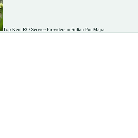
Top Kent RO Service Providers in Sultan Pur Majra