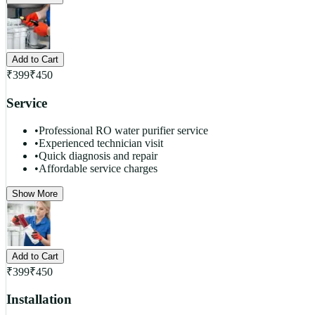
Add to Cart
₹
399
₹
450
Service
•
Professional RO water purifier service
•
Experienced technician visit
•
Quick diagnosis and repair
•
Affordable service charges
Show More
Add to Cart
₹
399
₹
450
Installation