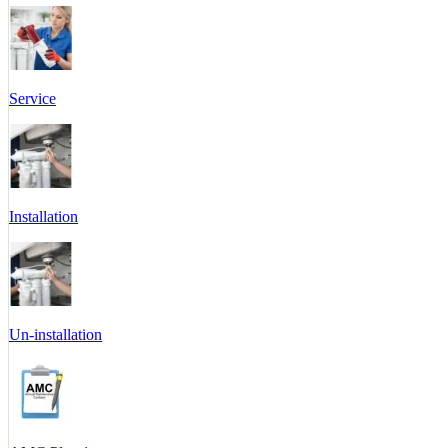
Service
Installation
Un-installation