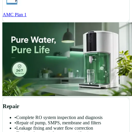
AMC Plan 1
Repair
•
Complete RO system inspection and diagnosis
•
Repair of pump, SMPS, membrane and filters
•
Leakage fixing and water flow correction