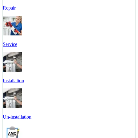
Repair
Service
Installation
Un-installation