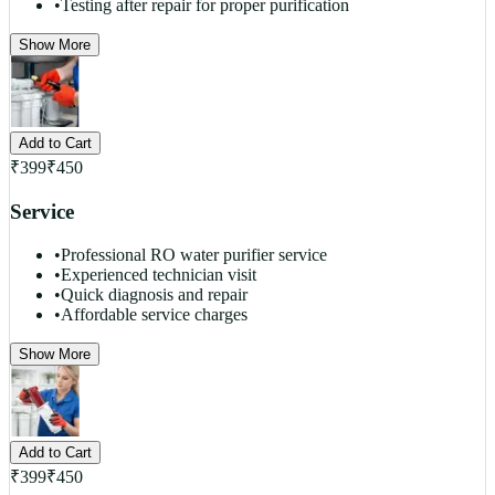
•
Testing after repair for proper purification
Show More
Add to Cart
₹
399
₹
450
Service
•
Professional RO water purifier service
•
Experienced technician visit
•
Quick diagnosis and repair
•
Affordable service charges
Show More
Add to Cart
₹
399
₹
450