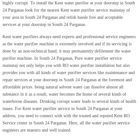
highly corrupt. To install the Kent water purifier at your doorstep in South
24 Parganas look for the nearest Kent water purifier service mainstay of
your area in South 24 Parganas and relish hassle free and acceptable
services at your doorstep in South 24 Parganas.
Kent water purifiers always need experts and professional service engineers
as the water purifier machine is extremely involved and if its servicing is
done by an non-technical hand, it may permanently defilement the water
purifier machine. In South 24 Parganas, Pure water purifier service
mainstay not only helps you with RO water purifier installation but also
provides you with all kinds of water purifier services like maintenance and
repair services at your doorstep in South 24 Parganas at the foremost and
affordable prices. being natural solvent water can dissolve almost all
substance in it as a result, water becomes the home of several kinds of
waterborne diseases. Drinking corrupt water leads to several kinds of health
issues. For Kent water purifier service in South 24 Parganas at your
address, you need to connect with with the trusted and reputed Kent RO
Service center in South 24 Parganas. Here, all the water purifier service
engineers are maestro and well trained.