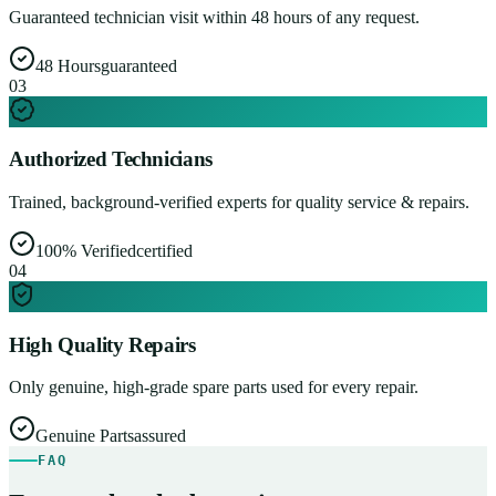
Guaranteed technician visit within 48 hours of any request.
48 Hours
guaranteed
0
3
Authorized Technicians
Trained, background-verified experts for quality service & repairs.
100% Verified
certified
0
4
High Quality Repairs
Only genuine, high-grade spare parts used for every repair.
Genuine Parts
assured
FAQ