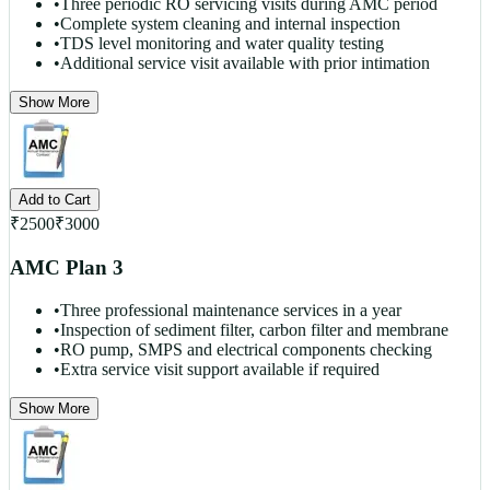
•
Three periodic RO servicing visits during AMC period
•
Complete system cleaning and internal inspection
•
TDS level monitoring and water quality testing
•
Additional service visit available with prior intimation
Show More
Add to Cart
₹
2500
₹
3000
AMC Plan 3
•
Three professional maintenance services in a year
•
Inspection of sediment filter, carbon filter and membrane
•
RO pump, SMPS and electrical components checking
•
Extra service visit support available if required
Show More