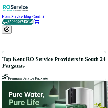
Home
Services
blogs
Contact
8506096743
Call
Top Kent RO Service Providers in South 24
Parganas
Premium Service Package