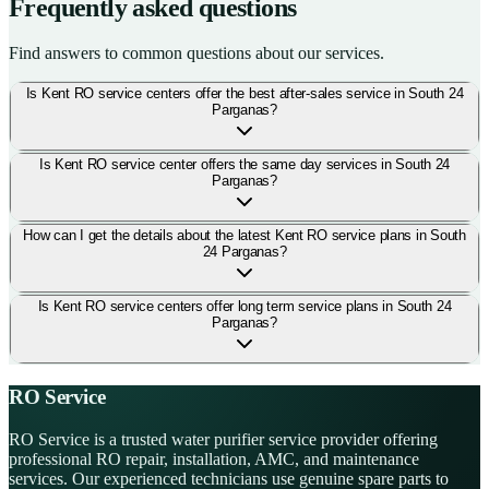
Frequently asked questions
Find answers to common questions about our services.
Is Kent RO service centers offer the best after-sales service in South 24
Parganas?
Is Kent RO service center offers the same day services in South 24
Parganas?
How can I get the details about the latest Kent RO service plans in South
24 Parganas?
Is Kent RO service centers offer long term service plans in South 24
Parganas?
RO Service
RO Service is a trusted water purifier service provider offering
professional RO repair, installation, AMC, and maintenance
services. Our experienced technicians use genuine spare parts to