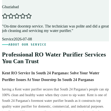
Ghaziabad
D
"
On-time doorstep service. The technician was polite and did a great
"
job cleaning and servicing my water purifier.
"
A
Service
2026-07-08
ABOUT OUR SERVICE
Professional RO Water Purifier Services
You Can Trust
Kent RO Service In South 24 Parganas: Solve Your Water
Purifier Issues At Your Doorstep In South 24 Parganas
having a Kent water purifier secures that South 24 Parganas's people can sip
100% clean and healthy water when they crave to sip water. Kent is one of
South 24 Parganas's foremost water purifier brands as it constructs top
quality water purifier for domestic, commercial, and industrial purposes.