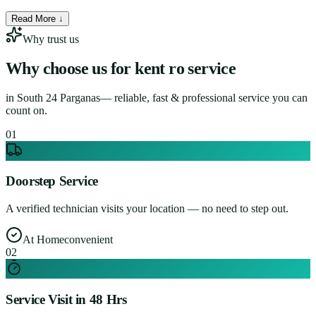
Read More ↓
Why trust us
Why choose us for
kent ro service
in
South 24 Parganas
— reliable, fast & professional service you can
count on.
0
1
Doorstep Service
A verified technician visits your location — no need to step out.
At Home
convenient
0
2
Service Visit in 48 Hrs