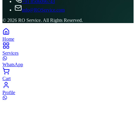
+91 8506096743
info@ROService.com
©
2026
RO Service. All Rights Reserved.
Home
Services
WhatsApp
Cart
Profile