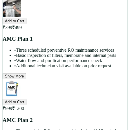
Add to Cart
₹
399
₹
499
AMC Plan 1
•
Three scheduled preventive RO maintenance services
•
Basic inspection of filters, membrane and internal parts
•
Water flow and purification performance check
•
Additional technician visit available on prior request
Show More
Add to Cart
₹
999
₹
1200
AMC Plan 2