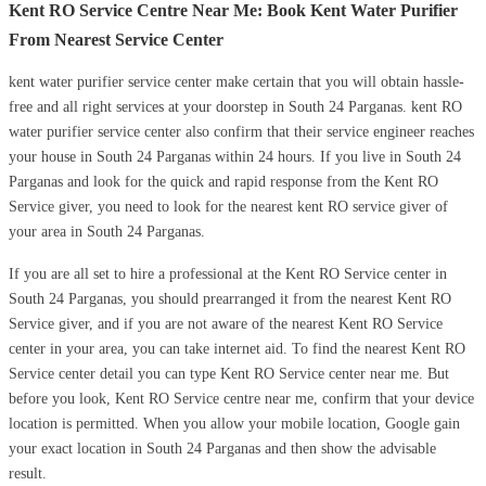
Kent RO Service Centre Near Me: Book Kent Water Purifier
From Nearest Service Center
kent water purifier service center make certain that you will obtain hassle-
free and all right services at your doorstep in South 24 Parganas. kent RO
water purifier service center also confirm that their service engineer reaches
your house in South 24 Parganas within 24 hours. If you live in South 24
Parganas and look for the quick and rapid response from the Kent RO
Service giver, you need to look for the nearest kent RO service giver of
your area in South 24 Parganas.
If you are all set to hire a professional at the Kent RO Service center in
South 24 Parganas, you should prearranged it from the nearest Kent RO
Service giver, and if you are not aware of the nearest Kent RO Service
center in your area, you can take internet aid. To find the nearest Kent RO
Service center detail you can type Kent RO Service center near me. But
before you look, Kent RO Service centre near me, confirm that your device
location is permitted. When you allow your mobile location, Google gain
your exact location in South 24 Parganas and then show the advisable
result.