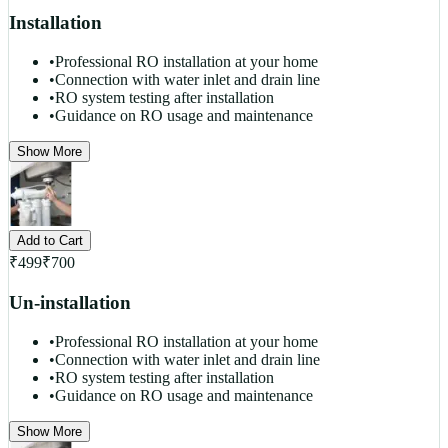
Installation
•
Professional RO installation at your home
•
Connection with water inlet and drain line
•
RO system testing after installation
•
Guidance on RO usage and maintenance
Show More
Add to Cart
₹
499
₹
700
Un-installation
•
Professional RO installation at your home
•
Connection with water inlet and drain line
•
RO system testing after installation
•
Guidance on RO usage and maintenance
Show More