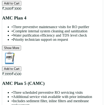
Add to Cart
₹
2600
₹
3000
AMC Plan 4
•
Three preventive maintenance visits for RO purifier
•
Complete internal system cleaning and sanitization
•
Water purification efficiency and TDS level check
•
Priority technician support on request
Show More
Add to Cart
₹
3999
₹
4500
AMC Plan 5 (CAMC)
•
Three scheduled preventive RO servicing visits
•
Additional service visit available with prior intimation
•
Includes sediment filter, inline filters and membrane