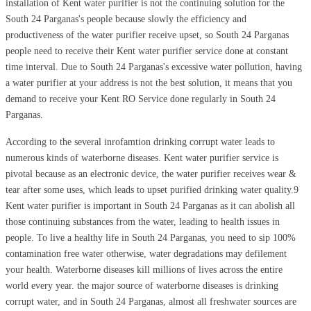
installation of Kent water purifier is not the continuing solution for the
South 24 Parganas's people because slowly the efficiency and
productiveness of the water purifier receive upset, so South 24 Parganas
people need to receive their Kent water purifier service done at constant
time interval. Due to South 24 Parganas's excessive water pollution, having
a water purifier at your address is not the best solution, it means that you
demand to receive your Kent RO Service done regularly in South 24
Parganas.
According to the several inrofamtion drinking corrupt water leads to
numerous kinds of waterborne diseases. Kent water purifier service is
pivotal because as an electronic device, the water purifier receives wear &
tear after some uses, which leads to upset purified drinking water quality.9
Kent water purifier is important in South 24 Parganas as it can abolish all
those continuing substances from the water, leading to health issues in
people. To live a healthy life in South 24 Parganas, you need to sip 100%
contamination free water otherwise, water degradations may defilement
your health. Waterborne diseases kill millions of lives across the entire
world every year. the major source of waterborne diseases is drinking
corrupt water, and in South 24 Parganas, almost all freshwater sources are