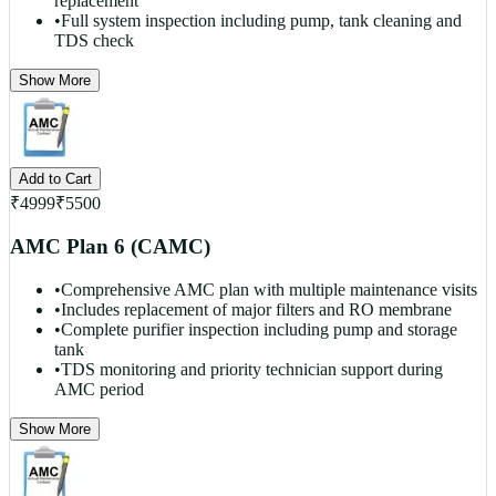
replacement
•
Full system inspection including pump, tank cleaning and
TDS check
Show More
Add to Cart
₹
4999
₹
5500
AMC Plan 6 (CAMC)
•
Comprehensive AMC plan with multiple maintenance visits
•
Includes replacement of major filters and RO membrane
•
Complete purifier inspection including pump and storage
tank
•
TDS monitoring and priority technician support during
AMC period
Show More