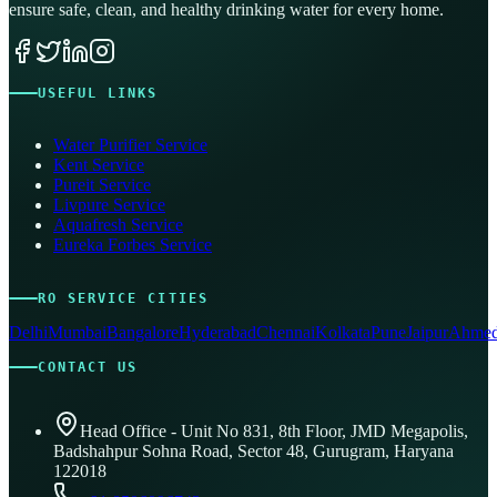
ensure safe, clean, and healthy drinking water for every home.
USEFUL LINKS
Water Purifier Service
Kent Service
Pureit Service
Livpure Service
Aquafresh Service
Eureka Forbes Service
RO SERVICE CITIES
Delhi
Mumbai
Bangalore
Hyderabad
Chennai
Kolkata
Pune
Jaipur
Ahmed
CONTACT US
Head Office - Unit No 831, 8th Floor, JMD Megapolis,
Badshahpur Sohna Road, Sector 48, Gurugram, Haryana
122018