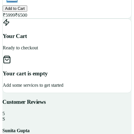
Add to Cart
₹
5999
₹
6500
Your Cart
Ready to checkout
Your cart is empty
Add some services to get started
Customer Reviews
5
S
Sunita Gupta
P