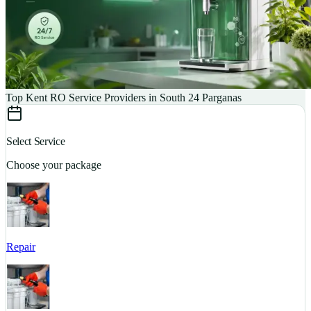
Top Kent RO Service Providers in South 24 Parganas
Select Service
Choose your package
Repair
S