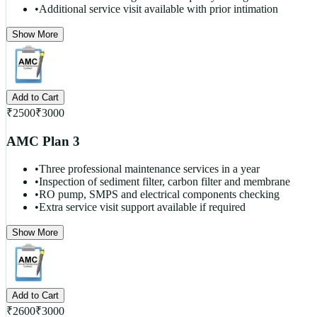
•
Additional service visit available with prior intimation
Show More
Add to Cart
₹
2500
₹
3000
AMC Plan 3
•
Three professional maintenance services in a year
•
Inspection of sediment filter, carbon filter and membrane
•
RO pump, SMPS and electrical components checking
•
Extra service visit support available if required
Show More
Add to Cart
₹
2600
₹
3000