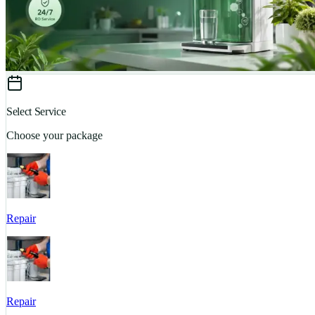
Select Service
Choose your package
Repair
Repair