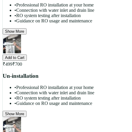
•
Professional RO installation at your home
•
Connection with water inlet and drain line
•
RO system testing after installation
•
Guidance on RO usage and maintenance
Show More
Add to Cart
₹
499
₹
700
Un-installation
•
Professional RO installation at your home
•
Connection with water inlet and drain line
•
RO system testing after installation
•
Guidance on RO usage and maintenance
Show More