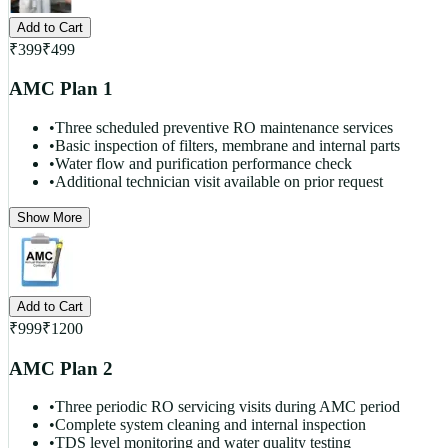
Add to Cart
₹
399
₹
499
AMC Plan 1
•
Three scheduled preventive RO maintenance services
•
Basic inspection of filters, membrane and internal parts
•
Water flow and purification performance check
•
Additional technician visit available on prior request
Show More
Add to Cart
₹
999
₹
1200
AMC Plan 2
•
Three periodic RO servicing visits during AMC period
•
Complete system cleaning and internal inspection
•
TDS level monitoring and water quality testing