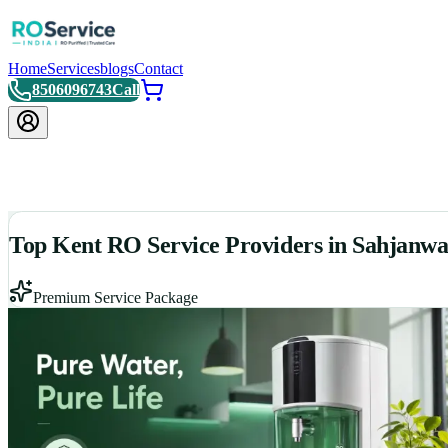
Home
Services
blogs
Contact
8506096743
Call
Top Kent RO Service Providers in Sahjanw
Premium Service Package