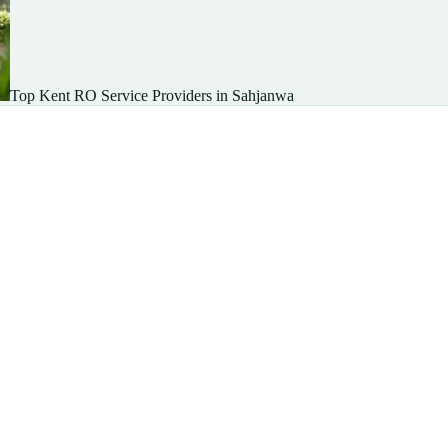
Top Kent RO Service Providers in Sahjanwa