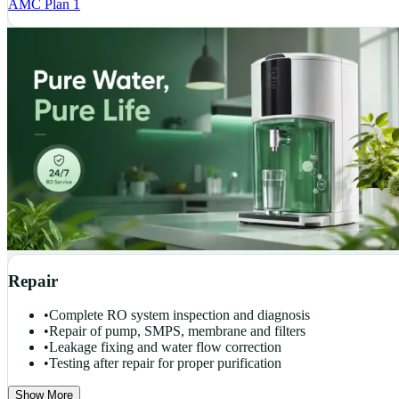
AMC Plan 1
Repair
•
Complete RO system inspection and diagnosis
•
Repair of pump, SMPS, membrane and filters
•
Leakage fixing and water flow correction
•
Testing after repair for proper purification
Show More