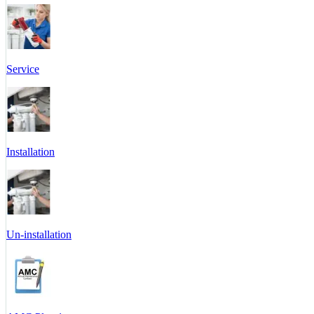
Service
Installation
Un-installation