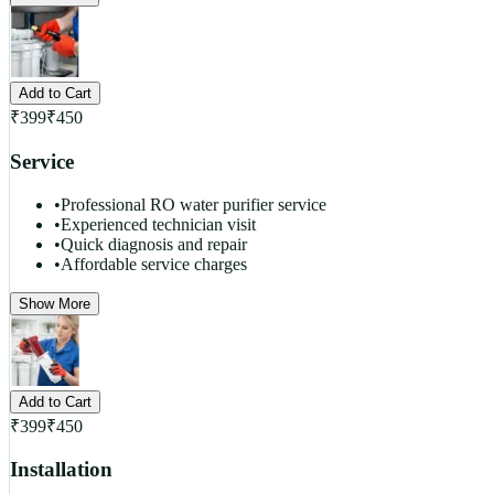
Add to Cart
₹
399
₹
450
Service
•
Professional RO water purifier service
•
Experienced technician visit
•
Quick diagnosis and repair
•
Affordable service charges
Show More
Add to Cart
₹
399
₹
450
Installation