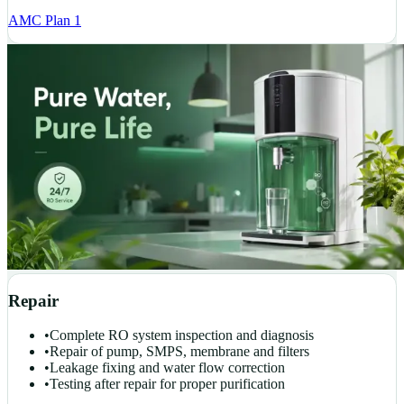
AMC Plan 1
Repair
•
Complete RO system inspection and diagnosis
•
Repair of pump, SMPS, membrane and filters
•
Leakage fixing and water flow correction
•
Testing after repair for proper purification