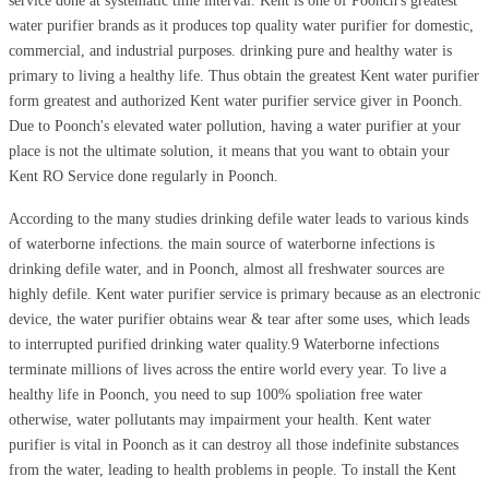
service done at systematic time interval. Kent is one of Poonch's greatest
water purifier brands as it produces top quality water purifier for domestic,
commercial, and industrial purposes. drinking pure and healthy water is
primary to living a healthy life. Thus obtain the greatest Kent water purifier
form greatest and authorized Kent water purifier service giver in Poonch.
Due to Poonch's elevated water pollution, having a water purifier at your
place is not the ultimate solution, it means that you want to obtain your
Kent RO Service done regularly in Poonch.
According to the many studies drinking defile water leads to various kinds
of waterborne infections. the main source of waterborne infections is
drinking defile water, and in Poonch, almost all freshwater sources are
highly defile. Kent water purifier service is primary because as an electronic
device, the water purifier obtains wear & tear after some uses, which leads
to interrupted purified drinking water quality.9 Waterborne infections
terminate millions of lives across the entire world every year. To live a
healthy life in Poonch, you need to sup 100% spoliation free water
otherwise, water pollutants may impairment your health. Kent water
purifier is vital in Poonch as it can destroy all those indefinite substances
from the water, leading to health problems in people. To install the Kent