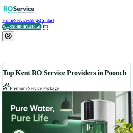
Home
Services
blogs
Contact
8506096743
Call
Top Kent RO Service Providers in Poonch
Premium Service Package