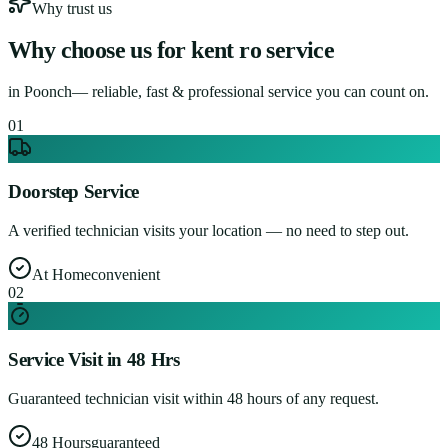
Why trust us
Why choose us for
kent ro service
in
Poonch
— reliable, fast & professional service you can count on.
0
1
Doorstep Service
A verified technician visits your location — no need to step out.
At Home
convenient
0
2
Service Visit in 48 Hrs
Guaranteed technician visit within 48 hours of any request.
48 Hours
guaranteed