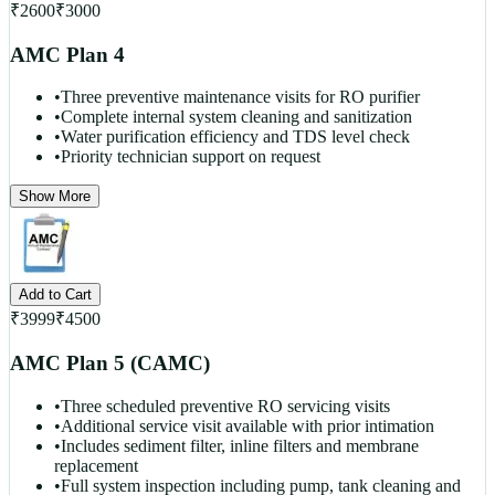
₹
2600
₹
3000
AMC Plan 4
•
Three preventive maintenance visits for RO purifier
•
Complete internal system cleaning and sanitization
•
Water purification efficiency and TDS level check
•
Priority technician support on request
Show More
Add to Cart
₹
3999
₹
4500
AMC Plan 5 (CAMC)
•
Three scheduled preventive RO servicing visits
•
Additional service visit available with prior intimation
•
Includes sediment filter, inline filters and membrane
replacement
•
Full system inspection including pump, tank cleaning and