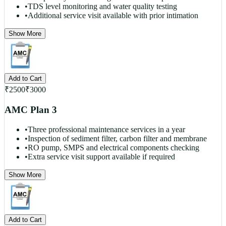
•
TDS level monitoring and water quality testing
•
Additional service visit available with prior intimation
Show More
Add to Cart
₹
2500
₹
3000
AMC Plan 3
•
Three professional maintenance services in a year
•
Inspection of sediment filter, carbon filter and membrane
•
RO pump, SMPS and electrical components checking
•
Extra service visit support available if required
Show More
Add to Cart