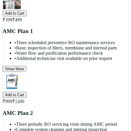
Add to Cart
₹
399
₹
499
AMC Plan 1
•
Three scheduled preventive RO maintenance services
•
Basic inspection of filters, membrane and internal parts
•
Water flow and purification performance check
•
Additional technician visit available on prior request
Show More
Add to Cart
₹
999
₹
1200
AMC Plan 2
•
Three periodic RO servicing visits during AMC period
•
Complete system cleaning and internal inspection