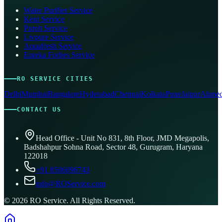
Water Purifier Service
Kent Service
Pureit Service
Livpure Service
Aquafresh Service
Eureka Forbes Service
RO SERVICE CITIES
Delhi
Mumbai
Bangalore
Hyderabad
Chennai
Kolkata
Pune
Jaipur
Ahmed
CONTACT US
Head Office - Unit No 831, 8th Floor, JMD Megapolis,
Badshahpur Sohna Road, Sector 48, Gurugram, Haryana
122018
+91 8506096743
info@ROService.com
©
2026
RO Service. All Rights Reserved.