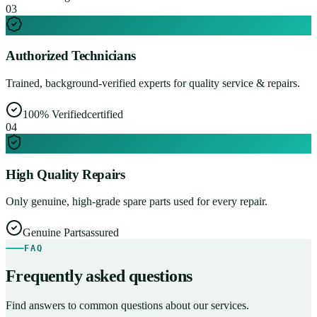
0
3
Authorized Technicians
Trained, background-verified experts for quality service & repairs.
100% Verified
certified
0
4
High Quality Repairs
Only genuine, high-grade spare parts used for every repair.
Genuine Parts
assured
FAQ
Frequently asked questions
Find answers to common questions about our services.