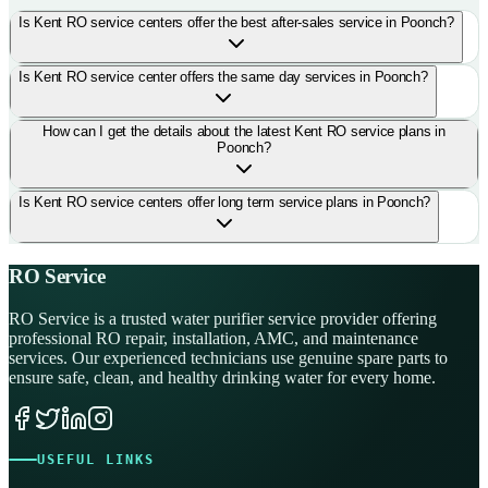
Is Kent RO service centers offer the best after-sales service in Poonch?
Is Kent RO service center offers the same day services in Poonch?
How can I get the details about the latest Kent RO service plans in
Poonch?
Is Kent RO service centers offer long term service plans in Poonch?
RO Service
RO Service is a trusted water purifier service provider offering
professional RO repair, installation, AMC, and maintenance
services. Our experienced technicians use genuine spare parts to
ensure safe, clean, and healthy drinking water for every home.
USEFUL LINKS