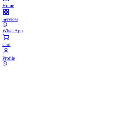
Home
Services
WhatsApp
Cart
Profile