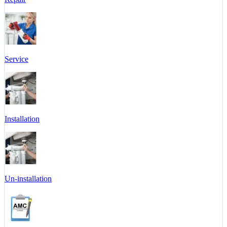
Service
Installation
Un-installation