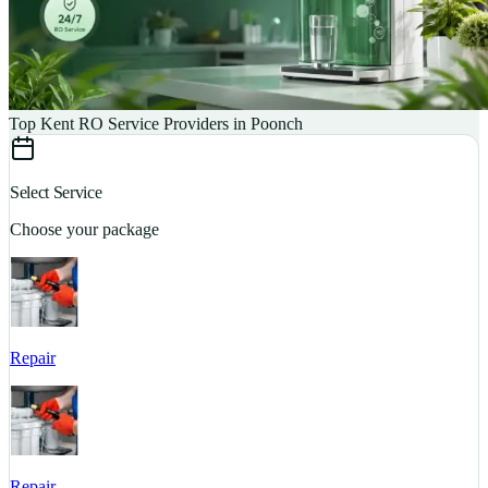
Top Kent RO Service Providers in Poonch
Select Service
Choose your package
Repair
S
Repair