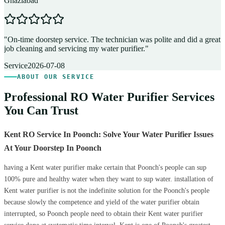
Ghaziabad
D
"
On-time doorstep service. The technician was polite and did a great
"
job cleaning and servicing my water purifier.
"
A
Service
2026-07-08
ABOUT OUR SERVICE
Professional RO Water Purifier Services
You Can Trust
Kent RO Service In Poonch: Solve Your Water Purifier Issues
At Your Doorstep In Poonch
having a Kent water purifier make certain that Poonch's people can sup
100% pure and healthy water when they want to sup water. installation of
Kent water purifier is not the indefinite solution for the Poonch's people
because slowly the competence and yield of the water purifier obtain
interrupted, so Poonch people need to obtain their Kent water purifier