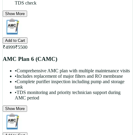
TDS check
Show More
Add to Cart
₹
4999
₹
5500
AMC Plan 6 (CAMC)
•
Comprehensive AMC plan with multiple maintenance visits
•
Includes replacement of major filters and RO membrane
•
Complete purifier inspection including pump and storage
tank
•
TDS monitoring and priority technician support during
AMC period
Show More