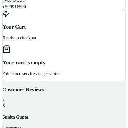
Add to Cart
₹
5999
₹
6500
Your Cart
Ready to checkout
Your cart is empty
Add some services to get started
Customer Reviews
5
S
Sunita Gupta
P