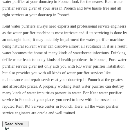
water purifier at your doorstep in Poonch look for the nearest Kent water
purifier service giver of your area in Poonch and love hassle free and all
right services at your doorstep in Poonch.
Kent water purifiers always need experts and professional service engineers
as the water purifier machine is most intricate and if its servicing is done by
an untaught hand, it may indelibly impairment the water purifier machine.
being natural solvent water can dissolve almost all substance in it as a result,
water becomes the home of many kinds of waterborne infections. Drinking
defile water leads to many kinds of health problems. In Poonch, Pure water
purifier service giver not only aids you with RO water purifier installation
but also provides you with all kinds of water purifier services like
maintenance and repair services at your doorstep in Poonch at the greatest
and affordable prices. A properly working Kent water purifier can destroy
many kinds of water impurities present in water. For Kent water purifier
service in Poonch at your place, you need to buzz with the trusted and
reputed Kent RO Service center in Poonch. Here, all the water purifier
service engineers are oracle and well trained.
Read More ↓