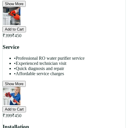
Show More
Add to Cart
₹
399
₹
450
Service
•
Professional RO water purifier service
•
Experienced technician visit
•
Quick diagnosis and repair
•
Affordable service charges
Show More
Add to Cart
₹
399
₹
450
Installation