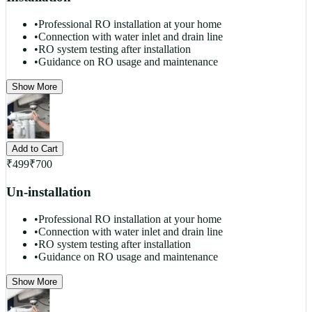
•
Professional RO installation at your home
•
Connection with water inlet and drain line
•
RO system testing after installation
•
Guidance on RO usage and maintenance
Show More
Add to Cart
₹
499
₹
700
Un-installation
•
Professional RO installation at your home
•
Connection with water inlet and drain line
•
RO system testing after installation
•
Guidance on RO usage and maintenance
Show More