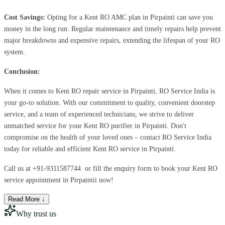
Cost Savings:
Opting for a Kent RO AMC plan in Pirpainti can save you
money in the long run. Regular maintenance and timely repairs help prevent
major breakdowns and expensive repairs, extending the lifespan of your RO
system.
Conclusion:
When it comes to Kent RO repair service in Pirpainti, RO Service India is
your go-to solution. With our commitment to quality, convenient doorstep
service, and a team of experienced technicians, we strive to deliver
unmatched service for your Kent RO purifier in Pirpainti. Don't
compromise on the health of your loved ones – contact RO Service India
today for reliable and efficient Kent RO service in Pirpainti.
Call us at
+91-9311587744
or fill the enquiry form to book your Kent RO
service appointment in Pirpaintii now!
Read More ↓
Why trust us