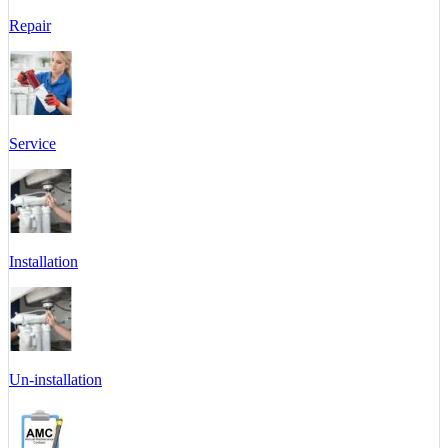
Repair
Service
Installation
Un-installation