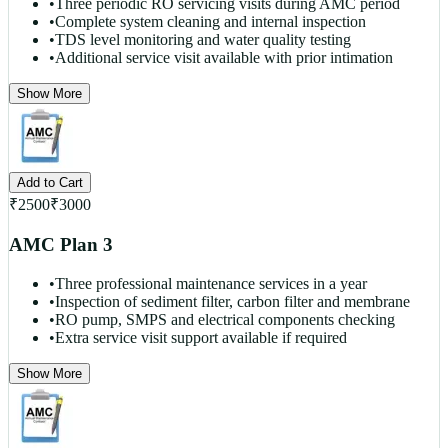
•
Three periodic RO servicing visits during AMC period
•
Complete system cleaning and internal inspection
•
TDS level monitoring and water quality testing
•
Additional service visit available with prior intimation
Show More
Add to Cart
₹
2500
₹
3000
AMC Plan 3
•
Three professional maintenance services in a year
•
Inspection of sediment filter, carbon filter and membrane
•
RO pump, SMPS and electrical components checking
•
Extra service visit support available if required
Show More