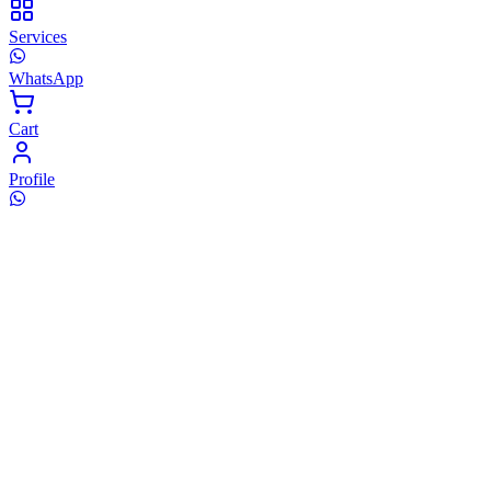
Services
WhatsApp
Cart
Profile