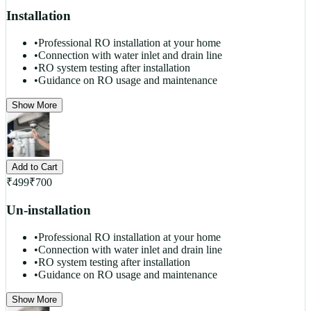
Installation
•
Professional RO installation at your home
•
Connection with water inlet and drain line
•
RO system testing after installation
•
Guidance on RO usage and maintenance
Show More
Add to Cart
₹
499
₹
700
Un-installation
•
Professional RO installation at your home
•
Connection with water inlet and drain line
•
RO system testing after installation
•
Guidance on RO usage and maintenance
Show More