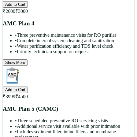
Add to Cart
₹
2600
₹
3000
AMC Plan 4
•
Three preventive maintenance visits for RO purifier
•
Complete internal system cleaning and sanitization
•
Water purification efficiency and TDS level check
•
Priority technician support on request
Show More
Add to Cart
₹
3999
₹
4500
AMC Plan 5 (CAMC)
•
Three scheduled preventive RO servicing visits
•
Additional service visit available with prior intimation
•
Includes sediment filter, inline filters and membrane