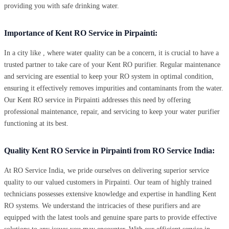
providing you with safe drinking water.
Importance of Kent RO Service in Pirpainti:
In a city like , where water quality can be a concern, it is crucial to have a
trusted partner to take care of your Kent RO purifier. Regular maintenance
and servicing are essential to keep your RO system in optimal condition,
ensuring it effectively removes impurities and contaminants from the water.
Our Kent RO service in Pirpainti addresses this need by offering
professional maintenance, repair, and servicing to keep your water purifier
functioning at its best.
Quality Kent RO Service in Pirpainti from RO Service India:
At RO Service India, we pride ourselves on delivering superior service
quality to our valued customers in Pirpainti. Our team of highly trained
technicians possesses extensive knowledge and expertise in handling Kent
RO systems. We understand the intricacies of these purifiers and are
equipped with the latest tools and genuine spare parts to provide effective