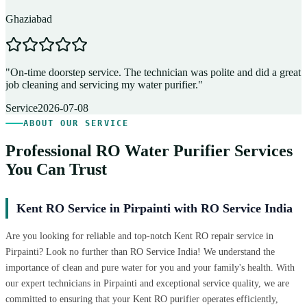
Ghaziabad
D
"
On-time doorstep service. The technician was polite and did a great
"
job cleaning and servicing my water purifier.
"
A
Service
2026-07-08
ABOUT OUR SERVICE
Professional RO Water Purifier Services
You Can Trust
Kent RO Service in Pirpainti with RO Service India
Are you looking for reliable and top-notch Kent RO repair service in
Pirpainti? Look no further than RO Service India! We understand the
importance of clean and pure water for you and your family's health. With
our expert technicians in Pirpainti and exceptional service quality, we are
committed to ensuring that your Kent RO purifier operates efficiently,