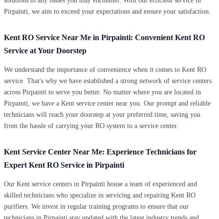
solutions to any issues you may encounter. With our efficient service in
Pirpainti, we aim to exceed your expectations and ensure your satisfaction.
Kent RO Service Near Me in Pirpainti: Convenient Kent RO
Service at Your Doorstep
We understand the importance of convenience when it comes to Kent RO
service. That's why we have established a strong network of service centers
across Pirpainti to serve you better. No matter where you are located in
Pirpainti, we have a Kent service center near you. Our prompt and reliable
technicians will reach your doorstep at your preferred time, saving you
from the hassle of carrying your RO system to a service center.
Kent Service Center Near Me: Experience Technicians for
Expert Kent RO Service in Pirpainti
Our Kent service centers in Pirpainti house a team of experienced and
skilled technicians who specialize in servicing and repairing Kent RO
purifiers. We invest in regular training programs to ensure that our
technicians in Pirpainti stay updated with the latest industry trends and