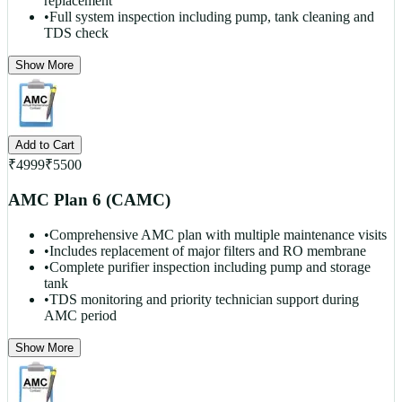
replacement
•
Full system inspection including pump, tank cleaning and
TDS check
Show More
Add to Cart
₹
4999
₹
5500
AMC Plan 6 (CAMC)
•
Comprehensive AMC plan with multiple maintenance visits
•
Includes replacement of major filters and RO membrane
•
Complete purifier inspection including pump and storage
tank
•
TDS monitoring and priority technician support during
AMC period
Show More