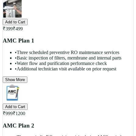
Add to Cart
₹
399
₹
499
AMC Plan 1
•
Three scheduled preventive RO maintenance services
•
Basic inspection of filters, membrane and internal parts
•
Water flow and purification performance check
•
Additional technician visit available on prior request
Show More
Add to Cart
₹
999
₹
1200
AMC Plan 2