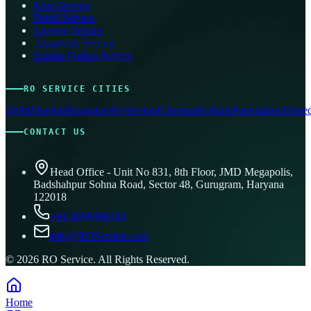
Kent Service
Pureit Service
Livpure Service
Aquafresh Service
Eureka Forbes Service
RO SERVICE CITIES
Delhi
Mumbai
Bangalore
Hyderabad
Chennai
Kolkata
Pune
Jaipur
Ahmed
CONTACT US
Head Office - Unit No 831, 8th Floor, JMD Megapolis,
Badshahpur Sohna Road, Sector 48, Gurugram, Haryana
122018
+91 8506096743
info@ROService.com
©
2026
RO Service. All Rights Reserved.
Home