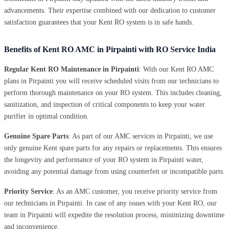
advancements. Their expertise combined with our dedication to customer
satisfaction guarantees that your Kent RO system is in safe hands.
Benefits of Kent RO AMC in Pirpainti with RO Service India
Regular Kent RO Maintenance in Pirpainti
: With our Kent RO AMC
plans in Pirpainti you will receive scheduled visits from our technicians to
perform thorough maintenance on your RO system. This includes cleaning,
sanitization, and inspection of critical components to keep your water
purifier in optimal condition.
Genuine Spare Parts
: As part of our AMC services in Pirpainti, we use
only genuine Kent spare parts for any repairs or replacements. This ensures
the longevity and performance of your RO system in Pirpainti water,
avoiding any potential damage from using counterfeit or incompatible parts.
Priority Service
: As an AMC customer, you receive priority service from
our technicians in Pirpainti. In case of any issues with your Kent RO, our
team in Pirpainti will expedite the resolution process, minimizing downtime
and inconvenience.