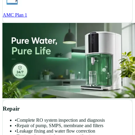
AMC Plan 1
Repair
•
Complete RO system inspection and diagnosis
•
Repair of pump, SMPS, membrane and filters
•
Leakage fixing and water flow correction