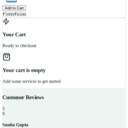
Add to Cart
₹
5999
₹
6500
Your Cart
Ready to checkout
Your cart is empty
Add some services to get started
Customer Reviews
5
S
Sunita Gupta
P