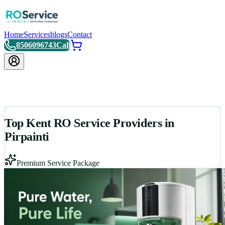
Home
Services
blogs
Contact
8506096743
Call
Top Kent RO Service Providers in
Pirpainti
Premium Service Package