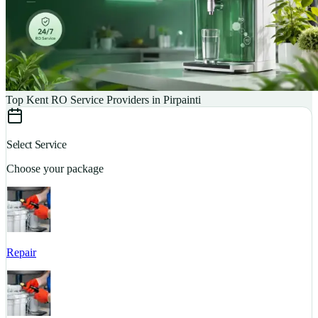
Top Kent RO Service Providers in Pirpainti
Select Service
Choose your package
Repair
S