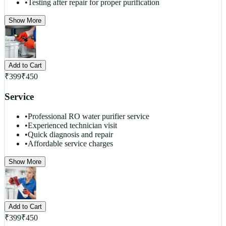
•
Testing after repair for proper purification
Show More
Add to Cart
₹
399
₹
450
Service
•
Professional RO water purifier service
•
Experienced technician visit
•
Quick diagnosis and repair
•
Affordable service charges
Show More
Add to Cart
₹
399
₹
450