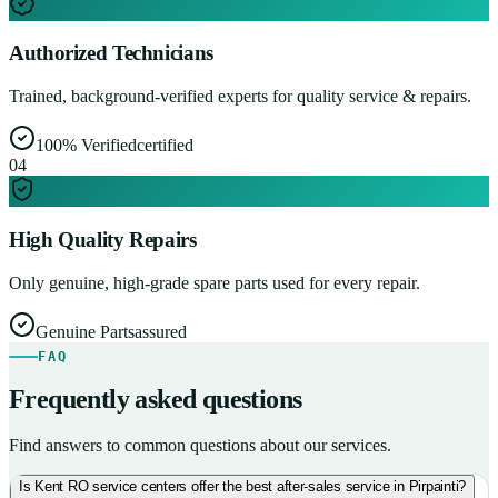
Authorized Technicians
Trained, background-verified experts for quality service & repairs.
100% Verified
certified
0
4
High Quality Repairs
Only genuine, high-grade spare parts used for every repair.
Genuine Parts
assured
FAQ
Frequently asked questions
Find answers to common questions about our services.
Is Kent RO service centers offer the best after-sales service in Pirpainti?