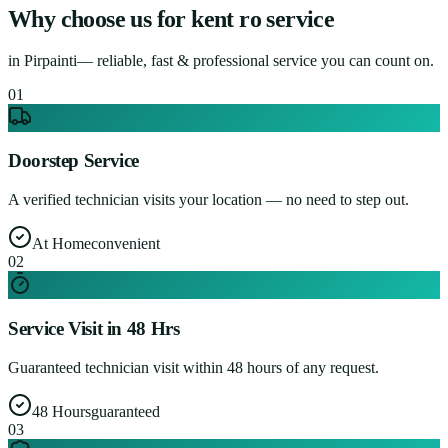
Why choose us for
kent ro service
in
Pirpainti
— reliable, fast & professional service you can count on.
0
1
Doorstep Service
A verified technician visits your location — no need to step out.
At Home
convenient
0
2
Service Visit in 48 Hrs
Guaranteed technician visit within 48 hours of any request.
48 Hours
guaranteed
0
3