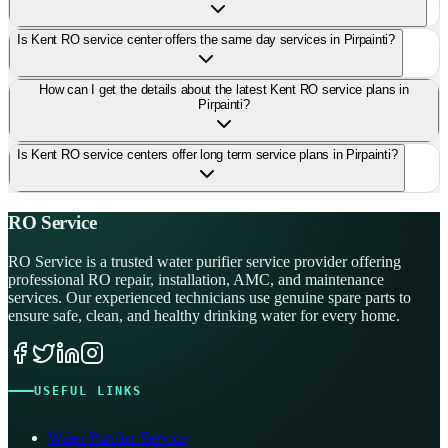
Is Kent RO service center offers the same day services in Pirpainti?
How can I get the details about the latest Kent RO service plans in
Pirpainti?
Is Kent RO service centers offer long term service plans in Pirpainti?
RO Service
RO Service is a trusted water purifier service provider offering
professional RO repair, installation, AMC, and maintenance
services. Our experienced technicians use genuine spare parts to
ensure safe, clean, and healthy drinking water for every home.
USEFUL LINKS
Water Purifier Service