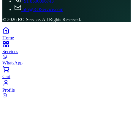
+91 8506096743
info@ROService.com
©
2026
RO Service. All Rights Reserved.
Home
Services
WhatsApp
Cart
Profile