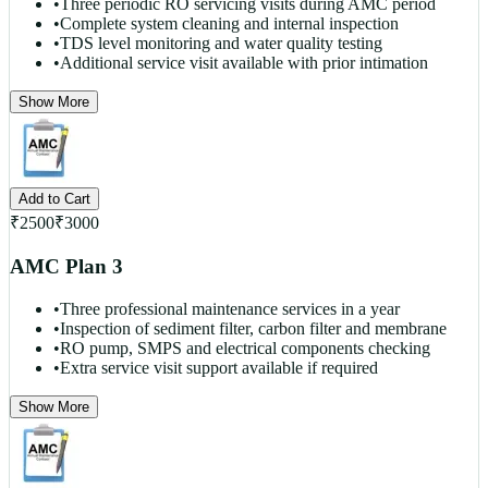
•
Three periodic RO servicing visits during AMC period
•
Complete system cleaning and internal inspection
•
TDS level monitoring and water quality testing
•
Additional service visit available with prior intimation
Show More
Add to Cart
₹
2500
₹
3000
AMC Plan 3
•
Three professional maintenance services in a year
•
Inspection of sediment filter, carbon filter and membrane
•
RO pump, SMPS and electrical components checking
•
Extra service visit support available if required
Show More