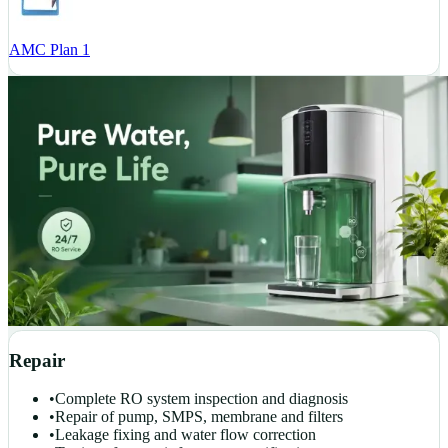
AMC Plan 1
Repair
•
Complete RO system inspection and diagnosis
•
Repair of pump, SMPS, membrane and filters
•
Leakage fixing and water flow correction