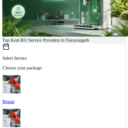
Top Kent RO Service Providers in Narayangarh
Select Service
Choose your package
Repair
S