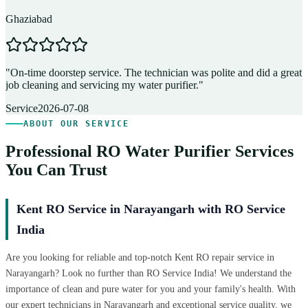
Ghaziabad
D
"
On-time doorstep service. The technician was polite and did a great
"
job cleaning and servicing my water purifier.
"
A
Service
2026-07-08
ABOUT OUR SERVICE
Professional RO Water Purifier Services
You Can Trust
Kent RO Service in Narayangarh with RO Service
India
Are you looking for reliable and top-notch Kent RO repair service in
Narayangarh? Look no further than RO Service India! We understand the
importance of clean and pure water for you and your family's health. With
our expert technicians in Narayangarh and exceptional service quality, we