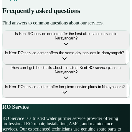
Frequently asked questions
Find answers to common questions about our services.
Is Kent RO service centers offer the best after-sales service in
Narayangarh?
Is Kent RO service center offers the same day services in Narayangarh?
How can I get the details about the latest Kent RO service plans in
Narayangarh?
Is Kent RO service centers offer long term service plans in Narayangarh?
RO Service
RO Service is a trusted water purifier service provider offering
professional RO repair, installation, AMC, and maintenance
services. Our experienced technicians use genuine spare parts to