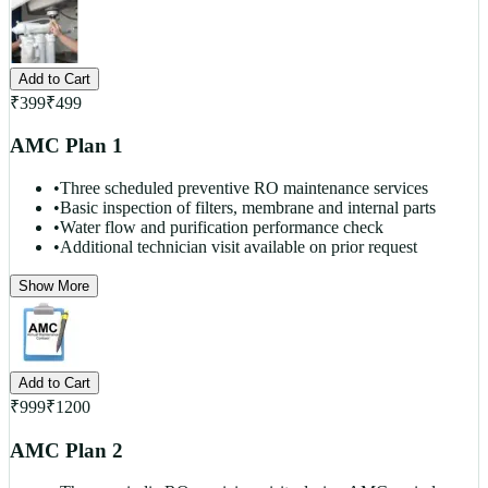
Add to Cart
₹
399
₹
499
AMC Plan 1
•
Three scheduled preventive RO maintenance services
•
Basic inspection of filters, membrane and internal parts
•
Water flow and purification performance check
•
Additional technician visit available on prior request
Show More
Add to Cart
₹
999
₹
1200
AMC Plan 2