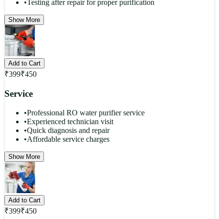
•
Testing after repair for proper purification
Show More
Add to Cart
₹
399
₹
450
Service
•
Professional RO water purifier service
•
Experienced technician visit
•
Quick diagnosis and repair
•
Affordable service charges
Show More
Add to Cart
₹
399
₹
450