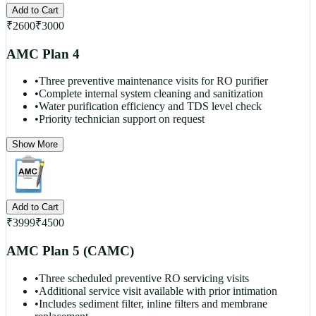
Add to Cart
₹
2600
₹
3000
AMC Plan 4
•
Three preventive maintenance visits for RO purifier
•
Complete internal system cleaning and sanitization
•
Water purification efficiency and TDS level check
•
Priority technician support on request
Show More
Add to Cart
₹
3999
₹
4500
AMC Plan 5 (CAMC)
•
Three scheduled preventive RO servicing visits
•
Additional service visit available with prior intimation
•
Includes sediment filter, inline filters and membrane