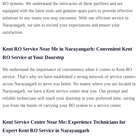
RO systems. We understand the intricacies of these purifiers and are
equipped with the latest tools and genuine spare parts to provide effective
solutions to any issues you may encounter. With our efficient service in
Narayangarh, we aim to exceed your expectations and ensure your
satisfaction.
Kent RO Service Near Me in Narayangarh: Convenient Kent
RO Service at Your Doorstep
We understand the importance of convenience when it comes to Kent RO
service. That's why we have established a strong network of service centers
across Narayangarh to serve you better. No matter where you are located in
Narayangarh, we have a Kent service center near you. Our prompt and
reliable technicians will reach your doorstep at your preferred time, saving
you from the hassle of carrying your RO system to a service center.
Kent Service Center Near Me: Experience Technicians for
Expert Kent RO Service in Narayangarh