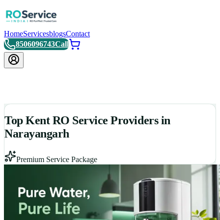
Home
Services
blogs
Contact
8506096743
Call
Top Kent RO Service Providers in
Narayangarh
Premium Service Package