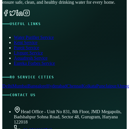
ensure safe, clean, and healthy drinking water for every home.
USEFUL LINKS
Water Purifier Service
Kent Service
Pureit Service
Livpure Service
Aquafresh Service
Eureka Forbes Service
RO SERVICE CITIES
Delhi
Mumbai
Bangalore
Hyderabad
Chennai
Kolkata
Pune
Jaipur
Ahmed
CONTACT US
Head Office - Unit No 831, 8th Floor, JMD Megapolis,
Badshahpur Sohna Road, Sector 48, Gurugram, Haryana
122018