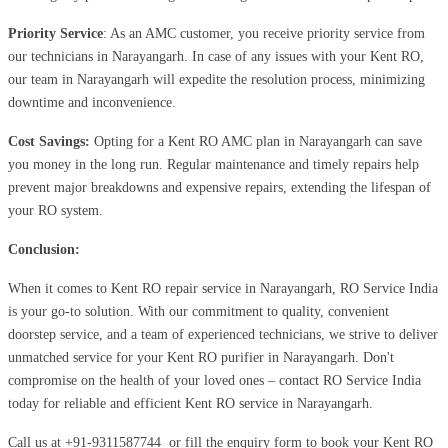
Priority Service
: As an AMC customer, you receive priority service from
our technicians in Narayangarh. In case of any issues with your Kent RO,
our team in Narayangarh will expedite the resolution process, minimizing
downtime and inconvenience.
Cost Savings:
Opting for a Kent RO AMC plan in Narayangarh can save
you money in the long run. Regular maintenance and timely repairs help
prevent major breakdowns and expensive repairs, extending the lifespan of
your RO system.
Conclusion:
When it comes to Kent RO repair service in Narayangarh, RO Service India
is your go-to solution. With our commitment to quality, convenient
doorstep service, and a team of experienced technicians, we strive to deliver
unmatched service for your Kent RO purifier in Narayangarh. Don't
compromise on the health of your loved ones – contact RO Service India
today for reliable and efficient Kent RO service in Narayangarh.
Call us at
+91-9311587744
or fill the enquiry form to book your Kent RO