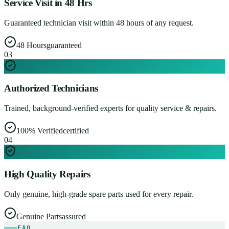
Service Visit in 48 Hrs
Guaranteed technician visit within 48 hours of any request.
48 Hours
guaranteed
0
3
Authorized Technicians
Trained, background-verified experts for quality service & repairs.
100% Verified
certified
0
4
High Quality Repairs
Only genuine, high-grade spare parts used for every repair.
Genuine Parts
assured
FAQ