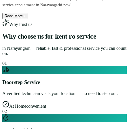
service appointment in Narayangarhi now!
Read More ↓
Why trust us
Why choose us for
kent ro service
in
Narayangarh
— reliable, fast & professional service you can count
on.
0
1
Doorstep Service
A verified technician visits your location — no need to step out.
At Home
convenient
0
2