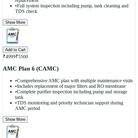
replacement
•
Full system inspection including pump, tank cleaning and
TDS check
Show More
Add to Cart
₹
4999
₹
5500
AMC Plan 6 (CAMC)
•
Comprehensive AMC plan with multiple maintenance visits
•
Includes replacement of major filters and RO membrane
•
Complete purifier inspection including pump and storage
tank
•
TDS monitoring and priority technician support during
AMC period
Show More