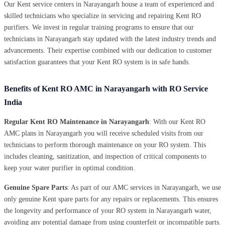
Our Kent service centers in Narayangarh house a team of experienced and
skilled technicians who specialize in servicing and repairing Kent RO
purifiers. We invest in regular training programs to ensure that our
technicians in Narayangarh stay updated with the latest industry trends and
advancements. Their expertise combined with our dedication to customer
satisfaction guarantees that your Kent RO system is in safe hands.
Benefits of Kent RO AMC in Narayangarh with RO Service
India
Regular Kent RO Maintenance in Narayangarh
: With our Kent RO
AMC plans in Narayangarh you will receive scheduled visits from our
technicians to perform thorough maintenance on your RO system. This
includes cleaning, sanitization, and inspection of critical components to
keep your water purifier in optimal condition.
Genuine Spare Parts
: As part of our AMC services in Narayangarh, we use
only genuine Kent spare parts for any repairs or replacements. This ensures
the longevity and performance of your RO system in Narayangarh water,
avoiding any potential damage from using counterfeit or incompatible parts.