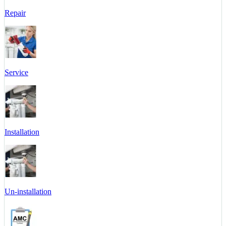
Repair
Service
Installation
Un-installation