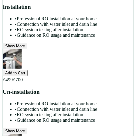
Installation
•
Professional RO installation at your home
•
Connection with water inlet and drain line
•
RO system testing after installation
•
Guidance on RO usage and maintenance
Show More
Add to Cart
₹
499
₹
700
Un-installation
•
Professional RO installation at your home
•
Connection with water inlet and drain line
•
RO system testing after installation
•
Guidance on RO usage and maintenance
Show More