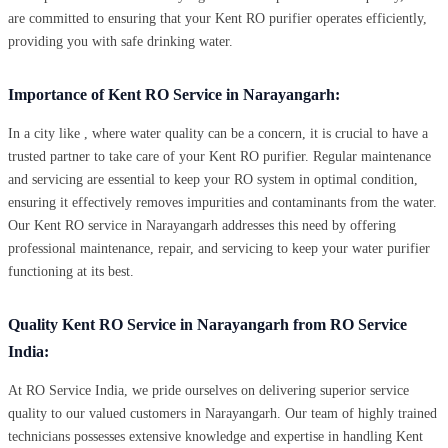
are committed to ensuring that your Kent RO purifier operates efficiently,
providing you with safe drinking water.
Importance of Kent RO Service in Narayangarh:
In a city like , where water quality can be a concern, it is crucial to have a
trusted partner to take care of your Kent RO purifier. Regular maintenance
and servicing are essential to keep your RO system in optimal condition,
ensuring it effectively removes impurities and contaminants from the water.
Our Kent RO service in Narayangarh addresses this need by offering
professional maintenance, repair, and servicing to keep your water purifier
functioning at its best.
Quality Kent RO Service in Narayangarh from RO Service
India:
At RO Service India, we pride ourselves on delivering superior service
quality to our valued customers in Narayangarh. Our team of highly trained
technicians possesses extensive knowledge and expertise in handling Kent