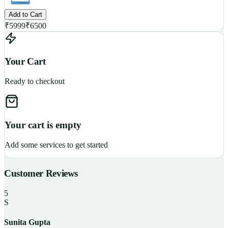
Add to Cart
₹
5999
₹
6500
Your Cart
Ready to checkout
Your cart is empty
Add some services to get started
Customer Reviews
5
S
Sunita Gupta
P