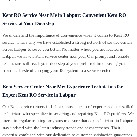
Kent RO Service Near Me in Labpur: Convenient Kent RO
Service at Your Doorstep
We understand the importance of convenience when it comes to Kent RO
service. That's why we have established a strong network of service centers
across Labpur to serve you better. No matter where you are located in
Labpur, we have a Kent service center near you. Our prompt and reliable
technicians will reach your doorstep at your preferred time, saving you
from the hassle of carrying your RO system to a service center.
Kent Service Center Near Me: Experience Technicians for
Expert Kent RO Service in Labpur
Our Kent service centers in Labpur house a team of experienced and skilled
technicians who specialize in servicing and repairing Kent RO purifiers. We
invest in regular training programs to ensure that our technicians in Labpur
stay updated with the latest industry trends and advancements. Their
expertise combined with our dedication to customer satisfaction guarantees