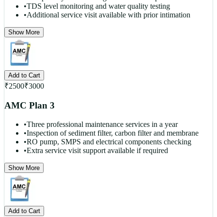
•
TDS level monitoring and water quality testing
•
Additional service visit available with prior intimation
Show More
Add to Cart
₹
2500
₹
3000
AMC Plan 3
•
Three professional maintenance services in a year
•
Inspection of sediment filter, carbon filter and membrane
•
RO pump, SMPS and electrical components checking
•
Extra service visit support available if required
Show More
Add to Cart