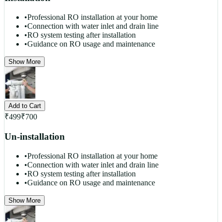
•
Professional RO installation at your home
•
Connection with water inlet and drain line
•
RO system testing after installation
•
Guidance on RO usage and maintenance
Show More
Add to Cart
₹
499
₹
700
Un-installation
•
Professional RO installation at your home
•
Connection with water inlet and drain line
•
RO system testing after installation
•
Guidance on RO usage and maintenance
Show More