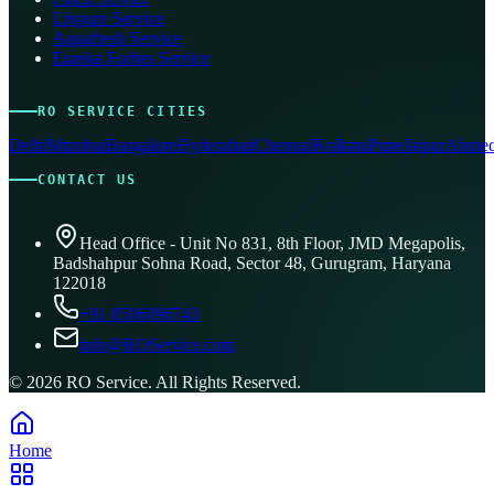
Livpure Service
Aquafresh Service
Eureka Forbes Service
RO SERVICE CITIES
Delhi
Mumbai
Bangalore
Hyderabad
Chennai
Kolkata
Pune
Jaipur
Ahmed
CONTACT US
Head Office - Unit No 831, 8th Floor, JMD Megapolis,
Badshahpur Sohna Road, Sector 48, Gurugram, Haryana
122018
+91 8506096743
info@ROService.com
©
2026
RO Service. All Rights Reserved.
Home