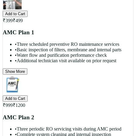
Add to Cart
₹
399
₹
499
AMC Plan 1
•
Three scheduled preventive RO maintenance services
•
Basic inspection of filters, membrane and internal parts
•
Water flow and purification performance check
•
Additional technician visit available on prior request
Show More
Add to Cart
₹
999
₹
1200
AMC Plan 2
•
Three periodic RO servicing visits during AMC period
•
Complete system cleaning and internal inspection