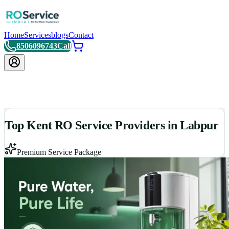
Home
Services
blogs
Contact
8506096743
Call
Top Kent RO Service Providers in Labpur
Premium Service Package