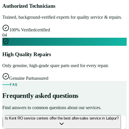
Authorized Technicians
Trained, background-verified experts for quality service & repairs.
100% Verified
certified
0
4
High Quality Repairs
Only genuine, high-grade spare parts used for every repair.
Genuine Parts
assured
FAQ
Frequently asked questions
Find answers to common questions about our services.
Is Kent RO service centers offer the best after-sales service in Labpur?