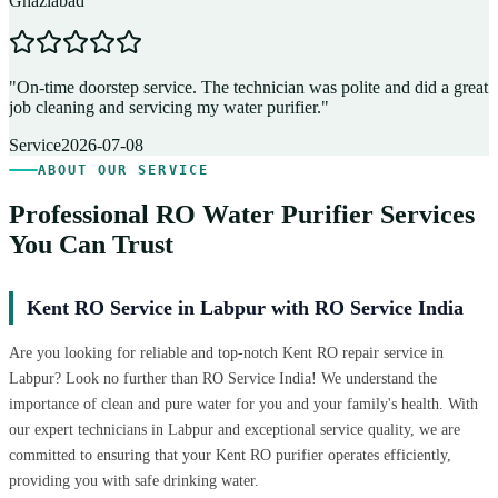
Ghaziabad
D
"
On-time doorstep service. The technician was polite and did a great
"
job cleaning and servicing my water purifier.
"
A
Service
2026-07-08
ABOUT OUR SERVICE
Professional RO Water Purifier Services
You Can Trust
Kent RO Service in Labpur with RO Service India
Are you looking for reliable and top-notch Kent RO repair service in
Labpur? Look no further than RO Service India! We understand the
importance of clean and pure water for you and your family's health. With
our expert technicians in Labpur and exceptional service quality, we are
committed to ensuring that your Kent RO purifier operates efficiently,
providing you with safe drinking water.