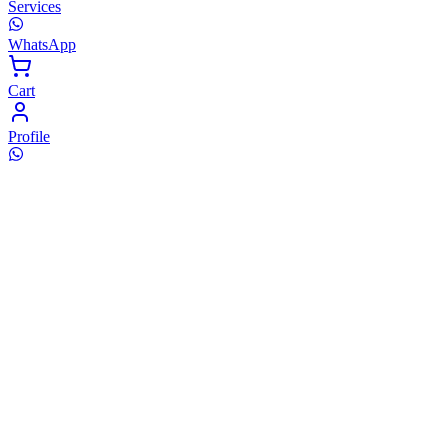
Services
WhatsApp
Cart
Profile