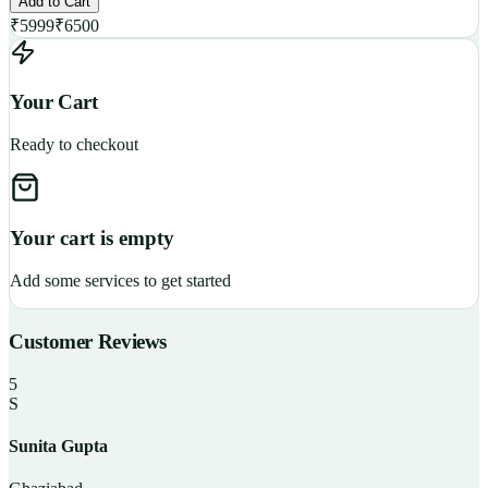
Add to Cart
₹
5999
₹
6500
Your Cart
Ready to checkout
Your cart is empty
Add some services to get started
Customer Reviews
5
S
Sunita Gupta
P