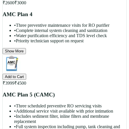
₹
2600
₹
3000
AMC Plan 4
•
Three preventive maintenance visits for RO purifier
•
Complete internal system cleaning and sanitization
•
Water purification efficiency and TDS level check
•
Priority technician support on request
Show More
Add to Cart
₹
3999
₹
4500
AMC Plan 5 (CAMC)
•
Three scheduled preventive RO servicing visits
•
Additional service visit available with prior intimation
•
Includes sediment filter, inline filters and membrane
replacement
•
Full system inspection including pump, tank cleaning and