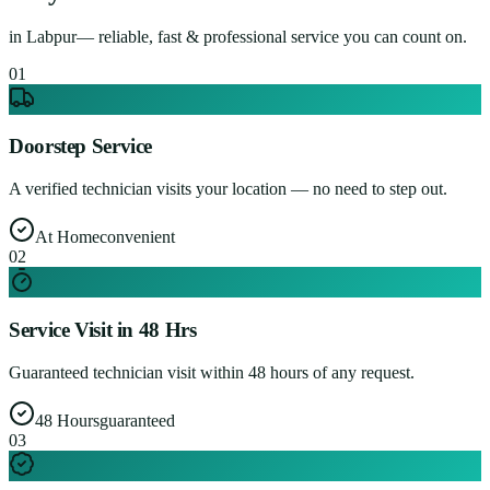
in
Labpur
— reliable, fast & professional service you can count on.
0
1
Doorstep Service
A verified technician visits your location — no need to step out.
At Home
convenient
0
2
Service Visit in 48 Hrs
Guaranteed technician visit within 48 hours of any request.
48 Hours
guaranteed
0
3