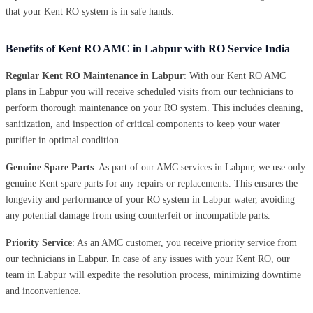
that your Kent RO system is in safe hands.
Benefits of Kent RO AMC in Labpur with RO Service India
Regular Kent RO Maintenance in Labpur
: With our Kent RO AMC
plans in Labpur you will receive scheduled visits from our technicians to
perform thorough maintenance on your RO system. This includes cleaning,
sanitization, and inspection of critical components to keep your water
purifier in optimal condition.
Genuine Spare Parts
: As part of our AMC services in Labpur, we use only
genuine Kent spare parts for any repairs or replacements. This ensures the
longevity and performance of your RO system in Labpur water, avoiding
any potential damage from using counterfeit or incompatible parts.
Priority Service
: As an AMC customer, you receive priority service from
our technicians in Labpur. In case of any issues with your Kent RO, our
team in Labpur will expedite the resolution process, minimizing downtime
and inconvenience.