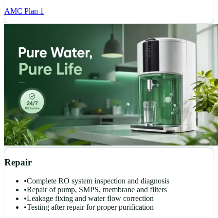
AMC Plan 1
Repair
•
Complete RO system inspection and diagnosis
•
Repair of pump, SMPS, membrane and filters
•
Leakage fixing and water flow correction
•
Testing after repair for proper purification