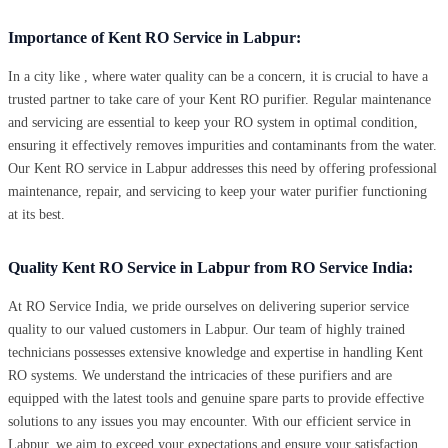
Importance of Kent RO Service in Labpur:
In a city like , where water quality can be a concern, it is crucial to have a
trusted partner to take care of your Kent RO purifier. Regular maintenance
and servicing are essential to keep your RO system in optimal condition,
ensuring it effectively removes impurities and contaminants from the water.
Our Kent RO service in Labpur addresses this need by offering professional
maintenance, repair, and servicing to keep your water purifier functioning
at its best.
Quality Kent RO Service in Labpur from RO Service India:
At RO Service India, we pride ourselves on delivering superior service
quality to our valued customers in Labpur. Our team of highly trained
technicians possesses extensive knowledge and expertise in handling Kent
RO systems. We understand the intricacies of these purifiers and are
equipped with the latest tools and genuine spare parts to provide effective
solutions to any issues you may encounter. With our efficient service in
Labpur, we aim to exceed your expectations and ensure your satisfaction.