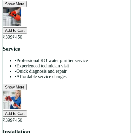
Show More
Add to Cart
₹
399
₹
450
Service
•
Professional RO water purifier service
•
Experienced technician visit
•
Quick diagnosis and repair
•
Affordable service charges
Show More
Add to Cart
₹
399
₹
450
Installation