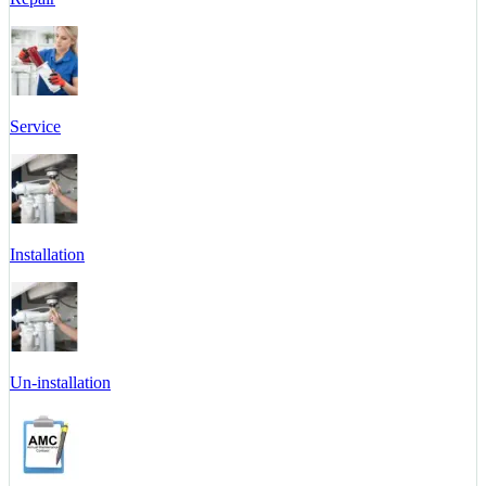
Service
Installation
Un-installation