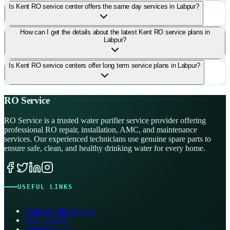
Is Kent RO service center offers the same day services in Labpur?
How can I get the details about the latest Kent RO service plans in
Labpur?
Is Kent RO service centers offer long term service plans in Labpur?
RO Service
RO Service is a trusted water purifier service provider offering
professional RO repair, installation, AMC, and maintenance
services. Our experienced technicians use genuine spare parts to
ensure safe, clean, and healthy drinking water for every home.
USEFUL LINKS
Water Purifier Service
Kent Service
Pureit Service