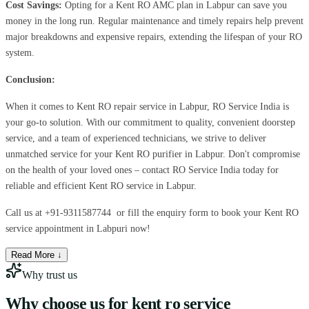
Cost Savings:
Opting for a Kent RO AMC plan in Labpur can save you
money in the long run. Regular maintenance and timely repairs help prevent
major breakdowns and expensive repairs, extending the lifespan of your RO
system.
Conclusion:
When it comes to Kent RO repair service in Labpur, RO Service India is
your go-to solution. With our commitment to quality, convenient doorstep
service, and a team of experienced technicians, we strive to deliver
unmatched service for your Kent RO purifier in Labpur. Don't compromise
on the health of your loved ones – contact RO Service India today for
reliable and efficient Kent RO service in Labpur.
Call us at
+91-9311587744
or fill the enquiry form to book your Kent RO
service appointment in Labpuri now!
Read More ↓
Why trust us
Why choose us for
kent ro service