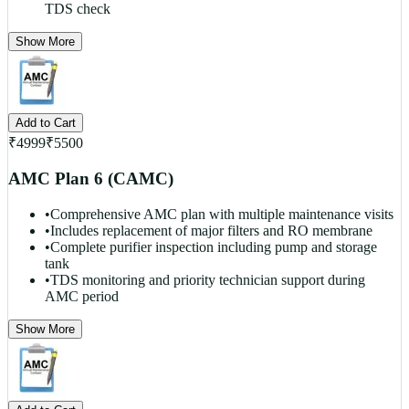
TDS check
Show More
Add to Cart
₹
4999
₹
5500
AMC Plan 6 (CAMC)
•
Comprehensive AMC plan with multiple maintenance visits
•
Includes replacement of major filters and RO membrane
•
Complete purifier inspection including pump and storage
tank
•
TDS monitoring and priority technician support during
AMC period
Show More