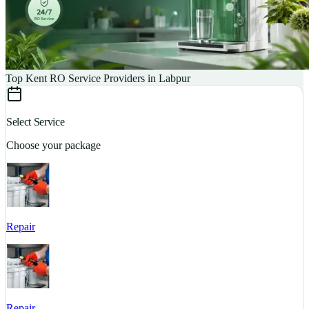
Top Kent RO Service Providers in Labpur
Select Service
Choose your package
Repair
S
Repair