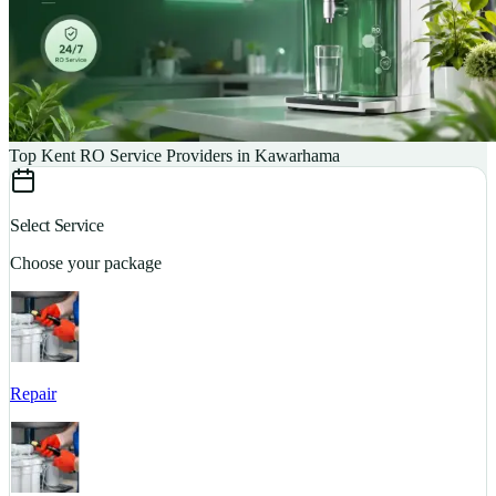
Top Kent RO Service Providers in Kawarhama
Select Service
Choose your package
Repair
S