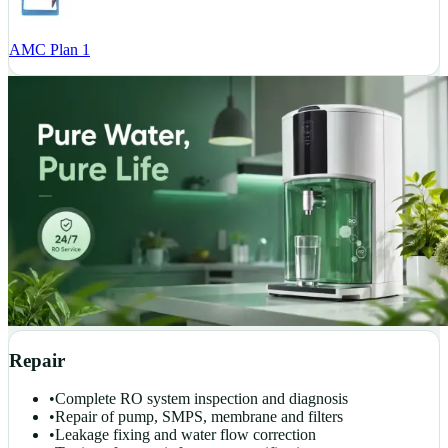
AMC Plan 1
Repair
•
Complete RO system inspection and diagnosis
•
Repair of pump, SMPS, membrane and filters
•
Leakage fixing and water flow correction