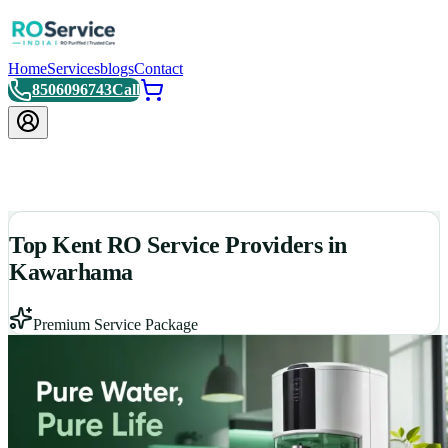
Home
Services
blogs
Contact
8506096743
Call
Top Kent RO Service Providers in
Kawarhama
Premium Service Package