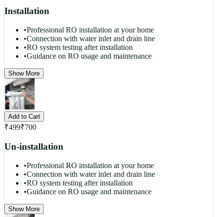
Installation
•
Professional RO installation at your home
•
Connection with water inlet and drain line
•
RO system testing after installation
•
Guidance on RO usage and maintenance
Show More
Add to Cart
₹
499
₹
700
Un-installation
•
Professional RO installation at your home
•
Connection with water inlet and drain line
•
RO system testing after installation
•
Guidance on RO usage and maintenance
Show More