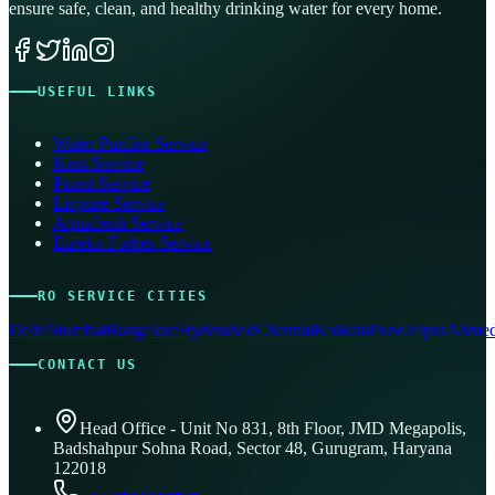
ensure safe, clean, and healthy drinking water for every home.
USEFUL LINKS
Water Purifier Service
Kent Service
Pureit Service
Livpure Service
Aquafresh Service
Eureka Forbes Service
RO SERVICE CITIES
Delhi
Mumbai
Bangalore
Hyderabad
Chennai
Kolkata
Pune
Jaipur
Ahmed
CONTACT US
Head Office - Unit No 831, 8th Floor, JMD Megapolis,
Badshahpur Sohna Road, Sector 48, Gurugram, Haryana
122018