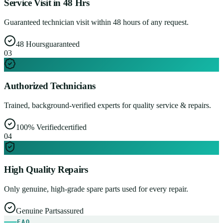
Service Visit in 48 Hrs
Guaranteed technician visit within 48 hours of any request.
48 Hours
guaranteed
0
3
Authorized Technicians
Trained, background-verified experts for quality service & repairs.
100% Verified
certified
0
4
High Quality Repairs
Only genuine, high-grade spare parts used for every repair.
Genuine Parts
assured
FAQ