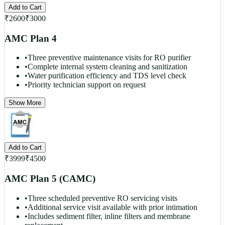
Add to Cart
₹
2600
₹
3000
AMC Plan 4
•
Three preventive maintenance visits for RO purifier
•
Complete internal system cleaning and sanitization
•
Water purification efficiency and TDS level check
•
Priority technician support on request
Show More
Add to Cart
₹
3999
₹
4500
AMC Plan 5 (CAMC)
•
Three scheduled preventive RO servicing visits
•
Additional service visit available with prior intimation
•
Includes sediment filter, inline filters and membrane