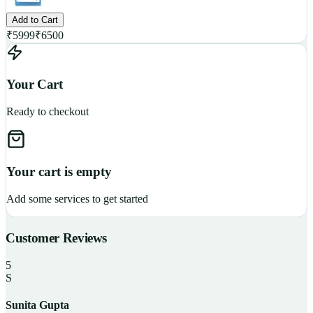
Add to Cart
₹
5999
₹
6500
Your Cart
Ready to checkout
Your cart is empty
Add some services to get started
Customer Reviews
5
S
Sunita Gupta
P