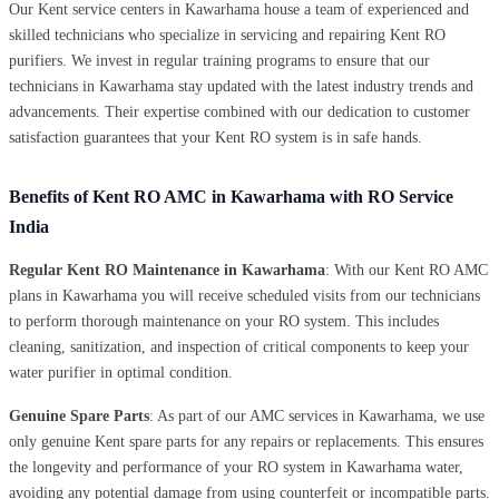
Our Kent service centers in Kawarhama house a team of experienced and
skilled technicians who specialize in servicing and repairing Kent RO
purifiers. We invest in regular training programs to ensure that our
technicians in Kawarhama stay updated with the latest industry trends and
advancements. Their expertise combined with our dedication to customer
satisfaction guarantees that your Kent RO system is in safe hands.
Benefits of Kent RO AMC in Kawarhama with RO Service
India
Regular Kent RO Maintenance in Kawarhama
: With our Kent RO AMC
plans in Kawarhama you will receive scheduled visits from our technicians
to perform thorough maintenance on your RO system. This includes
cleaning, sanitization, and inspection of critical components to keep your
water purifier in optimal condition.
Genuine Spare Parts
: As part of our AMC services in Kawarhama, we use
only genuine Kent spare parts for any repairs or replacements. This ensures
the longevity and performance of your RO system in Kawarhama water,
avoiding any potential damage from using counterfeit or incompatible parts.