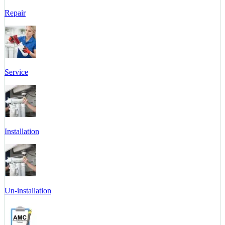
Repair
Service
Installation
Un-installation