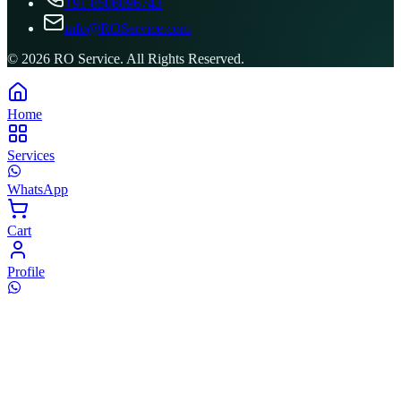
+91 8506096743
info@ROService.com
©
2026
RO Service. All Rights Reserved.
Home
Services
WhatsApp
Cart
Profile