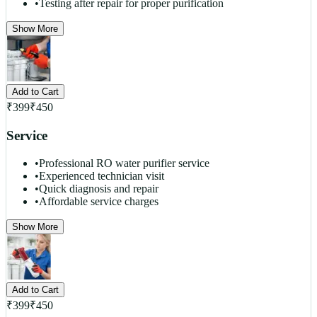
•
Testing after repair for proper purification
Show More
Add to Cart
₹
399
₹
450
Service
•
Professional RO water purifier service
•
Experienced technician visit
•
Quick diagnosis and repair
•
Affordable service charges
Show More
Add to Cart
₹
399
₹
450