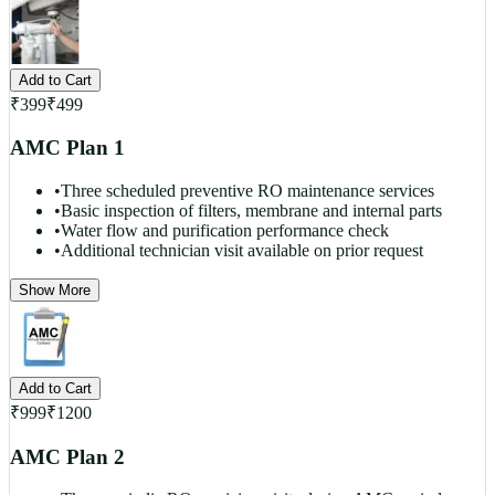
Add to Cart
₹
399
₹
499
AMC Plan 1
•
Three scheduled preventive RO maintenance services
•
Basic inspection of filters, membrane and internal parts
•
Water flow and purification performance check
•
Additional technician visit available on prior request
Show More
Add to Cart
₹
999
₹
1200
AMC Plan 2