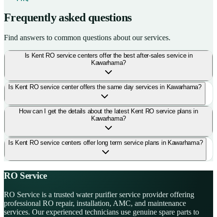
Frequently asked questions
Find answers to common questions about our services.
Is Kent RO service centers offer the best after-sales service in
Kawarhama?
Is Kent RO service center offers the same day services in Kawarhama?
How can I get the details about the latest Kent RO service plans in
Kawarhama?
Is Kent RO service centers offer long term service plans in Kawarhama?
RO Service
RO Service is a trusted water purifier service provider offering
professional RO repair, installation, AMC, and maintenance
services. Our experienced technicians use genuine spare parts to