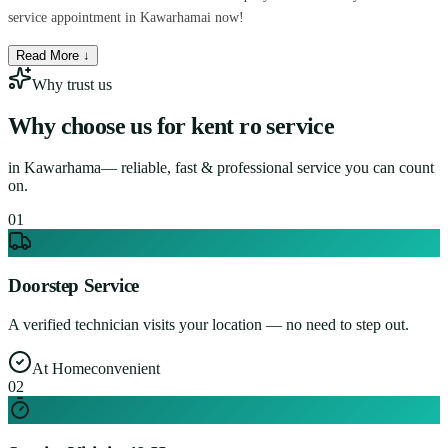
service appointment in Kawarhamai now!
Read More ↓
Why trust us
Why choose us for
kent ro service
in
Kawarhama
— reliable, fast & professional service you can count
on.
0
1
Doorstep Service
A verified technician visits your location — no need to step out.
At Home
convenient
0
2