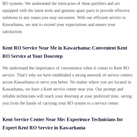
RO systems. We understand the intricacies of these purifiers and are
equipped with the latest tools and genuine spare parts to provide effective
solutions to any issues you may encounter. With our efficient service in
Kawarhama, we aim to exceed your expectations and ensure your
satisfaction.
Kent RO Service Near Me in Kawarhama: Convenient Kent
RO Service at Your Doorstep
We understand the importance of convenience when it comes to Kent RO
service. That's why we have established a strong network of service centers
across Kawarhama to serve you better. No matter where you are located in
Kawarhama, we have a Kent service center near you. Our prompt and
reliable technicians will reach your doorstep at your preferred time, saving
you from the hassle of carrying your RO system to a service center.
Kent Service Center Near Me: Experience Technicians for
Expert Kent RO Service in Kawarhama