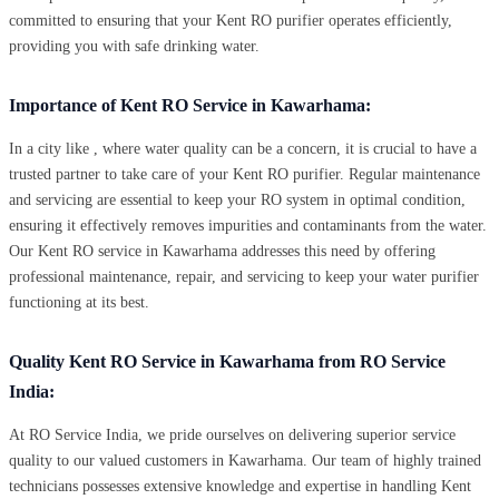
committed to ensuring that your Kent RO purifier operates efficiently,
providing you with safe drinking water.
Importance of Kent RO Service in Kawarhama:
In a city like , where water quality can be a concern, it is crucial to have a
trusted partner to take care of your Kent RO purifier. Regular maintenance
and servicing are essential to keep your RO system in optimal condition,
ensuring it effectively removes impurities and contaminants from the water.
Our Kent RO service in Kawarhama addresses this need by offering
professional maintenance, repair, and servicing to keep your water purifier
functioning at its best.
Quality Kent RO Service in Kawarhama from RO Service
India:
At RO Service India, we pride ourselves on delivering superior service
quality to our valued customers in Kawarhama. Our team of highly trained
technicians possesses extensive knowledge and expertise in handling Kent