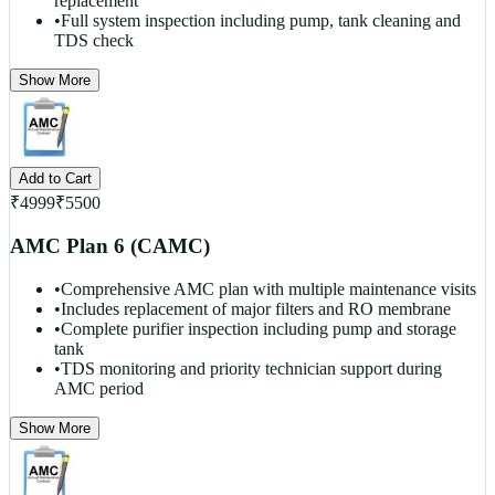
replacement
•
Full system inspection including pump, tank cleaning and
TDS check
Show More
Add to Cart
₹
4999
₹
5500
AMC Plan 6 (CAMC)
•
Comprehensive AMC plan with multiple maintenance visits
•
Includes replacement of major filters and RO membrane
•
Complete purifier inspection including pump and storage
tank
•
TDS monitoring and priority technician support during
AMC period
Show More