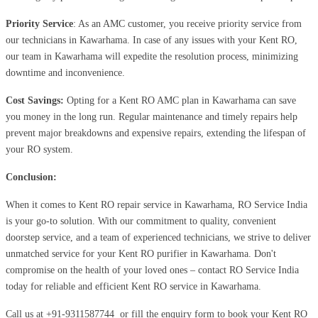
Priority Service
: As an AMC customer, you receive priority service from
our technicians in Kawarhama. In case of any issues with your Kent RO,
our team in Kawarhama will expedite the resolution process, minimizing
downtime and inconvenience.
Cost Savings:
Opting for a Kent RO AMC plan in Kawarhama can save
you money in the long run. Regular maintenance and timely repairs help
prevent major breakdowns and expensive repairs, extending the lifespan of
your RO system.
Conclusion:
When it comes to Kent RO repair service in Kawarhama, RO Service India
is your go-to solution. With our commitment to quality, convenient
doorstep service, and a team of experienced technicians, we strive to deliver
unmatched service for your Kent RO purifier in Kawarhama. Don't
compromise on the health of your loved ones – contact RO Service India
today for reliable and efficient Kent RO service in Kawarhama.
Call us at
+91-9311587744
or fill the enquiry form to book your Kent RO