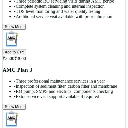
•
Three periodic RO servicing visits during AMC period
•
Complete system cleaning and internal inspection
•
TDS level monitoring and water quality testing
•
Additional service visit available with prior intimation
Show More
Add to Cart
₹
2500
₹
3000
AMC Plan 3
•
Three professional maintenance services in a year
•
Inspection of sediment filter, carbon filter and membrane
•
RO pump, SMPS and electrical components checking
•
Extra service visit support available if required
Show More