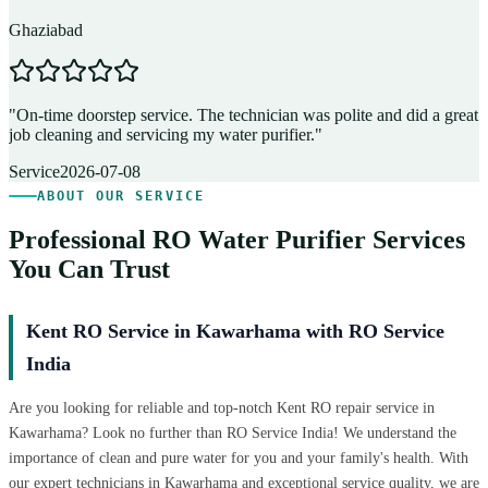
Ghaziabad
D
"
On-time doorstep service. The technician was polite and did a great
"
job cleaning and servicing my water purifier.
"
A
Service
2026-07-08
ABOUT OUR SERVICE
Professional RO Water Purifier Services
You Can Trust
Kent RO Service in Kawarhama with RO Service
India
Are you looking for reliable and top-notch Kent RO repair service in
Kawarhama? Look no further than RO Service India! We understand the
importance of clean and pure water for you and your family's health. With
our expert technicians in Kawarhama and exceptional service quality, we are