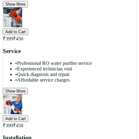
Show More
Add to Cart
₹
399
₹
450
Service
•
Professional RO water purifier service
•
Experienced technician visit
•
Quick diagnosis and repair
•
Affordable service charges
Show More
Add to Cart
₹
399
₹
450
Installation