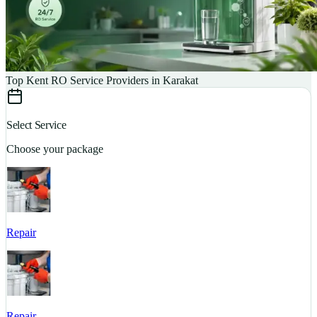
Top Kent RO Service Providers in Karakat
Select Service
Choose your package
Repair
S
Repair