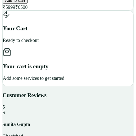
Add to Cart
₹
5999
₹
6500
Your Cart
Ready to checkout
Your cart is empty
Add some services to get started
Customer Reviews
5
S
Sunita Gupta
P