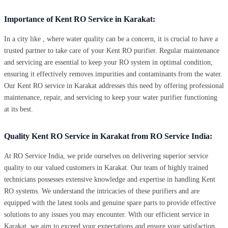
Importance of Kent RO Service in Karakat:
In a city like , where water quality can be a concern, it is crucial to have a
trusted partner to take care of your Kent RO purifier. Regular maintenance
and servicing are essential to keep your RO system in optimal condition,
ensuring it effectively removes impurities and contaminants from the water.
Our Kent RO service in Karakat addresses this need by offering professional
maintenance, repair, and servicing to keep your water purifier functioning
at its best.
Quality Kent RO Service in Karakat from RO Service India:
At RO Service India, we pride ourselves on delivering superior service
quality to our valued customers in Karakat. Our team of highly trained
technicians possesses extensive knowledge and expertise in handling Kent
RO systems. We understand the intricacies of these purifiers and are
equipped with the latest tools and genuine spare parts to provide effective
solutions to any issues you may encounter. With our efficient service in
Karakat, we aim to exceed your expectations and ensure your satisfaction.