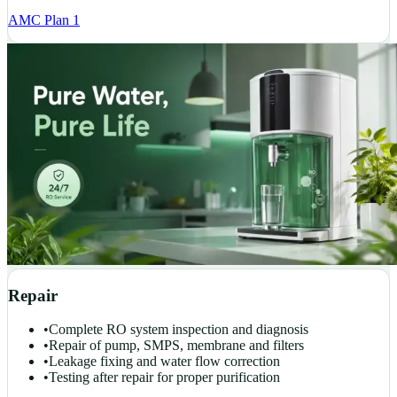
AMC Plan 1
Repair
•
Complete RO system inspection and diagnosis
•
Repair of pump, SMPS, membrane and filters
•
Leakage fixing and water flow correction
•
Testing after repair for proper purification