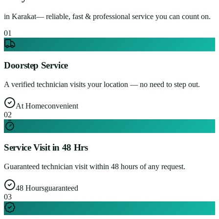
in
Karakat
— reliable, fast & professional service you can count on.
0
1
Doorstep Service
A verified technician visits your location — no need to step out.
At Home
convenient
0
2
Service Visit in 48 Hrs
Guaranteed technician visit within 48 hours of any request.
48 Hours
guaranteed
0
3