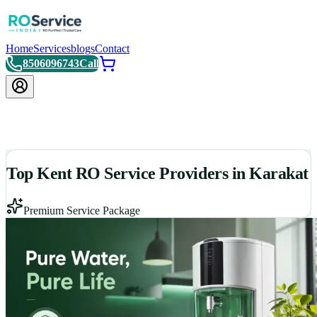
Home
Services
blogs
Contact
8506096743
Call
Top Kent RO Service Providers in Karakat
Premium Service Package