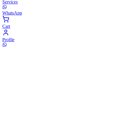
Services
WhatsApp
Cart
Profile