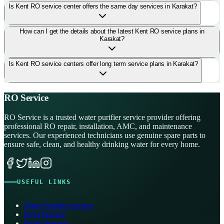
Is Kent RO service center offers the same day services in Karakat?
How can I get the details about the latest Kent RO service plans in
Karakat?
Is Kent RO service centers offer long term service plans in Karakat?
RO Service
RO Service is a trusted water purifier service provider offering
professional RO repair, installation, AMC, and maintenance
services. Our experienced technicians use genuine spare parts to
ensure safe, clean, and healthy drinking water for every home.
USEFUL LINKS
Water Purifier Service
Kent Service
Pureit Service