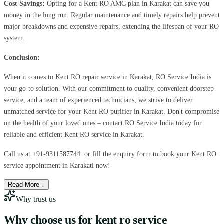
Cost Savings:
Opting for a Kent RO AMC plan in Karakat can save you
money in the long run. Regular maintenance and timely repairs help prevent
major breakdowns and expensive repairs, extending the lifespan of your RO
system.
Conclusion:
When it comes to Kent RO repair service in Karakat, RO Service India is
your go-to solution. With our commitment to quality, convenient doorstep
service, and a team of experienced technicians, we strive to deliver
unmatched service for your Kent RO purifier in Karakat. Don't compromise
on the health of your loved ones – contact RO Service India today for
reliable and efficient Kent RO service in Karakat.
Call us at
+91-9311587744
or fill the enquiry form to book your Kent RO
service appointment in Karakati now!
Read More ↓
Why trust us
Why choose us for
kent ro service