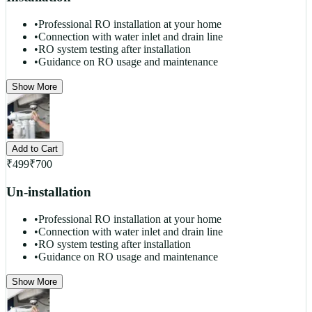
•
Professional RO installation at your home
•
Connection with water inlet and drain line
•
RO system testing after installation
•
Guidance on RO usage and maintenance
Show More
Add to Cart
₹
499
₹
700
Un-installation
•
Professional RO installation at your home
•
Connection with water inlet and drain line
•
RO system testing after installation
•
Guidance on RO usage and maintenance
Show More