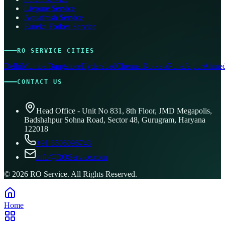
Livpure Service
Aquafresh Service
Eureka Forbes Service
RO SERVICE CITIES
Delhi
Mumbai
Bangalore
Hyderabad
Chennai
Kolkata
Pune
Jaipur
Ahmed
CONTACT US
Head Office - Unit No 831, 8th Floor, JMD Megapolis,
Badshahpur Sohna Road, Sector 48, Gurugram, Haryana
122018
+91 8506096743
info@ROService.com
©
2026
RO Service. All Rights Reserved.
Home