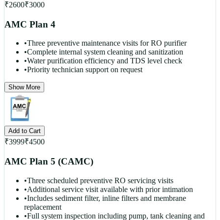
₹
2600
₹
3000
AMC Plan 4
•
Three preventive maintenance visits for RO purifier
•
Complete internal system cleaning and sanitization
•
Water purification efficiency and TDS level check
•
Priority technician support on request
Show More
Add to Cart
₹
3999
₹
4500
AMC Plan 5 (CAMC)
•
Three scheduled preventive RO servicing visits
•
Additional service visit available with prior intimation
•
Includes sediment filter, inline filters and membrane
replacement
•
Full system inspection including pump, tank cleaning and