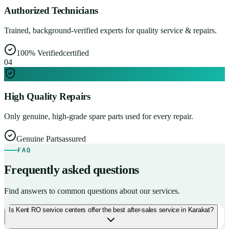
Authorized Technicians
Trained, background-verified experts for quality service & repairs.
100% Verified
certified
0
4
High Quality Repairs
Only genuine, high-grade spare parts used for every repair.
Genuine Parts
assured
FAQ
Frequently asked questions
Find answers to common questions about our services.
Is Kent RO service centers offer the best after-sales service in Karakat?