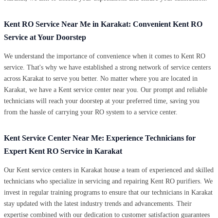
Kent RO Service Near Me in Karakat: Convenient Kent RO
Service at Your Doorstep
We understand the importance of convenience when it comes to Kent RO
service. That's why we have established a strong network of service centers
across Karakat to serve you better. No matter where you are located in
Karakat, we have a Kent service center near you. Our prompt and reliable
technicians will reach your doorstep at your preferred time, saving you
from the hassle of carrying your RO system to a service center.
Kent Service Center Near Me: Experience Technicians for
Expert Kent RO Service in Karakat
Our Kent service centers in Karakat house a team of experienced and skilled
technicians who specialize in servicing and repairing Kent RO purifiers. We
invest in regular training programs to ensure that our technicians in Karakat
stay updated with the latest industry trends and advancements. Their
expertise combined with our dedication to customer satisfaction guarantees