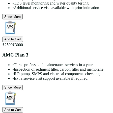
•
TDS level monitoring and water quality testing
•
Additional service visit available with prior intimation
Show More
Add to Cart
₹
2500
₹
3000
AMC Plan 3
•
Three professional maintenance services in a year
•
Inspection of sediment filter, carbon filter and membrane
•
RO pump, SMPS and electrical components checking
•
Extra service visit support available if required
Show More
Add to Cart