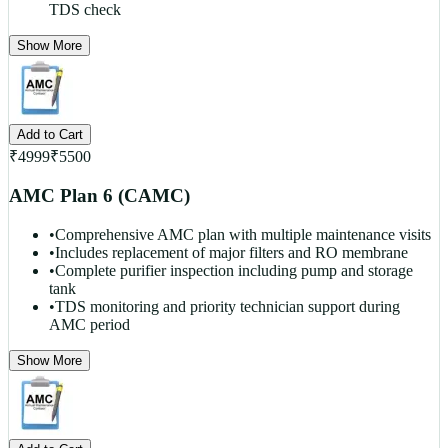
TDS check
Show More
Add to Cart
₹
4999
₹
5500
AMC Plan 6 (CAMC)
•
Comprehensive AMC plan with multiple maintenance visits
•
Includes replacement of major filters and RO membrane
•
Complete purifier inspection including pump and storage
tank
•
TDS monitoring and priority technician support during
AMC period
Show More