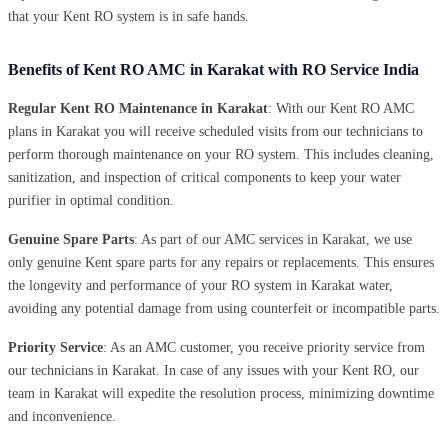
that your Kent RO system is in safe hands.
Benefits of Kent RO AMC in Karakat with RO Service India
Regular Kent RO Maintenance in Karakat
: With our Kent RO AMC
plans in Karakat you will receive scheduled visits from our technicians to
perform thorough maintenance on your RO system. This includes cleaning,
sanitization, and inspection of critical components to keep your water
purifier in optimal condition.
Genuine Spare Parts
: As part of our AMC services in Karakat, we use
only genuine Kent spare parts for any repairs or replacements. This ensures
the longevity and performance of your RO system in Karakat water,
avoiding any potential damage from using counterfeit or incompatible parts.
Priority Service
: As an AMC customer, you receive priority service from
our technicians in Karakat. In case of any issues with your Kent RO, our
team in Karakat will expedite the resolution process, minimizing downtime
and inconvenience.