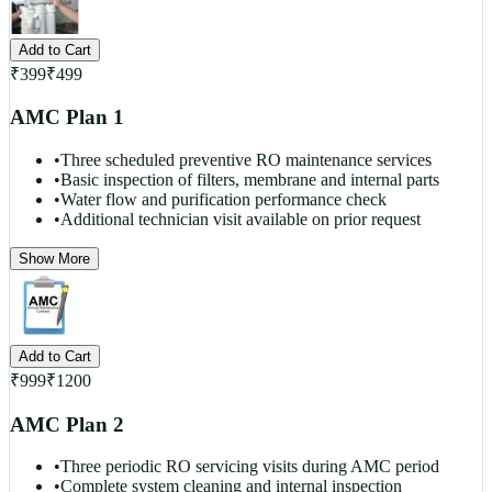
Add to Cart
₹
399
₹
499
AMC Plan 1
•
Three scheduled preventive RO maintenance services
•
Basic inspection of filters, membrane and internal parts
•
Water flow and purification performance check
•
Additional technician visit available on prior request
Show More
Add to Cart
₹
999
₹
1200
AMC Plan 2
•
Three periodic RO servicing visits during AMC period
•
Complete system cleaning and internal inspection