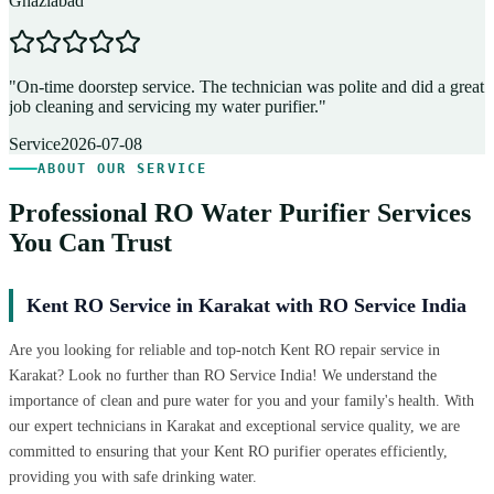
Ghaziabad
D
"
On-time doorstep service. The technician was polite and did a great
"
job cleaning and servicing my water purifier.
"
A
Service
2026-07-08
ABOUT OUR SERVICE
Professional RO Water Purifier Services
You Can Trust
Kent RO Service in Karakat with RO Service India
Are you looking for reliable and top-notch Kent RO repair service in
Karakat? Look no further than RO Service India! We understand the
importance of clean and pure water for you and your family's health. With
our expert technicians in Karakat and exceptional service quality, we are
committed to ensuring that your Kent RO purifier operates efficiently,
providing you with safe drinking water.