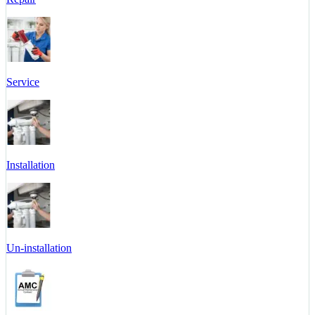
Service
Installation
Un-installation