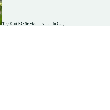
Top Kent RO Service Providers in Ganjam