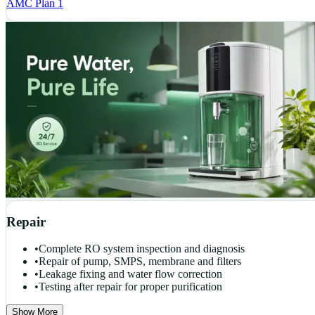
AMC Plan 1
Repair
•
Complete RO system inspection and diagnosis
•
Repair of pump, SMPS, membrane and filters
•
Leakage fixing and water flow correction
•
Testing after repair for proper purification
Show More