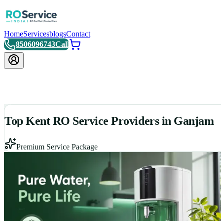
Home
Services
blogs
Contact
8506096743
Call
Top Kent RO Service Providers in Ganjam
Premium Service Package