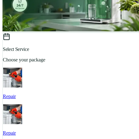
Select Service
Choose your package
Repair
Repair