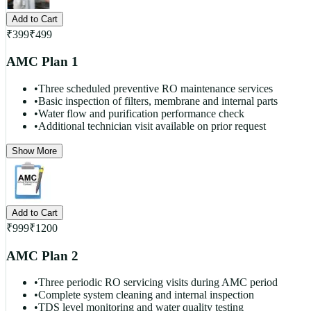
Add to Cart
₹
399
₹
499
AMC Plan 1
•
Three scheduled preventive RO maintenance services
•
Basic inspection of filters, membrane and internal parts
•
Water flow and purification performance check
•
Additional technician visit available on prior request
Show More
Add to Cart
₹
999
₹
1200
AMC Plan 2
•
Three periodic RO servicing visits during AMC period
•
Complete system cleaning and internal inspection
•
TDS level monitoring and water quality testing