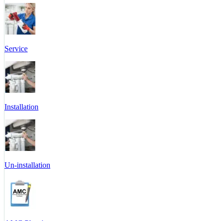
Service
Installation
Un-installation