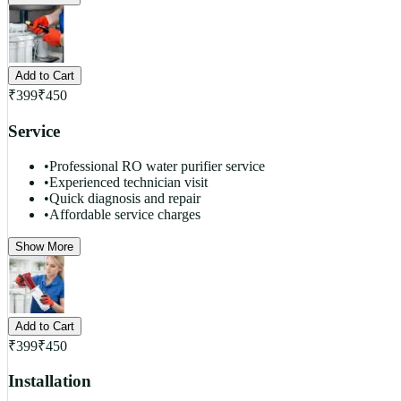
Add to Cart
₹
399
₹
450
Service
•
Professional RO water purifier service
•
Experienced technician visit
•
Quick diagnosis and repair
•
Affordable service charges
Show More
Add to Cart
₹
399
₹
450
Installation