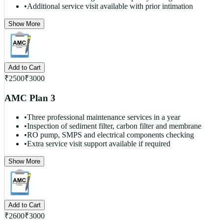
•
Additional service visit available with prior intimation
Show More
Add to Cart
₹
2500
₹
3000
AMC Plan 3
•
Three professional maintenance services in a year
•
Inspection of sediment filter, carbon filter and membrane
•
RO pump, SMPS and electrical components checking
•
Extra service visit support available if required
Show More
Add to Cart
₹
2600
₹
3000