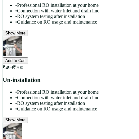
•
Professional RO installation at your home
•
Connection with water inlet and drain line
•
RO system testing after installation
•
Guidance on RO usage and maintenance
Show More
Add to Cart
₹
499
₹
700
Un-installation
•
Professional RO installation at your home
•
Connection with water inlet and drain line
•
RO system testing after installation
•
Guidance on RO usage and maintenance
Show More