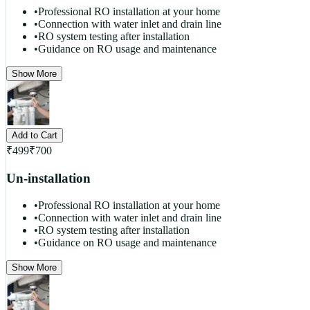
•
Professional RO installation at your home
•
Connection with water inlet and drain line
•
RO system testing after installation
•
Guidance on RO usage and maintenance
Show More
Add to Cart
₹
499
₹
700
Un-installation
•
Professional RO installation at your home
•
Connection with water inlet and drain line
•
RO system testing after installation
•
Guidance on RO usage and maintenance
Show More