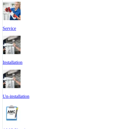
Service
Installation
Un-installation