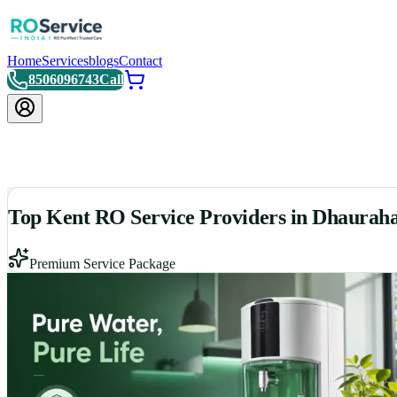
Home
Services
blogs
Contact
8506096743
Call
Top Kent RO Service Providers in Dhaurah
Premium Service Package