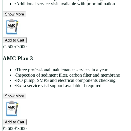
•
Additional service visit available with prior intimation
Show More
Add to Cart
₹
2500
₹
3000
AMC Plan 3
•
Three professional maintenance services in a year
•
Inspection of sediment filter, carbon filter and membrane
•
RO pump, SMPS and electrical components checking
•
Extra service visit support available if required
Show More
Add to Cart
₹
2600
₹
3000