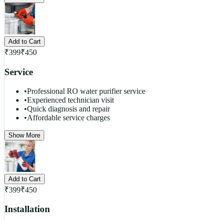
Add to Cart
₹
399
₹
450
Service
•
Professional RO water purifier service
•
Experienced technician visit
•
Quick diagnosis and repair
•
Affordable service charges
Show More
Add to Cart
₹
399
₹
450
Installation