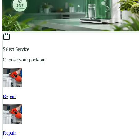
Select Service
Choose your package
Repair
Repair