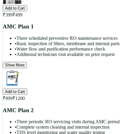
Add to Cart
₹
399
₹
499
AMC Plan 1
•
Three scheduled preventive RO maintenance services
•
Basic inspection of filters, membrane and internal parts
•
Water flow and purification performance check
•
Additional technician visit available on prior request
Show More
Add to Cart
₹
999
₹
1200
AMC Plan 2
•
Three periodic RO servicing visits during AMC period
•
Complete system cleaning and internal inspection
•
TDS level monitoring and water quality testing