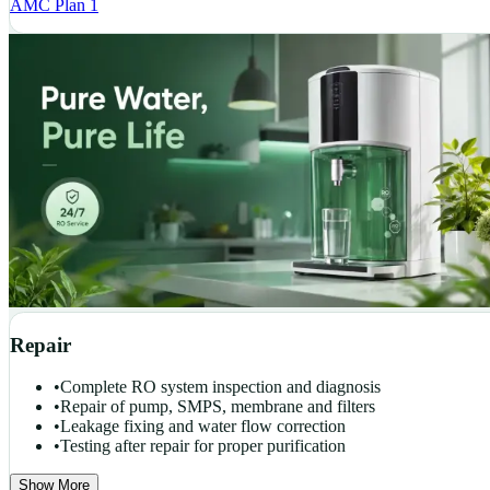
AMC Plan 1
Repair
•
Complete RO system inspection and diagnosis
•
Repair of pump, SMPS, membrane and filters
•
Leakage fixing and water flow correction
•
Testing after repair for proper purification
Show More