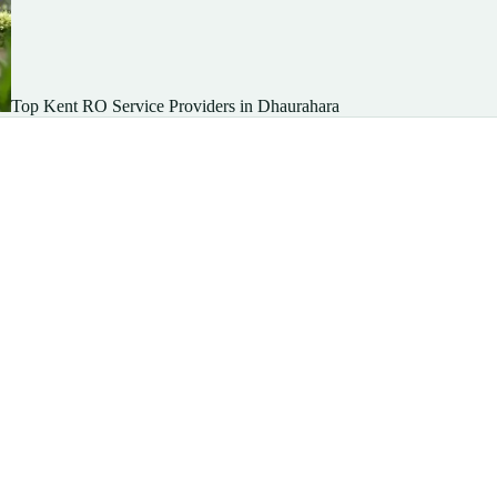
Top Kent RO Service Providers in Dhaurahara