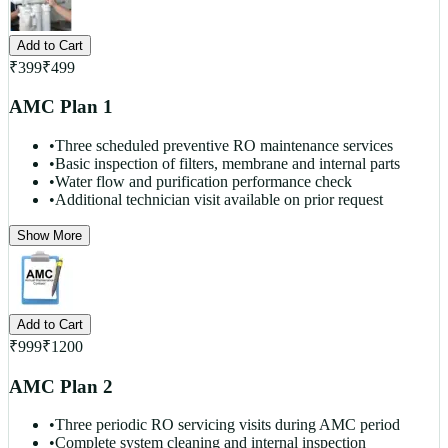
Add to Cart
₹
399
₹
499
AMC Plan 1
•
Three scheduled preventive RO maintenance services
•
Basic inspection of filters, membrane and internal parts
•
Water flow and purification performance check
•
Additional technician visit available on prior request
Show More
Add to Cart
₹
999
₹
1200
AMC Plan 2
•
Three periodic RO servicing visits during AMC period
•
Complete system cleaning and internal inspection