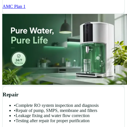
AMC Plan 1
Repair
•
Complete RO system inspection and diagnosis
•
Repair of pump, SMPS, membrane and filters
•
Leakage fixing and water flow correction
•
Testing after repair for proper purification