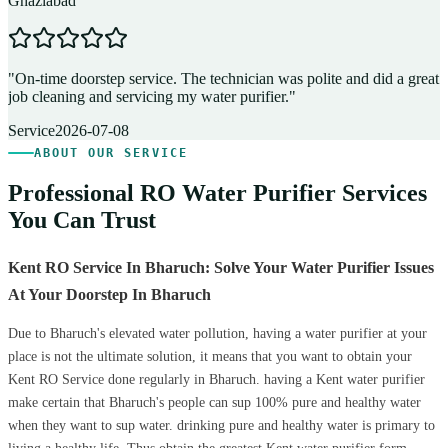
Ghaziabad
D
"
On-time doorstep service. The technician was polite and did a great
"
job cleaning and servicing my water purifier.
"
A
Service
2026-07-08
ABOUT OUR SERVICE
Professional RO Water Purifier Services
You Can Trust
Kent RO Service In Bharuch: Solve Your Water Purifier Issues
At Your Doorstep In Bharuch
Due to Bharuch's elevated water pollution, having a water purifier at your
place is not the ultimate solution, it means that you want to obtain your
Kent RO Service done regularly in Bharuch. having a Kent water purifier
make certain that Bharuch's people can sup 100% pure and healthy water
when they want to sup water. drinking pure and healthy water is primary to