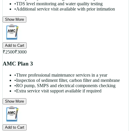
•
TDS level monitoring and water quality testing
•
Additional service visit available with prior intimation
Show More
Add to Cart
₹
2500
₹
3000
AMC Plan 3
•
Three professional maintenance services in a year
•
Inspection of sediment filter, carbon filter and membrane
•
RO pump, SMPS and electrical components checking
•
Extra service visit support available if required
Show More
Add to Cart