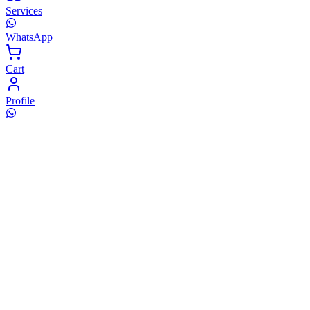
Services
WhatsApp
Cart
Profile