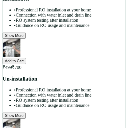
•
Professional RO installation at your home
•
Connection with water inlet and drain line
•
RO system testing after installation
•
Guidance on RO usage and maintenance
Show More
Add to Cart
₹
499
₹
700
Un-installation
•
Professional RO installation at your home
•
Connection with water inlet and drain line
•
RO system testing after installation
•
Guidance on RO usage and maintenance
Show More