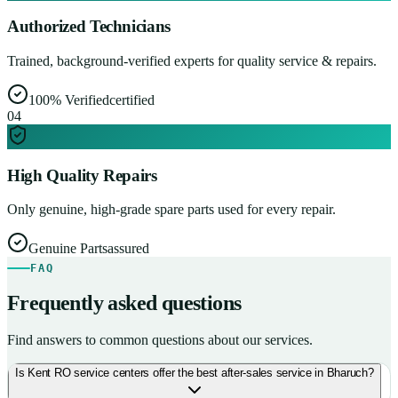
Authorized Technicians
Trained, background-verified experts for quality service & repairs.
100% Verified
certified
0
4
High Quality Repairs
Only genuine, high-grade spare parts used for every repair.
Genuine Parts
assured
FAQ
Frequently asked questions
Find answers to common questions about our services.
Is Kent RO service centers offer the best after-sales service in Bharuch?