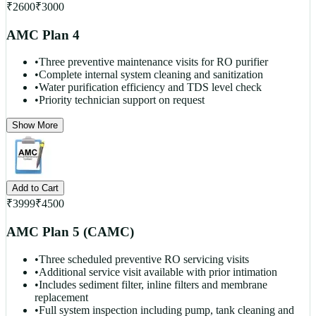
₹
2600
₹
3000
AMC Plan 4
•
Three preventive maintenance visits for RO purifier
•
Complete internal system cleaning and sanitization
•
Water purification efficiency and TDS level check
•
Priority technician support on request
Show More
Add to Cart
₹
3999
₹
4500
AMC Plan 5 (CAMC)
•
Three scheduled preventive RO servicing visits
•
Additional service visit available with prior intimation
•
Includes sediment filter, inline filters and membrane
replacement
•
Full system inspection including pump, tank cleaning and