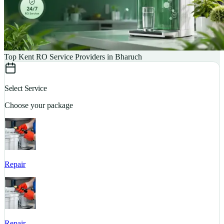
Top Kent RO Service Providers in Bharuch
Select Service
Choose your package
Repair
S
Repair