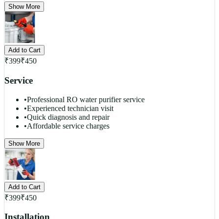
Show More
Add to Cart
₹
399
₹
450
Service
•
Professional RO water purifier service
•
Experienced technician visit
•
Quick diagnosis and repair
•
Affordable service charges
Show More
Add to Cart
₹
399
₹
450
Installation