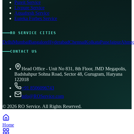
Pureit Service
Livpure Service
Aquafresh Service
Eureka Forbes Service
RO SERVICE CITIES
Delhi
Mumbai
Bangalore
Hyderabad
Chennai
Kolkata
Pune
Jaipur
Ahmed
CONTACT US
Head Office - Unit No 831, 8th Floor, JMD Megapolis,
Badshahpur Sohna Road, Sector 48, Gurugram, Haryana
122018
+91 8506096743
info@ROService.com
©
2026
RO Service. All Rights Reserved.
Home