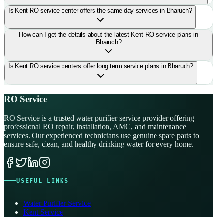
Is Kent RO service center offers the same day services in Bharuch?
How can I get the details about the latest Kent RO service plans in
Bharuch?
Is Kent RO service centers offer long term service plans in Bharuch?
RO Service
RO Service is a trusted water purifier service provider offering
professional RO repair, installation, AMC, and maintenance
services. Our experienced technicians use genuine spare parts to
ensure safe, clean, and healthy drinking water for every home.
USEFUL LINKS
Water Purifier Service
Kent Service