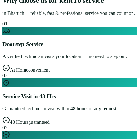
Why choose us for
kent ro service
in
Bharuch
— reliable, fast & professional service you can count on.
0
1
Doorstep Service
A verified technician visits your location — no need to step out.
At Home
convenient
0
2
Service Visit in 48 Hrs
Guaranteed technician visit within 48 hours of any request.
48 Hours
guaranteed
0
3