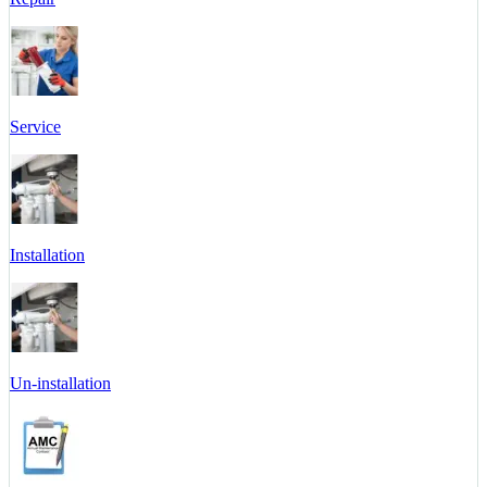
Service
Installation
Un-installation