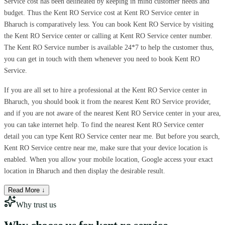
Service cost has been delineated by keeping in mind customer needs and
budget. Thus the Kent RO Service cost at Kent RO Service center in
Bharuch is comparatively less. You can book Kent RO Service by visiting
the Kent RO Service center or calling at Kent RO Service center number.
The Kent RO Service number is available 24*7 to help the customer thus,
you can get in touch with them whenever you need to book Kent RO
Service.
If you are all set to hire a professional at the Kent RO Service center in
Bharuch, you should book it from the nearest Kent RO Service provider,
and if you are not aware of the nearest Kent RO Service center in your area,
you can take internet help. To find the nearest Kent RO Service center
detail you can type Kent RO Service center near me. But before you search,
Kent RO Service centre near me, make sure that your device location is
enabled. When you allow your mobile location, Google access your exact
location in Bharuch and then display the desirable result.
Read More ↓
Why trust us