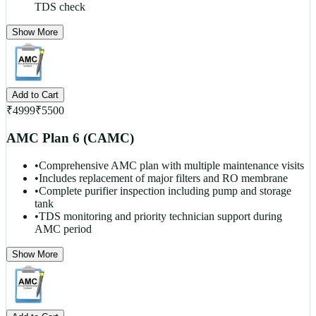
TDS check
Show More
Add to Cart
₹
4999
₹
5500
AMC Plan 6 (CAMC)
•
Comprehensive AMC plan with multiple maintenance visits
•
Includes replacement of major filters and RO membrane
•
Complete purifier inspection including pump and storage
tank
•
TDS monitoring and priority technician support during
AMC period
Show More