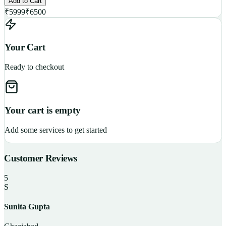
Add to Cart
₹
5999
₹
6500
Your Cart
Ready to checkout
Your cart is empty
Add some services to get started
Customer Reviews
5
S
Sunita Gupta
P