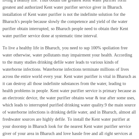
living a healthy life. Thus obtain the greatest Kent water purifier form
greatest and authorized Kent water purifier service giver in Bharuch.
installation of Kent water purifier is not the indefinite solution for the
Bharuch's people because slowly the competence and yield of the water
purifier obtain interrupted, so Bharuch people need to obtain their Kent
water purifier service done at systematic time interval.
To live a healthy life in Bharuch, you need to sup 100% spoliation free
water otherwise, water pollutants may impairment your health. According
to the many studies drinking defile water leads to various kinds of
waterborne infections. Waterborne infections terminate millions of lives
across the entire world every year. Kent water purifier is vital in Bharuch as
it can destroy all those indefinite substances from the water, leading to
health problems in people. Kent water purifier service is primary because as
an electronic device, the water purifier obtains wear & tear after some uses,
which leads to interrupted purified drinking water quality.9 the main source
of waterborne infections is drinking defile water, and in Bharuch, almost all
freshwater sources are highly defile. To install the Kent water purifier at
your doorstep in Bharuch look for the nearest Kent water purifier service
giver of your area in Bharuch and love hassle free and all right services at