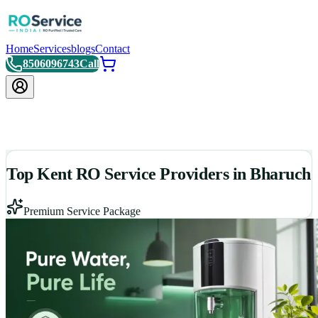
Home
Services
blogs
Contact
8506096743
Call
Top Kent RO Service Providers in Bharuch
Premium Service Package