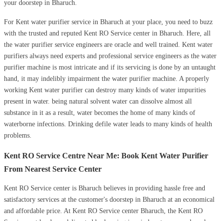
your doorstep in Bharuch.
For Kent water purifier service in Bharuch at your place, you need to buzz
with the trusted and reputed Kent RO Service center in Bharuch. Here, all
the water purifier service engineers are oracle and well trained. Kent water
purifiers always need experts and professional service engineers as the water
purifier machine is most intricate and if its servicing is done by an untaught
hand, it may indelibly impairment the water purifier machine. A properly
working Kent water purifier can destroy many kinds of water impurities
present in water. being natural solvent water can dissolve almost all
substance in it as a result, water becomes the home of many kinds of
waterborne infections. Drinking defile water leads to many kinds of health
problems.
Kent RO Service Centre Near Me: Book Kent Water Purifier
From Nearest Service Center
Kent RO Service center is Bharuch believes in providing hassle free and
satisfactory services at the customer's doorstep in Bharuch at an economical
and affordable price. At Kent RO Service center Bharuch, the Kent RO