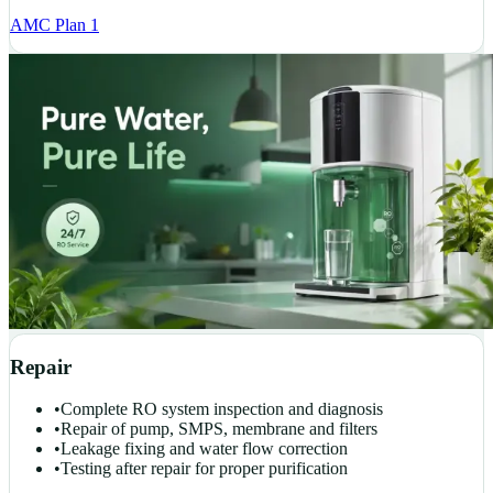
AMC Plan 1
Repair
•
Complete RO system inspection and diagnosis
•
Repair of pump, SMPS, membrane and filters
•
Leakage fixing and water flow correction
•
Testing after repair for proper purification