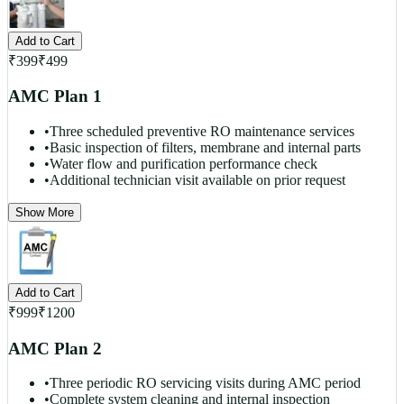
Add to Cart
₹
399
₹
499
AMC Plan 1
•
Three scheduled preventive RO maintenance services
•
Basic inspection of filters, membrane and internal parts
•
Water flow and purification performance check
•
Additional technician visit available on prior request
Show More
Add to Cart
₹
999
₹
1200
AMC Plan 2
•
Three periodic RO servicing visits during AMC period
•
Complete system cleaning and internal inspection