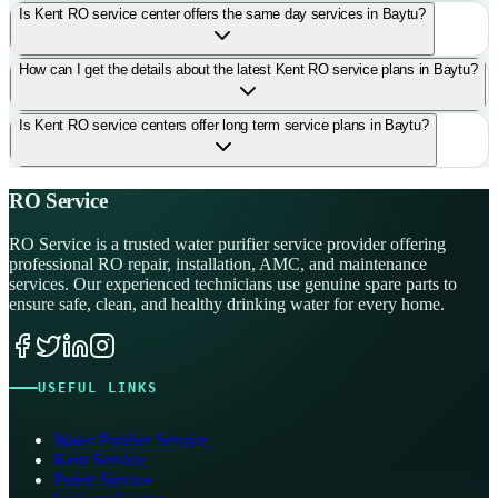
Is Kent RO service center offers the same day services in Baytu?
How can I get the details about the latest Kent RO service plans in Baytu?
Is Kent RO service centers offer long term service plans in Baytu?
RO Service
RO Service is a trusted water purifier service provider offering
professional RO repair, installation, AMC, and maintenance
services. Our experienced technicians use genuine spare parts to
ensure safe, clean, and healthy drinking water for every home.
USEFUL LINKS
Water Purifier Service
Kent Service
Pureit Service