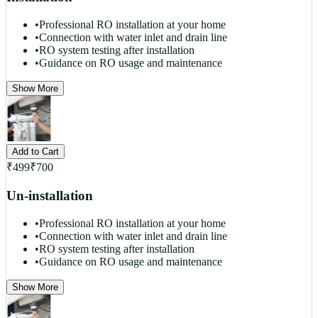
•
Professional RO installation at your home
•
Connection with water inlet and drain line
•
RO system testing after installation
•
Guidance on RO usage and maintenance
Show More
Add to Cart
₹
499
₹
700
Un-installation
•
Professional RO installation at your home
•
Connection with water inlet and drain line
•
RO system testing after installation
•
Guidance on RO usage and maintenance
Show More