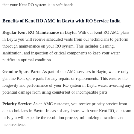
that your Kent RO system is in safe hands.
Benefits of Kent RO AMC in Baytu with RO Service India
Regular Kent RO Maintenance in Baytu
: With our Kent RO AMC plans
in Baytu you will receive scheduled visits from our technicians to perform
thorough maintenance on your RO system. This includes cleaning,
sanitization, and inspection of critical components to keep your water
purifier in optimal condition.
Genuine Spare Parts
: As part of our AMC services in Baytu, we use only
genuine Kent spare parts for any repairs or replacements. This ensures the
longevity and performance of your RO system in Baytu water, avoiding any
potential damage from using counterfeit or incompatible parts.
Priority Service
: As an AMC customer, you receive priority service from
our technicians in Baytu. In case of any issues with your Kent RO, our team
in Baytu will expedite the resolution process, minimizing downtime and
inconvenience.