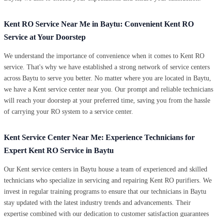
Kent RO Service Near Me in Baytu: Convenient Kent RO
Service at Your Doorstep
We understand the importance of convenience when it comes to Kent RO
service. That's why we have established a strong network of service centers
across Baytu to serve you better. No matter where you are located in Baytu,
we have a Kent service center near you. Our prompt and reliable technicians
will reach your doorstep at your preferred time, saving you from the hassle
of carrying your RO system to a service center.
Kent Service Center Near Me: Experience Technicians for
Expert Kent RO Service in Baytu
Our Kent service centers in Baytu house a team of experienced and skilled
technicians who specialize in servicing and repairing Kent RO purifiers. We
invest in regular training programs to ensure that our technicians in Baytu
stay updated with the latest industry trends and advancements. Their
expertise combined with our dedication to customer satisfaction guarantees