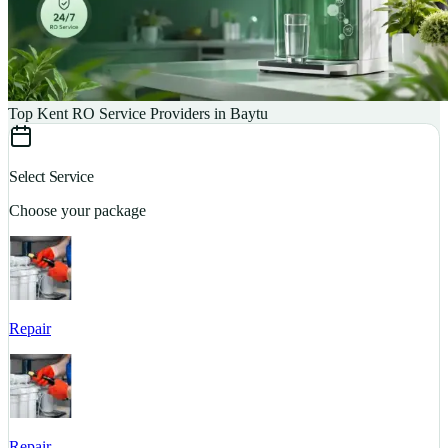
Top Kent RO Service Providers in Baytu
Select Service
Choose your package
Repair
S
Repair