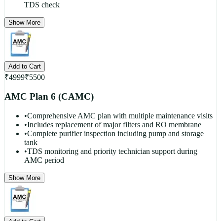
TDS check
Show More
Add to Cart
₹
4999
₹
5500
AMC Plan 6 (CAMC)
•
Comprehensive AMC plan with multiple maintenance visits
•
Includes replacement of major filters and RO membrane
•
Complete purifier inspection including pump and storage
tank
•
TDS monitoring and priority technician support during
AMC period
Show More