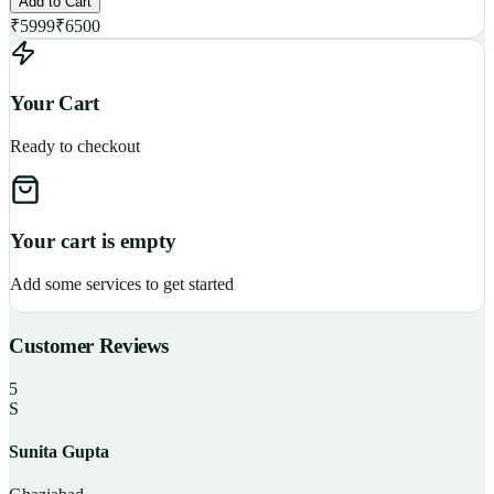
Add to Cart
₹
5999
₹
6500
Your Cart
Ready to checkout
Your cart is empty
Add some services to get started
Customer Reviews
5
S
Sunita Gupta
P