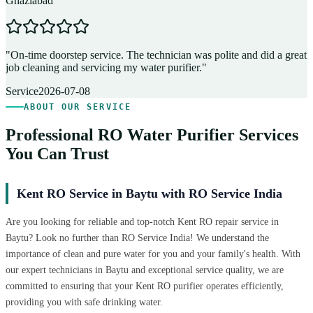
Ghaziabad
D
"
On-time doorstep service. The technician was polite and did a great
"
job cleaning and servicing my water purifier.
"
A
Service
2026-07-08
ABOUT OUR SERVICE
Professional RO Water Purifier Services
You Can Trust
Kent RO Service in Baytu with RO Service India
Are you looking for reliable and top-notch Kent RO repair service in
Baytu? Look no further than RO Service India! We understand the
importance of clean and pure water for you and your family's health. With
our expert technicians in Baytu and exceptional service quality, we are
committed to ensuring that your Kent RO purifier operates efficiently,
providing you with safe drinking water.