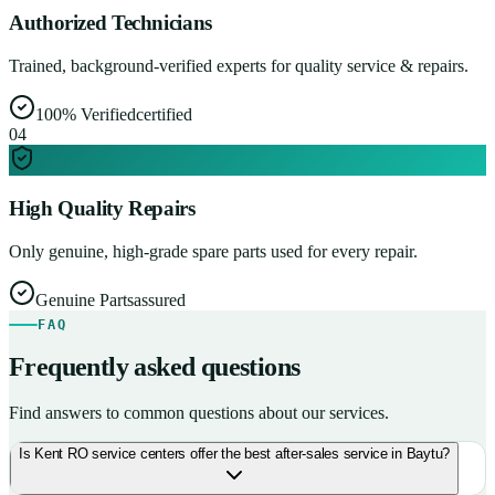
Authorized Technicians
Trained, background-verified experts for quality service & repairs.
100% Verified
certified
0
4
High Quality Repairs
Only genuine, high-grade spare parts used for every repair.
Genuine Parts
assured
FAQ
Frequently asked questions
Find answers to common questions about our services.
Is Kent RO service centers offer the best after-sales service in Baytu?