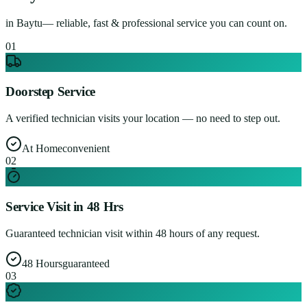
in
Baytu
— reliable, fast & professional service you can count on.
0
1
Doorstep Service
A verified technician visits your location — no need to step out.
At Home
convenient
0
2
Service Visit in 48 Hrs
Guaranteed technician visit within 48 hours of any request.
48 Hours
guaranteed
0
3