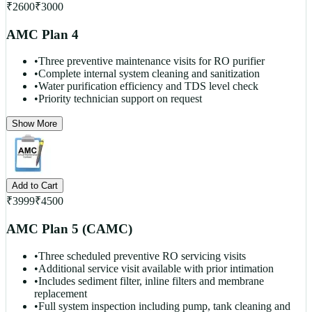
₹
2600
₹
3000
AMC Plan 4
•
Three preventive maintenance visits for RO purifier
•
Complete internal system cleaning and sanitization
•
Water purification efficiency and TDS level check
•
Priority technician support on request
Show More
Add to Cart
₹
3999
₹
4500
AMC Plan 5 (CAMC)
•
Three scheduled preventive RO servicing visits
•
Additional service visit available with prior intimation
•
Includes sediment filter, inline filters and membrane
replacement
•
Full system inspection including pump, tank cleaning and