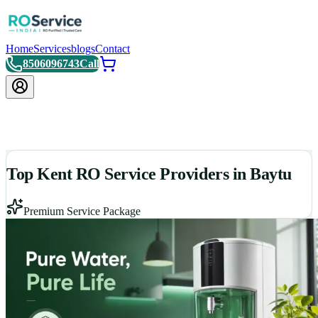
Home
Services
blogs
Contact
8506096743
Call
Top Kent RO Service Providers in Baytu
Premium Service Package