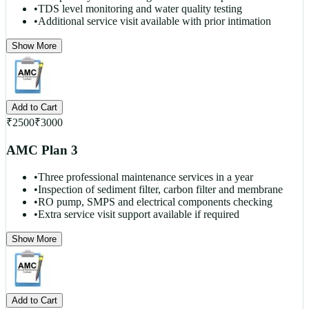
•
TDS level monitoring and water quality testing
•
Additional service visit available with prior intimation
Show More
Add to Cart
₹
2500
₹
3000
AMC Plan 3
•
Three professional maintenance services in a year
•
Inspection of sediment filter, carbon filter and membrane
•
RO pump, SMPS and electrical components checking
•
Extra service visit support available if required
Show More
Add to Cart