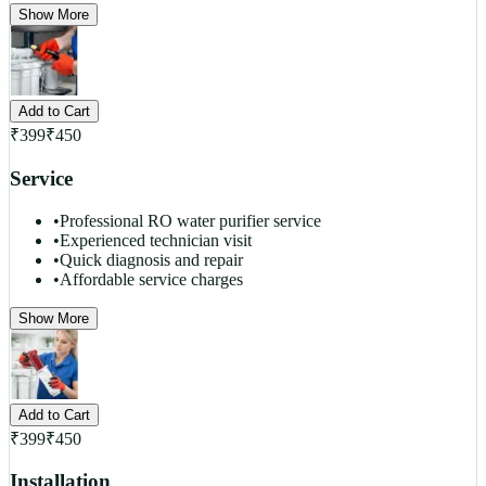
Show More
Add to Cart
₹
399
₹
450
Service
•
Professional RO water purifier service
•
Experienced technician visit
•
Quick diagnosis and repair
•
Affordable service charges
Show More
Add to Cart
₹
399
₹
450
Installation