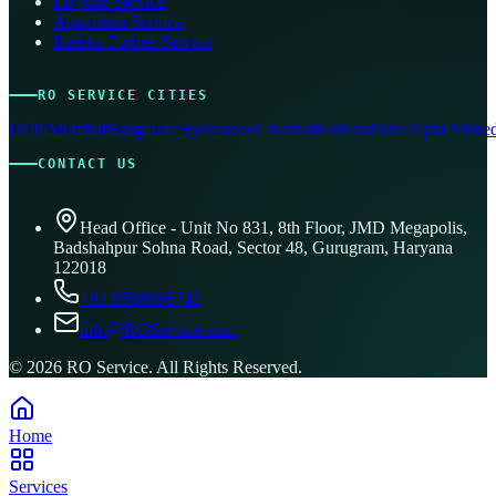
Livpure Service
Aquafresh Service
Eureka Forbes Service
RO SERVICE CITIES
Delhi
Mumbai
Bangalore
Hyderabad
Chennai
Kolkata
Pune
Jaipur
Ahmed
CONTACT US
Head Office - Unit No 831, 8th Floor, JMD Megapolis,
Badshahpur Sohna Road, Sector 48, Gurugram, Haryana
122018
+91 8506096743
info@ROService.com
©
2026
RO Service. All Rights Reserved.
Home
Services