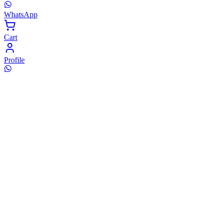
WhatsApp
Cart
Profile