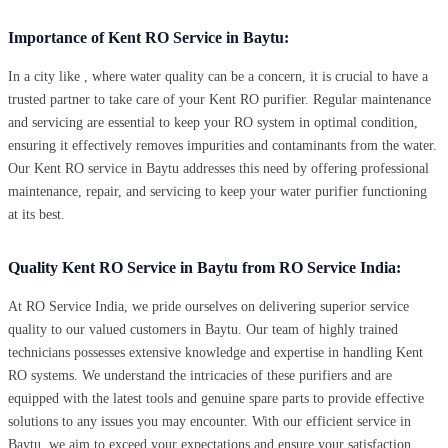
Importance of Kent RO Service in Baytu:
In a city like , where water quality can be a concern, it is crucial to have a
trusted partner to take care of your Kent RO purifier. Regular maintenance
and servicing are essential to keep your RO system in optimal condition,
ensuring it effectively removes impurities and contaminants from the water.
Our Kent RO service in Baytu addresses this need by offering professional
maintenance, repair, and servicing to keep your water purifier functioning
at its best.
Quality Kent RO Service in Baytu from RO Service India:
At RO Service India, we pride ourselves on delivering superior service
quality to our valued customers in Baytu. Our team of highly trained
technicians possesses extensive knowledge and expertise in handling Kent
RO systems. We understand the intricacies of these purifiers and are
equipped with the latest tools and genuine spare parts to provide effective
solutions to any issues you may encounter. With our efficient service in
Baytu, we aim to exceed your expectations and ensure your satisfaction.