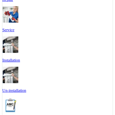
Service
Installation
Un-installation