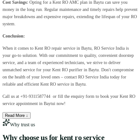
Cost Savings:
Opting for a Kent RO AMC plan in Baytu can save you
money in the long run. Regular maintenance and timely repairs help prevent
major breakdowns and expensive repairs, extending the lifespan of your RO
system.
Conclusion:
When it comes to Kent RO repair service in Baytu, RO Service India is
your go-to solution. With our commitment to quality, convenient doorstep
service, and a team of experienced technicians, we strive to deliver
unmatched service for your Kent RO purifier in Baytu. Don't compromise
on the health of your loved ones – contact RO Service India today for
reliable and efficient Kent RO service in Baytu.
Call us at
+91-9311587744
or fill the enquiry form to book your Kent RO
service appointment in Baytui now!
Read More ↓
Why trust us
Why choose us for
kent ro service