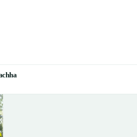
gachha