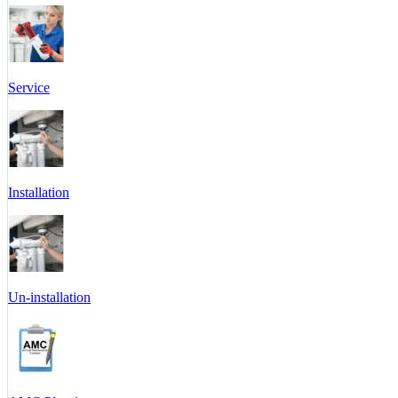
Service
Installation
Un-installation