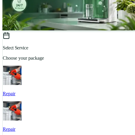
Select Service
Choose your package
Repair
Repair