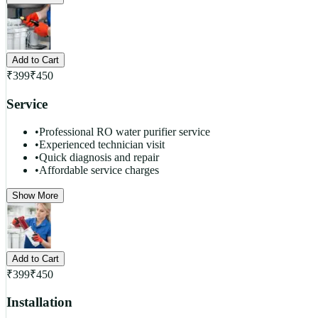
Add to Cart
₹
399
₹
450
Service
•
Professional RO water purifier service
•
Experienced technician visit
•
Quick diagnosis and repair
•
Affordable service charges
Show More
Add to Cart
₹
399
₹
450
Installation