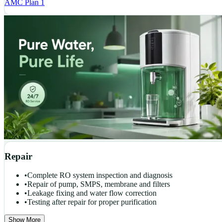
AMC Plan 1
Repair
•
Complete RO system inspection and diagnosis
•
Repair of pump, SMPS, membrane and filters
•
Leakage fixing and water flow correction
•
Testing after repair for proper purification
Show More