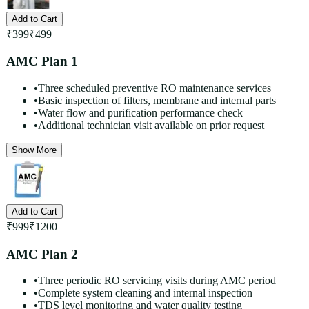
Add to Cart
₹
399
₹
499
AMC Plan 1
•
Three scheduled preventive RO maintenance services
•
Basic inspection of filters, membrane and internal parts
•
Water flow and purification performance check
•
Additional technician visit available on prior request
Show More
Add to Cart
₹
999
₹
1200
AMC Plan 2
•
Three periodic RO servicing visits during AMC period
•
Complete system cleaning and internal inspection
•
TDS level monitoring and water quality testing