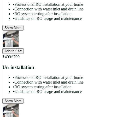
•
Professional RO installation at your home
•
Connection with water inlet and drain line
•
RO system testing after installation
•
Guidance on RO usage and maintenance
Show More
Add to Cart
₹
499
₹
700
Un-installation
•
Professional RO installation at your home
•
Connection with water inlet and drain line
•
RO system testing after installation
•
Guidance on RO usage and maintenance
Show More