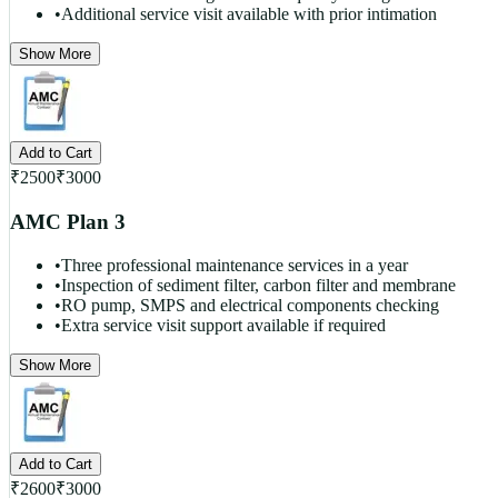
•
Additional service visit available with prior intimation
Show More
Add to Cart
₹
2500
₹
3000
AMC Plan 3
•
Three professional maintenance services in a year
•
Inspection of sediment filter, carbon filter and membrane
•
RO pump, SMPS and electrical components checking
•
Extra service visit support available if required
Show More
Add to Cart
₹
2600
₹
3000