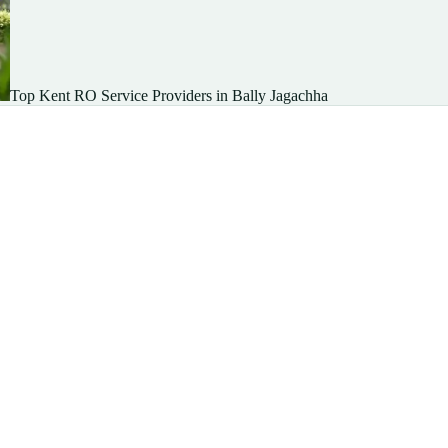
Top Kent RO Service Providers in Bally Jagachha