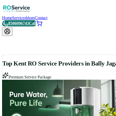
Home
Services
blogs
Contact
8506096743
Call
Top Kent RO Service Providers in Bally Ja
Premium Service Package