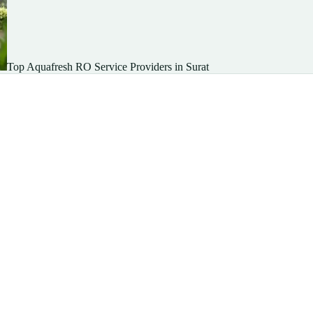
Top Aquafresh RO Service Providers in Surat