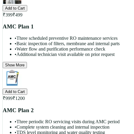
Add to Cart
₹
399
₹
499
AMC Plan 1
•
Three scheduled preventive RO maintenance services
•
Basic inspection of filters, membrane and internal parts
•
Water flow and purification performance check
•
Additional technician visit available on prior request
Show More
Add to Cart
₹
999
₹
1200
AMC Plan 2
•
Three periodic RO servicing visits during AMC period
•
Complete system cleaning and internal inspection
•
TDS level monitoring and water quality testing