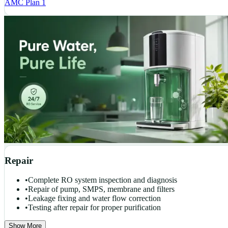
AMC Plan 1
Repair
•
Complete RO system inspection and diagnosis
•
Repair of pump, SMPS, membrane and filters
•
Leakage fixing and water flow correction
•
Testing after repair for proper purification
Show More