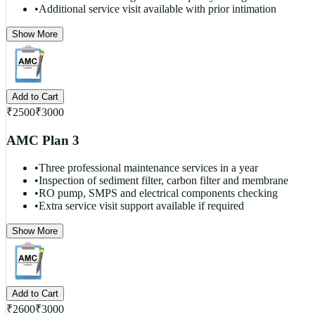
•
Additional service visit available with prior intimation
Show More
Add to Cart
₹
2500
₹
3000
AMC Plan 3
•
Three professional maintenance services in a year
•
Inspection of sediment filter, carbon filter and membrane
•
RO pump, SMPS and electrical components checking
•
Extra service visit support available if required
Show More
Add to Cart
₹
2600
₹
3000