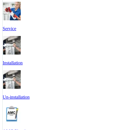
Service
Installation
Un-installation