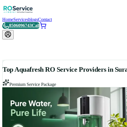
Home
Services
blogs
Contact
8506096743
Call
Top Aquafresh RO Service Providers in Sur
Premium Service Package