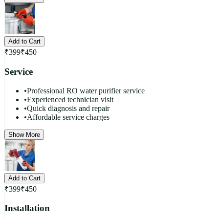
Add to Cart
₹
399
₹
450
Service
•
Professional RO water purifier service
•
Experienced technician visit
•
Quick diagnosis and repair
•
Affordable service charges
Show More
Add to Cart
₹
399
₹
450
Installation