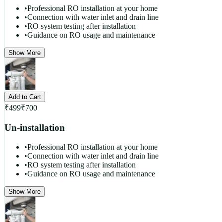
•
Professional RO installation at your home
•
Connection with water inlet and drain line
•
RO system testing after installation
•
Guidance on RO usage and maintenance
Show More
Add to Cart
₹
499
₹
700
Un-installation
•
Professional RO installation at your home
•
Connection with water inlet and drain line
•
RO system testing after installation
•
Guidance on RO usage and maintenance
Show More