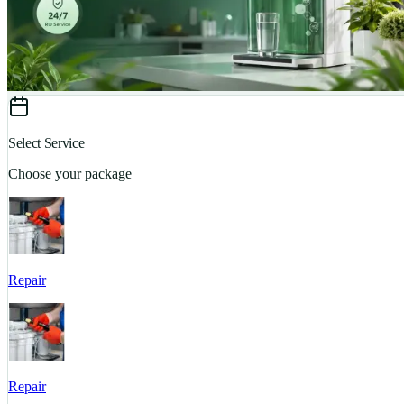
Select Service
Choose your package
Repair
Repair