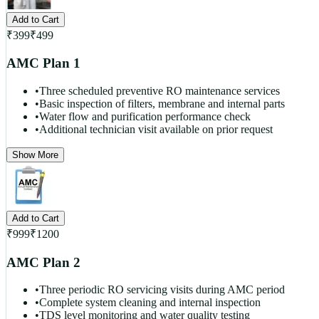
Add to Cart
₹
399
₹
499
AMC Plan 1
•
Three scheduled preventive RO maintenance services
•
Basic inspection of filters, membrane and internal parts
•
Water flow and purification performance check
•
Additional technician visit available on prior request
Show More
Add to Cart
₹
999
₹
1200
AMC Plan 2
•
Three periodic RO servicing visits during AMC period
•
Complete system cleaning and internal inspection
•
TDS level monitoring and water quality testing