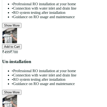
•
Professional RO installation at your home
•
Connection with water inlet and drain line
•
RO system testing after installation
•
Guidance on RO usage and maintenance
Show More
Add to Cart
₹
499
₹
700
Un-installation
•
Professional RO installation at your home
•
Connection with water inlet and drain line
•
RO system testing after installation
•
Guidance on RO usage and maintenance
Show More