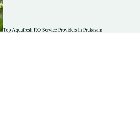
Top Aquafresh RO Service Providers in Prakasam