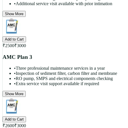
•
Additional service visit available with prior intimation
Show More
Add to Cart
₹
2500
₹
3000
AMC Plan 3
•
Three professional maintenance services in a year
•
Inspection of sediment filter, carbon filter and membrane
•
RO pump, SMPS and electrical components checking
•
Extra service visit support available if required
Show More
Add to Cart
₹
2600
₹
3000