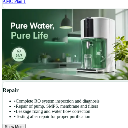
AMC Plan 1
Repair
•
Complete RO system inspection and diagnosis
•
Repair of pump, SMPS, membrane and filters
•
Leakage fixing and water flow correction
•
Testing after repair for proper purification
Show More