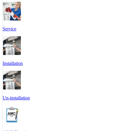
Service
Installation
Un-installation