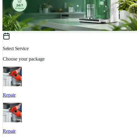
Select Service
Choose your package
Repair
Repair