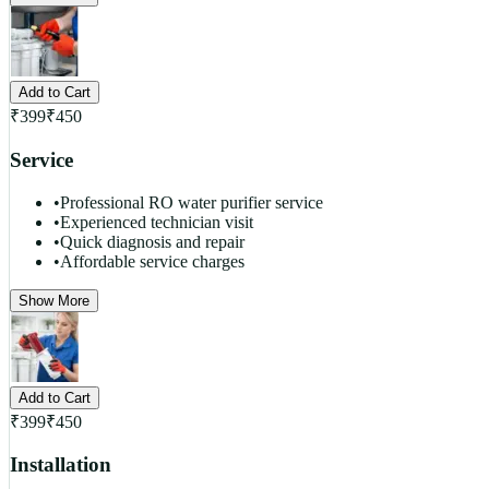
Add to Cart
₹
399
₹
450
Service
•
Professional RO water purifier service
•
Experienced technician visit
•
Quick diagnosis and repair
•
Affordable service charges
Show More
Add to Cart
₹
399
₹
450
Installation