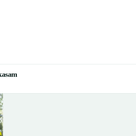
akasam