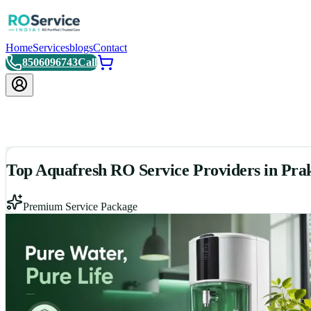
Home
Services
blogs
Contact
8506096743
Call
Top Aquafresh RO Service Providers in Pr
Premium Service Package