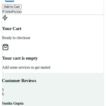
Add to Cart
₹
5999
₹
6500
Your Cart
Ready to checkout
Your cart is empty
Add some services to get started
Customer Reviews
5
S
Sunita Gupta
P