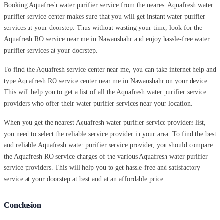
Booking Aquafresh water purifier service from the nearest Aquafresh water
purifier service center makes sure that you will get instant water purifier
services at your doorstep. Thus without wasting your time, look for the
Aquafresh RO service near me in Nawanshahr and enjoy hassle-free water
purifier services at your doorstep.
To find the Aquafresh service center near me, you can take internet help and
type Aquafresh RO service center near me in Nawanshahr on your device.
This will help you to get a list of all the Aquafresh water purifier service
providers who offer their water purifier services near your location.
When you get the nearest Aquafresh water purifier service providers list,
you need to select the reliable service provider in your area. To find the best
and reliable Aquafresh water purifier service provider, you should compare
the Aquafresh RO service charges of the various Aquafresh water purifier
service providers. This will help you to get hassle-free and satisfactory
service at your doorstep at best and at an affordable price.
Conclusion