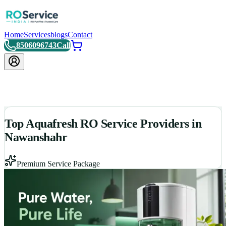
Home
Services
blogs
Contact
8506096743
Call
Top Aquafresh RO Service Providers in
Nawanshahr
Premium Service Package