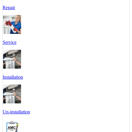
Repair
Service
Installation
Un-installation