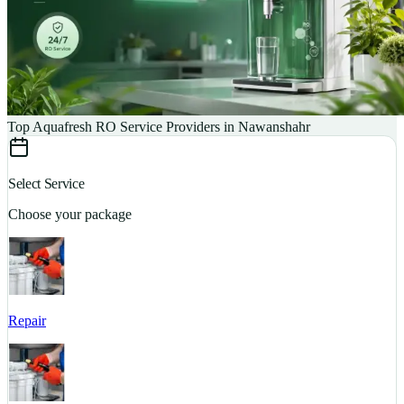
Top Aquafresh RO Service Providers in Nawanshahr
Select Service
Choose your package
Repair
S