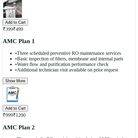
Add to Cart
₹
399
₹
499
AMC Plan 1
•
Three scheduled preventive RO maintenance services
•
Basic inspection of filters, membrane and internal parts
•
Water flow and purification performance check
•
Additional technician visit available on prior request
Show More
Add to Cart
₹
999
₹
1200
AMC Plan 2