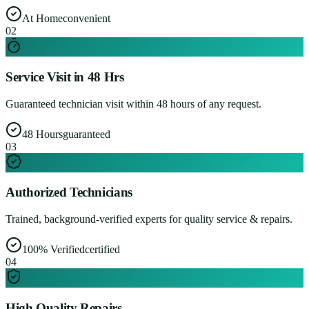
At Home
convenient
0
2
Service Visit in 48 Hrs
Guaranteed technician visit within 48 hours of any request.
48 Hours
guaranteed
0
3
Authorized Technicians
Trained, background-verified experts for quality service & repairs.
100% Verified
certified
0
4
High Quality Repairs