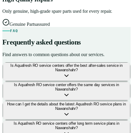
Only genuine, high-grade spare parts used for every repair.
Genuine Parts
assured
FAQ
Frequently asked questions
Find answers to common questions about our services.
Is Aquafresh RO service centers offer the best after-sales service in
Nawanshahr?
Is Aquafresh RO service center offers the same day services in
Nawanshahr?
How can I get the details about the latest Aquafresh RO service plans in
Nawanshahr?
Is Aquafresh RO service centers offer long term service plans in
Nawanshahr?