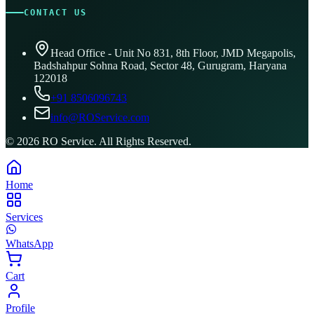
CONTACT US
Head Office - Unit No 831, 8th Floor, JMD Megapolis,
Badshahpur Sohna Road, Sector 48, Gurugram, Haryana
122018
+91 8506096743
info@ROService.com
©
2026
RO Service. All Rights Reserved.
Home
Services
WhatsApp
Cart
Profile