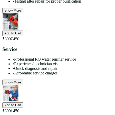
•
Testing after repair for proper purification
Show More
Add to Cart
₹
399
₹
450
Service
•
Professional RO water purifier service
•
Experienced technician visit
•
Quick diagnosis and repair
•
Affordable service charges
Show More
Add to Cart
₹
399
₹
450