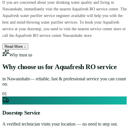
If you are concerned about your drinking water quality and living in
Nawanshahr, immediately visit the nearest Aquafresh RO service center. The
Aquafresh water purifier service engineer available will help you with the
best and mind-blowing water purifier services. To book your Aquafresh
service at your doorstep, you need to visit the nearest service center store or
call the Aquafresh RO service center Nawanshahr store.
Read More ↓
Why trust us
Why choose us for
Aquafresh RO service
in
Nawanshahr
— reliable, fast & professional service you can count
on.
0
1
Doorstep Service
A verified technician visits your location — no need to step out.