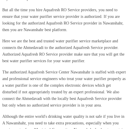
But all the time you hire Aquafresh RO Service providers, you need to
ensure that your water purifier service provider is authorized. If you are
looking for the authorized Aquafresh RO Service provider in Nawanshahr,
then you are Nawanshahr best platform.
Here we are the best and trusted water purifier service marketplace and
connects the Ahmedavadi to the authorized Aquafresh Service provider.
Authorized Aquafresh RO Service provider make sure that you will get the
best water purifier services for your water purifier.
The authorized Aquafresh Service Center Nawanshahr is staffed with expert
and professional service engineers who treat your water purifier properly as
a water purifier is one of the complex electronic devices which get
disturbed if not appropriately treated by an expert professional. We also
connect the Ahmedavadi with the locally best Aquafresh Service provider
but only when no authorized service provider is in your area.
Although the entire world's drinking water quality is not safe if you live in
A Nawanshahr, you need to take extra precautions, especially when you