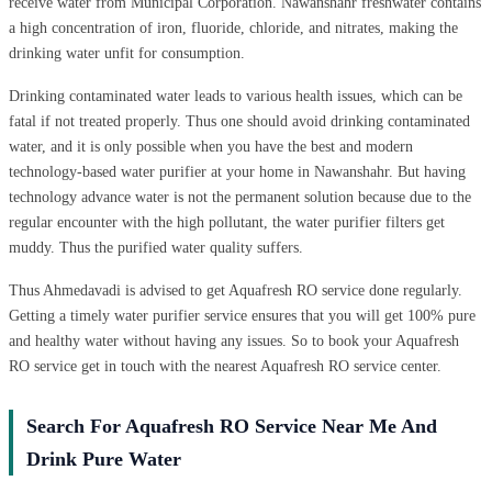
receive water from Municipal Corporation. Nawanshahr freshwater contains
a high concentration of iron, fluoride, chloride, and nitrates, making the
drinking water unfit for consumption.
Drinking contaminated water leads to various health issues, which can be
fatal if not treated properly. Thus one should avoid drinking contaminated
water, and it is only possible when you have the best and modern
technology-based water purifier at your home in Nawanshahr. But having
technology advance water is not the permanent solution because due to the
regular encounter with the high pollutant, the water purifier filters get
muddy. Thus the purified water quality suffers.
Thus Ahmedavadi is advised to get Aquafresh RO service done regularly.
Getting a timely water purifier service ensures that you will get 100% pure
and healthy water without having any issues. So to book your Aquafresh
RO service get in touch with the nearest Aquafresh RO service center.
Search For Aquafresh RO Service Near Me And
Drink Pure Water