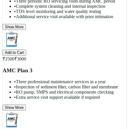
•
Three periodic RO servicing visits during AMC period
•
Complete system cleaning and internal inspection
•
TDS level monitoring and water quality testing
•
Additional service visit available with prior intimation
Show More
Add to Cart
₹
2500
₹
3000
AMC Plan 3
•
Three professional maintenance services in a year
•
Inspection of sediment filter, carbon filter and membrane
•
RO pump, SMPS and electrical components checking
•
Extra service visit support available if required
Show More