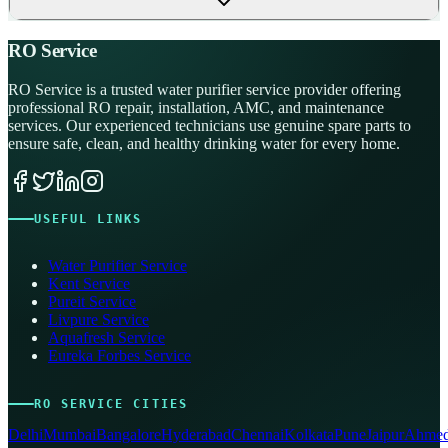
RO Service
RO Service is a trusted water purifier service provider offering
professional RO repair, installation, AMC, and maintenance
services. Our experienced technicians use genuine spare parts to
ensure safe, clean, and healthy drinking water for every home.
USEFUL LINKS
Water Purifier Service
Kent Service
Pureit Service
Livpure Service
Aquafresh Service
Eureka Forbes Service
RO SERVICE CITIES
Delhi
Mumbai
Bangalore
Hyderabad
Chennai
Kolkata
Pune
Jaipur
Ahmed