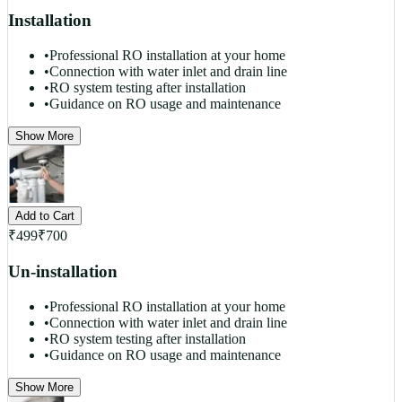
Installation
•
Professional RO installation at your home
•
Connection with water inlet and drain line
•
RO system testing after installation
•
Guidance on RO usage and maintenance
Show More
Add to Cart
₹
499
₹
700
Un-installation
•
Professional RO installation at your home
•
Connection with water inlet and drain line
•
RO system testing after installation
•
Guidance on RO usage and maintenance
Show More