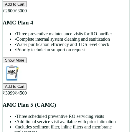
Add to Cart
₹
2600
₹
3000
AMC Plan 4
•
Three preventive maintenance visits for RO purifier
•
Complete internal system cleaning and sanitization
•
Water purification efficiency and TDS level check
•
Priority technician support on request
Show More
Add to Cart
₹
3999
₹
4500
AMC Plan 5 (CAMC)
•
Three scheduled preventive RO servicing visits
•
Additional service visit available with prior intimation
•
Includes sediment filter, inline filters and membrane