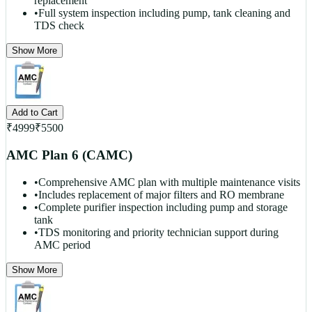
replacement
•
Full system inspection including pump, tank cleaning and
TDS check
Show More
Add to Cart
₹
4999
₹
5500
AMC Plan 6 (CAMC)
•
Comprehensive AMC plan with multiple maintenance visits
•
Includes replacement of major filters and RO membrane
•
Complete purifier inspection including pump and storage
tank
•
TDS monitoring and priority technician support during
AMC period
Show More