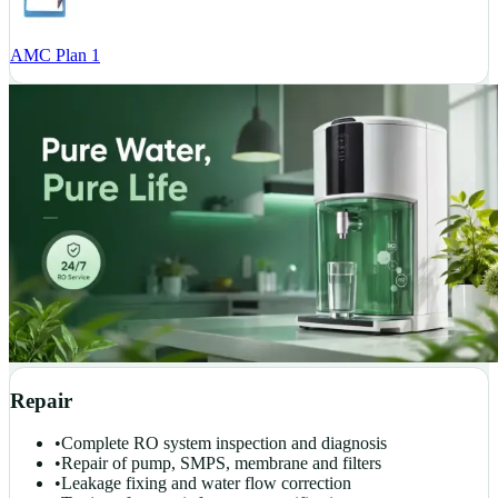
AMC Plan 1
Repair
•
Complete RO system inspection and diagnosis
•
Repair of pump, SMPS, membrane and filters
•
Leakage fixing and water flow correction