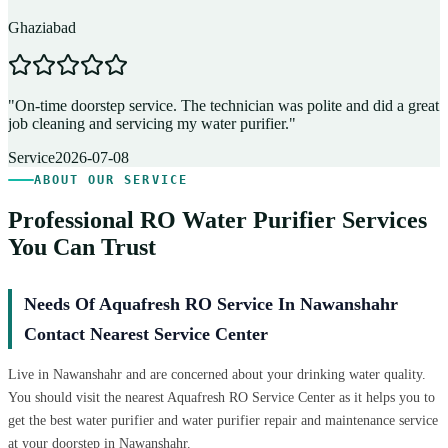
Ghaziabad
D
"
On-time doorstep service. The technician was polite and did a great
"
job cleaning and servicing my water purifier.
"
A
Service
2026-07-08
ABOUT OUR SERVICE
Professional RO Water Purifier Services
You Can Trust
Needs Of Aquafresh RO Service In Nawanshahr
Contact Nearest Service Center
Live in Nawanshahr and are concerned about your drinking water quality.
You should visit the nearest Aquafresh RO Service Center as it helps you to
get the best water purifier and water purifier repair and maintenance service
at your doorstep in Nawanshahr.