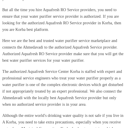
But all the time you hire Aquafresh RO Service providers, you need to
ensure that your water purifier service provider is authorized. If you are
looking for the authorized Aquafresh RO Service provider in Korba, then
you are Korba best platform.
Here we are the best and trusted water purifier service marketplace and
connects the Ahmedavadi to the authorized Aquafresh Service provider.
Authorized Aquafresh RO Service provider make sure that you will get the
best water purifier services for your water purifier.
The authorized Aquafresh Service Center Korba is staffed with expert and
professional service engineers who treat your water purifier properly as a
water purifier is one of the complex electronic devices which get disturbed
if not appropriately treated by an expert professional. We also connect the
Ahmedavadi with the locally best Aquafresh Service provider but only
when no authorized service provider is in your area.
Although the entire world's drinking water quality is not safe if you live in
A Korba, you need to take extra precautions, especially when you receive