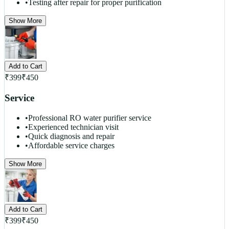
•
Testing after repair for proper purification
Show More
Add to Cart
₹
399
₹
450
Service
•
Professional RO water purifier service
•
Experienced technician visit
•
Quick diagnosis and repair
•
Affordable service charges
Show More
Add to Cart
₹
399
₹
450