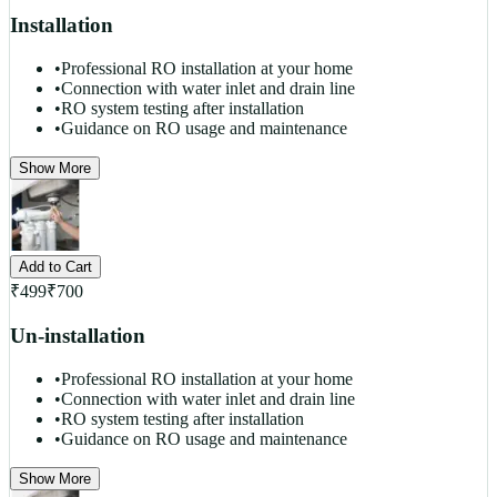
Installation
•
Professional RO installation at your home
•
Connection with water inlet and drain line
•
RO system testing after installation
•
Guidance on RO usage and maintenance
Show More
Add to Cart
₹
499
₹
700
Un-installation
•
Professional RO installation at your home
•
Connection with water inlet and drain line
•
RO system testing after installation
•
Guidance on RO usage and maintenance
Show More