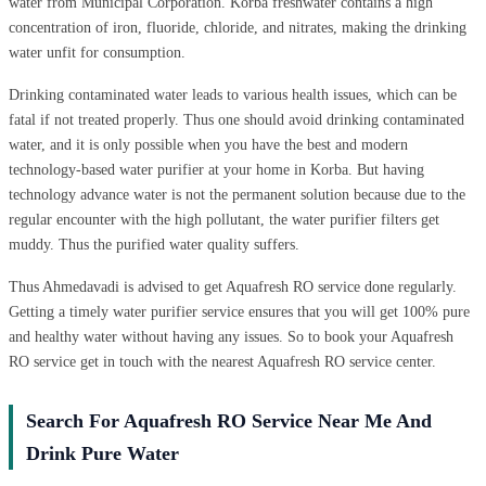
water from Municipal Corporation. Korba freshwater contains a high
concentration of iron, fluoride, chloride, and nitrates, making the drinking
water unfit for consumption.
Drinking contaminated water leads to various health issues, which can be
fatal if not treated properly. Thus one should avoid drinking contaminated
water, and it is only possible when you have the best and modern
technology-based water purifier at your home in Korba. But having
technology advance water is not the permanent solution because due to the
regular encounter with the high pollutant, the water purifier filters get
muddy. Thus the purified water quality suffers.
Thus Ahmedavadi is advised to get Aquafresh RO service done regularly.
Getting a timely water purifier service ensures that you will get 100% pure
and healthy water without having any issues. So to book your Aquafresh
RO service get in touch with the nearest Aquafresh RO service center.
Search For Aquafresh RO Service Near Me And
Drink Pure Water