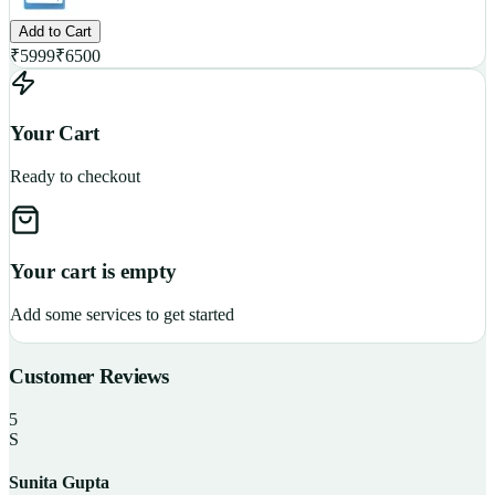
Add to Cart
₹
5999
₹
6500
Your Cart
Ready to checkout
Your cart is empty
Add some services to get started
Customer Reviews
5
S
Sunita Gupta
P