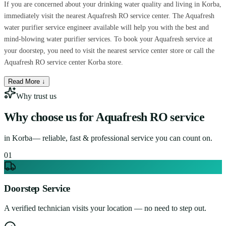
If you are concerned about your drinking water quality and living in Korba,
immediately visit the nearest Aquafresh RO service center. The Aquafresh
water purifier service engineer available will help you with the best and
mind-blowing water purifier services. To book your Aquafresh service at
your doorstep, you need to visit the nearest service center store or call the
Aquafresh RO service center Korba store.
Read More ↓
Why trust us
Why choose us for
Aquafresh RO service
in
Korba
— reliable, fast & professional service you can count on.
0
1
Doorstep Service
A verified technician visits your location — no need to step out.