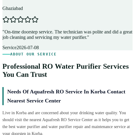
Ghaziabad
D
"
On-time doorstep service. The technician was polite and did a great
"
job cleaning and servicing my water purifier.
"
A
Service
2026-07-08
ABOUT OUR SERVICE
Professional RO Water Purifier Services
You Can Trust
Needs Of Aquafresh RO Service In Korba Contact
Nearest Service Center
Live in Korba and are concerned about your drinking water quality. You
should visit the nearest Aquafresh RO Service Center as it helps you to get
the best water purifier and water purifier repair and maintenance service at
your doorstep in Korba.