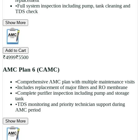
replacement
•
Full system inspection including pump, tank cleaning and
TDS check
Show More
Add to Cart
₹
4999
₹
5500
AMC Plan 6 (CAMC)
•
Comprehensive AMC plan with multiple maintenance visits
•
Includes replacement of major filters and RO membrane
•
Complete purifier inspection including pump and storage
tank
•
TDS monitoring and priority technician support during
AMC period
Show More