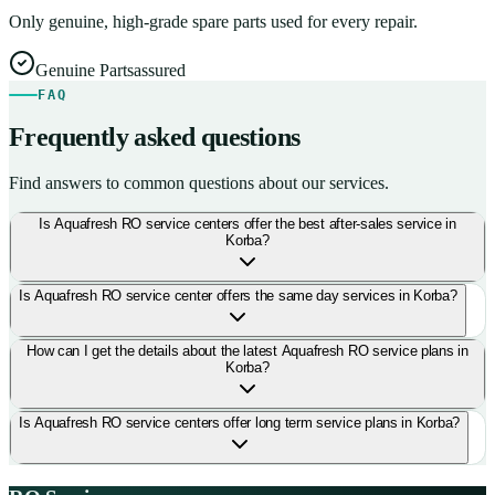
Only genuine, high-grade spare parts used for every repair.
Genuine Parts
assured
FAQ
Frequently asked questions
Find answers to common questions about our services.
Is Aquafresh RO service centers offer the best after-sales service in
Korba?
Is Aquafresh RO service center offers the same day services in Korba?
How can I get the details about the latest Aquafresh RO service plans in
Korba?
Is Aquafresh RO service centers offer long term service plans in Korba?