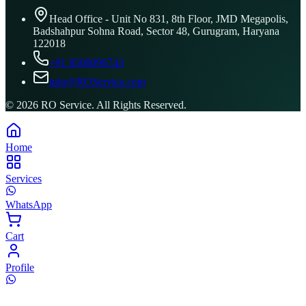
Head Office - Unit No 831, 8th Floor, JMD Megapolis,
Badshahpur Sohna Road, Sector 48, Gurugram, Haryana
122018
+91 8506096743
info@ROService.com
©
2026
RO Service. All Rights Reserved.
Home
Services
WhatsApp
Cart
Profile