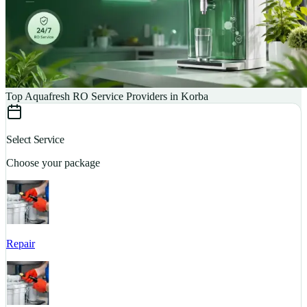
Top Aquafresh RO Service Providers in Korba
Select Service
Choose your package
Repair
S