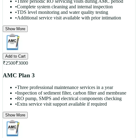
•
Three periodic RO servicing visits during AMC period
•
Complete system cleaning and internal inspection
•
TDS level monitoring and water quality testing
•
Additional service visit available with prior intimation
Show More
Add to Cart
₹
2500
₹
3000
AMC Plan 3
•
Three professional maintenance services in a year
•
Inspection of sediment filter, carbon filter and membrane
•
RO pump, SMPS and electrical components checking
•
Extra service visit support available if required
Show More