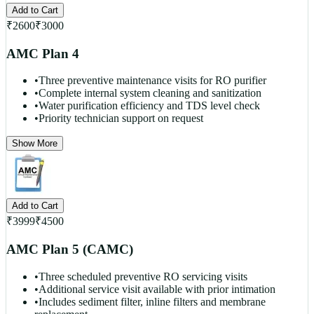
Add to Cart
₹
2600
₹
3000
AMC Plan 4
•
Three preventive maintenance visits for RO purifier
•
Complete internal system cleaning and sanitization
•
Water purification efficiency and TDS level check
•
Priority technician support on request
Show More
Add to Cart
₹
3999
₹
4500
AMC Plan 5 (CAMC)
•
Three scheduled preventive RO servicing visits
•
Additional service visit available with prior intimation
•
Includes sediment filter, inline filters and membrane