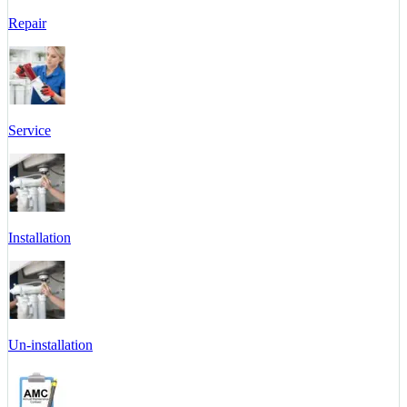
Repair
Service
Installation
Un-installation