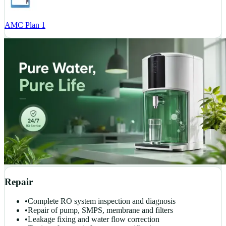
AMC Plan 1
Repair
•
Complete RO system inspection and diagnosis
•
Repair of pump, SMPS, membrane and filters
•
Leakage fixing and water flow correction