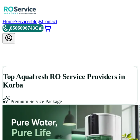
Home
Services
blogs
Contact
8506096743
Call
Top Aquafresh RO Service Providers in
Korba
Premium Service Package