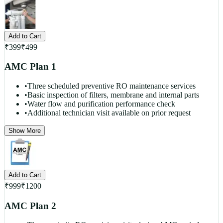
Add to Cart
₹
399
₹
499
AMC Plan 1
•
Three scheduled preventive RO maintenance services
•
Basic inspection of filters, membrane and internal parts
•
Water flow and purification performance check
•
Additional technician visit available on prior request
Show More
Add to Cart
₹
999
₹
1200
AMC Plan 2