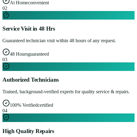
At Home
convenient
0
2
Service Visit in 48 Hrs
Guaranteed technician visit within 48 hours of any request.
48 Hours
guaranteed
0
3
Authorized Technicians
Trained, background-verified experts for quality service & repairs.
100% Verified
certified
0
4
High Quality Repairs