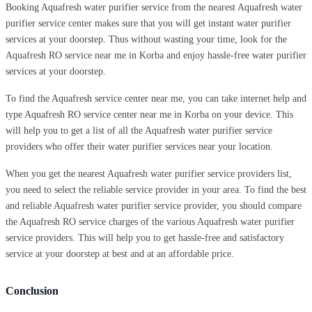
Booking Aquafresh water purifier service from the nearest Aquafresh water
purifier service center makes sure that you will get instant water purifier
services at your doorstep. Thus without wasting your time, look for the
Aquafresh RO service near me in Korba and enjoy hassle-free water purifier
services at your doorstep.
To find the Aquafresh service center near me, you can take internet help and
type Aquafresh RO service center near me in Korba on your device. This
will help you to get a list of all the Aquafresh water purifier service
providers who offer their water purifier services near your location.
When you get the nearest Aquafresh water purifier service providers list,
you need to select the reliable service provider in your area. To find the best
and reliable Aquafresh water purifier service provider, you should compare
the Aquafresh RO service charges of the various Aquafresh water purifier
service providers. This will help you to get hassle-free and satisfactory
service at your doorstep at best and at an affordable price.
Conclusion