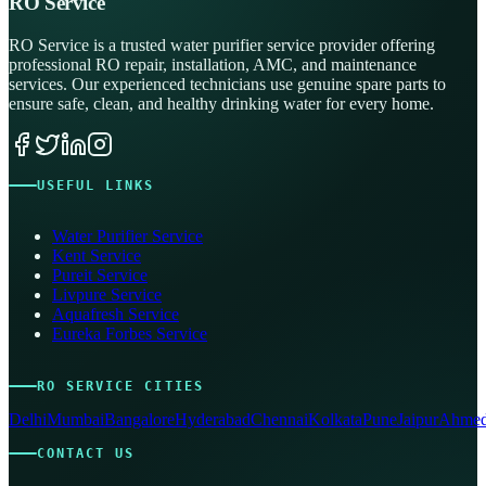
RO Service
RO Service is a trusted water purifier service provider offering
professional RO repair, installation, AMC, and maintenance
services. Our experienced technicians use genuine spare parts to
ensure safe, clean, and healthy drinking water for every home.
USEFUL LINKS
Water Purifier Service
Kent Service
Pureit Service
Livpure Service
Aquafresh Service
Eureka Forbes Service
RO SERVICE CITIES
Delhi
Mumbai
Bangalore
Hyderabad
Chennai
Kolkata
Pune
Jaipur
Ahmed
CONTACT US