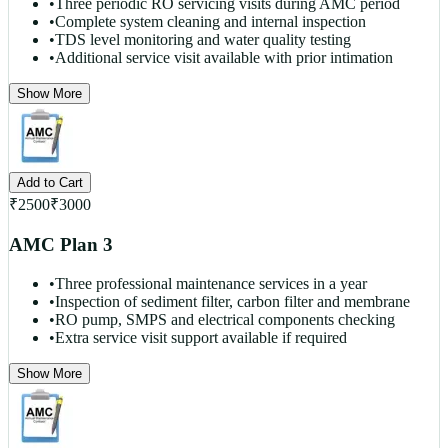
•
Three periodic RO servicing visits during AMC period
•
Complete system cleaning and internal inspection
•
TDS level monitoring and water quality testing
•
Additional service visit available with prior intimation
Show More
Add to Cart
₹
2500
₹
3000
AMC Plan 3
•
Three professional maintenance services in a year
•
Inspection of sediment filter, carbon filter and membrane
•
RO pump, SMPS and electrical components checking
•
Extra service visit support available if required
Show More