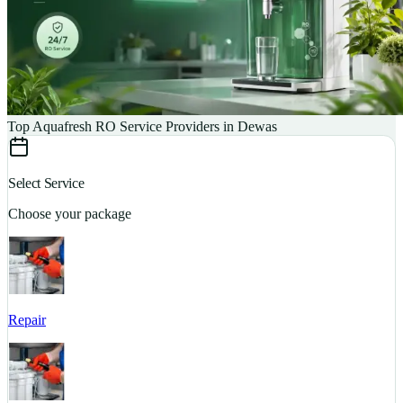
Top Aquafresh RO Service Providers in Dewas
Select Service
Choose your package
Repair
S