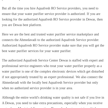
But all the time you hire Aquafresh RO Service providers, you need to
ensure that your water purifier service provider is authorized. If you are
looking for the authorized Aquafresh RO Service provider in Dewas, then
you are Dewas best platform.
Here we are the best and trusted water purifier service marketplace and
connects the Ahmedavadi to the authorized Aquafresh Service provider.
Authorized Aquafresh RO Service provider make sure that you will get the
best water purifier services for your water purifier.
The authorized Aquafresh Service Center Dewas is staffed with expert and
professional service engineers who treat your water purifier properly as a
water purifier is one of the complex electronic devices which get disturbed
if not appropriately treated by an expert professional. We also connect the
Ahmedavadi with the locally best Aquafresh Service provider but only
when no authorized service provider is in your area.
Although the entire world's drinking water quality is not safe if you live in
A Dewas, you need to take extra precautions, especially when you receive