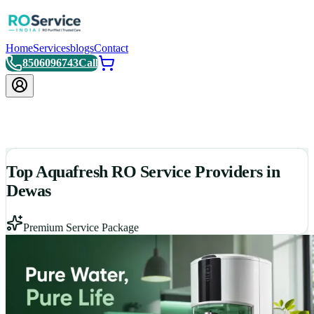
Home
Services
blogs
Contact
8506096743
Call
Top Aquafresh RO Service Providers in
Dewas
Premium Service Package