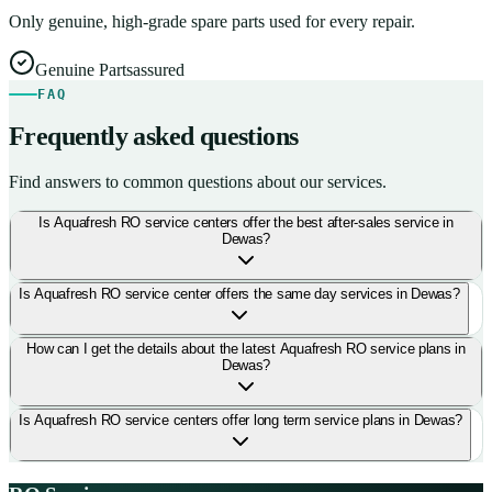
Only genuine, high-grade spare parts used for every repair.
Genuine Parts
assured
FAQ
Frequently asked questions
Find answers to common questions about our services.
Is Aquafresh RO service centers offer the best after-sales service in
Dewas?
Is Aquafresh RO service center offers the same day services in Dewas?
How can I get the details about the latest Aquafresh RO service plans in
Dewas?
Is Aquafresh RO service centers offer long term service plans in Dewas?