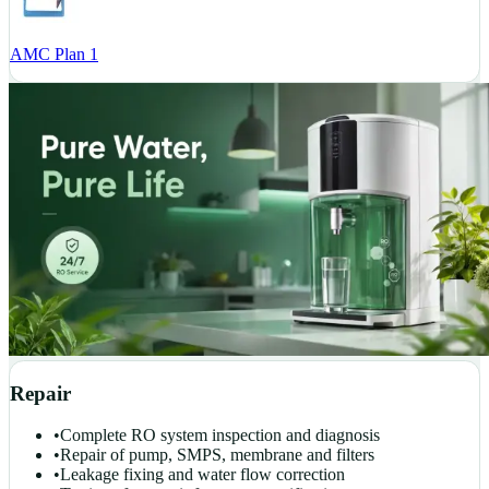
AMC Plan 1
Repair
•
Complete RO system inspection and diagnosis
•
Repair of pump, SMPS, membrane and filters
•
Leakage fixing and water flow correction