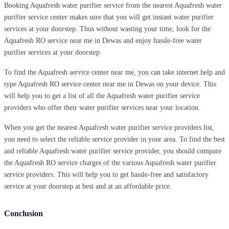
Booking Aquafresh water purifier service from the nearest Aquafresh water
purifier service center makes sure that you will get instant water purifier
services at your doorstep. Thus without wasting your time, look for the
Aquafresh RO service near me in Dewas and enjoy hassle-free water
purifier services at your doorstep.
To find the Aquafresh service center near me, you can take internet help and
type Aquafresh RO service center near me in Dewas on your device. This
will help you to get a list of all the Aquafresh water purifier service
providers who offer their water purifier services near your location.
When you get the nearest Aquafresh water purifier service providers list,
you need to select the reliable service provider in your area. To find the best
and reliable Aquafresh water purifier service provider, you should compare
the Aquafresh RO service charges of the various Aquafresh water purifier
service providers. This will help you to get hassle-free and satisfactory
service at your doorstep at best and at an affordable price.
Conclusion