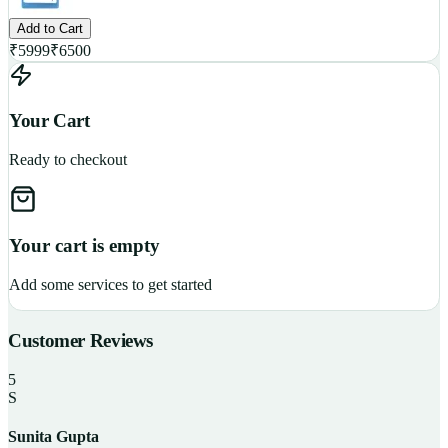
Add to Cart
₹
5999
₹
6500
Your Cart
Ready to checkout
Your cart is empty
Add some services to get started
Customer Reviews
5
S
Sunita Gupta
P