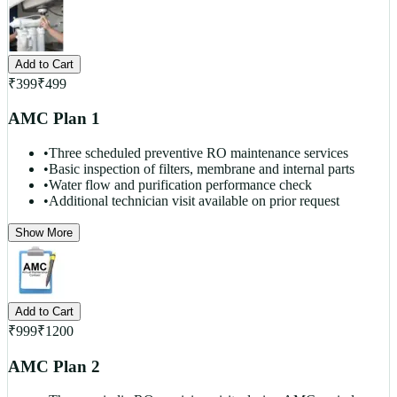
Add to Cart
₹
399
₹
499
AMC Plan 1
•
Three scheduled preventive RO maintenance services
•
Basic inspection of filters, membrane and internal parts
•
Water flow and purification performance check
•
Additional technician visit available on prior request
Show More
Add to Cart
₹
999
₹
1200
AMC Plan 2