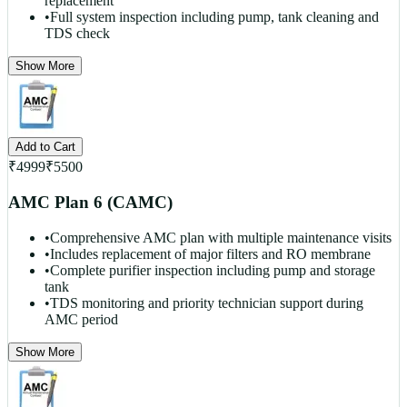
replacement
•
Full system inspection including pump, tank cleaning and
TDS check
Show More
Add to Cart
₹
4999
₹
5500
AMC Plan 6 (CAMC)
•
Comprehensive AMC plan with multiple maintenance visits
•
Includes replacement of major filters and RO membrane
•
Complete purifier inspection including pump and storage
tank
•
TDS monitoring and priority technician support during
AMC period
Show More