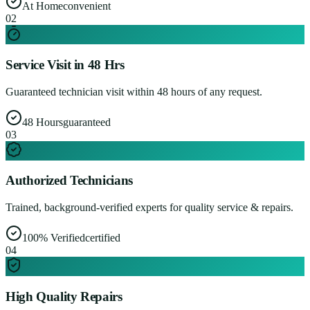
At Home
convenient
0
2
Service Visit in 48 Hrs
Guaranteed technician visit within 48 hours of any request.
48 Hours
guaranteed
0
3
Authorized Technicians
Trained, background-verified experts for quality service & repairs.
100% Verified
certified
0
4
High Quality Repairs