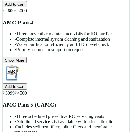
Add to Cart
₹
2600
₹
3000
AMC Plan 4
•
Three preventive maintenance visits for RO purifier
•
Complete internal system cleaning and sanitization
•
Water purification efficiency and TDS level check
•
Priority technician support on request
Show More
Add to Cart
₹
3999
₹
4500
AMC Plan 5 (CAMC)
•
Three scheduled preventive RO servicing visits
•
Additional service visit available with prior intimation
•
Includes sediment filter, inline filters and membrane