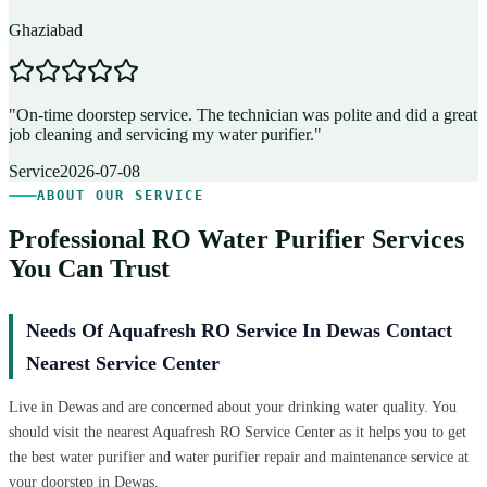
Ghaziabad
D
"
On-time doorstep service. The technician was polite and did a great
"
job cleaning and servicing my water purifier.
"
A
Service
2026-07-08
ABOUT OUR SERVICE
Professional RO Water Purifier Services
You Can Trust
Needs Of Aquafresh RO Service In Dewas Contact
Nearest Service Center
Live in Dewas and are concerned about your drinking water quality. You
should visit the nearest Aquafresh RO Service Center as it helps you to get
the best water purifier and water purifier repair and maintenance service at
your doorstep in Dewas.