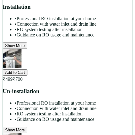
Installation
•
Professional RO installation at your home
•
Connection with water inlet and drain line
•
RO system testing after installation
•
Guidance on RO usage and maintenance
Show More
Add to Cart
₹
499
₹
700
Un-installation
•
Professional RO installation at your home
•
Connection with water inlet and drain line
•
RO system testing after installation
•
Guidance on RO usage and maintenance
Show More