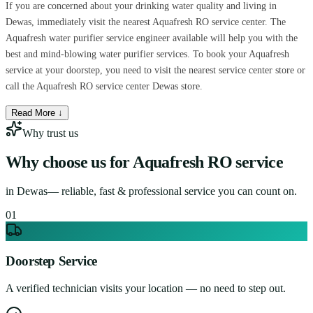
If you are concerned about your drinking water quality and living in
Dewas, immediately visit the nearest Aquafresh RO service center. The
Aquafresh water purifier service engineer available will help you with the
best and mind-blowing water purifier services. To book your Aquafresh
service at your doorstep, you need to visit the nearest service center store or
call the Aquafresh RO service center Dewas store.
Read More ↓
Why trust us
Why choose us for
Aquafresh RO service
in
Dewas
— reliable, fast & professional service you can count on.
0
1
Doorstep Service
A verified technician visits your location — no need to step out.