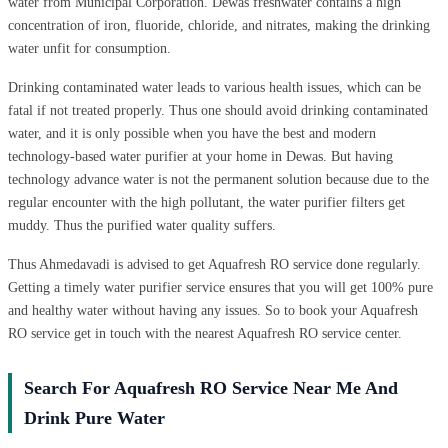
water from Municipal Corporation. Dewas freshwater contains a high
concentration of iron, fluoride, chloride, and nitrates, making the drinking
water unfit for consumption.
Drinking contaminated water leads to various health issues, which can be
fatal if not treated properly. Thus one should avoid drinking contaminated
water, and it is only possible when you have the best and modern
technology-based water purifier at your home in Dewas. But having
technology advance water is not the permanent solution because due to the
regular encounter with the high pollutant, the water purifier filters get
muddy. Thus the purified water quality suffers.
Thus Ahmedavadi is advised to get Aquafresh RO service done regularly.
Getting a timely water purifier service ensures that you will get 100% pure
and healthy water without having any issues. So to book your Aquafresh
RO service get in touch with the nearest Aquafresh RO service center.
Search For Aquafresh RO Service Near Me And
Drink Pure Water