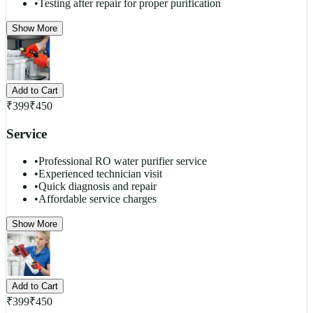
•
Testing after repair for proper purification
Show More
Add to Cart
₹
399
₹
450
Service
•
Professional RO water purifier service
•
Experienced technician visit
•
Quick diagnosis and repair
•
Affordable service charges
Show More
Add to Cart
₹
399
₹
450