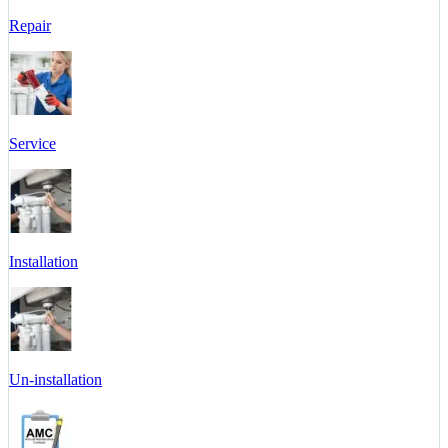
Repair
Service
Installation
Un-installation