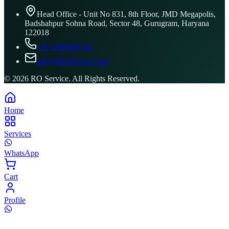
Head Office - Unit No 831, 8th Floor, JMD Megapolis,
Badshahpur Sohna Road, Sector 48, Gurugram, Haryana
122018
+91 8506096743
info@ROService.com
©
2026
RO Service. All Rights Reserved.
Home
Services
WhatsApp
Cart
Profile