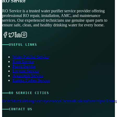
RO Service
RO Service is a trusted water purifier service provider offering
professional RO repair, installation, AMC, and maintenance
services. Our experienced technicians use genuine spare parts to
ensure safe, clean, and healthy drinking water for every home.
USEFUL LINKS
Water Purifier Service
Kent Service
Pureit Service
Livpure Service
Aquafresh Service
Eureka Forbes Service
RO SERVICE CITIES
Delhi
Mumbai
Bangalore
Hyderabad
Chennai
Kolkata
Pune
Jaipur
Ahmed
CONTACT US