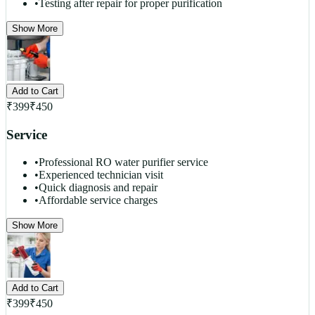
•
Testing after repair for proper purification
Show More
Add to Cart
₹
399
₹
450
Service
•
Professional RO water purifier service
•
Experienced technician visit
•
Quick diagnosis and repair
•
Affordable service charges
Show More
Add to Cart
₹
399
₹
450