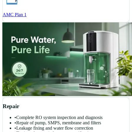
AMC Plan 1
Repair
•
Complete RO system inspection and diagnosis
•
Repair of pump, SMPS, membrane and filters
•
Leakage fixing and water flow correction