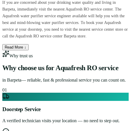
If you are concerned about your drinking water quality and living in
Barpeta, immediately visit the nearest Aquafresh RO service center. The
Aquafresh water purifier service engineer available will help you with the
best and mind-blowing water purifier services. To book your Aquafresh
service at your doorstep, you need to visit the nearest service center store or
call the Aquafresh RO service center Barpeta store.
Read More ↓
Why trust us
Why choose us for
Aquafresh RO service
in
Barpeta
— reliable, fast & professional service you can count on.
0
1
Doorstep Service
A verified technician visits your location — no need to step out.