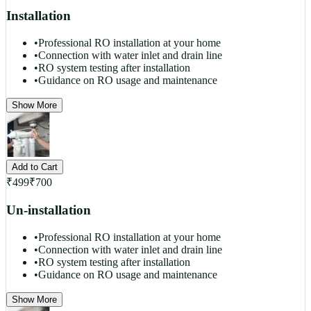
Installation
•
Professional RO installation at your home
•
Connection with water inlet and drain line
•
RO system testing after installation
•
Guidance on RO usage and maintenance
Show More
Add to Cart
₹
499
₹
700
Un-installation
•
Professional RO installation at your home
•
Connection with water inlet and drain line
•
RO system testing after installation
•
Guidance on RO usage and maintenance
Show More