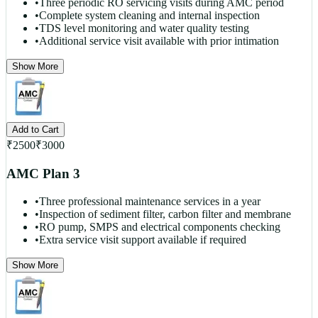
•
Three periodic RO servicing visits during AMC period
•
Complete system cleaning and internal inspection
•
TDS level monitoring and water quality testing
•
Additional service visit available with prior intimation
Show More
Add to Cart
₹
2500
₹
3000
AMC Plan 3
•
Three professional maintenance services in a year
•
Inspection of sediment filter, carbon filter and membrane
•
RO pump, SMPS and electrical components checking
•
Extra service visit support available if required
Show More