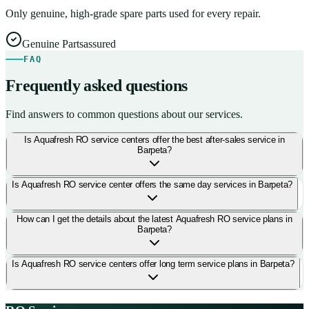
Only genuine, high-grade spare parts used for every repair.
Genuine Parts
assured
FAQ
Frequently asked questions
Find answers to common questions about our services.
Is Aquafresh RO service centers offer the best after-sales service in
Barpeta?
Is Aquafresh RO service center offers the same day services in Barpeta?
How can I get the details about the latest Aquafresh RO service plans in
Barpeta?
Is Aquafresh RO service centers offer long term service plans in Barpeta?