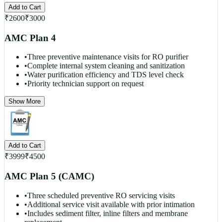
Add to Cart
₹
2600
₹
3000
AMC Plan 4
•
Three preventive maintenance visits for RO purifier
•
Complete internal system cleaning and sanitization
•
Water purification efficiency and TDS level check
•
Priority technician support on request
Show More
Add to Cart
₹
3999
₹
4500
AMC Plan 5 (CAMC)
•
Three scheduled preventive RO servicing visits
•
Additional service visit available with prior intimation
•
Includes sediment filter, inline filters and membrane