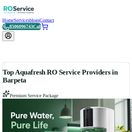
Home
Services
blogs
Contact
8506096743
Call
Top Aquafresh RO Service Providers in
Barpeta
Premium Service Package