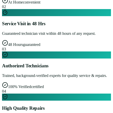
At Home
convenient
0
2
Service Visit in 48 Hrs
Guaranteed technician visit within 48 hours of any request.
48 Hours
guaranteed
0
3
Authorized Technicians
Trained, background-verified experts for quality service & repairs.
100% Verified
certified
0
4
High Quality Repairs