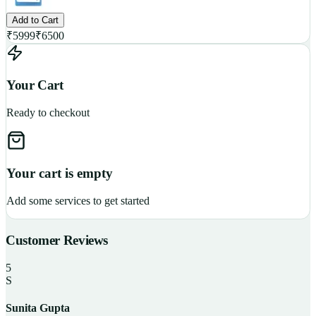
Add to Cart
₹
5999
₹
6500
Your Cart
Ready to checkout
Your cart is empty
Add some services to get started
Customer Reviews
5
S
Sunita Gupta
P