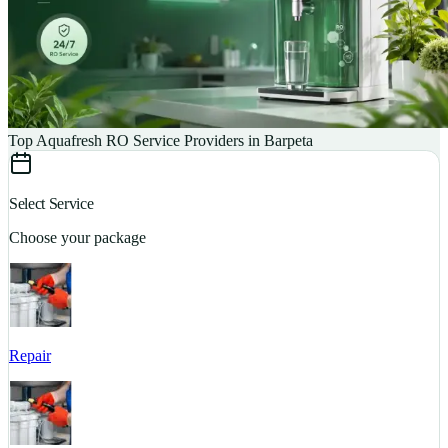
Top Aquafresh RO Service Providers in Barpeta
Select Service
Choose your package
Repair
S