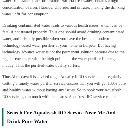
water from Municipal Corporation. Barpeta freshwater contains a high
concentration of iron, fluoride, chloride, and nitrates, making the drinking
water unfit for consumption.
Drinking contaminated water leads to various health issues, which can be
fatal if not treated properly. Thus one should avoid drinking contaminated
water, and it is only possible when you have the best and modern
technology-based water purifier at your home in Barpeta. But having
technology advance water is not the permanent solution because due to the
regular encounter with the high pollutant, the water purifier filters get
muddy. Thus the purified water quality suffers.
Thus Ahmedavadi is advised to get Aquafresh RO service done regularly.
Getting a timely water purifier service ensures that you will get 100% pure
and healthy water without having any issues. So to book your Aquafresh
RO service get in touch with the nearest Aquafresh RO service center.
Search For Aquafresh RO Service Near Me And
Drink Pure Water