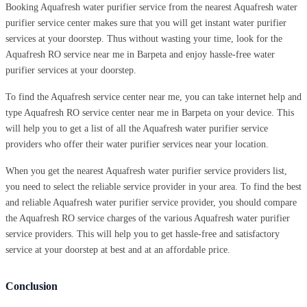
Booking Aquafresh water purifier service from the nearest Aquafresh water
purifier service center makes sure that you will get instant water purifier
services at your doorstep. Thus without wasting your time, look for the
Aquafresh RO service near me in Barpeta and enjoy hassle-free water
purifier services at your doorstep.
To find the Aquafresh service center near me, you can take internet help and
type Aquafresh RO service center near me in Barpeta on your device. This
will help you to get a list of all the Aquafresh water purifier service
providers who offer their water purifier services near your location.
When you get the nearest Aquafresh water purifier service providers list,
you need to select the reliable service provider in your area. To find the best
and reliable Aquafresh water purifier service provider, you should compare
the Aquafresh RO service charges of the various Aquafresh water purifier
service providers. This will help you to get hassle-free and satisfactory
service at your doorstep at best and at an affordable price.
Conclusion