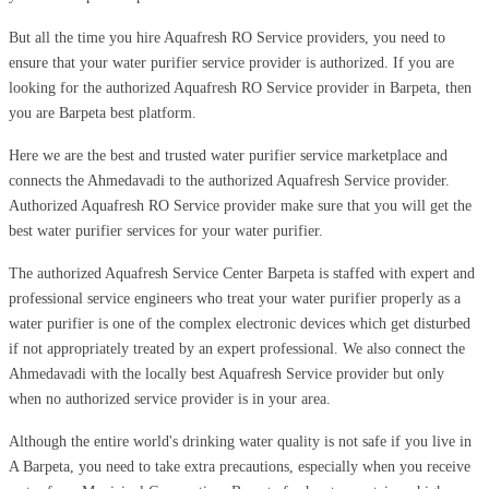
But all the time you hire Aquafresh RO Service providers, you need to
ensure that your water purifier service provider is authorized. If you are
looking for the authorized Aquafresh RO Service provider in Barpeta, then
you are Barpeta best platform.
Here we are the best and trusted water purifier service marketplace and
connects the Ahmedavadi to the authorized Aquafresh Service provider.
Authorized Aquafresh RO Service provider make sure that you will get the
best water purifier services for your water purifier.
The authorized Aquafresh Service Center Barpeta is staffed with expert and
professional service engineers who treat your water purifier properly as a
water purifier is one of the complex electronic devices which get disturbed
if not appropriately treated by an expert professional. We also connect the
Ahmedavadi with the locally best Aquafresh Service provider but only
when no authorized service provider is in your area.
Although the entire world's drinking water quality is not safe if you live in
A Barpeta, you need to take extra precautions, especially when you receive