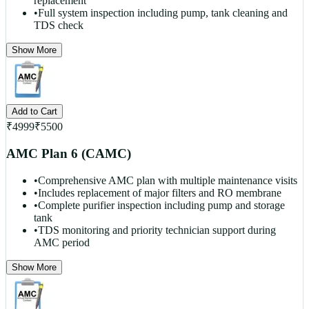
replacement
•
Full system inspection including pump, tank cleaning and
TDS check
Show More
Add to Cart
₹
4999
₹
5500
AMC Plan 6 (CAMC)
•
Comprehensive AMC plan with multiple maintenance visits
•
Includes replacement of major filters and RO membrane
•
Complete purifier inspection including pump and storage
tank
•
TDS monitoring and priority technician support during
AMC period
Show More