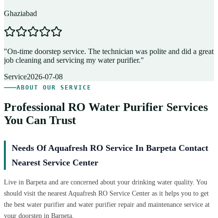
Ghaziabad
D
"
On-time doorstep service. The technician was polite and did a great
"
job cleaning and servicing my water purifier.
"
A
Service
2026-07-08
ABOUT OUR SERVICE
Professional RO Water Purifier Services
You Can Trust
Needs Of Aquafresh RO Service In Barpeta Contact
Nearest Service Center
Live in Barpeta and are concerned about your drinking water quality. You
should visit the nearest Aquafresh RO Service Center as it helps you to get
the best water purifier and water purifier repair and maintenance service at
your doorstep in Barpeta.