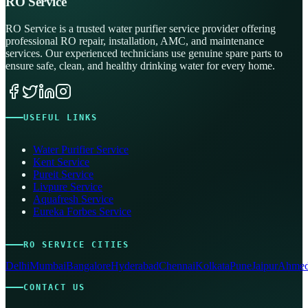
RO Service
RO Service is a trusted water purifier service provider offering
professional RO repair, installation, AMC, and maintenance
services. Our experienced technicians use genuine spare parts to
ensure safe, clean, and healthy drinking water for every home.
USEFUL LINKS
Water Purifier Service
Kent Service
Pureit Service
Livpure Service
Aquafresh Service
Eureka Forbes Service
RO SERVICE CITIES
Delhi
Mumbai
Bangalore
Hyderabad
Chennai
Kolkata
Pune
Jaipur
Ahmed
CONTACT US