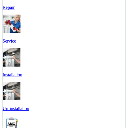
Repair
Service
Installation
Un-installation