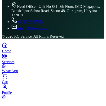
Head Office - Unit No 831, 8th Floor, JMD Megapolis,
Badshahpur Sohna Road, Sector 48, Gurugram, Haryana
122018
+91 8506096743
info@ROService.com
©
2026
RO Service. All Rights Reserved.
Home
Services
WhatsApp
Cart
Profile