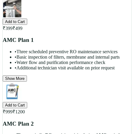
Add to Cart
₹
399
₹
499
AMC Plan 1
•
Three scheduled preventive RO maintenance services
•
Basic inspection of filters, membrane and internal parts
•
Water flow and purification performance check
•
Additional technician visit available on prior request
Show More
Add to Cart
₹
999
₹
1200
AMC Plan 2